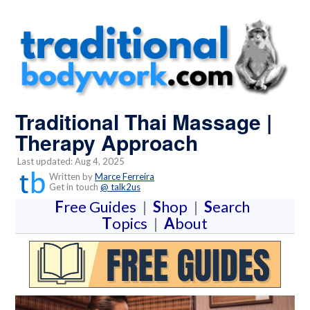
Traditional Thai Massage |
Therapy Approach
Last updated: Aug 4, 2025
Written by
Marce Ferreira
Get in touch
@ talk2us
F
ree Guides
|
S
hop
|
S
earch
T
opics
|
A
bout