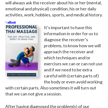
will always ask the receiver about his or her (mental,
emotional and physical) condition, his or her daily
activities, work, hobbies, sports, and medical history.
eBook
It’s important to have this
information in order for us to
diagnose the receiver’s
problems, to know how we will
approach the receiver and
which techniques and/or
exercises we can or can not use
and if we need to be extra
careful with (certain parts of)
the body or even avoid working
with certain parts. Also sometimes it will turn out
that we can not give a session.
After having diagnosed the problem(s) of our