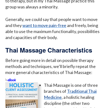
to therapy, but in my Thai Massage practice this
group was always a minority.
Generally, we could say that people want to move
and they
want to move pain-free
and freely, being
able to use the maximum functionality, possibilities
and capacities of their body.
Thai Massage Characteristics
Before going more in detail on possible therapy
methods and techniques, we’ll briefly repeat the
more general characteristics of Thai Massage:
eBook
Thai Massage is one of three
branches of
Traditional Thai
Medicine
, a holistic healing
discipline (the other two