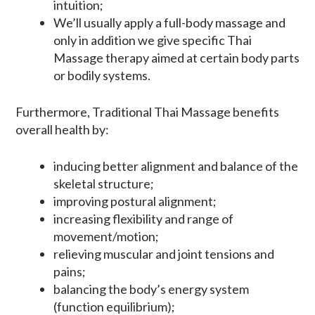
intuition;
We’ll usually apply a full-body massage and
only in addition we give specific Thai
Massage therapy aimed at certain body parts
or bodily systems.
Furthermore, Traditional Thai Massage benefits
overall health by:
inducing better alignment and balance of the
skeletal structure;
improving postural alignment;
increasing flexibility and range of
movement/motion;
relieving muscular and joint tensions and
pains;
balancing the body’s energy system
(function equilibrium);