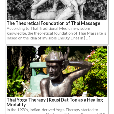
The Theoretical Foundation of Thai Massage
According to Thai Traditional Medicine wisdom
knowledge, the theoretical foundation of Thai Massage is
based on the idea of invisible Energy Lines in [ ... ]
Thai Yoga Therapy | Reusi Dat Ton as a Healing
Modality
In the 1970s, Indian-derived Yoga Therapy started to