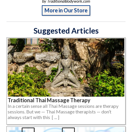
by TraditionalBodywork.com
More in Our Store
Suggested Articles
Traditional Thai Massage Therapy
In a certain sense all Thai Massage sessions are therapy
sessions. But we — Thai Massage therapists — don’t
always start with this [ ... ]