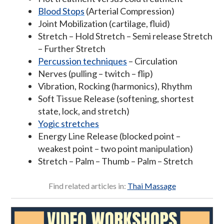
Blood Stops
(Arterial Compression)
Joint Mobilization (cartilage, fluid)
Stretch – Hold Stretch – Semi release Stretch
– Further Stretch
Percussion techniques
– Circulation
Nerves (pulling – twitch – flip)
Vibration, Rocking (harmonics), Rhythm
Soft Tissue Release (softening, shortest
state, lock, and stretch)
Yogic stretches
Energy Line Release (blocked point –
weakest point – two point manipulation)
Stretch – Palm – Thumb – Palm – Stretch
Find related articles in:
Thai Massage