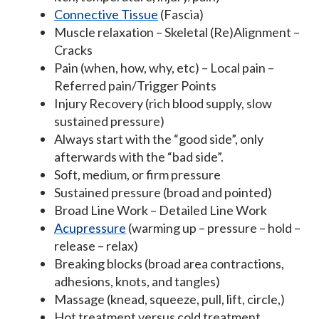
Connective Tissue
(Fascia)
Muscle relaxation – Skeletal (Re)Alignment –
Cracks
Pain (when, how, why, etc) – Local pain –
Referred pain/Trigger Points
Injury Recovery (rich blood supply, slow
sustained pressure)
Always start with the “good side”, only
afterwards with the “bad side”.
Soft, medium, or firm pressure
Sustained pressure (broad and pointed)
Broad Line Work – Detailed Line Work
Acupressure
(warming up – pressure – hold –
release – relax)
Breaking blocks (broad area contractions,
adhesions, knots, and tangles)
Massage (knead, squeeze, pull, lift, circle,)
Hot treatment versus cold treatment