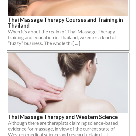
Thai Massage Therapy Courses and Training in
Thailand
When it’s about the realm of Thai Massage Therapy
training and education in Thailand, we enter a kind of
“fuzzy” business. The whole thi [ ... ]
Thai Massage Therapy and Western Science
Although there are therapists claiming science-based
evidence for massage, in view of the current state of
Western medical science and research, claim [ ... ]