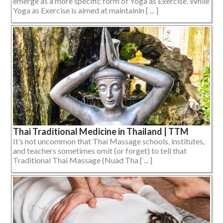
emerge as a more specific form of Yoga as Exercise. While
Yoga as Exercise is aimed at maintainin [ ... ]
Thai Traditional Medicine in Thailand | TTM
It’s not uncommon that Thai Massage schools, institutes,
and teachers sometimes omit (or forget) to tell that
Traditional Thai Massage (Nuad Tha [ ... ]