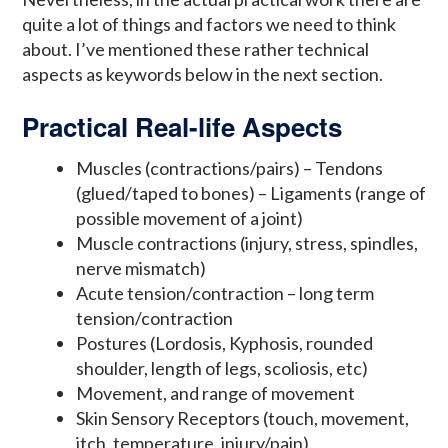
quite a lot of things and factors we need to think
about. I’ve mentioned these rather technical
aspects as keywords below in the next section.
Practical Real-life Aspects
Muscles (contractions/pairs) – Tendons
(glued/taped to bones) – Ligaments (range of
possible movement of a joint)
Muscle contractions (injury, stress, spindles,
nerve mismatch)
Acute tension/contraction – long term
tension/contraction
Postures (Lordosis, Kyphosis, rounded
shoulder, length of legs, scoliosis, etc)
Movement, and range of movement
Skin Sensory Receptors (touch, movement,
itch, temperature, injury/pain)