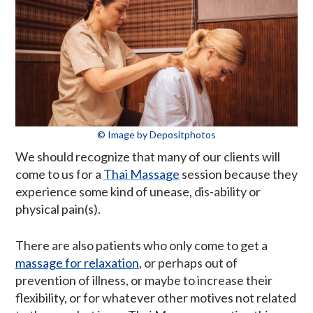
© Image by Depositphotos
We should recognize that many of our clients will
come to us for a
Thai Massage
session because they
experience some kind of unease, dis-ability or
physical pain(s).
There are also patients who only come to get a
massage for relaxation
, or perhaps out of
prevention of illness, or maybe to increase their
flexibility, or for whatever other motives not related