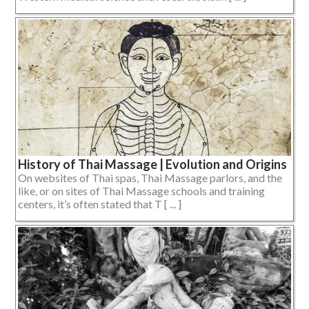
History of Thai Massage | Evolution and Origins
On websites of Thai spas, Thai Massage parlors, and the
like, or on sites of Thai Massage schools and training
centers, it’s often stated that T [ ... ]