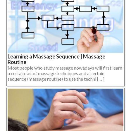
Learning a Massage Sequence | Massage
Routine
Most people who study massage nowadays will first learn
a certain set of massage techniques and a certain
sequence (massage routine) to use the techni [ ... ]