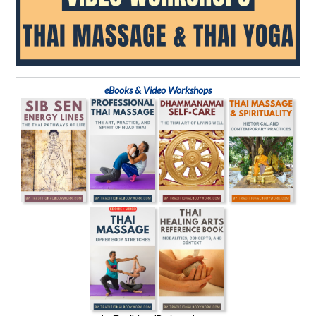
eBooks & Video Workshops