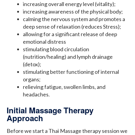
increasing overall energy level (vitality);
increasing awareness of the physical body;
calming the nervous system and promotes a
deep sense of relaxation (reduces Stress);
allowing for a significant release of deep
emotional distress
stimulating blood circulation
(nutrition/healing) and lymph drainage
(detox);
stimulating better functioning of internal
organs;
relieving fatigue, swollen limbs, and
headaches.
Initial Massage Therapy
Approach
Before we start a Thai Massage therapy session we