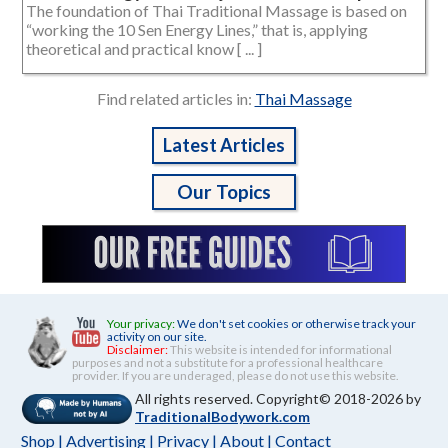
The foundation of Thai Traditional Massage is based on
“working the 10 Sen Energy Lines,” that is, applying
theoretical and practical know [ ... ]
Find related articles in:
Thai Massage
Latest Articles
Our Topics
Your privacy:
We don't set cookies or otherwise track your
activity on our site.
Disclaimer:
This website is intended for informational
purposes and not a substitute for a professional healthcare
provider. If you are underaged, please do not use this website.
All rights reserved. Copyright© 2018-2026 by
TraditionalBodywork.com
Shop
|
Advertising
|
Privacy
|
About
|
Contact