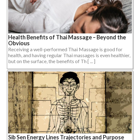
Health Benefits of Thai Massage – Beyond the
Obvious
Receiving a well-performed Thai Massage is good for
health, and having regular Thai massages is even healthier,
but on the surface, the benefits of Th [ ... ]
Sib Sen Energy Lines Trajectories and Purpose