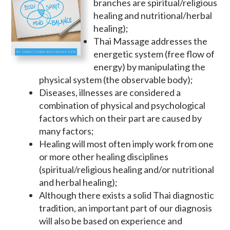
branches are spiritual/religious
healing and nutritional/herbal
healing);
Thai Massage addresses the
energetic system (free flow of
energy) by manipulating the
physical system (the observable body);
Diseases, illnesses are considered a
combination of physical and psychological
factors which on their part are caused by
many factors;
Healing will most often imply work from one
or more other healing disciplines
(spiritual/religious healing and/or nutritional
and herbal healing);
Although there exists a solid Thai diagnostic
tradition, an important part of our diagnosis
will also be based on experience and