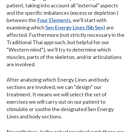
patient, taking into account all “external” aspects
and the specific imbalances (excess or depletion )
between the
Four Elements
, we’ll start with
examining which
Sen Energy Lines (Sib Sen)
are
affected. Furthermore (not strictly necessary in the
Traditional Thai approach, but helpful for our
“Western mind”), we’ll try to determine which
muscles, parts of the skeleton, and/or articulations
are involved.
After analyzing which Energy Lines and body
sections are involved, we can “design” our
treatment. It means we will select the set of
exercises we will carry out on our patient to
stimulate or soothe the designated Sen Energy
Lines and body sections.
Nevertheless, in the actual practical work there are