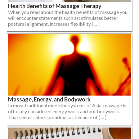
Health Benefits of Massage Therapy
When you read about the health benefits of massage you
will encounter statements such as: stimulates better
postural alignment, increases flexibility [ ... ]
Massage, Energy, and Bodywork
In most traditional medicine systems of Asia, massage is
officially considered energy work and not bodywork.
That seems rather paradoxical, because of [ ... ]