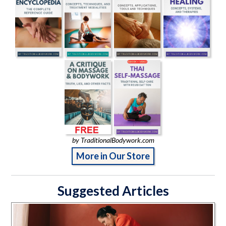
by TraditionalBodywork.com
More in Our Store
Suggested Articles