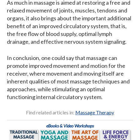
As much in massage is aimed at restoring a free and
relaxed movement of joints, muscles, tendons and
organs, it also brings about the important additional
benefit of an improved circulatory system, that is,
the free flow of blood supply, optimal lymph
drainage, and effective nervous system signaling.
In conclusion, one could say that massage can
promote improved movement and motion for the
receiver, where movement and moving itself are
inherent qualities of most massage techniques and
approaches, while stimulating an optimal
functioning internal circulatory system.
Find related articles in:
Massage Therapy
eBooks & Video Workshops