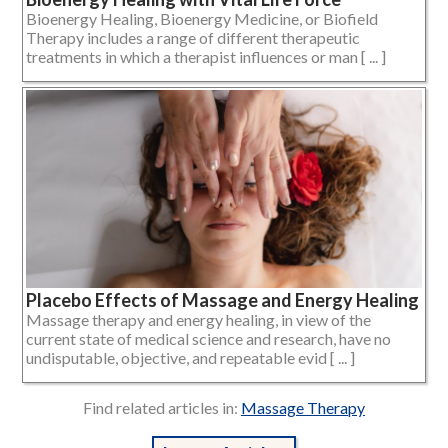
Bioenergy Healing, Bioenergy Medicine, or Biofield
Therapy includes a range of different therapeutic
treatments in which a therapist influences or man [ ... ]
Placebo Effects of Massage and Energy Healing
Massage therapy and energy healing, in view of the
current state of medical science and research, have no
undisputable, objective, and repeatable evid [ ... ]
Find related articles in:
Massage Therapy