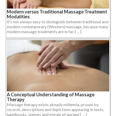
Modern versus Traditional Massage Treatment
Modalities
It’s not always easy to distinguish between traditional and
modern contemporary (Western) massage, because many
modern massage treatments are in fac [ ... ]
A Conceptual Understanding of Massage
Therapy
Massage therapy exists already millennia, proven by
records, descriptions and depictions appearing in texts,
handbooks, statues and murals of ancient [ ... ]