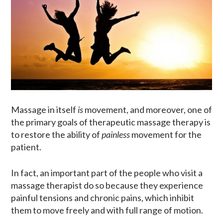
Massage in itself
is
movement, and moreover, one of
the primary goals of therapeutic massage therapy is
to restore the ability of
painless
movement for the
patient.
In fact, an important part of the people who visit a
massage therapist do so because they experience
painful tensions and chronic pains, which inhibit
them to move freely and with full range of motion.