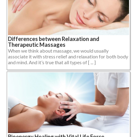
Differences between Relaxation and
Therapeutic Massages
When we think about massage, we would usually
associate it with stress relief and relaxation for both body
and mind. And it’s true that all types of [ ... ]
Bioenergy Healing with Vital Life Force