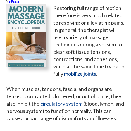
eBook
Restoring full range of motion
therefore is very much related
to resolving or alleviating pains.
In general, the therapist will
use a variety of massage
techniques during a session to
clear soft tissue tensions,
contractions, and adhesions,
while at the same time trying to
fully
mobilize joints
.
When muscles, tendons, fascia, and organs are
tensed, contracted, cluttered, or out of place, they
also inhibit the
circulatory system
(blood, lymph, and
nervous system) to function normally. This can
cause a broad range of discomforts and illnesses.