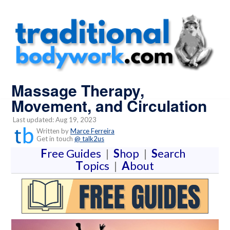
Massage Therapy,
Movement, and Circulation
Last updated: Aug 19, 2023
Written by
Marce Ferreira
Get in touch
@ talk2us
F
ree Guides
|
S
hop
|
S
earch
T
opics
|
A
bout