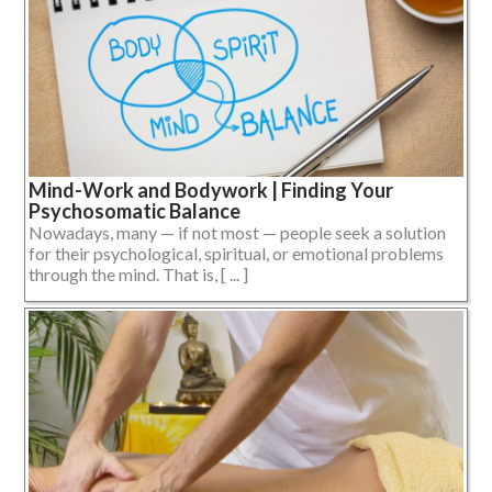
Mind-Work and Bodywork | Finding Your
Psychosomatic Balance
Nowadays, many — if not most — people seek a solution
for their psychological, spiritual, or emotional problems
through the mind. That is, [ ... ]