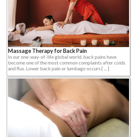
Massage Therapy for Back Pain
In our one-way-of-life global world, back pains have
become one of the most common complaints after colds
and flus. Lower back pain or lumbago occurs [ ... ]