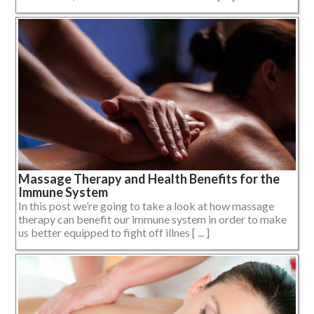
Massage Therapy and Health Benefits for the
Immune System
In this post we’re going to take a look at how massage
therapy can benefit our immune system in order to make
us better equipped to fight off illnes [ ... ]