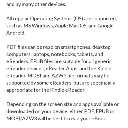
and by many other devices.
All regular Operating Systems (OS) are supported,
such as MS Windows, Apple Mac OS, and Google
Android.
PDF files can be read on smartphones, desktop
computers, laptops, notebooks, tablets, and
eReaders. EPUB files are suitable for all generic
eReader devices, eReader Apps, and the Kindle
eReader. MOBI and AZW3 file formats may be
supported by some eReaders, but are specifically
appropriate for the Kindle eReader.
Depending on the screen size and apps available or
downloaded on your device, either PDF, EPUB or
MOBI/AZW3 will be best to read your eBook.