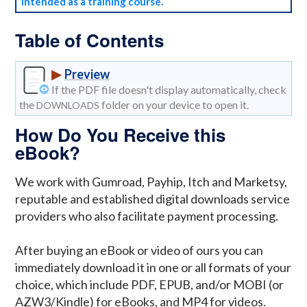
intended as a training course.
Table of Contents
▶
Preview
If the PDF file doesn't display automatically, check
the
folder on your device to open it.
DOWNLOADS
How Do You Receive this
eBook?
We work with Gumroad, Payhip, Itch and Marketsy,
reputable and established digital downloads service
providers who also facilitate payment processing.
After buying an eBook or video of ours you can
immediately download it in one or all formats of your
choice, which include PDF, EPUB, and/or MOBI (or
AZW3/Kindle) for eBooks, and MP4 for videos.