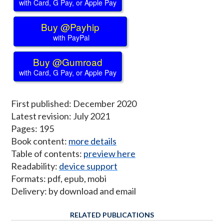
with Card, G Pay, or Apple Pay
Buy @Payhip
with PayPal
Buy @Gumroad
with Card, G Pay, or Apple Pay
First published: December 2020
Latest revision: July 2021
Pages: 195
Book content:
more details
Table of contents:
preview here
Readability:
device support
Formats: pdf, epub, mobi
Delivery: by download and email
RELATED PUBLICATIONS