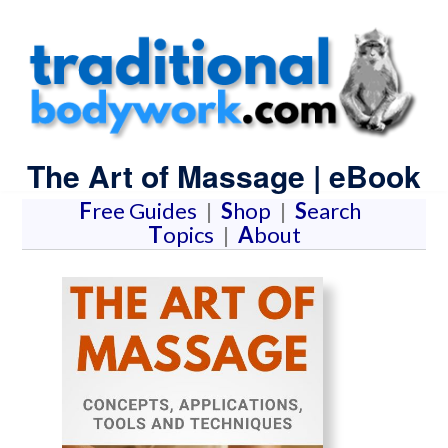
The Art of Massage | eBook
F
ree Guides
|
S
hop
|
S
earch
T
opics
|
A
bout