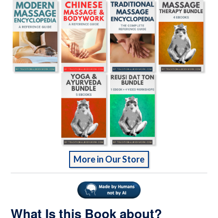
More in Our Store
What Is this Book about?