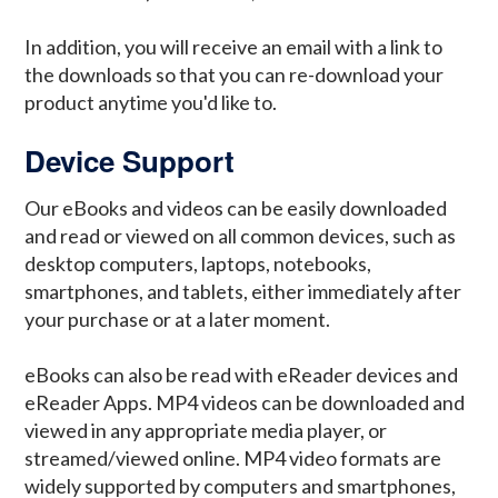
In addition, you will receive an email with a link to
the downloads so that you can re-download your
product anytime you'd like to.
Device Support
Our eBooks and videos can be easily downloaded
and read or viewed on all common devices, such as
desktop computers, laptops, notebooks,
smartphones, and tablets, either immediately after
your purchase or at a later moment.
eBooks can also be read with eReader devices and
eReader Apps. MP4 videos can be downloaded and
viewed in any appropriate media player, or
streamed/viewed online. MP4 video formats are
widely supported by computers and smartphones,