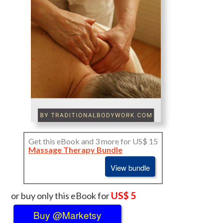
Get this eBook and 3 more for US$ 15
Massage Therapy Bundle
View bundle
US$ 5
or buy only this eBook for
Buy @Marketsy