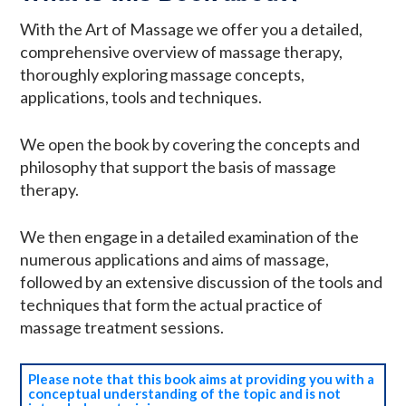
With the Art of Massage we offer you a detailed,
comprehensive overview of massage therapy,
thoroughly exploring massage concepts,
applications, tools and techniques.
We open the book by covering the concepts and
philosophy that support the basis of massage
therapy.
We then engage in a detailed examination of the
numerous applications and aims of massage,
followed by an extensive discussion of the tools and
techniques that form the actual practice of
massage treatment sessions.
Please note that this book aims at providing you with a
conceptual understanding of the topic and is not