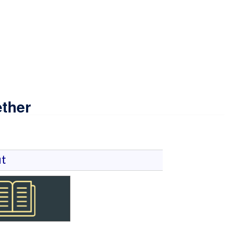
ther
t