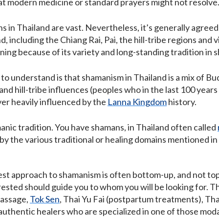
hat modern medicine or standard prayers might not resolve
s in Thailand are vast. Nevertheless, it’s generally agree
, including the Chiang Rai, Pai, the hill-tribe regions and vi
ning because of its variety and long-standing tradition in 
o understand is that shamanism in Thailand is a mix of Budd
 and hill-tribe influences (peoples who in the last 100 ye
er heavily influenced by the
Lanna Kingdom
history.
nic tradition. You have shamans, in Thailand often called
 by the various traditional or healing domains mentioned i
best approach to shamanism is often bottom-up, and not to
ested should guide you to whom you will be looking for. That
massage,
Tok Sen
, Thai Yu Fai (postpartum treatments), Thai
authentic healers who are specialized in one of those moda