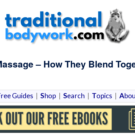
assage – How They Blend Toge
F
ree Guides
|
S
hop
|
S
earch
|
T
opics
|
A
bou