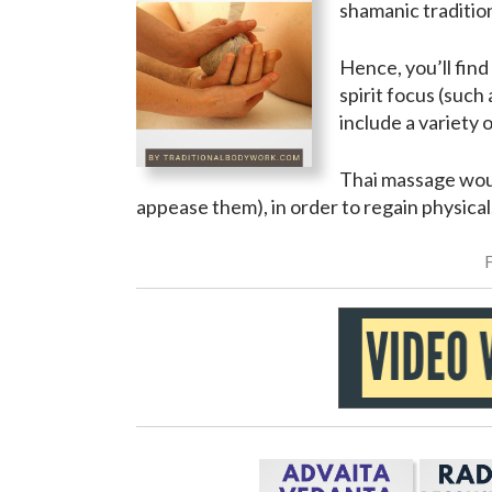
shamanic traditio
Hence, you’ll fin
spirit focus (such 
include a variety 
Thai massage woul
appease them), in order to regain physical,
F