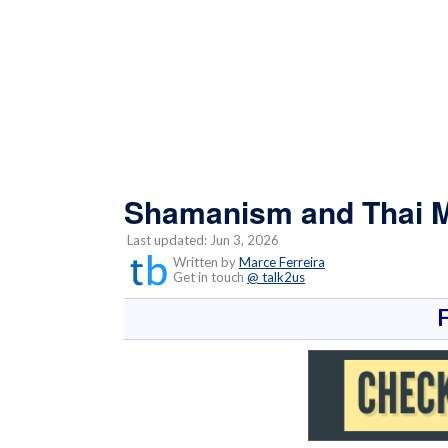
Shamanism and Thai M
Last updated: Jun 3, 2026
Written by
Marce Ferreira
Get in touch
@ talk2us