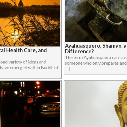
Ayahuasquero, Shaman, a
al Health Care, and
Difference?
The term Ayahuasquero can raise
oad variety of ideas and
someone who only prepares and/
at have emerged within Buddhist
... ]