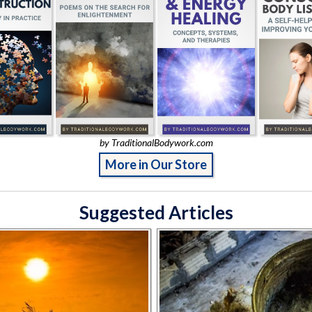
by TraditionalBodywork.com
More in Our Store
Suggested Articles