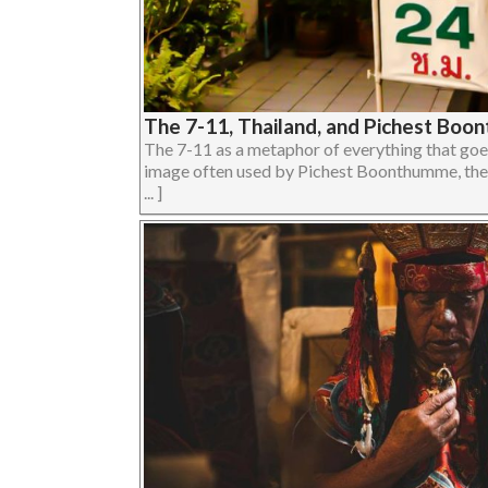
The 7-11, Thailand, and Pichest Bo
The 7-11 as a metaphor of everything that goes
image often used by Pichest Boonthumme, the 
... ]