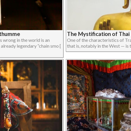
onthumme
The Mystification of Tha
 wrong in the world is an
One of the characteristics of T
already legendary “chain smo [
that is, notably in the West — is th