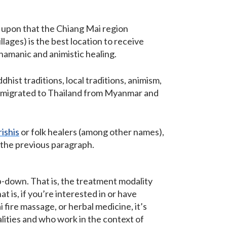
.
d upon that the Chiang Mai region
llages) is the best location to receive
shamanic and animistic healing.
hist traditions, local traditions, animism,
ars migrated to Thailand from Myanmar and
rishis
or folk healers (among other names),
n the previous paragraph.
p-down. That is, the treatment modality
 is, if you’re interested in or have
 fire massage, or herbal medicine, it’s
lities and who work in the context of