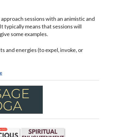
e approach sessions with an animistic and
It typically means that sessions will
to give some examples.
s and energies (to expel, invoke, or
e