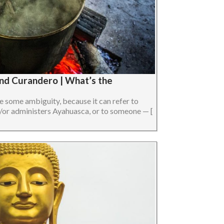
nd Curandero | What’s the
 some ambiguity, because it can refer to
or administers Ayahuasca, or to someone — [