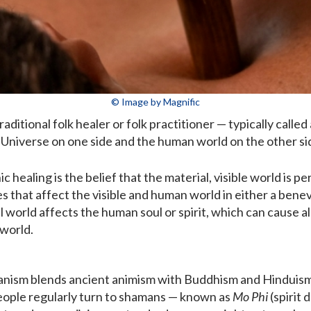
© Image by Magnific
raditional folk healer or folk practitioner — typically called
 Universe on one side and the human world on the other si
c healing is the belief that the material, visible world is 
rces that affect the visible and human world in either a ben
world affects the human soul or spirit, which can cause all
 world.
anism blends ancient animism with Buddhism and Hinduism
ople regularly turn to shamans — known as
Mo Phi
(spirit 