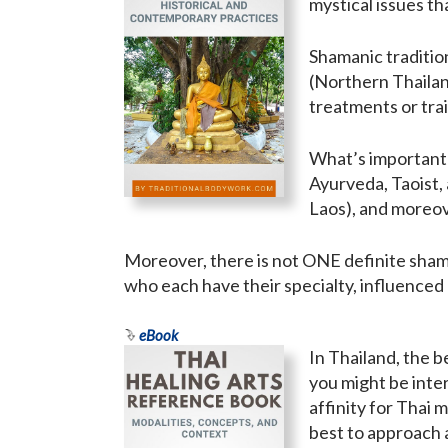
mystical issues t
Shamanic tradition
(Northern Thailand
treatments or trai
What’s important t
Ayurveda, Taoist,
Laos), and moreov
Moreover, there is not ONE definite shama
who each have their specialty, influenced
eBook
In Thailand, the 
you might be inter
affinity for Thai 
best to approach 