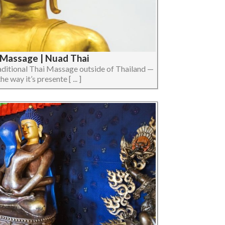
i Massage | Nuad Thai
raditional Thai Massage outside of Thailand —
e way it’s presente [ ... ]