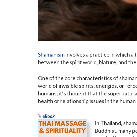
Shamanism
involves a practice in which a t
between the spirit world, Nature, and the
One of the core characteristics of shamani
world of invisible spirits, energies, or fo
humans, it’s thought that the supernatural 
health or relationship issues in the human
eBook
In Thailand, sham
Buddhist, many pe