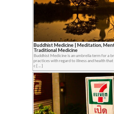
Buddhist Medicine | Meditation, Ment
Traditional Medicine
Buddhist Medicine is an umbrella term for a br
practices with regard to illness and health th
c [ ... ]