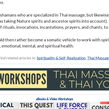
ns.
d shamans who are specialized in Thai massage, but likewis
as taking Nature spirits and ancestor spirits into account). 
of rituals, invocations, incantations, prayers, and chants, 
d then rather become a somatic vehicle to work with spirit
 emotional, mental, and spiritual health.
ind related articles in:
Spirituality & Self-Realization
,
Thai Massag
eBooks & Video Workshops