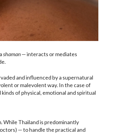
 a
shaman
— interacts or mediates
de.
pervaded and influenced by a supernatural
evolent or malevolent way. In the case of
 kinds of physical, emotional and spiritual
. While Thailand is predominantly
doctors) — to handle the practical and