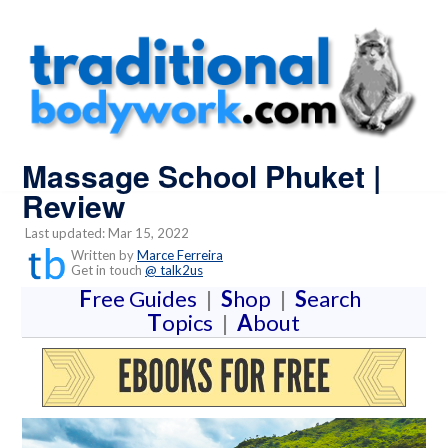
Massage School Phuket |
Review
Last updated: Mar 15, 2022
Written by
Marce Ferreira
Get in touch
@ talk2us
F
ree Guides
|
S
hop
|
S
earch
T
opics
|
A
bout