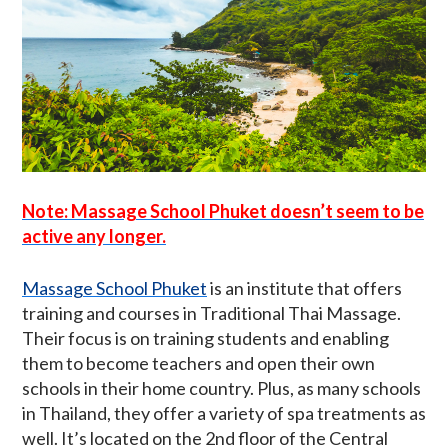
Note: Massage School Phuket doesn’t seem to be
active any longer.
Massage School Phuket
is an institute that offers
training and courses in Traditional Thai Massage.
Their focus is on training students and enabling
them to become teachers and open their own
schools in their home country. Plus, as many schools
in Thailand, they offer a variety of spa treatments as
well. It’s located on the 2nd floor of the Central