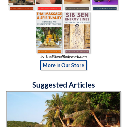
by TraditionalBodywork.com
More in Our Store
Suggested Articles