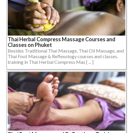
Thai Herbal Compress Massage Courses and
Classes on Phuket
Besides Traditional Thai Massage, Thai Oil Massage, and
Thai Foot Massage & Reflexology courses and classes,
training in Thai Herbal Compress Mas [ ... ]