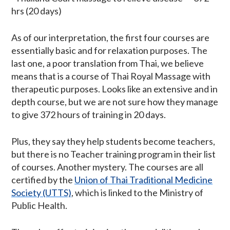
hrs (20 days)
As of our interpretation, the first four courses are
essentially basic and for relaxation purposes. The
last one, a poor translation from Thai, we believe
means that is a course of Thai Royal Massage with
therapeutic purposes. Looks like an extensive and in
depth course, but we are not sure how they manage
to give 372 hours of training in 20 days.
Plus, they say they help students become teachers,
but there is no Teacher training program in their list
of courses. Another mystery. The courses are all
certified by the
Union of Thai Traditional Medicine
Society (UTTS)
, which is linked to the Ministry of
Public Health.