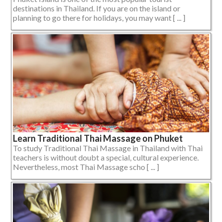
destinations in Thailand. If you are on the island or
planning to go there for holidays, you may want [ ... ]
Learn Traditional Thai Massage on Phuket
To study Traditional Thai Massage in Thailand with Thai
teachers is without doubt a special, cultural experience.
Nevertheless, most Thai Massage scho [ ... ]