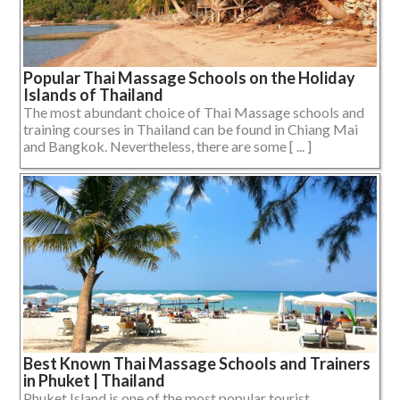
Popular Thai Massage Schools on the Holiday
Islands of Thailand
The most abundant choice of Thai Massage schools and
training courses in Thailand can be found in Chiang Mai
and Bangkok. Nevertheless, there are some [ ... ]
Best Known Thai Massage Schools and Trainers
in Phuket | Thailand
Phuket Island is one of the most popular tourist