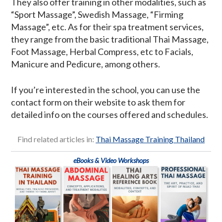
They also offer training in other modalities, such as
“Sport Massage”, Swedish Massage, “Firming
Massage”, etc. As for their spa treatment services,
they range from the basic traditional Thai Massage,
Foot Massage, Herbal Compress, etc to Facials,
Manicure and Pedicure, among others.
If you’re interested in the school, you can use the
contact form on their website to ask them for
detailed info on the courses offered and schedules.
Find related articles in:
Thai Massage Training Thailand
eBooks & Video Workshops