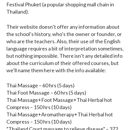
Festival Phuket (a popular shopping mall chain in
Thailand).
Their website doesn’t offer any information about
the school’s history, who’s the owner or founder, or
who are the teachers. Also, their use of the English
language requires a bit of interpretation sometimes,
but nothing impossible. There isn’t any detailed info
about the curriculum of their offered courses, but
we’ll name them here with the info available:
Thai Massage – 60 hrs (5 days)
Thai Foot Massage – 60 hrs (5 days)
Thai Massage+Foot Massage+Thai Herbal hot
Compress – 150 hrs (10 days)
Thai Massage+Aromatherapy+Thai Herbal hot
Compress – 150 hrs (10 days)
“Thailand Court massage to relieve disease” – 372