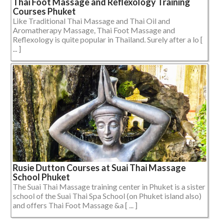
Thai Foot Massage and Reflexology Training
Courses Phuket
Like Traditional Thai Massage and Thai Oil and
Aromatherapy Massage, Thai Foot Massage and
Reflexology is quite popular in Thailand. Surely after a lo [
... ]
Rusie Dutton Courses at Suai Thai Massage
School Phuket
The Suai Thai Massage training center in Phuket is a sister
school of the Suai Thai Spa School (on Phuket island also)
and offers Thai Foot Massage &a [ ... ]