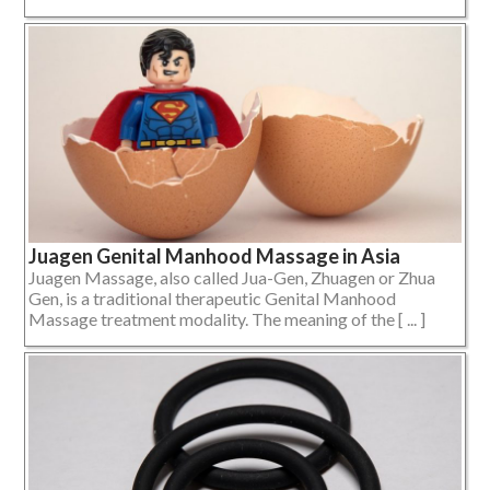
Juagen Genital Manhood Massage in Asia
Juagen Massage, also called Jua-Gen, Zhuagen or Zhua
Gen, is a traditional therapeutic Genital Manhood
Massage treatment modality. The meaning of the [ ... ]