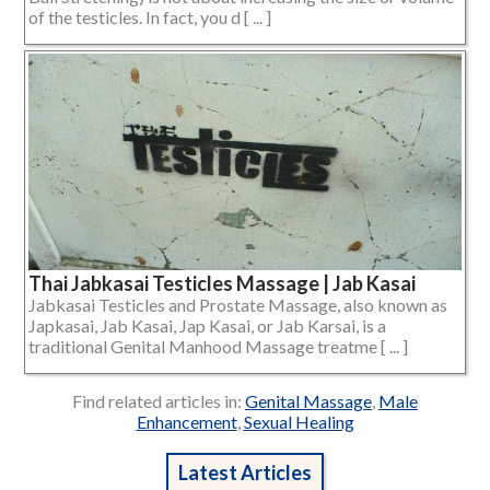
of the testicles. In fact, you d [ ... ]
Thai Jabkasai Testicles Massage | Jab Kasai
Jabkasai Testicles and Prostate Massage, also known as
Japkasai, Jab Kasai, Jap Kasai, or Jab Karsai, is a
traditional Genital Manhood Massage treatme [ ... ]
Find related articles in:
Genital Massage
,
Male
Enhancement
,
Sexual Healing
Latest Articles