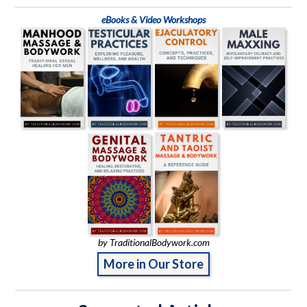
eBooks & Video Workshops
by TraditionalBodywork.com
More in Our Store