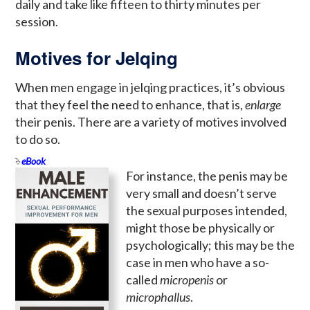
daily and take like fifteen to thirty minutes per
session.
Motives for Jelqing
When men engage in jelqing practices, it’s obvious
that they feel the need to enhance, that is,
enlarge
their penis. There are a variety of motives involved
to do so.
eBook
For instance, the penis may be
very small and doesn’t serve
the sexual purposes intended,
might those be physically or
psychologically; this may be the
case in men who have a so-
called
micropenis
or
microphallus
.