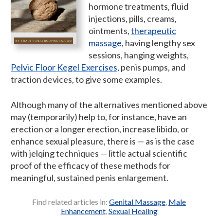
hormone treatments, fluid
injections, pills, creams,
ointments,
therapeutic
massage
, having lengthy sex
sessions, hanging weights,
Pelvic Floor Kegel Exercises
, penis pumps, and
traction devices, to give some examples.
Although many of the alternatives mentioned above
may (temporarily) help to, for instance, have an
erection or a longer erection, increase libido, or
enhance sexual pleasure, there is — as is the case
with jelqing techniques — little actual scientific
proof of the efficacy of these methods for
meaningful, sustained penis enlargement.
Find related articles in:
Genital Massage
,
Male
Enhancement
,
Sexual Healing