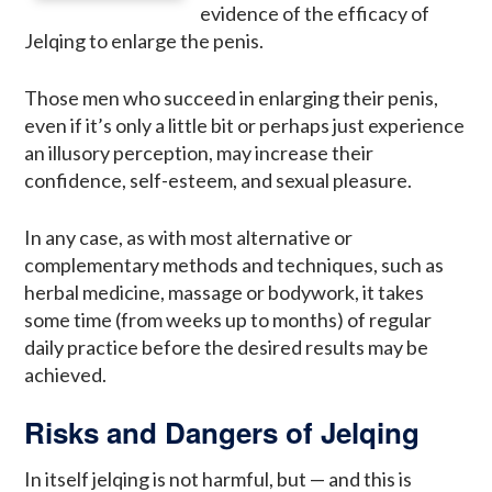
evidence of the efficacy of
Jelqing to enlarge the penis.
Those men who succeed in enlarging their penis,
even if it’s only a little bit or perhaps just experience
an illusory perception, may increase their
confidence, self-esteem, and sexual pleasure.
In any case, as with most alternative or
complementary methods and techniques, such as
herbal medicine, massage or bodywork, it takes
some time (from weeks up to months) of regular
daily practice before the desired results may be
achieved.
Risks and Dangers of Jelqing
In itself jelqing is not harmful, but — and this is