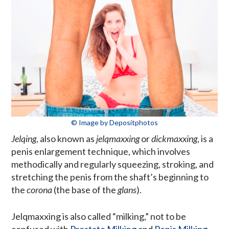
© Image by Depositphotos
Jelqing
, also known as
jelqmaxxing
or
dickmaxxing
, is a
penis enlargement technique, which involves
methodically and regularly squeezing, stroking, and
stretching the penis from the shaft’s beginning to
the
corona
(the base of the
glans
).
Jelqmaxxing is also called “milking,” not to be