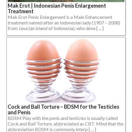
Mak Erot | Indonesian Penis Enlargement
Treatment
Mak Erot Penis Enlargement is a Male Enhancement
treatment named after an Indonesian lady (1907 – 2008)
from Java (an island of Indonesia), who deve [ ... ]
Cock and Ball Torture – BDSM for the Testicles
and Penis
BDSM Play with the penis and testicles is usually called
Cock and Ball Torture, abbreviated as CBT. Mind that the
abbreviation BDSM is commonly interp [ ... ]