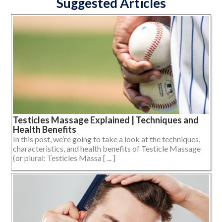
Suggested Articles
Testicles Massage Explained | Techniques and
Health Benefits
In this post, we’re going to take a look at the techniques,
characteristics, and health benefits of Testicle Massage
(or plural: Testicles Massa [ ... ]