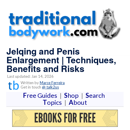
Jelqing and Penis
Enlargement | Techniques,
Benefits and Risks
Last updated: Jan 14, 2026
Written by
Marce Ferreira
Get in touch
@ talk2us
F
ree Guides
|
S
hop
|
S
earch
T
opics
|
A
bout