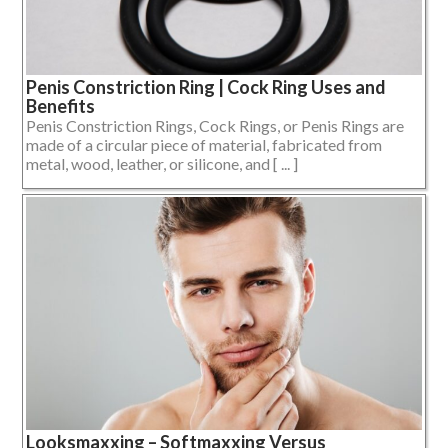
Penis Constriction Ring | Cock Ring Uses and
Benefits
Penis Constriction Rings, Cock Rings, or Penis Rings are
made of a circular piece of material, fabricated from
metal, wood, leather, or silicone, and [ ... ]
Looksmaxxing – Softmaxxing Versus