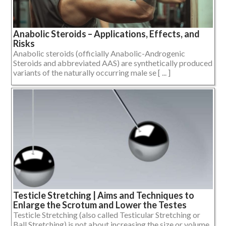
Anabolic Steroids – Applications, Effects, and
Risks
Anabolic steroids (officially Anabolic-Androgenic
Steroids and abbreviated AAS) are synthetically produced
variants of the naturally occurring male se [ ... ]
Testicle Stretching | Aims and Techniques to
Enlarge the Scrotum and Lower the Testes
Testicle Stretching (also called Testicular Stretching or
Ball Stretching) is not about increasing the size or volume