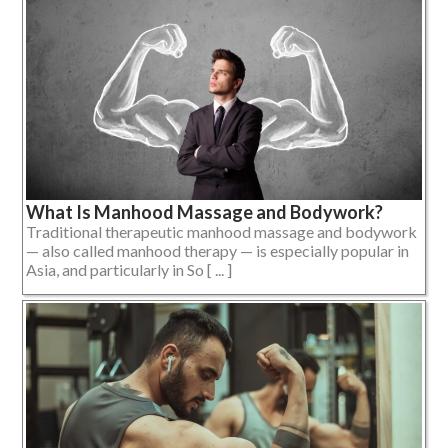
What Is Manhood Massage and Bodywork?
Traditional therapeutic manhood massage and bodywork
— also called manhood therapy — is especially popular in
Asia, and particularly in So [ ... ]