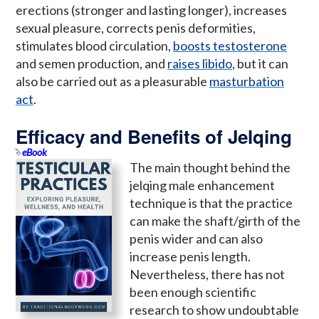
erections (stronger and lasting longer), increases
sexual pleasure, corrects penis deformities,
stimulates blood circulation,
boosts testosterone
and semen production, and
raises libido
, but it can
also be carried out as a pleasurable
masturbation
act
.
Efficacy and Benefits of Jelqing
eBook
The main thought behind the
jelqing male enhancement
technique is that the practice
can make the shaft/girth of the
penis wider and can also
increase penis length.
Nevertheless, there has not
been enough scientific
research to show undoubtable