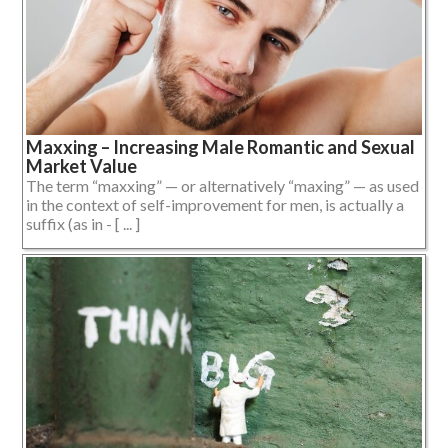
Maxxing – Increasing Male Romantic and Sexual
Market Value
The term “maxxing” — or alternatively “maxing” — as used
in the context of self-improvement for men, is actually a
suffix (as in - [ ... ]