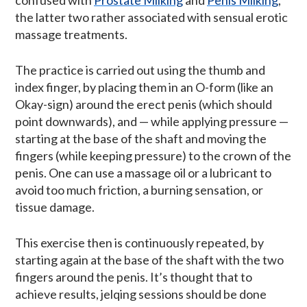
confused with
Prostate Milking
and
Penis Milking
,
the latter two rather associated with sensual erotic
massage treatments.
The practice is carried out using the thumb and
index finger, by placing them in an O-form (like an
Okay-sign) around the erect penis (which should
point downwards), and — while applying pressure —
starting at the base of the shaft and moving the
fingers (while keeping pressure) to the crown of the
penis. One can use a massage oil or a lubricant to
avoid too much friction, a burning sensation, or
tissue damage.
This exercise then is continuously repeated, by
starting again at the base of the shaft with the two
fingers around the penis. It’s thought that to
achieve results, jelqing sessions should be done