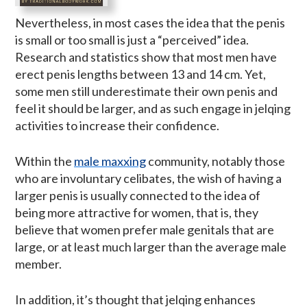
Nevertheless, in most cases the idea that the penis
is small or too small is just a “perceived” idea.
Research and statistics show that most men have
erect penis lengths between 13 and 14 cm. Yet,
some men still underestimate their own penis and
feel it should be larger, and as such engage in jelqing
activities to increase their confidence.
Within the
male maxxing
community, notably those
who are involuntary celibates, the wish of having a
larger penis is usually connected to the idea of
being more attractive for women, that is, they
believe that women prefer male genitals that are
large, or at least much larger than the average male
member.
In addition, it’s thought that jelqing enhances