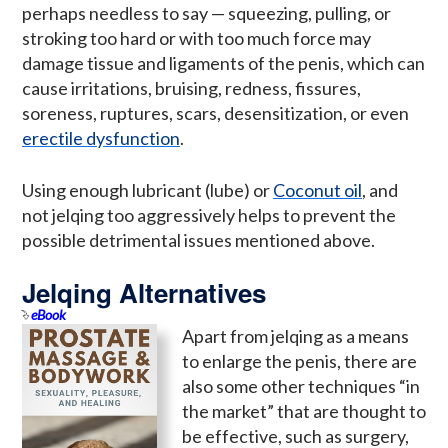
perhaps needless to say — squeezing, pulling, or
stroking too hard or with too much force may
damage tissue and ligaments of the penis, which can
cause irritations, bruising, redness, fissures,
soreness, ruptures, scars, desensitization, or even
erectile dysfunction
.
Using enough lubricant (lube) or
Coconut oil
, and
not jelqing too aggressively helps to prevent the
possible detrimental issues mentioned above.
Jelqing Alternatives
eBook
Apart from jelqing as a means
to enlarge the penis, there are
also some other techniques “in
the market” that are thought to
be effective, such as surgery,