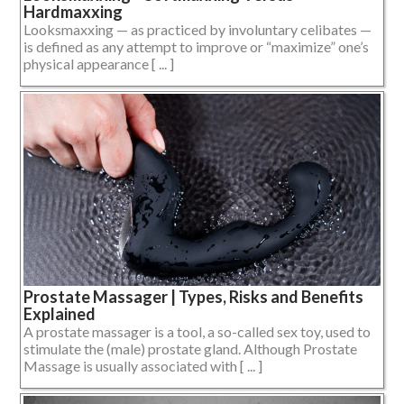
Hardmaxxing
Looksmaxxing — as practiced by involuntary celibates —
is defined as any attempt to improve or “maximize” one’s
physical appearance [ ... ]
Prostate Massager | Types, Risks and Benefits
Explained
A prostate massager is a tool, a so-called sex toy, used to
stimulate the (male) prostate gland. Although Prostate
Massage is usually associated with [ ... ]