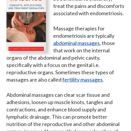
treat the pains and discomforts
associated with endometriosis.
Massage therapies for
endometriosis are typically
abdominal massages
, those
that work on the internal
organs of the abdominal and pelvic cavity,
specifically with a focus on the genital i.e.
reproductive organs. Sometimes these types of
massages are also called
fertility massages
.
Abdominal massages can clear scar tissue and
adhesions, loosen up muscle knots, tangles and
contractions, and enhance blood supply and
lymphatic drainage. This can promote better
nutrition of the reproductive and other abdominal