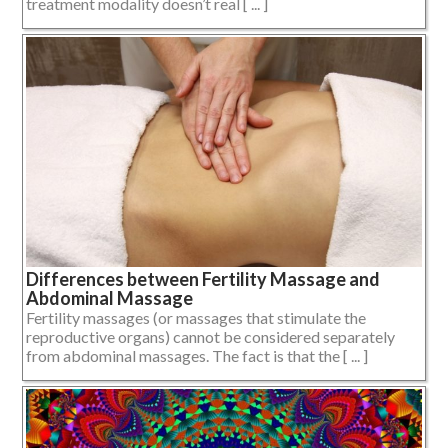
treatment modality doesn’t real [ ... ]
Differences between Fertility Massage and
Abdominal Massage
Fertility massages (or massages that stimulate the
reproductive organs) cannot be considered separately
from abdominal massages. The fact is that the [ ... ]