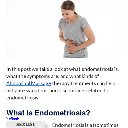
In this post we take a look at what endometriosis is,
what the symptoms are, and what kinds of
Abdominal Massage
therapy treatments can help
mitigate symptoms and discomforts related to
endometriosis.
What Is Endometriosis?
eBook
Endometriosis is a (sometimes