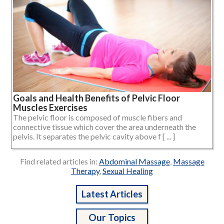
Goals and Health Benefits of Pelvic Floor
Muscles Exercises
The pelvic floor is composed of muscle fibers and
connective tissue which cover the area underneath the
pelvis. It separates the pelvic cavity above f [ ... ]
Find related articles in:
Abdominal Massage
,
Massage
Therapy
,
Sexual Healing
Latest Articles
Our Topics