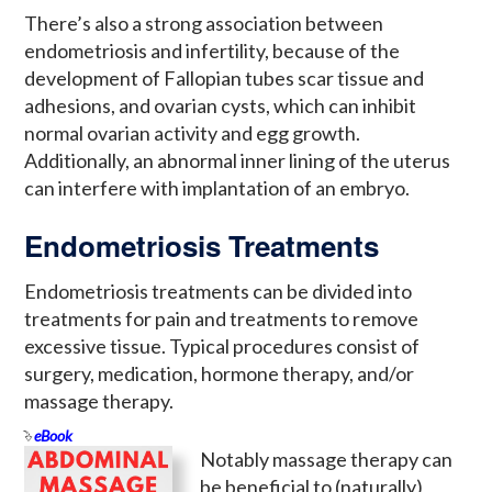
There’s also a strong association between
endometriosis and infertility, because of the
development of Fallopian tubes scar tissue and
adhesions, and ovarian cysts, which can inhibit
normal ovarian activity and egg growth.
Additionally, an abnormal inner lining of the uterus
can interfere with implantation of an embryo.
Endometriosis Treatments
Endometriosis treatments can be divided into
treatments for pain and treatments to remove
excessive tissue. Typical procedures consist of
surgery, medication, hormone therapy, and/or
massage therapy.
eBook
Notably massage therapy can
be beneficial to (naturally)