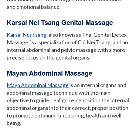
and emotional balance.
Karsai Nei Tsang Genital Massage
Karsai Nei Tsang
, also known as Thai Genital Detox
Massage, is a specialization of Chi Nei Tsang, and an
internal abdominal and pelvic massage with a more
precise focus on the genital organs.
Mayan Abdominal Massage
Maya Abdominal Massage
is an internal organs and
abdominal massage technique with the main
objective to guide, realign i.e. reposition the internal
abdominal organs into their correct, proper position
to promote optimum functioning, health and well-
being.