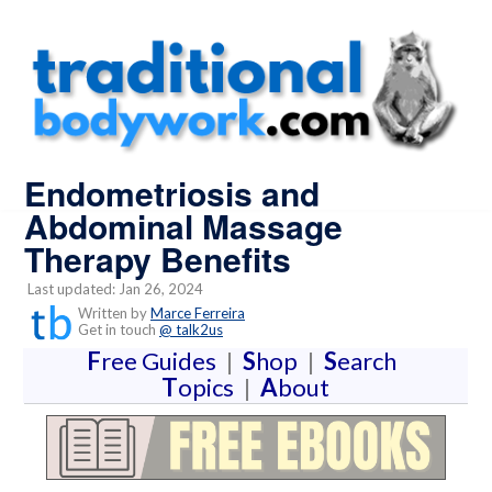
Endometriosis and
Abdominal Massage
Therapy Benefits
Last updated: Jan 26, 2024
Written by
Marce Ferreira
Get in touch
@ talk2us
F
ree Guides
|
S
hop
|
S
earch
T
opics
|
A
bout