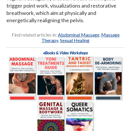
trigger point work, visualizations and restorative
breathwork, which aim at physically and
energetically realigning the pelvis.
Find related articles in:
Abdominal Massage
,
Massage
Therapy
,
Sexual Healing
eBooks & Video Workshops