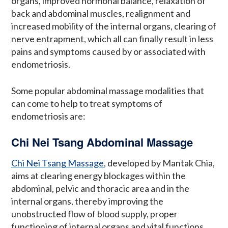
organs, improved hormonal balance, relaxation of
back and abdominal muscles, realignment and
increased mobility of the internal organs, clearing of
nerve entrapment, which all can finally result in less
pains and symptoms caused by or associated with
endometriosis.
Some popular abdominal massage modalities that
can come to help to treat symptoms of
endometriosis are:
Chi Nei Tsang Abdominal Massage
Chi Nei Tsang Massage
, developed by Mantak Chia,
aims at clearing energy blockages within the
abdominal, pelvic and thoracic area and in the
internal organs, thereby improving the
unobstructed flow of blood supply, proper
functioning of internal organs and vital functions,