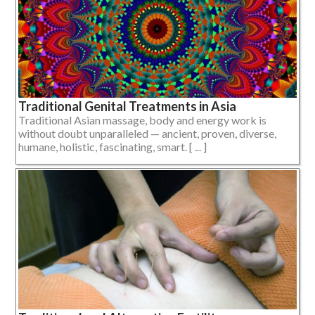
Traditional Genital Treatments in Asia
Traditional Asian massage, body and energy work is
without doubt unparalleled — ancient, proven, diverse,
humane, holistic, fascinating, smart. [ ... ]