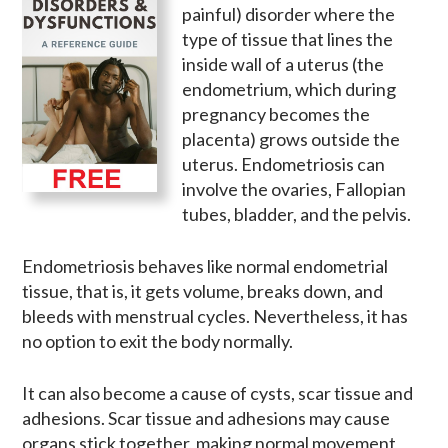
painful) disorder where the
type of tissue that lines the
inside wall of a uterus (the
endometrium, which during
pregnancy becomes the
placenta) grows outside the
uterus. Endometriosis can
involve the ovaries, Fallopian
tubes, bladder, and the pelvis.
Endometriosis behaves like normal endometrial
tissue, that is, it gets volume, breaks down, and
bleeds with menstrual cycles. Nevertheless, it has
no option to exit the body normally.
It can also become a cause of cysts, scar tissue and
adhesions. Scar tissue and adhesions may cause
organs stick together, making normal movement