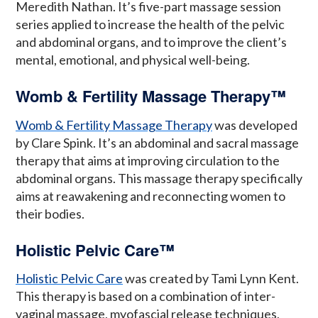
Meredith Nathan. It’s five-part massage session
series applied to increase the health of the pelvic
and abdominal organs, and to improve the client’s
mental, emotional, and physical well-being.
Womb & Fertility Massage Therapy™
Womb & Fertility Massage Therapy
was developed
by Clare Spink. It’s an abdominal and sacral massage
therapy that aims at improving circulation to the
abdominal organs. This massage therapy specifically
aims at reawakening and reconnecting women to
their bodies.
Holistic Pelvic Care™
Holistic Pelvic Care
was created by Tami Lynn Kent.
This therapy is based on a combination of inter-
vaginal massage, myofascial release techniques,