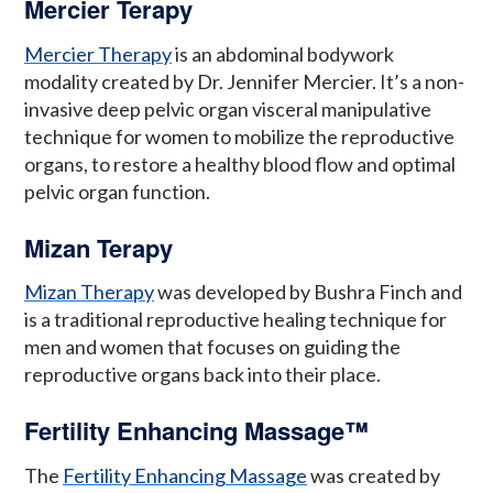
Mercier Terapy
Mercier Therapy
is an abdominal bodywork
modality created by Dr. Jennifer Mercier. It’s a non-
invasive deep pelvic organ visceral manipulative
technique for women to mobilize the reproductive
organs, to restore a healthy blood flow and optimal
pelvic organ function.
Mizan Terapy
Mizan Therapy
was developed by Bushra Finch and
is a traditional reproductive healing technique for
men and women that focuses on guiding the
reproductive organs back into their place.
Fertility Enhancing Massage™
The
Fertility Enhancing Massage
was created by