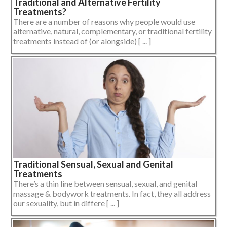
Traditional and Alternative Fertility
Treatments?
There are a number of reasons why people would use
alternative, natural, complementary, or traditional fertility
treatments instead of (or alongside) [ ... ]
Traditional Sensual, Sexual and Genital
Treatments
There’s a thin line between sensual, sexual, and genital
massage & bodywork treatments. In fact, they all address
our sexuality, but in differe [ ... ]