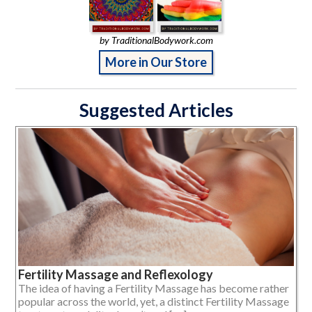
by TraditionalBodywork.com
More in Our Store
Suggested Articles
Fertility Massage and Reflexology
The idea of having a Fertility Massage has become rather
popular across the world, yet, a distinct Fertility Massage