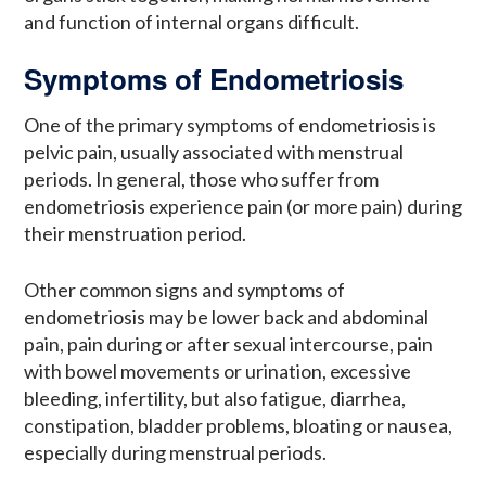
and function of internal organs difficult.
Symptoms of Endometriosis
One of the primary symptoms of endometriosis is
pelvic pain, usually associated with menstrual
periods. In general, those who suffer from
endometriosis experience pain (or more pain) during
their menstruation period.
Other common signs and symptoms of
endometriosis may be lower back and abdominal
pain, pain during or after sexual intercourse, pain
with bowel movements or urination, excessive
bleeding, infertility, but also fatigue, diarrhea,
constipation, bladder problems, bloating or nausea,
especially during menstrual periods.