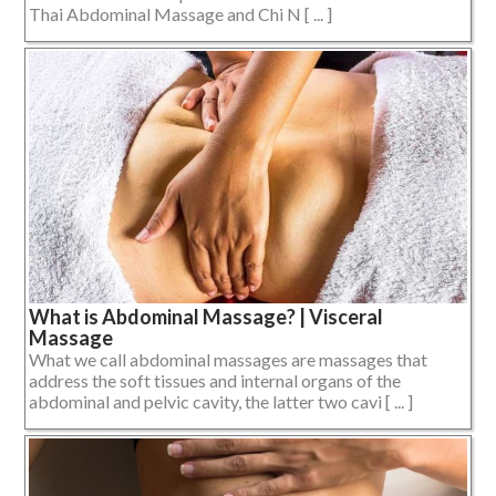
Thai Abdominal Massage and Chi N [ ... ]
What is Abdominal Massage? | Visceral
Massage
What we call abdominal massages are massages that
address the soft tissues and internal organs of the
abdominal and pelvic cavity, the latter two cavi [ ... ]