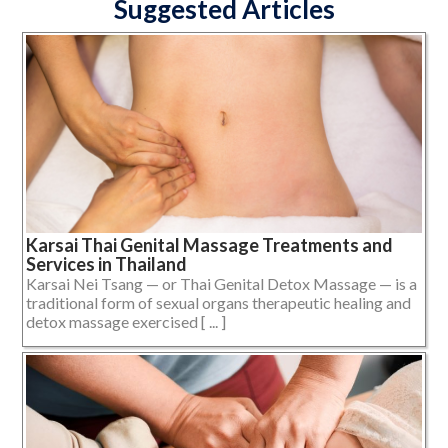
Suggested Articles
Karsai Thai Genital Massage Treatments and
Services in Thailand
Karsai Nei Tsang — or Thai Genital Detox Massage — is a
traditional form of sexual organs therapeutic healing and
detox massage exercised [ ... ]