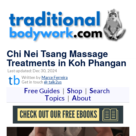
Chi Nei Tsang Massage
Treatments in Koh Phangan
Last updated: Dec 30, 2024
Written by
Marce Ferreira
Get in touch
@ talk2us
F
ree Guides
|
S
hop
|
S
earch
T
opics
|
A
bout