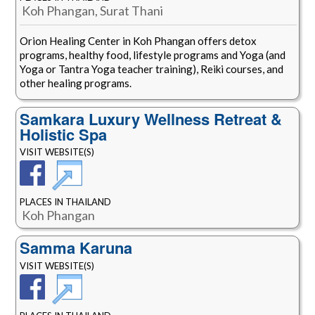
Koh Phangan, Surat Thani
Orion Healing Center in Koh Phangan offers detox
programs, healthy food, lifestyle programs and Yoga (and
Yoga or Tantra Yoga teacher training), Reiki courses, and
other healing programs.
Samkara Luxury Wellness Retreat &
Holistic Spa
VISIT WEBSITE(S)
PLACES IN THAILAND
Koh Phangan
Samma Karuna
VISIT WEBSITE(S)