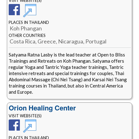
VISIT WEBSITE(S)
PLACES IN THAILAND
Koh Phangan
OTHER COUNTRIES
Costa Rica, Greece, Nicaragua, Portugal
Satyama Ratna Lasby is the lead teacher at Open to Bliss
Trainings and Retreats on Koh Phangan. Satyama offers
regular Yoga and Tantric Yoga teacher trainings, Tantric
intensive retreats and special trainings for couples, Thai
Abdominal Massage (Chi Nei Tsang) and Karsai Nei Tsang
training courses in Thailand, but also in Central America
and Europe.
Orion Healing Center
VISIT WEBSITE(S)
PLACES IN THAILAND