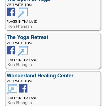
VISIT WEBSITE(S)
PLACES IN THAILAND
Koh Phangan
The Yoga Retreat
VISIT WEBSITE(S)
PLACES IN THAILAND
Koh Phangan
Wonderland Healing Center
VISIT WEBSITE(S)
PLACES IN THAILAND
Koh Phangan