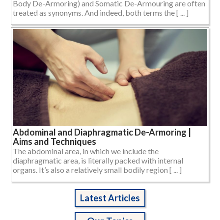
Body De-Armoring) and Somatic De-Armouring are often
treated as synonyms. And indeed, both terms the [ ... ]
Abdominal and Diaphragmatic De-Armoring |
Aims and Techniques
The abdominal area, in which we include the
diaphragmatic area, is literally packed with internal
organs. It’s also a relatively small bodily region [ ... ]
Latest Articles