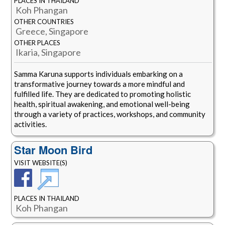
PLACES IN THAILAND
Koh Phangan
OTHER COUNTRIES
Greece, Singapore
OTHER PLACES
Ikaria, Singapore
Samma Karuna supports individuals embarking on a
transformative journey towards a more mindful and
fulfilled life. They are dedicated to promoting holistic
health, spiritual awakening, and emotional well-being
through a variety of practices, workshops, and community
activities.
Star Moon Bird
VISIT WEBSITE(S)
PLACES IN THAILAND
Koh Phangan