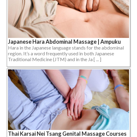
Japanese Hara Abdominal Massage | Ampuku
Hara in the Japanese language stands for the abdominal
region. It’s a word frequently used in both Japanese
Traditional Medicine (JTM) and in the Ja [ ... ]
Thai Karsai Nei Tsang Genital Massage Courses