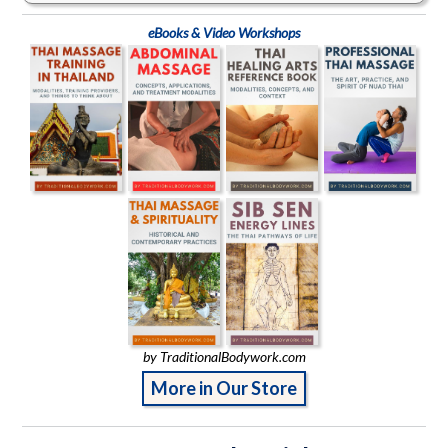
eBooks & Video Workshops
by TraditionalBodywork.com
More in Our Store