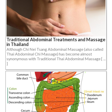
Traditional Abdominal Treatments and Massage
in Thailand
Although Chi Nei Tsang Abdominal Massage (also called
Thai Abdominal Chi Massage) has become almost
synonymous with Traditional Thai Abdominal Massage [ ...
]