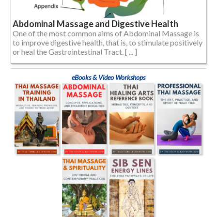
Abdominal Massage and Digestive Health
One of the most common aims of Abdominal Massage is
to improve digestive health, that is, to stimulate positively
or heal the Gastrointestinal Tract. [ ... ]
eBooks & Video Workshops