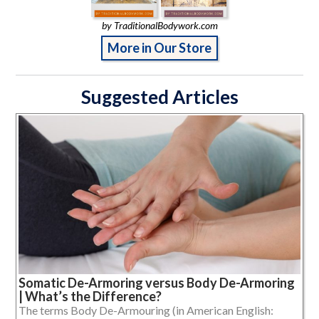
by TraditionalBodywork.com
More in Our Store
Suggested Articles
Somatic De-Armoring versus Body De-Armoring
| What’s the Difference?
The terms Body De-Armouring (in American English: