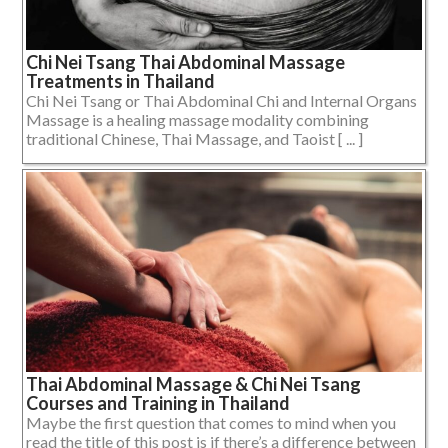
Chi Nei Tsang Thai Abdominal Massage
Treatments in Thailand
Chi Nei Tsang or Thai Abdominal Chi and Internal Organs
Massage is a healing massage modality combining
traditional Chinese, Thai Massage, and Taoist [ ... ]
Thai Abdominal Massage & Chi Nei Tsang
Courses and Training in Thailand
Maybe the first question that comes to mind when you
read the title of this post is if there’s a difference between