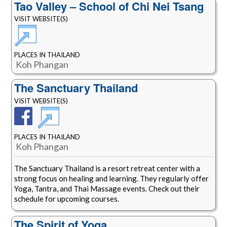
Tao Valley – School of Chi Nei Tsang
VISIT WEBSITE(S)
PLACES IN THAILAND
Koh Phangan
The Sanctuary Thailand
VISIT WEBSITE(S)
PLACES IN THAILAND
Koh Phangan
The Sanctuary Thailand is a resort retreat center with a
strong focus on healing and learning. They regularly offer
Yoga, Tantra, and Thai Massage events. Check out their
schedule for upcoming courses.
The Spirit of Yoga