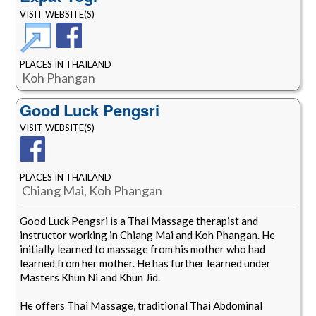
VISIT WEBSITE(S)
PLACES IN THAILAND
Koh Phangan
Good Luck Pengsri
VISIT WEBSITE(S)
PLACES IN THAILAND
Chiang Mai, Koh Phangan
Good Luck Pengsri is a Thai Massage therapist and
instructor working in Chiang Mai and Koh Phangan. He
initially learned to massage from his mother who had
learned from her mother. He has further learned under
Masters Khun Ni and Khun Jid.
He offers Thai Massage, traditional Thai Abdominal