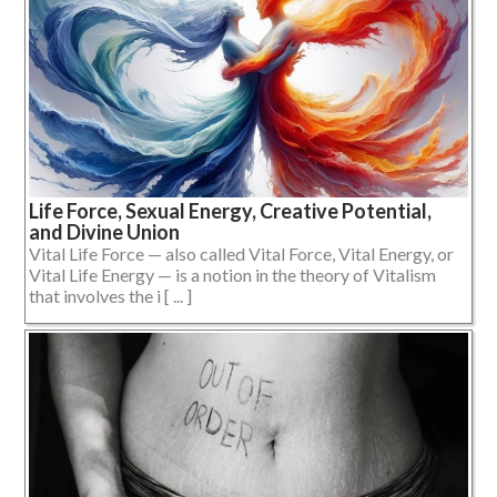
Life Force, Sexual Energy, Creative Potential,
and Divine Union
Vital Life Force — also called Vital Force, Vital Energy, or
Vital Life Energy — is a notion in the theory of Vitalism
that involves the i [ ... ]