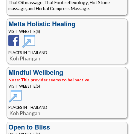
Thai Oil massage, Thai Foot reflexology, Hot Stone
massage, and Herbal Compress Massage.
Metta Holistic Healing
VISIT WEBSITE(S)
PLACES IN THAILAND
Koh Phangan
Mindful Wellbeing
Note: This provider seems to be inactive.
VISIT WEBSITE(S)
PLACES IN THAILAND
Koh Phangan
Open to Bliss