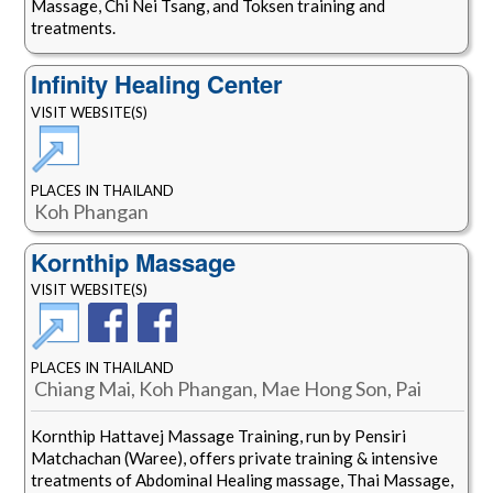
Massage, Chi Nei Tsang, and Toksen training and
treatments.
Infinity Healing Center
VISIT WEBSITE(S)
PLACES IN THAILAND
Koh Phangan
Kornthip Massage
VISIT WEBSITE(S)
PLACES IN THAILAND
Chiang Mai, Koh Phangan, Mae Hong Son, Pai
Kornthip Hattavej Massage Training, run by Pensiri
Matchachan (Waree), offers private training & intensive
treatments of Abdominal Healing massage, Thai Massage,