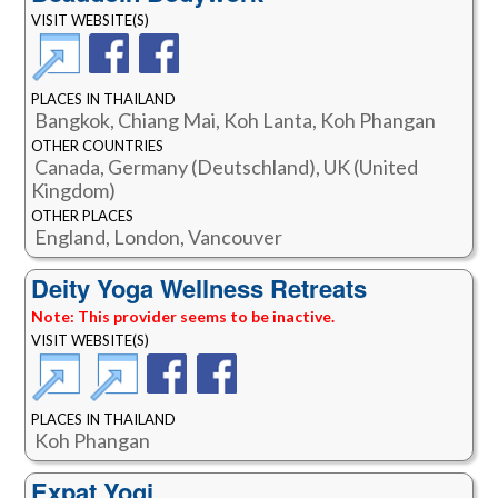
VISIT WEBSITE(S)
PLACES IN THAILAND
Bangkok, Chiang Mai, Koh Lanta, Koh Phangan
OTHER COUNTRIES
Canada, Germany (Deutschland), UK (United
Kingdom)
OTHER PLACES
England, London, Vancouver
Deity Yoga Wellness Retreats
Note: This provider seems to be inactive.
VISIT WEBSITE(S)
PLACES IN THAILAND
Koh Phangan
Expat Yogi