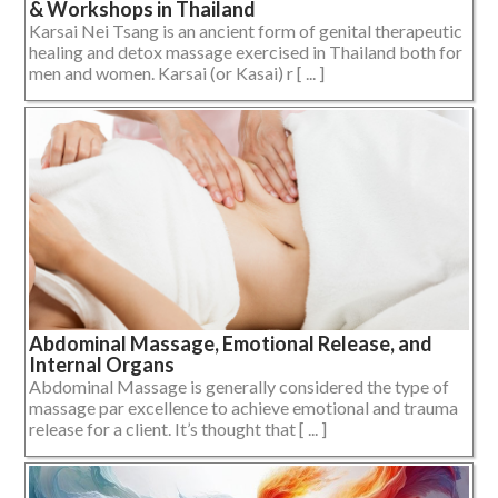
& Workshops in Thailand
Karsai Nei Tsang is an ancient form of genital therapeutic
healing and detox massage exercised in Thailand both for
men and women. Karsai (or Kasai) r [ ... ]
Abdominal Massage, Emotional Release, and
Internal Organs
Abdominal Massage is generally considered the type of
massage par excellence to achieve emotional and trauma
release for a client. It’s thought that [ ... ]