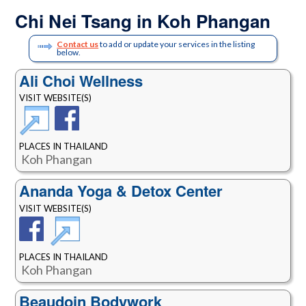
Chi Nei Tsang in Koh Phangan
Contact us
to add or update your services in the listing
below.
Ali Choi Wellness
VISIT WEBSITE(S)
PLACES IN THAILAND
Koh Phangan
Ananda Yoga & Detox Center
VISIT WEBSITE(S)
PLACES IN THAILAND
Koh Phangan
Beaudoin Bodywork