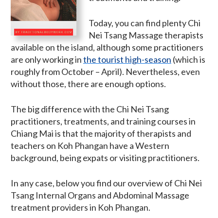
Today, you can find plenty Chi
Nei Tsang Massage therapists
available on the island, although some practitioners
are only working in
the tourist high-season
(which is
roughly from October – April). Nevertheless, even
without those, there are enough options.
The big difference with the Chi Nei Tsang
practitioners, treatments, and training courses in
Chiang Mai is that the majority of therapists and
teachers on Koh Phangan have a Western
background, being expats or visiting practitioners.
In any case, below you find our overview of Chi Nei
Tsang Internal Organs and Abdominal Massage
treatment providers in Koh Phangan.