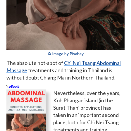
© Image by Pixabay
The absolute hot-spot of
Chi Nei Tsang Abdominal
Massage
treatments and training in Thailand is
without doubt Chiang Mai in Northern Thailand.
eBook
Nevertheless, over the years,
Koh Phangan island (in the
Surat Thani province) has
taken in an important second
place, both for Chi Nei Tsang
treatments and training.