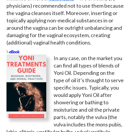
physicians) recommended not to use them because
the vagina cleanses itself. Moreover, inserting or
topically applying non-medical substances in or
around the vagina can be outright unbalancing and
damaging for the vaginal ecosystem, creating
(additional) vaginal health conditions.
eBook
In any case, on the market you
can find all types of blends of
Yoni Oil. Depending on the
type of oil it’s thought to serve
specific issues. Typically, you
would apply Yoni Oil after
showering or bathing to
moisturize and oil the private
parts, notably the vulva (the
vulva includes the mons pubis,
labia, clitoris, vestibular bulbs, vulval vestibule,