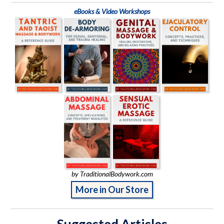
eBooks & Video Workshops
by TraditionalBodywork.com
More in Our Store