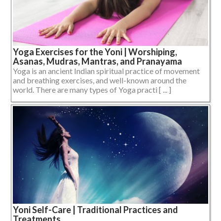
Yoga Exercises for the Yoni | Worshiping,
Asanas, Mudras, Mantras, and Pranayama
Yoga is an ancient Indian spiritual practice of movement
and breathing exercises, and well-known around the
world. There are many types of Yoga practi [ ... ]
Yoni Self-Care | Traditional Practices and
Treatments