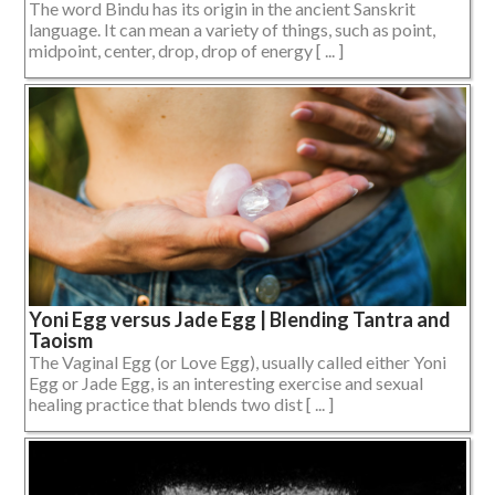
The word Bindu has its origin in the ancient Sanskrit
language. It can mean a variety of things, such as point,
midpoint, center, drop, drop of energy [ ... ]
Yoni Egg versus Jade Egg | Blending Tantra and
Taoism
The Vaginal Egg (or Love Egg), usually called either Yoni
Egg or Jade Egg, is an interesting exercise and sexual
healing practice that blends two dist [ ... ]