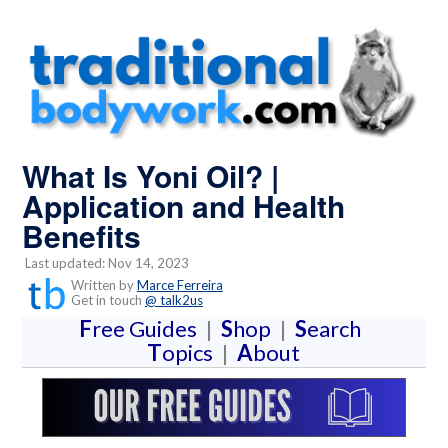
What Is Yoni Oil? |
Application and Health
Benefits
Last updated: Nov 14, 2023
Written by
Marce Ferreira
Get in touch
@ talk2us
F
ree Guides
|
S
hop
|
S
earch
T
opics
|
A
bout