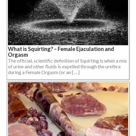
What is Squirting? – Female Ejaculation and
Orgasm
The official, scientific definition of Squirting is when a mix
of urine and other fluids is expelled through the urethra
during a Female Orgasm (or an [ ... ]