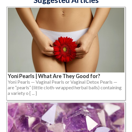
Suggested Articles
Yoni Pearls | What Are They Good for?
Yoni Pearls — Vaginal Pearls or Vaginal Detox Pearls —
are “pearls” (little cloth-wrapped herbal balls) containing
a variety o [ ... ]