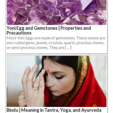
Yoni Egg and Gemstones | Properties and
Precautions
Most Yoni Eggs are made of gemstones. These stones are
also called gems, jewels, crystals, quartz, precious stones,
or semi-precious stones. They are [ ... ]
Bindu | Meaning in Tantra, Yoga, and Ayurveda