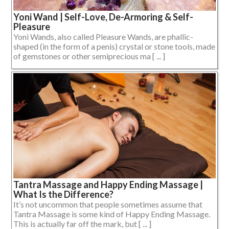
Yoni Wand | Self-Love, De-Armoring & Self-
Pleasure
Yoni Wands, also called Pleasure Wands, are phallic-
shaped (in the form of a penis) crystal or stone tools, made
of gemstones or other semiprecious ma [ ... ]
Tantra Massage and Happy Ending Massage |
What Is the Difference?
It’s not uncommon that people sometimes assume that
Tantra Massage is some kind of Happy Ending Massage.
This is actually far off the mark, but [ ... ]