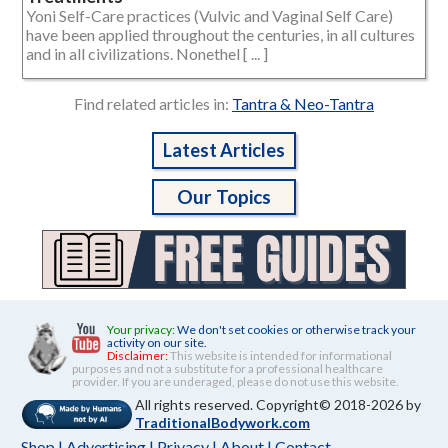
Yoni Self-Care practices (Vulvic and Vaginal Self Care)
have been applied throughout the centuries, in all cultures
and in all civilizations. Nonethel [ ... ]
Find related articles in:
Tantra & Neo-Tantra
Latest Articles
Our Topics
Your privacy:
We don't set cookies or otherwise track your
activity on our site.
Disclaimer:
This website is intended for informational
purposes and not a substitute for a professional healthcare
provider. If you are underaged, please do not use this website.
All rights reserved. Copyright© 2018-2026 by
TraditionalBodywork.com
Shop
|
Advertising
|
Privacy
|
About
|
Contact