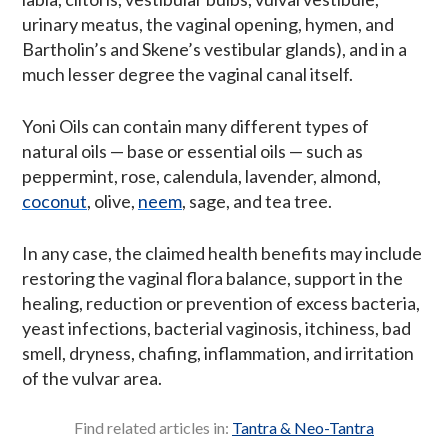
urinary meatus, the vaginal opening, hymen, and
Bartholin’s and Skene’s vestibular glands), and in a
much lesser degree the vaginal canal itself.
Yoni Oils can contain many different types of
natural oils — base or essential oils — such as
peppermint, rose, calendula, lavender, almond,
coconut
, olive,
neem
, sage, and tea tree.
In any case, the claimed health benefits may include
restoring the vaginal flora balance, support in the
healing, reduction or prevention of excess bacteria,
yeast infections, bacterial vaginosis, itchiness, bad
smell, dryness, chafing, inflammation, and irritation
of the vulvar area.
Find related articles in:
Tantra & Neo-Tantra