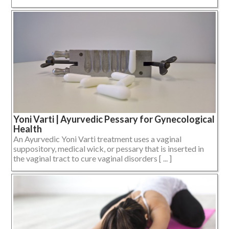
Yoni Varti | Ayurvedic Pessary for Gynecological
Health
An Ayurvedic Yoni Varti treatment uses a vaginal
suppository, medical wick, or pessary that is inserted in
the vaginal tract to cure vaginal disorders [ ... ]