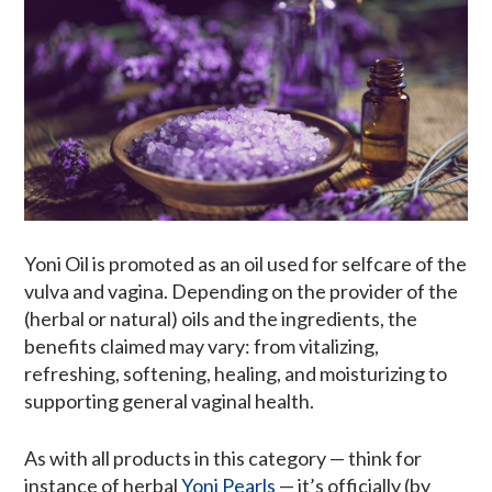
Yoni Oil is promoted as an oil used for selfcare of the
vulva and vagina. Depending on the provider of the
(herbal or natural) oils and the ingredients, the
benefits claimed may vary: from vitalizing,
refreshing, softening, healing, and moisturizing to
supporting general vaginal health.
As with all products in this category — think for
instance of herbal
Yoni Pearls
— it’s officially (by