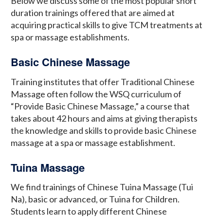
Below we discuss some of the most popular short
duration trainings offered that are aimed at
acquiring practical skills to give TCM treatments at
spa or massage establishments.
Basic Chinese Massage
Training institutes that offer Traditional Chinese
Massage often follow the WSQ curriculum of
“Provide Basic Chinese Massage,” a course that
takes about 42 hours and aims at giving therapists
the knowledge and skills to provide basic Chinese
massage at a spa or massage establishment.
Tuina Massage
We find trainings of Chinese Tuina Massage (Tui
Na), basic or advanced, or Tuina for Children.
Students learn to apply different Chinese