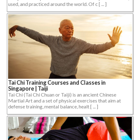
used, and practiced around the world. Of c [ ... ]
Tai Chi Training Courses and Classes in
Singapore | Taiji
Tai Chi (Tai Chi Chuan or Taiji) is an ancient Chinese
Martial Art and a set of physical exercises that aim at
defense training, mental balance, healt [ ... ]