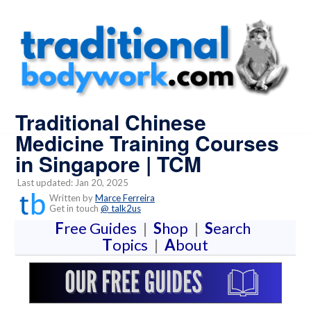
Traditional Chinese
Medicine Training Courses
in Singapore | TCM
Last updated: Jan 20, 2025
Written by
Marce Ferreira
Get in touch
@ talk2us
F
ree Guides
|
S
hop
|
S
earch
T
opics
|
A
bout