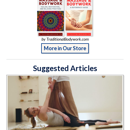
by TraditionalBodywork.com
More in Our Store
Suggested Articles