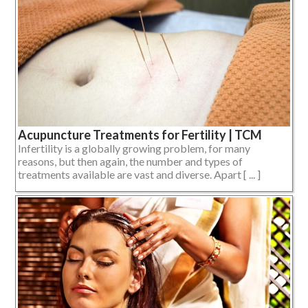
Acupuncture Treatments for Fertility | TCM
Infertility is a globally growing problem, for many
reasons, but then again, the number and types of
treatments available are vast and diverse. Apart [ ... ]