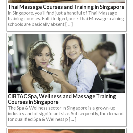
Thai Massage Courses and Training in Singapore
In Singapore, you’ll find just a handful of Thai Massage
training courses. Full-fledged, pure Thai Massage training
schools are basically absent [ ... ]
CIBTAC Spa, Wellness and Massage Training
Courses in Singapore
The Spa & Wellness sector in Singapore is a grown-up
industry and of significant size. Subsequently, the demand
for qualified Spa & Wellness p [ ... ]