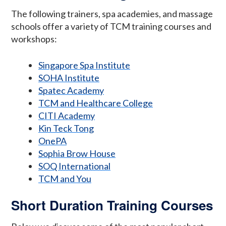
The following trainers, spa academies, and massage
schools offer a variety of TCM training courses and
workshops:
Singapore Spa Institute
SOHA Institute
Spatec Academy
TCM and Healthcare College
CITI Academy
Kin Teck Tong
OnePA
Sophia Brow House
SOQ International
TCM and You
Short Duration Training Courses