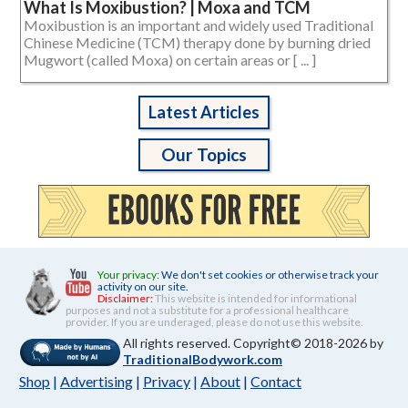
What Is Moxibustion? | Moxa and TCM
Moxibustion is an important and widely used Traditional
Chinese Medicine (TCM) therapy done by burning dried
Mugwort (called Moxa) on certain areas or [ ... ]
Latest Articles
Our Topics
Your privacy:
We don't set cookies or otherwise track your
activity on our site.
Disclaimer:
This website is intended for informational
purposes and not a substitute for a professional healthcare
provider. If you are underaged, please do not use this website.
All rights reserved. Copyright© 2018-2026 by
TraditionalBodywork.com
Shop
|
Advertising
|
Privacy
|
About
|
Contact