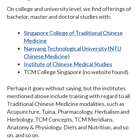
On college and university level, we find offerings of
bachelor, master and doctoral studies with:
Singapore College of Traditional Chinese
Medicine
Nanyang Technological University (NTU
Chinese Medicine)
Institute of Chinese Medical Studies
TCM College Singapore (no website found)
Perhaps it goes without saying, but the institutes
mentioned above include training with regard to all
Traditional Chinese Medicine modalities, such as
Acupuncture, Tuina, Pharmacology, Herbalism and
Herbology, TCM Concepts, TCM Meridians,
Anatomy & Physiology, Diets and Nutrition, and so
on, and so on.