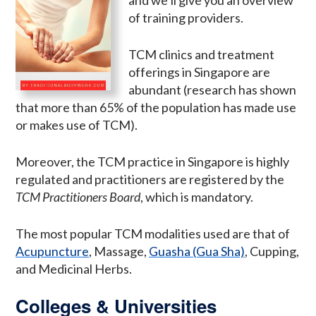
of training providers.
TCM clinics and treatment
offerings in Singapore are
abundant (research has shown
that more than 65% of the population has made use
or makes use of TCM).
Moreover, the TCM practice in Singapore is highly
regulated and practitioners are registered by the
TCM Practitioners Board
, which is mandatory.
The most popular TCM modalities used are that of
Acupuncture
, Massage,
Guasha (Gua Sha)
, Cupping,
and Medicinal Herbs.
Colleges & Universities