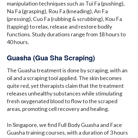
manipulation techniques such as Tui Fa (pushing),
Na Fa (grasping), Rou Fa (kneading), An Fa
(pressing), Cuo Fa (rubbing & scrubbing), Kou Fa
(tapping) to relax, release and restore bodily
functions. Study durations range from 18 hours to
40 hours.
Guasha (Gua Sha Scraping)
The Guasha treatment is done by scraping, with an
oil and a scraping tool applied. The skin becomes
quite red, yet therapists claim that the treatment
releases unhealthy substances while stimulating
fresh oxygenated blood to flow to the scraped
areas, promoting cell recovery and healing.
In Singapore, we find Full Body Guasha and Face
Guasha training courses, with a duration of 3 hours