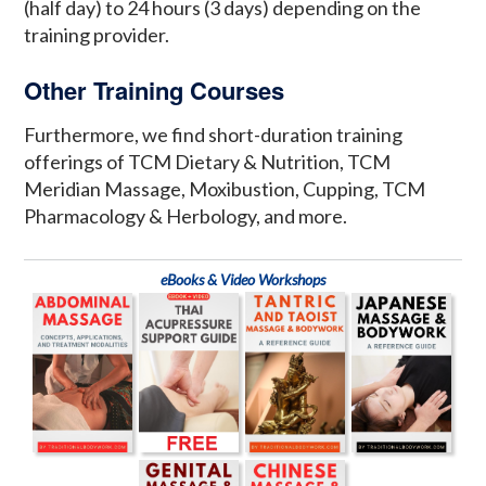
(half day) to 24 hours (3 days) depending on the
training provider.
Other Training Courses
Furthermore, we find short-duration training
offerings of TCM Dietary & Nutrition, TCM
Meridian Massage, Moxibustion, Cupping, TCM
Pharmacology & Herbology, and more.
eBooks & Video Workshops