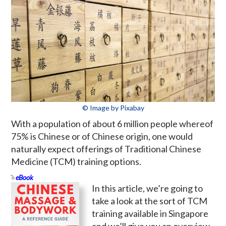
© Image by Pixabay
With a population of about 6 million people whereof
75% is Chinese or of Chinese origin, one would
naturally expect offerings of Traditional Chinese
Medicine (TCM) training options.
eBook
In this article, we’re going to
take a look at the sort of TCM
training available in Singapore
and we’ll give you an overview