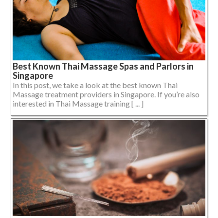
Best Known Thai Massage Spas and Parlors in
Singapore
In this post, we take a look at the best known Thai
Massage treatment providers in Singapore. If you’re also
interested in Thai Massage training [ ... ]