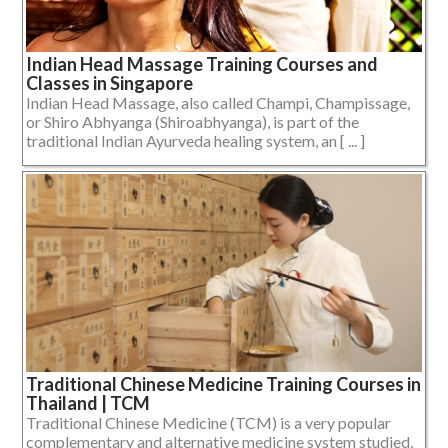
Indian Head Massage Training Courses and
Classes in Singapore
Indian Head Massage, also called Champi, Champissage,
or Shiro Abhyanga (Shiroabhyanga), is part of the
traditional Indian Ayurveda healing system, an [ ... ]
Traditional Chinese Medicine Training Courses in
Thailand | TCM
Traditional Chinese Medicine (TCM) is a very popular
complementary and alternative medicine system studied,