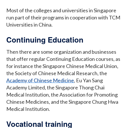
Most of the colleges and universities in Singapore
run part of their programs in cooperation with TCM
Universities in China.
Continuing Education
Then there are some organization and businesses
that offer regular Continuing Education courses, as
for instance the Singapore Chinese Medical Union,
the Society of Chinese Medical Research, the
Academy of Chinese Medicine
, Eu Yan Sang
Academy Limited, the Singapore Thong Chai
Medical Institution, the Association for Promoting
Chinese Medicines, and the Singapore Chung Hwa
Medical Institution.
Vocational training