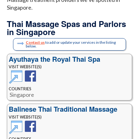
Singapore.
Thai Massage Spas and Parlors
in Singapore
Contact us
to add or update your services in the listing
below.
Ayuthaya the Royal Thai Spa
VISIT WEBSITE(S)
COUNTRIES
Singapore
Balinese Thai Traditional Massage
VISIT WEBSITE(S)
COUNTRIES