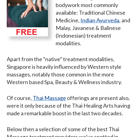
bodywork most commonly
available: Traditional Chinese
Medicine,
Indian Ayurveda
, and
Malay, Javanese & Balinese
(Indonesian) treatment
modalities.
Apart from the “native” treatment modalities,
Singapore is heavily influenced by Western style
massages, notably those common in the more
Western based Spa, Beauty & Wellness industry.
Of course,
Thai Massage
offerings are present also,
were it only because of the Thai Healing Arts having
made a remarkable boost in the last two decades.
Below then a selection of some of the best Thai
Massage treatment providers we’ve spotted in