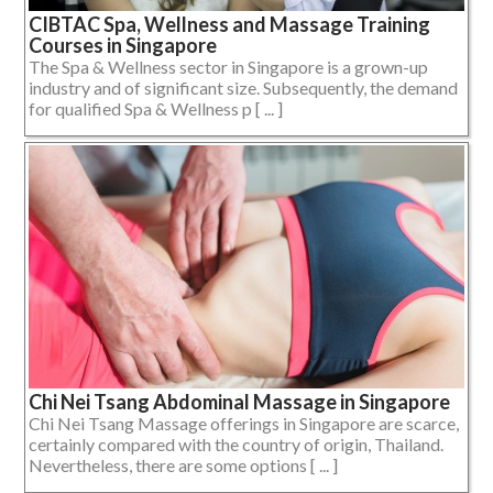
CIBTAC Spa, Wellness and Massage Training
Courses in Singapore
The Spa & Wellness sector in Singapore is a grown-up
industry and of significant size. Subsequently, the demand
for qualified Spa & Wellness p [ ... ]
Chi Nei Tsang Abdominal Massage in Singapore
Chi Nei Tsang Massage offerings in Singapore are scarce,
certainly compared with the country of origin, Thailand.
Nevertheless, there are some options [ ... ]