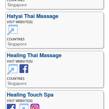
Singapore
Hatyai Thai Massage
VISIT WEBSITE(S)
COUNTRIES
Singapore
Healing Thai Massage
VISIT WEBSITE(S)
COUNTRIES
Singapore
Healing Touch Spa
VISIT WEBSITE(S)