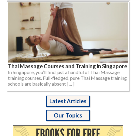
Thai Massage Courses and Training in Singapore
In Singapore, you’ll find just a handful of Thai Massage
training courses. Full-fledged, pure Thai Massage training
schools are basically absent [ ... ]
Latest Articles
Our Topics