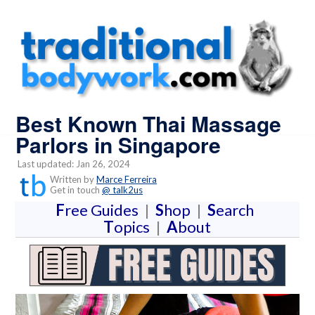
Best Known Thai Massage
Parlors in Singapore
Last updated: Jan 26, 2024
Written by
Marce Ferreira
Get in touch
@ talk2us
F
ree Guides
|
S
hop
|
S
earch
T
opics
|
A
bout