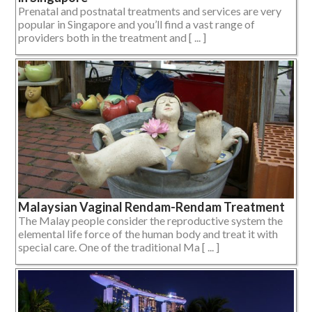
Prenatal and postnatal treatments and services are very
popular in Singapore and you’ll find a vast range of
providers both in the treatment and [ ... ]
Malaysian Vaginal Rendam-Rendam Treatment
The Malay people consider the reproductive system the
elemental life force of the human body and treat it with
special care. One of the traditional Ma [ ... ]