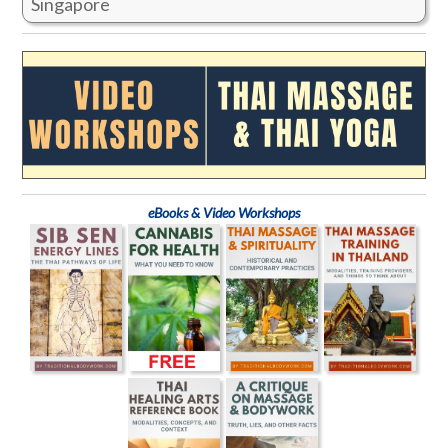
Singapore
eBooks & Video Workshops