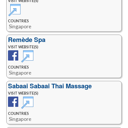
VISIT WEBSITE(S)
COUNTRIES
Singapore
Remède Spa
VISIT WEBSITE(S)
COUNTRIES
Singapore
Sabaai Sabaai Thai Massage
VISIT WEBSITE(S)
COUNTRIES
Singapore