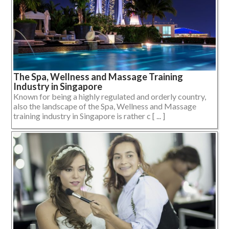
The Spa, Wellness and Massage Training
Industry in Singapore
Known for being a highly regulated and orderly country,
also the landscape of the Spa, Wellness and Massage
training industry in Singapore is rather c [ ... ]