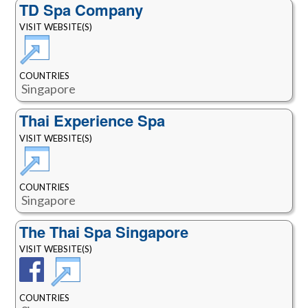
TD Spa Company
VISIT WEBSITE(S)
COUNTRIES
Singapore
Thai Experience Spa
VISIT WEBSITE(S)
COUNTRIES
Singapore
The Thai Spa Singapore
VISIT WEBSITE(S)
COUNTRIES