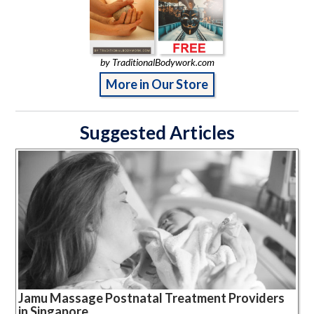
by TraditionalBodywork.com
More in Our Store
Suggested Articles
Jamu Massage Postnatal Treatment Providers
in Singapore