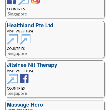
COUNTRIES
Singapore
Healthland Pte Ltd
VISIT WEBSITE(S)
COUNTRIES
Singapore
Jitsinee Nit Therapy
VISIT WEBSITE(S)
COUNTRIES
Singapore
Massage Hero