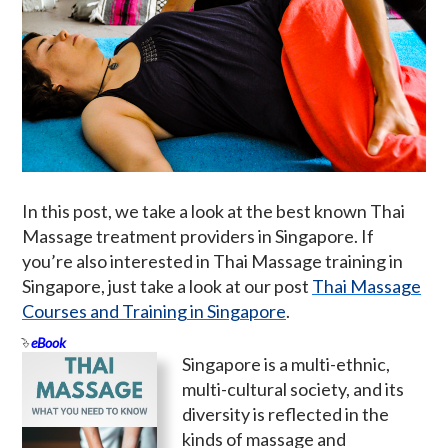
In this post, we take a look at the best known Thai
Massage treatment providers in Singapore. If
you’re also interested in Thai Massage training in
Singapore, just take a look at our post
Thai Massage
Courses and Training in Singapore
.
eBook
Singapore is a multi-ethnic,
multi-cultural society, and its
diversity is reflected in the
kinds of massage and