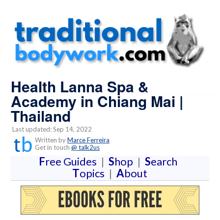
Health Lanna Spa &
Academy in Chiang Mai |
Thailand
Last updated: Sep 14, 2022
Written by
Marce Ferreira
Get in touch
@ talk2us
F
ree Guides
|
S
hop
|
S
earch
T
opics
|
A
bout