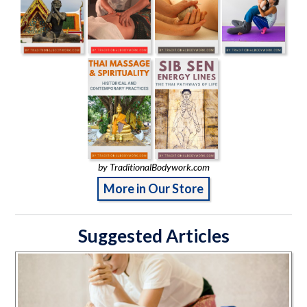
by TraditionalBodywork.com
More in Our Store
Suggested Articles