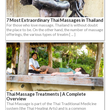
7 Most Extraordinary Thai Massages in Thailand
For those who love massage, Thailand is without doubt
the place to be. On the other hand, the number of massage
offerings, the various types of treatm [ ... ]
Thai Massage Treatments | A Complete
Overview
Thai Massage is part of the Thai Traditional Medicine
system (the Thai Healing Arts) and is a common