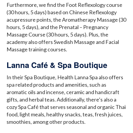
Furthermore, we find the Foot Reflexology course
(30 hours, 5 days) based on Chinese Reflexology
acupressure points, the Aromatherapy Massage (30
hours, 5 days), and the Prenatal – Pregnancy
Massage Course (30 hours, 5 days). Plus, the
academy also offers Swedish Massage and Facial
Massage training courses.
Lanna Café & Spa Boutique
In their Spa Boutique, Health Lanna Spa also offers
spa related products and amenities, such as
aromatic oils and incense, ceramic and handicraft
gifts, and herbal teas. Additionally, there’s also a
cozy Spa Café that serves seasonal and organic Thai
food, light meals, healthy snacks, teas, fresh juices,
smoothies, among other products.