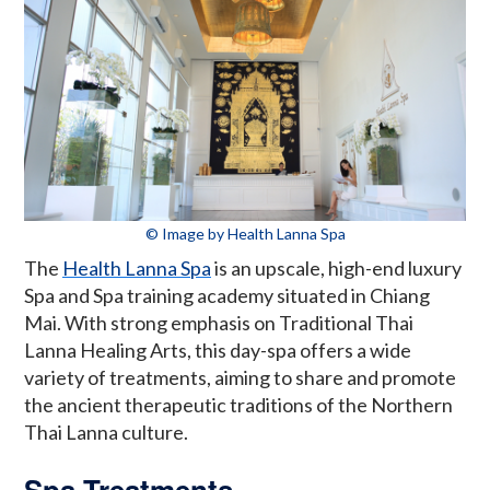
© Image by Health Lanna Spa
The
Health Lanna Spa
is an upscale, high-end luxury
Spa and Spa training academy situated in Chiang
Mai. With strong emphasis on Traditional Thai
Lanna Healing Arts, this day-spa offers a wide
variety of treatments, aiming to share and promote
the ancient therapeutic traditions of the Northern
Thai Lanna culture.
Spa Treatments