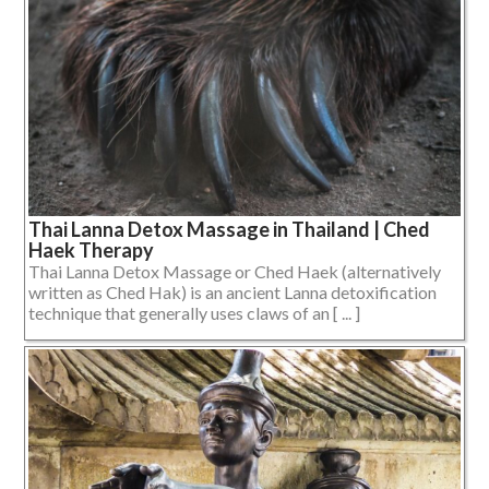
Thai Lanna Detox Massage in Thailand | Ched
Haek Therapy
Thai Lanna Detox Massage or Ched Haek (alternatively
written as Ched Hak) is an ancient Lanna detoxification
technique that generally uses claws of an [ ... ]