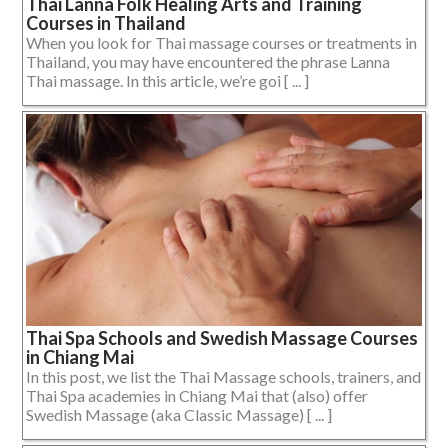
Thai Lanna Folk Healing Arts and Training
Courses in Thailand
When you look for Thai massage courses or treatments in
Thailand, you may have encountered the phrase Lanna
Thai massage. In this article, we’re goi [ ... ]
Thai Spa Schools and Swedish Massage Courses
in Chiang Mai
In this post, we list the Thai Massage schools, trainers, and
Thai Spa academies in Chiang Mai that (also) offer
Swedish Massage (aka Classic Massage) [ ... ]