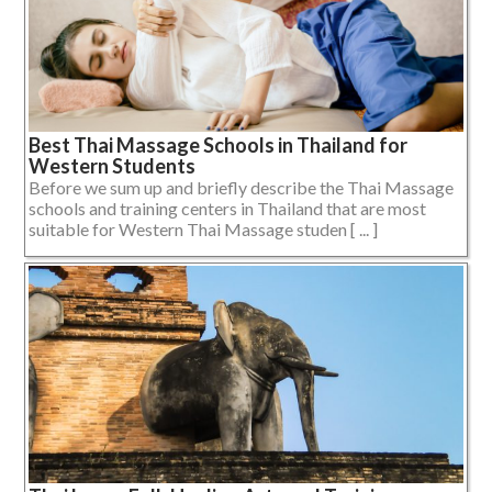
Best Thai Massage Schools in Thailand for
Western Students
Before we sum up and briefly describe the Thai Massage
schools and training centers in Thailand that are most
suitable for Western Thai Massage studen [ ... ]