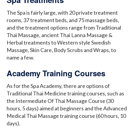
The Spa is fairly large, with 20 private treatment
rooms, 37 treatment beds, and 75 massage beds,
and the treatment options range from Traditional
Thai Massage, ancient Thai Lanna Massage &
Herbal treatments to Western style Swedish
Massage, Skin Care, Body Scrubs and Wraps, to
name a few.
Academy Training Courses
As for the Spa Academy, there are options of
Traditional Thai Medicine training courses, such as
the Intermediate Of Thai Massage Course (30
hours, 5 days) aimed at beginners and the Advanced
Medical Thai Massage training course (60 hours, 10
days).