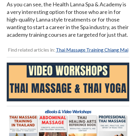
As you can see, the Health Lanna Spa & Academy is
a very interesting option for those who are in for
high-quality Lanna style treatments or for those
wanting to start a career in the Spa industry, as their
academy training courses are targeted for just that.
Find related articles in:
Thai Massage Training Chiang Mai
eBooks & Video Workshops