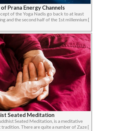
y of Prana Energy Channels
ncept of the Yoga Nadis go back to at least
 and the second half of the 1st millennium [
ist Seated Meditation
uddhist Seated Meditation, is a meditative
 tradition. There are quite a number of Zaze [