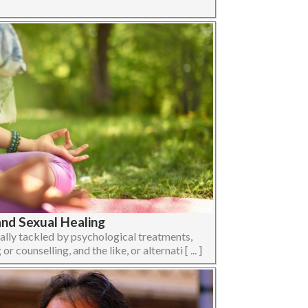
and Sexual Healing
sually tackled by psychological treatments,
counselling, and the like, or alternati [ ... ]