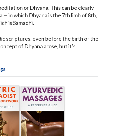
meditation or Dhyana. This can be clearly
 — in which Dhyana is the 7th limb of 8th,
ich is Samadhi.
c scriptures, even before the birth of the
concept of Dhyana arose, but it’s
oga