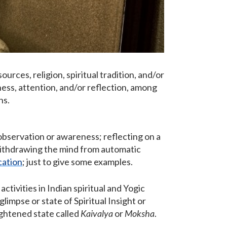
ources, religion, spiritual tradition, and/or
ness, attention, and/or reflection, among
ns.
 observation or awareness; reflecting on a
 withdrawing the mind from automatic
cation
; just to give some examples.
tivities in Indian spiritual and Yogic
limpse or state of Spiritual Insight or
nlightened state called
Kaivalya
or
Moksha
.