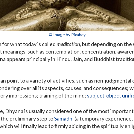
© Image by Pixabay
m for what today is called
meditation
, but depending on the s
rent meanings, such as contemplation, concentration, aware
 appears principally in Hindu, Jain, and Buddhist traditio
n point to a variety of activities, such as non-judgmental
ondering over all its aspects, causes, and consequences;
ory impressions; training of the mind;
subject-object unifi
 Dhyana is usually considered one of the most important ac
 the preliminary step to
Samadhi
(a temporary experience, g
which will finally lead to firmly abiding in the spiritually e