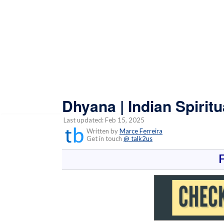
Dhyana | Indian Spirit
Last updated: Feb 15, 2025
Written by
Marce Ferreira
Get in touch
@ talk2us