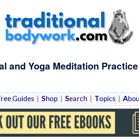
ual and Yoga Meditation Practice
F
ree Guides
|
S
hop
|
S
earch
|
T
opics
|
A
bou