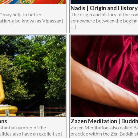
Nadis | Origin and Histor
” may help to better
The origin and history of the co
tion, also known as Vipassan [
somewhere between the beginning
... ]
ons
Zazen Meditation | Buddh
bstantial number of the
Zazen Meditation, also called B
ies also have an explicit sp [
practice within the Zen Buddhist