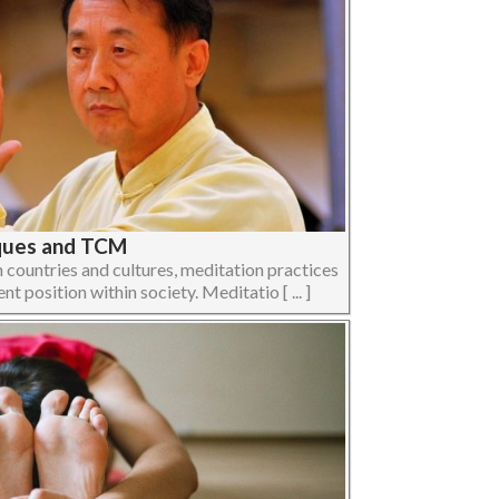
iques and TCM
n countries and cultures, meditation practices
t position within society. Meditatio [ ... ]