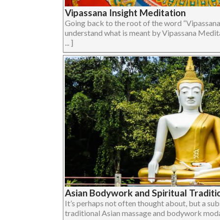
Vipassana Insight Meditation
Going back to the root of the word “Vipassana
understand what is meant by Vipassana Medita
... ]
Asian Bodywork and Spiritual Traditi
It’s perhaps not often thought about, but a su
traditional Asian massage and bodywork modalit