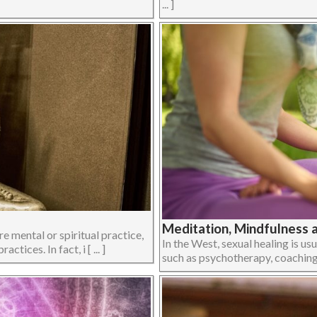
... ]
Meditation, Mindfulness 
e mental or spiritual practice,
In the West, sexual healing is u
ices. In fact, i [ ... ]
such as psychotherapy, coaching or 