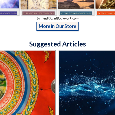
by TraditionalBodywork.com
More in Our Store
Suggested Articles