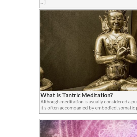
... ]
What Is Tantric Meditation?
Although meditation is usually considered a pur
it’s often accompanied by embodied, somatic pract