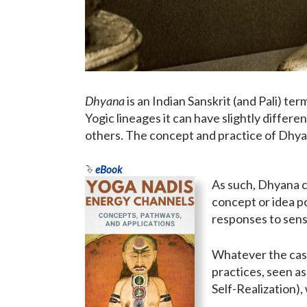
Dhyana
is an Indian Sanskrit (and Pali) ter
Yogic lineages it can have slightly diffe
others. The concept and practice of Dhyana
eBook
As such, Dhyana ca
concept or idea p
responses to sens
Whatever the case,
practices, seen as
Self-Realization), 