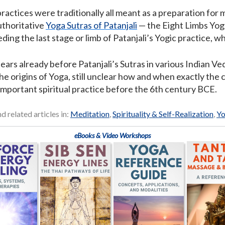
actices were traditionally all meant as a preparation for 
uthoritative
Yoga Sutras of Patanjali
— the Eight Limbs Yoga
ing the last stage or limb of Patanjali’s Yogic practice, wh
rs already before Patanjali’s Sutras in various Indian Vedi
he origins of Yoga, still unclear how and when exactly the 
important spiritual practice before the 6th century BCE.
nd related articles in:
Meditation
,
Spirituality & Self-Realization
,
Y
eBooks & Video Workshops