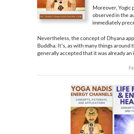
Moreover, Yogic pr
observed in the a
immediately preced
Nevertheless, the concept of Dhyana appea
Buddha. It’s, as with many things around t
generally accepted that it was already an 
Fi