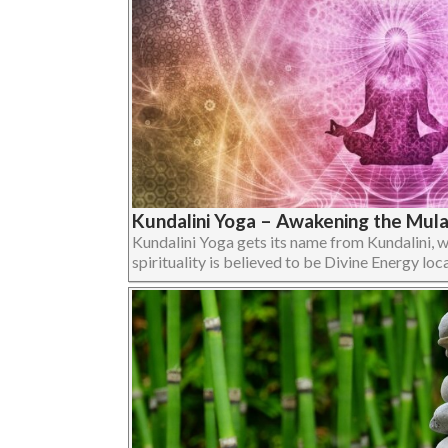
Kundalini Yoga – Awakening the Mul
Kundalini Yoga gets its name from Kundalini, 
spirituality is believed to be Divine Energy loca