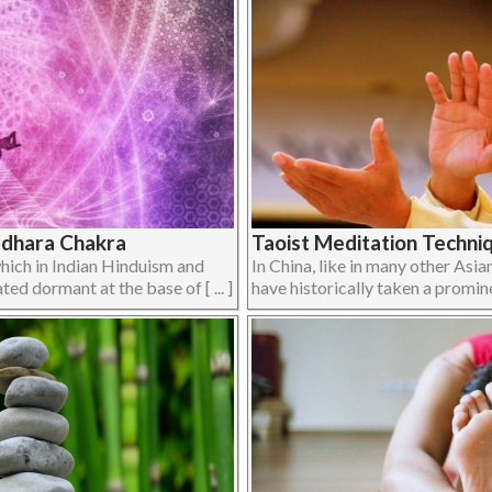
adhara Chakra
Taoist Meditation Techn
which in Indian Hinduism and
In China, like in many other Asia
ted dormant at the base of [ ... ]
have historically taken a prominen