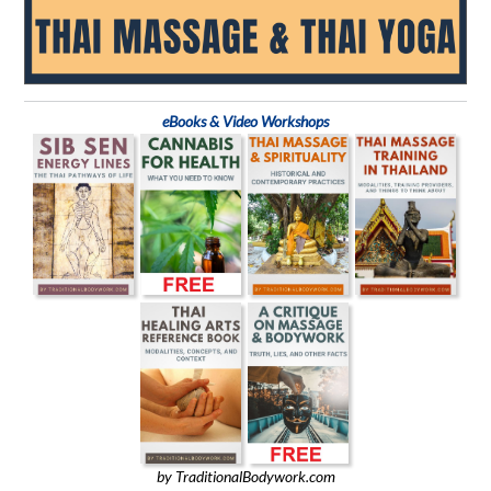
eBooks & Video Workshops
by TraditionalBodywork.com