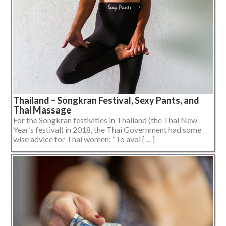
Thailand – Songkran Festival, Sexy Pants, and
Thai Massage
For the Songkran festivities in Thailand (the Thai New
Year’s festival) in 2018, the Thai Government had some
wise advice for Thai women: “To avoi [ ... ]