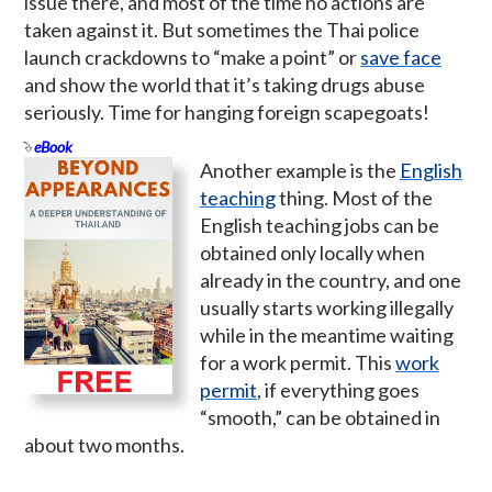
issue there, and most of the time no actions are
taken against it. But sometimes the Thai police
launch crackdowns to “make a point” or
save face
and show the world that it’s taking drugs abuse
seriously. Time for hanging foreign scapegoats!
eBook
Another example is the
English
teaching
thing. Most of the
English teaching jobs can be
obtained only locally when
already in the country, and one
usually starts working illegally
while in the meantime waiting
for a work permit. This
work
permit
, if everything goes
“smooth,” can be obtained in
about two months.