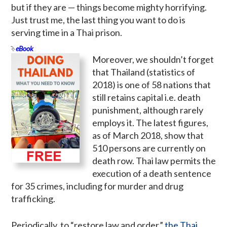
but if they are — things become mighty horrifying.
Just trust me, the last thing you want to do is
serving time in a Thai prison.
eBook
Moreover, we shouldn’t forget
that Thailand (statistics of
2018) is one of 58 nations that
still retains capital i.e. death
punishment, although rarely
employs it. The latest figures,
as of March 2018, show that
510 persons are currently on
death row. Thai law permits the
execution of a death sentence
for 35 crimes, including for murder and drug
trafficking.
Periodically, to “restore law and order,”
the Thai