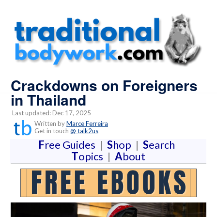
Crackdowns on Foreigners
in Thailand
Last updated: Dec 17, 2025
Written by
Marce Ferreira
Get in touch
@ talk2us
F
ree Guides
|
S
hop
|
S
earch
T
opics
|
A
bout