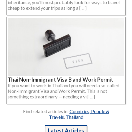
inheritance, you’ll most probably look for ways to travel
cheap to extend your trips as long a [ ... ]
Thai Non-Immigrant Visa B and Work Permit
If you want to work in Thailand you will need a so-called
Non-Immigrant Visa and Work Permit. This is not
something extraordinary — needing a vi [ ... ]
Find related articles in:
Countries, People &
Travels
,
Thailand
Latest Articles