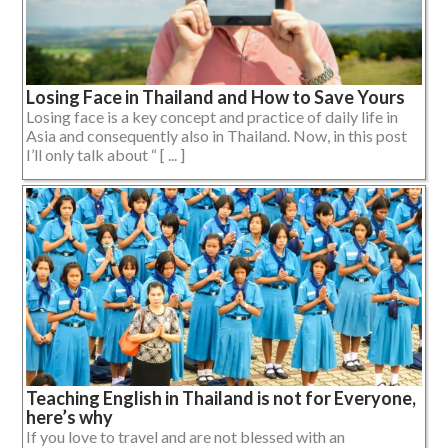
Losing Face in Thailand and How to Save Yours
Losing face is a key concept and practice of daily life in
Asia and consequently also in Thailand. Now, in this post
I’ll only talk about “ [ ... ]
Teaching English in Thailand is not for Everyone,
here’s why
If you love to travel and are not blessed with an