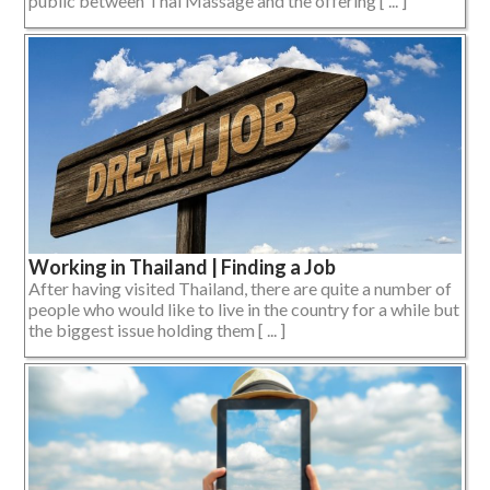
public between Thai Massage and the offering [ ... ]
Working in Thailand | Finding a Job
After having visited Thailand, there are quite a number of
people who would like to live in the country for a while but
the biggest issue holding them [ ... ]