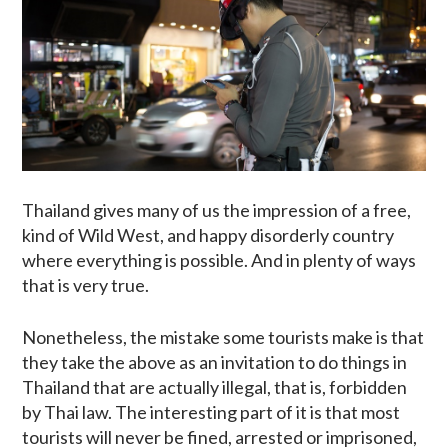
Thailand gives many of us the impression of a free,
kind of Wild West, and happy disorderly country
where everything is possible. And in plenty of ways
that is very true.
Nonetheless, the mistake some tourists make is that
they take the above as an invitation to do things in
Thailand that are actually illegal, that is, forbidden
by Thai law. The interesting part of it is that most
tourists will never be fined, arrested or imprisoned,