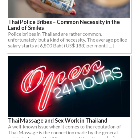
Thai Police Bribes – Common Necessity in the
Land of Smiles
Police bribes in Thailand are rather common,
unfortunately, but a kind of necessity. The average police
salary starts at 6,800 Baht (US$ 188) per mont [ ... ]
Thai Massage and Sex Work in Thailand
A well-known issue when it comes to the reputation of
Thai Massage is the connection made by the general