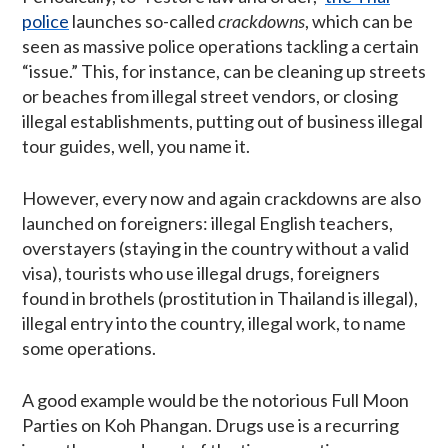
police
launches so-called
crackdowns
, which can be
seen as massive police operations tackling a certain
“issue.” This, for instance, can be cleaning up streets
or beaches from illegal street vendors, or closing
illegal establishments, putting out of business illegal
tour guides, well, you name it.
However, every now and again crackdowns are also
launched on foreigners: illegal English teachers,
overstayers (staying in the country without a valid
visa), tourists who use illegal drugs, foreigners
found in brothels (prostitution in Thailand is illegal),
illegal entry into the country, illegal work, to name
some operations.
A good example would be the notorious Full Moon
Parties on Koh Phangan. Drugs use is a recurring