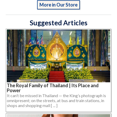
More in Our Store
Suggested Articles
The Royal Family of Thailand | Its Place and
Power
It can’t be missed in Thailand — the King’s photograph is
omnipresent; on the streets, at bus and train stations, in
shops and shopping mall [ ... ]