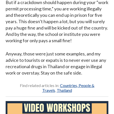
But if a crackdown should happen during your “work
permit processing time,” you are working illegally
and theoretically you can end up in prison for five
years. This doesn’t happen a lot, but you will surely
pay a huge fine and will be kicked out of the country.
And by the way, the school or institute you were
working for only pays a small fine!
Anyway, those were just some examples, and my
advice to tourists or expats is to never ever use any
recreational drugs in Thailand or engage in illegal
work or overstay. Stay on the safe side.
Find related articles in:
Countries, People &
Travels
,
Thailand