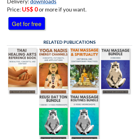
Delivery:
downloads
US$ 0
Price:
or more if you want.
Get for free
RELATED PUBLICATIONS