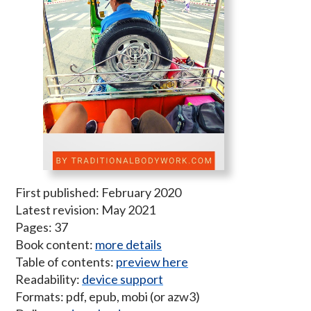
First published: February 2020
Latest revision: May 2021
Pages: 37
Book content:
more details
Table of contents:
preview here
Readability:
device support
Formats: pdf, epub, mobi (or azw3)