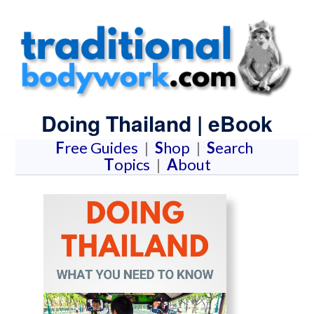
Doing Thailand | eBook
F
ree Guides
|
S
hop
|
S
earch
T
opics
|
A
bout