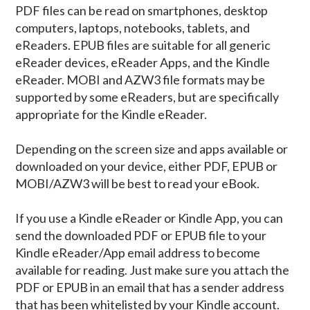
PDF files can be read on smartphones, desktop
computers, laptops, notebooks, tablets, and
eReaders. EPUB files are suitable for all generic
eReader devices, eReader Apps, and the Kindle
eReader. MOBI and AZW3 file formats may be
supported by some eReaders, but are specifically
appropriate for the Kindle eReader.
Depending on the screen size and apps available or
downloaded on your device, either PDF, EPUB or
MOBI/AZW3 will be best to read your eBook.
If you use a Kindle eReader or Kindle App, you can
send the downloaded PDF or EPUB file to your
Kindle eReader/App email address to become
available for reading. Just make sure you attach the
PDF or EPUB in an email that has a sender address
that has been whitelisted by your Kindle account.