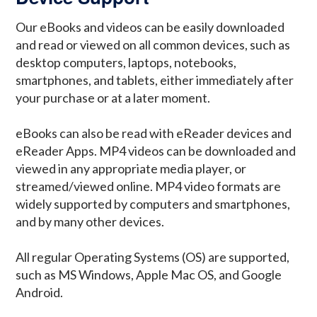
Our eBooks and videos can be easily downloaded
and read or viewed on all common devices, such as
desktop computers, laptops, notebooks,
smartphones, and tablets, either immediately after
your purchase or at a later moment.
eBooks can also be read with eReader devices and
eReader Apps. MP4 videos can be downloaded and
viewed in any appropriate media player, or
streamed/viewed online. MP4 video formats are
widely supported by computers and smartphones,
and by many other devices.
All regular Operating Systems (OS) are supported,
such as MS Windows, Apple Mac OS, and Google
Android.