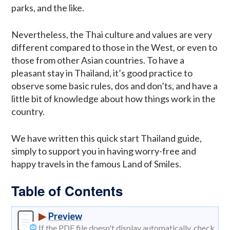
parks, and the like.
Nevertheless, the Thai culture and values are very
different compared to those in the West, or even to
those from other Asian countries. To have a
pleasant stay in Thailand, it’s good practice to
observe some basic rules, dos and don’ts, and have a
little bit of knowledge about how things work in the
country.
We have written this quick start Thailand guide,
simply to support you in having worry-free and
happy travels in the famous Land of Smiles.
Table of Contents
▶
Preview
If the PDF file doesn't display automatically, check