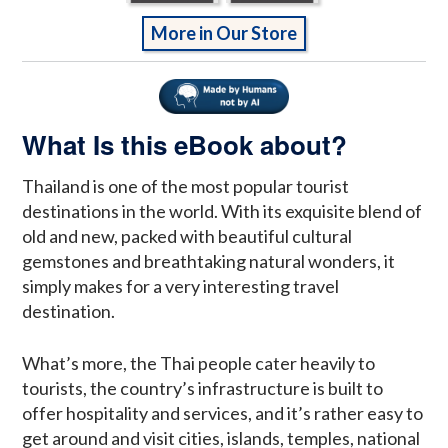
More in Our Store
What Is this eBook about?
Thailand is one of the most popular tourist
destinations in the world. With its exquisite blend of
old and new, packed with beautiful cultural
gemstones and breathtaking natural wonders, it
simply makes for a very interesting travel
destination.
What’s more, the Thai people cater heavily to
tourists, the country’s infrastructure is built to
offer hospitality and services, and it’s rather easy to
get around and visit cities, islands, temples, national