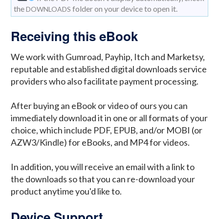
the
folder on your device to open it.
DOWNLOADS
Receiving this eBook
We work with Gumroad, Payhip, Itch and Marketsy,
reputable and established digital downloads service
providers who also facilitate payment processing.
After buying an eBook or video of ours you can
immediately download it in one or all formats of your
choice, which include PDF, EPUB, and/or MOBI (or
AZW3/Kindle) for eBooks, and MP4 for videos.
In addition, you will receive an email with a link to
the downloads so that you can re-download your
product anytime you'd like to.
Device Support