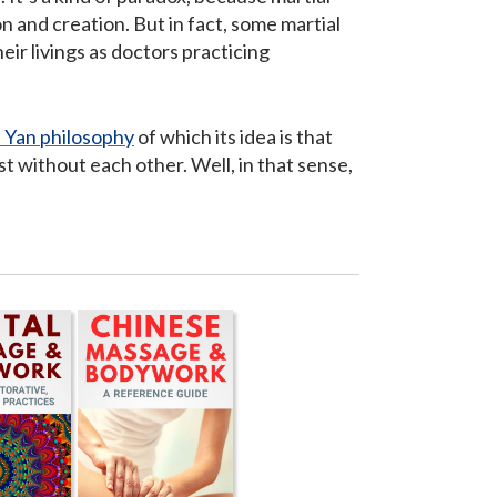
 and creation. But in fact, some martial
eir livings as doctors practicing
n Yan philosophy
of which its idea is that
t without each other. Well, in that sense,