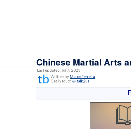
Chinese Martial Arts 
Last updated: Jul 7, 2023
Written by
Marce Ferreira
Get in touch
@ talk2us