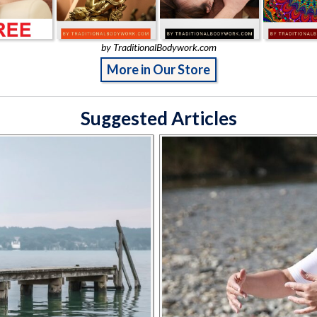
by TraditionalBodywork.com
More in Our Store
Suggested Articles