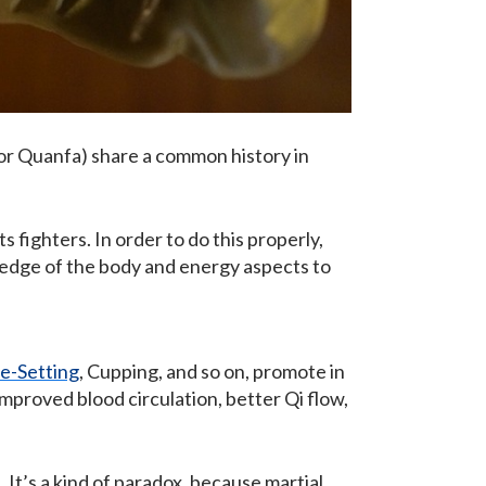
or Quanfa) share a common history in
fighters. In order to do this properly,
ledge of the body and energy aspects to
e-Setting
, Cupping, and so on, promote in
mproved blood circulation, better Qi flow,
 It’s a kind of paradox, because martial