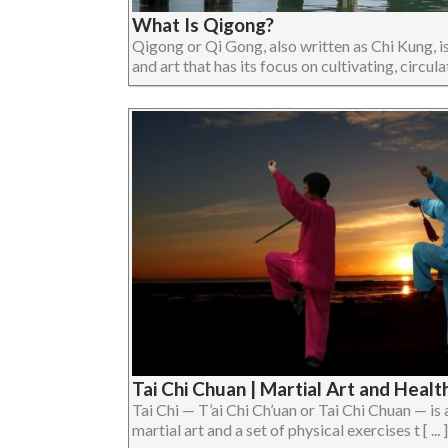
What Is Qigong?
Qigong or Qi Gong, also written as Chi Kung, is
and art that has its focus on cultivating, circulat
Tai Chi Chuan | Martial Art and Healt
Tai Chi — T’ai Chi Ch’uan or Tai Chi Chuan — is 
martial art and a set of physical exercises t [ ... ]