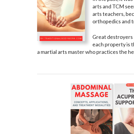
arts and TCM seem 
arts teachers, bec
orthopedics and 
Great destroyers c
each property is t
a martial arts master who practices the hea