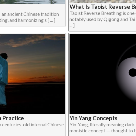
What Is Taoist Reverse B
Taoist Reverse Breathing is one 
 an ancient Chinese tradition
notably used by Qigong and Tai 
ing, and harmonizing s [ ... ]
... ]
h Practice
Yin Yang Concepts
a centuries-old internal Chinese
Yin-Yang, literally meaning dark 
monistic concept — thought to be 