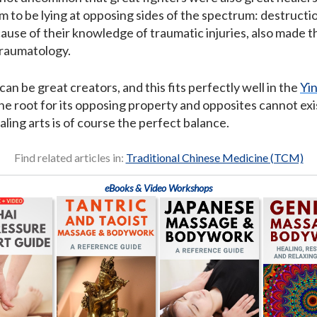
to be lying at opposing sides of the spectrum: destruction
ause of their knowledge of traumatic injuries, also made th
traumatology.
an be great creators, and this fits perfectly well in the
Yi
he root for its opposing property and opposites cannot exis
ling arts is of course the perfect balance.
Find related articles in:
Traditional Chinese Medicine (TCM)
eBooks & Video Workshops