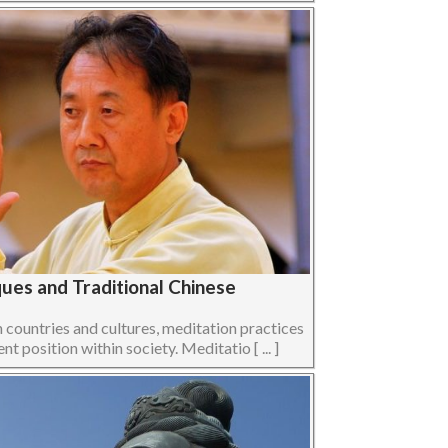
ues and Traditional Chinese
n countries and cultures, meditation practices
t position within society. Meditatio [ ... ]