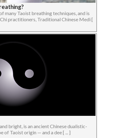
reathing?
of many Taoist breathing techniques, and is
Chi practitioners, Traditional Chinese Medi [
and bright, is an ancient Chinese dualistic-
of Taoist origin — and a dee [ ... ]