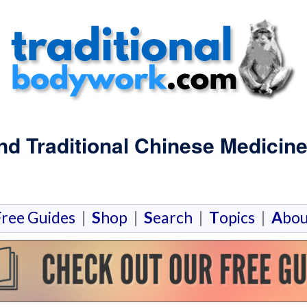
and Traditional Chinese Medici
F
ree Guides
|
S
hop
|
S
earch
|
T
opics
|
A
bou