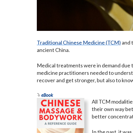
Traditional Chinese Medicine (TCM)
and t
ancient China.
Medical treatments were in demand due to c
medicine practitioners needed to underst
recover and get stronger, but also to kno
eBook
All TCM modalitie
their own way bet
better concentrat
In the past, it wa