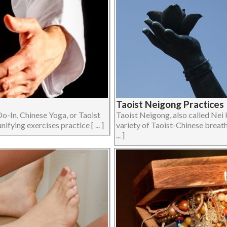
Taoist Neigong Practices 
Do-In, Chinese Yoga, or Taoist
Taoist Neigong, also called Nei 
fying exercises practice [ ... ]
variety of Taoist-Chinese breath
... ]