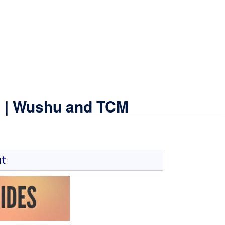
ne | Wushu and TCM
t