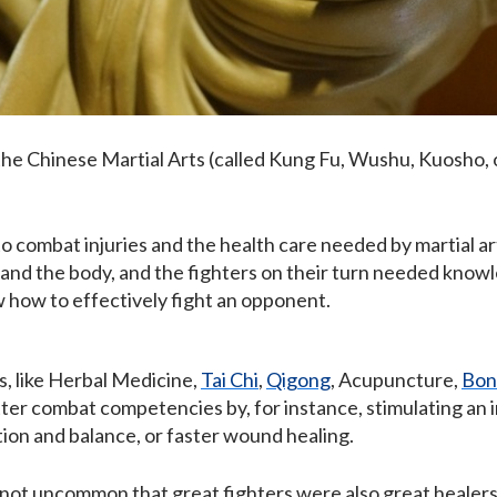
he Chinese Martial Arts (called Kung Fu, Wushu, Kuosho, 
ombat injuries and the health care needed by martial arts 
and the body, and the fighters on their turn needed know
w how to effectively fight an opponent.
s, like Herbal Medicine,
Tai Chi
,
Qigong
, Acupuncture,
Bon
ter combat competencies by, for instance, stimulating an i
ion and balance, or faster wound healing.
s not uncommon that great fighters were also great healers.