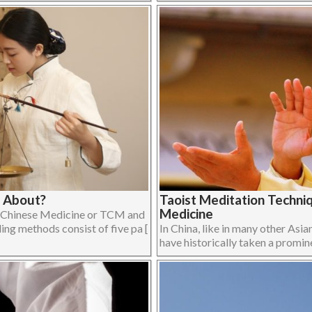
e About?
Taoist Meditation Techniq
Medicine
l Chinese Medicine or TCM and
ing methods consist of five pa [
In China, like in many other Asia
have historically taken a prominen