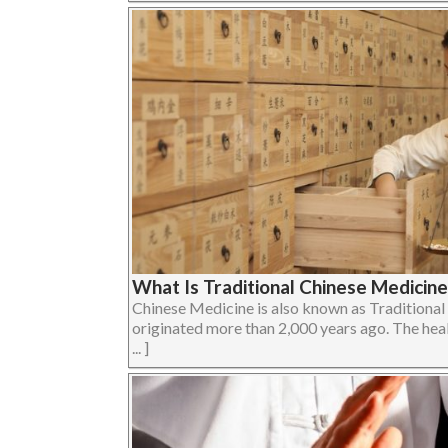
What Is Traditional Chinese Medicin
Chinese Medicine is also known as Traditiona
originated more than 2,000 years ago. The heal
... ]