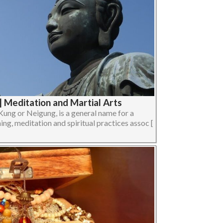
| Meditation and Martial Arts
Kung or Neigung, is a general name for a
ing, meditation and spiritual practices assoc [