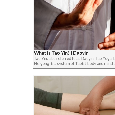
What is Tao Yin? | Daoyin
Tao Yin, also referred to as Daoyin, Tao Yoga, 
Neigong, is a system of Taoist body and mind uni