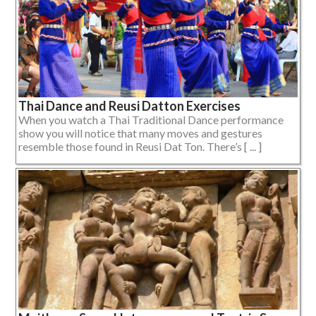
Thai Dance and Reusi Datton Exercises
When you watch a Thai Traditional Dance performance
show you will notice that many moves and gestures
resemble those found in Reusi Dat Ton. There’s [ ... ]