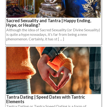
Sacred Sexuality and Tantra | Happy Ending,
Hype, or Healing?
Although the idea of Sacred Sexuality (or Divine Sexuality)
is quite a hype nowadays, it’s far from being a new
phenomenon. Certainly, it has st [ ... ]
Tantra Dating | Speed Dates with Tantric
Elements
Tantra Dating or Tantra Speed Dating is a form of