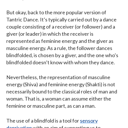
But okay, back to the more popular version of
Tantric Dance. It’s typically carried out by a dance
couple consisting of a receiver (or follower) and a
giver (or leader) in which the receiver is
represented as feminine energy and the giver as
masculine energy. As a rule, the follower dances
blindfolded, is chosen by a giver, and the one who’s
blindfolded doesn’t know with whom they dance.
Nevertheless, the representation of masculine
energy (Shiva) and feminine energy (Shakti) is not
necessarily bound to the classical roles of man and
woman. That is, a woman can assume either the
feminine or masculine part, as can a man.
The use of a blindfold is a tool for
sensory
deprivation
with an aim of supporting us to