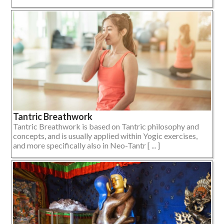
Tantric Breathwork
Tantric Breathwork is based on Tantric philosophy and
concepts, and is usually applied within Yogic exercises,
and more specifically also in Neo-Tantr [ ... ]