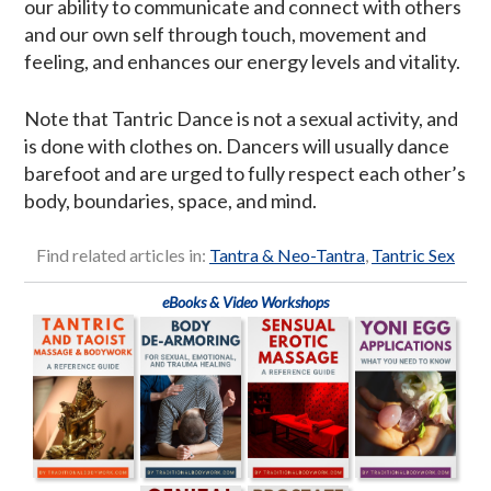
our ability to communicate and connect with others
and our own self through touch, movement and
feeling, and enhances our energy levels and vitality.
Note that Tantric Dance is not a sexual activity, and
is done with clothes on. Dancers will usually dance
barefoot and are urged to fully respect each other’s
body, boundaries, space, and mind.
Find related articles in:
Tantra & Neo-Tantra
,
Tantric Sex
eBooks & Video Workshops