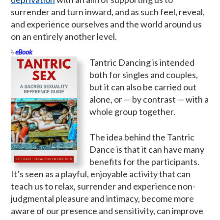
surrender and turn inward, and as such feel, reveal,
and experience ourselves and the world around us
on an entirely another level.
eBook
Tantric Dancing is intended
both for singles and couples,
but it can also be carried out
alone, or — by contrast — with a
whole group together.
The idea behind the Tantric
Dance is that it can have many
benefits for the participants.
It’s seen as a playful, enjoyable activity that can
teach us to relax, surrender and experience non-
judgmental pleasure and intimacy, become more
aware of our presence and sensitivity, can improve