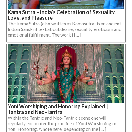
Kama Sutra – India’s Celebration of Sexuality,
Love, and Pleasure
The Kama Sutra (also written as Kamasutra) is an ancient
Indian Sanskrit text about desire, sexuality, eroticism and
emotional fulfillment. The work i [ ... ]
Yoni Worshiping and Honoring Explained |
Tantra and Neo-Tantra
Within the Tantric and Neo-Tantric scene one will
regularly encounter the practice of Yoni Worshiping or
Yoni Honoring. A note here: depending on the [ ... ]