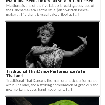
Maithuna, Sexual Intercourse, and Tantric Sex
Maithuna is one of the five taboo-breaking activities of
the Panchamakara Tantra ritual (also written Panca-
makara). Maithuna is usually described as [ ... ]
Traditional Thai Dance Performance Art in
Thailand
Traditional Thai Dance is the main dramatic performance
art in Thailand, and a striking combination of gracious and
mesmerizing poses, hand movements [ ... ]