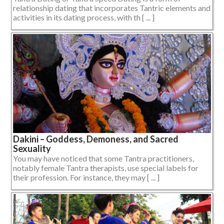
relationship dating that incorporates Tantric elements and
activities in its dating process, with th [ ... ]
Dakini – Goddess, Demoness, and Sacred
Sexuality
You may have noticed that some Tantra practitioners,
notably female Tantra therapists, use special labels for
their profession. For instance, they may [ ... ]