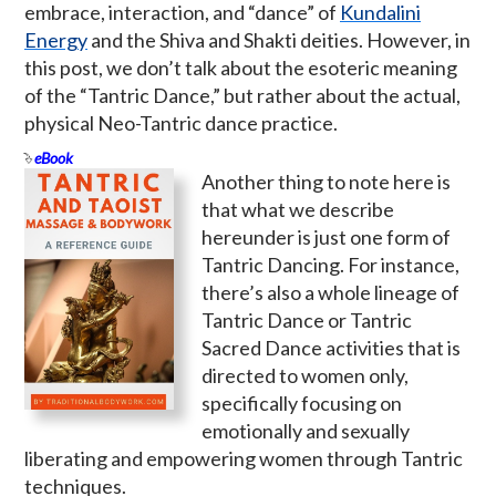
embrace, interaction, and “dance” of
Kundalini
Energy
and the Shiva and Shakti deities. However, in
this post, we don’t talk about the esoteric meaning
of the “Tantric Dance,” but rather about the actual,
physical Neo-Tantric dance practice.
eBook
Another thing to note here is
that what we describe
hereunder is just one form of
Tantric Dancing. For instance,
there’s also a whole lineage of
Tantric Dance or Tantric
Sacred Dance activities that is
directed to women only,
specifically focusing on
emotionally and sexually
liberating and empowering women through Tantric
techniques.