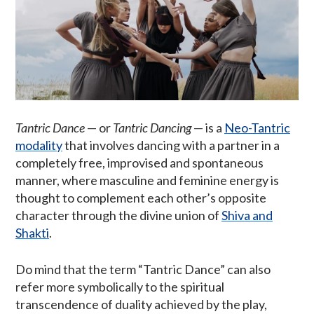
Tantric Dance
— or
Tantric Dancing
— is a
Neo-Tantric
modality
that involves dancing with a partner in a
completely free, improvised and spontaneous
manner, where masculine and feminine energy is
thought to complement each other’s opposite
character through the divine union of
Shiva and
Shakti
.
Do mind that the term “Tantric Dance” can also
refer more symbolically to the spiritual
transcendence of duality achieved by the play,