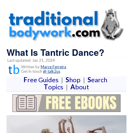
What Is Tantric Dance?
Last updated: Jan 21, 2024
Written by
Marce Ferreira
Get in touch
@ talk2us
F
ree Guides
|
S
hop
|
S
earch
T
opics
|
A
bout