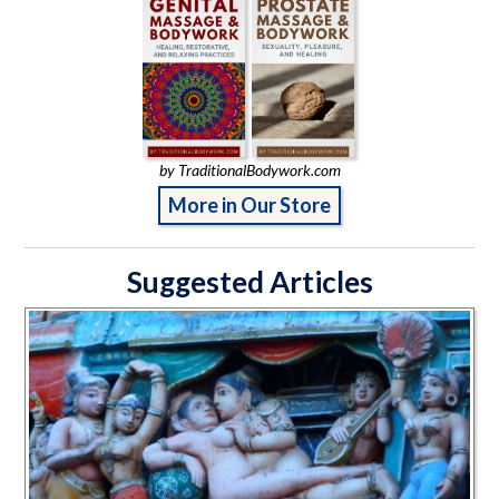
by TraditionalBodywork.com
More in Our Store
Suggested Articles