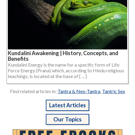
Kundalini Awakening | History, Concepts, and
Benefits
Kundalini Energy is the name for a specific form of Life
Force Energy (Prana) which, according to Hindu religious
teachings, is located at the base of [ ... ]
Find related articles in:
Tantra & Neo-Tantra
,
Tantric Sex
Latest Articles
Our Topics