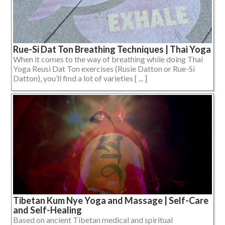
Rue-Si Dat Ton Breathing Techniques | Thai Yoga
When it comes to the way of breathing while doing Thai
Yoga Reusi Dat Ton exercises (Rusie Datton or Rue-Si
Datton), you’ll find a lot of varieties [ ... ]
Tibetan Kum Nye Yoga and Massage | Self-Care
and Self-Healing
Based on ancient Tibetan medical and spiritual