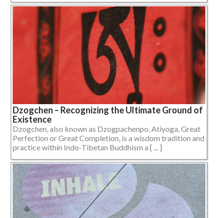
Dzogchen – Recognizing the Ultimate Ground of
Existence
Dzogchen, also known as Dzogpachenpo, Atiyoga, Great
Perfection or Great Completion, is a wisdom tradition and
practice within Indo-Tibetan Buddhism a [ ... ]