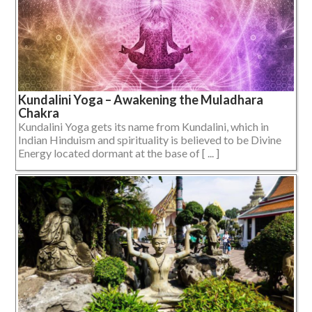
Kundalini Yoga – Awakening the Muladhara
Chakra
Kundalini Yoga gets its name from Kundalini, which in
Indian Hinduism and spirituality is believed to be Divine
Energy located dormant at the base of [ ... ]