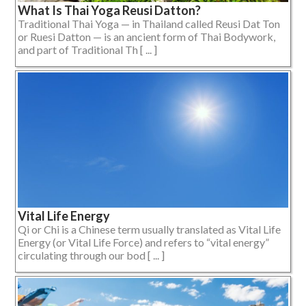
What Is Thai Yoga Reusi Datton?
Traditional Thai Yoga — in Thailand called Reusi Dat Ton
or Ruesi Datton — is an ancient form of Thai Bodywork,
and part of Traditional Th [ ... ]
Vital Life Energy
Qi or Chi is a Chinese term usually translated as Vital Life
Energy (or Vital Life Force) and refers to “vital energy”
circulating through our bod [ ... ]