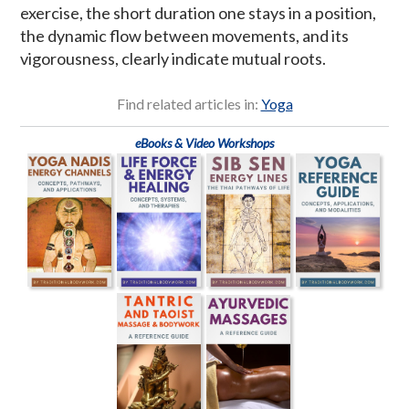
exercise, the short duration one stays in a position,
the dynamic flow between movements, and its
vigorousness, clearly indicate mutual roots.
Find related articles in:
Yoga
eBooks & Video Workshops