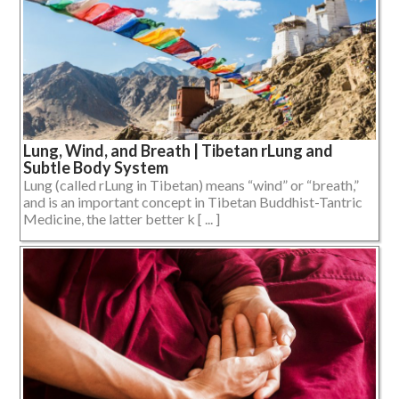
Lung, Wind, and Breath | Tibetan rLung and
Subtle Body System
Lung (called rLung in Tibetan) means “wind” or “breath,”
and is an important concept in Tibetan Buddhist-Tantric
Medicine, the latter better k [ ... ]