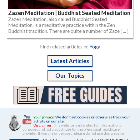
Zazen Meditation | Buddhist Seated Meditation
Zazen Meditation, also called Buddhist Seated
Meditation, is a meditative practice within the Zen
Buddhist tradition. There are quite a number of Zaze [ ... ]
Find related articles in:
Yoga
Latest Articles
Our Topics
Your privacy:
We don't set cookies or otherwise track your
activity on our site.
Disclaimer:
This website is intended for informational
purposes and not a substitute for a professional healthcare
provider. If you are underaged, please do not use this website.