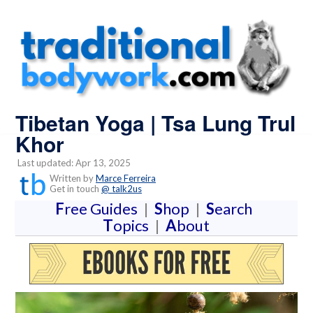
Tibetan Yoga | Tsa Lung Trul
Khor
Last updated: Apr 13, 2025
Written by
Marce Ferreira
Get in touch
@ talk2us
F
ree Guides
|
S
hop
|
S
earch
T
opics
|
A
bout