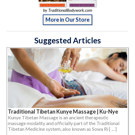
by TraditionalBodywork.com
More in Our Store
Suggested Articles
Traditional Tibetan Kunye Massage | Ku-Nye
Kunye Tibetan Massage is an ancient therapeutic
massage modality and officially part of the Traditional
Tibetan Medicine system, also known as Sowa Ri [ ... ]