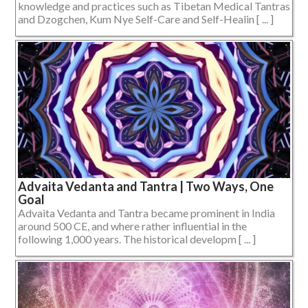
knowledge and practices such as Tibetan Medical Tantras
and Dzogchen, Kum Nye Self-Care and Self-Healin [ ... ]
Advaita Vedanta and Tantra | Two Ways, One
Goal
Advaita Vedanta and Tantra became prominent in India
around 500 CE, and where rather influential in the
following 1,000 years. The historical developm [ ... ]