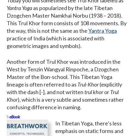
Today you will sometimes see Trul Khor labeled as
Yantra Yoga
as popularized by the late Tibetan
Dzogchen Master Namkhai Norbu (1938 – 2018).
This Trul Khor form consists of 108 movements. By
the way, this is not the same as the
Yantra Yoga
practice of India (which is associated with
geometric images and symbols).
Another form of Trul Khor was introduced in the
West by Tenzin Wangyal Rinpoche, a Dzogchen
Master of the Bon-school. This Tibetan Yoga
lineage is often referred to as
Trul-Khor
(explicitly
with the dash [-], and not written
trul khor
or
Trul
Khor
), which is a very subtle and sometimes rather
confusing difference in naming.
eBook
In Tibetan Yoga, there’s less
emphasis on static forms and