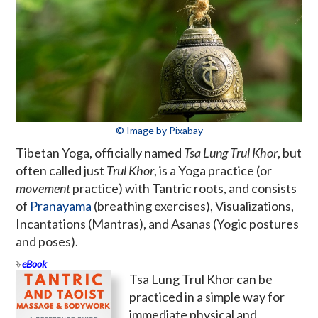
© Image by Pixabay
Tibetan Yoga, officially named
Tsa Lung Trul Khor
, but
often called just
Trul Khor
, is a Yoga practice (or
movement
practice) with Tantric roots, and consists
of
Pranayama
(breathing exercises), Visualizations,
Incantations (Mantras), and Asanas (Yogic postures
and poses).
eBook
Tsa Lung Trul Khor can be
practiced in a simple way for
immediate physical and