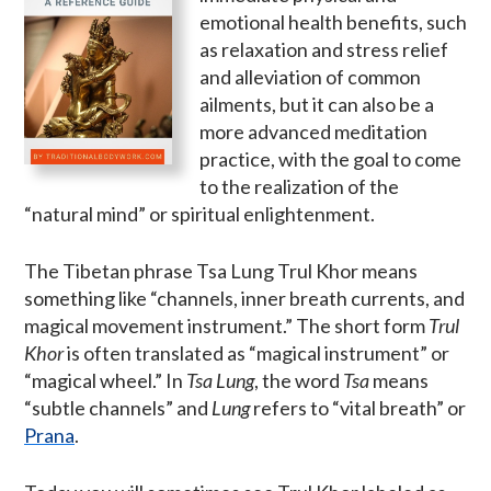
emotional health benefits, such
as relaxation and stress relief
and alleviation of common
ailments, but it can also be a
more advanced meditation
practice, with the goal to come
to the realization of the
“natural mind” or spiritual enlightenment.
The Tibetan phrase Tsa Lung Trul Khor means
something like “channels, inner breath currents, and
magical movement instrument.” The short form
Trul
Khor
is often translated as “magical instrument” or
“magical wheel.” In
Tsa Lung
, the word
Tsa
means
“subtle channels” and
Lung
refers to “vital breath” or
Prana
.