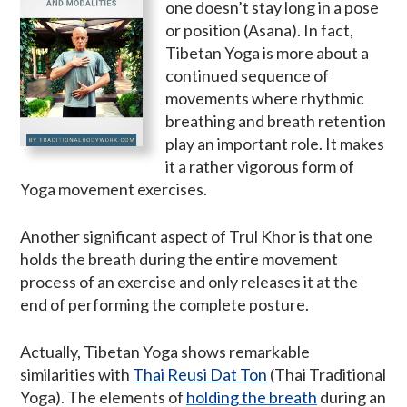
one doesn’t stay long in a pose
or position (Asana). In fact,
Tibetan Yoga is more about a
continued sequence of
movements where rhythmic
breathing and breath retention
play an important role. It makes
it a rather vigorous form of
Yoga movement exercises.
Another significant aspect of Trul Khor is that one
holds the breath during the entire movement
process of an exercise and only releases it at the
end of performing the complete posture.
Actually, Tibetan Yoga shows remarkable
similarities with
Thai Reusi Dat Ton
(Thai Traditional
Yoga). The elements of
holding the breath
during an