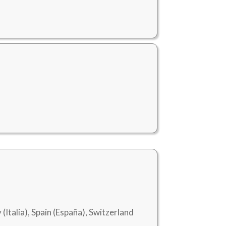
 (Italia), Spain (España), Switzerland