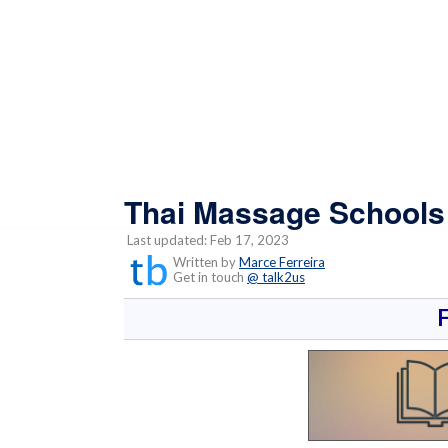
Thai Massage Schools a
Last updated: Feb 17, 2023
Written by
Marce Ferreira
Get in touch
@ talk2us