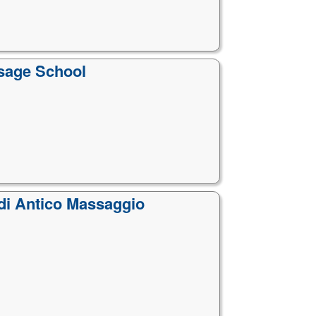
ssage School
 di Antico Massaggio