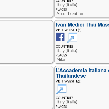
COUNTRIES
Italy (Italia)
PLACES
Arco, Trentino
Ivan Medici Thai Ma
VISIT WEBSITE(S)
COUNTRIES
Italy (Italia)
PLACES
Milan
L’Accademia Italiana
Thailandese
VISIT WEBSITE(S)
COUNTRIES
Italy (Italia)
PLACES