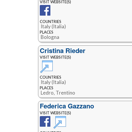
VISIT WEBSITE(S)
COUNTRIES
Italy (Italia)
PLACES
Bologna
Cristina Rieder
VISIT WEBSITE(S)
COUNTRIES
Italy (Italia)
PLACES
Ledro, Trentino
Federica Gazzano
VISIT WEBSITE(S)