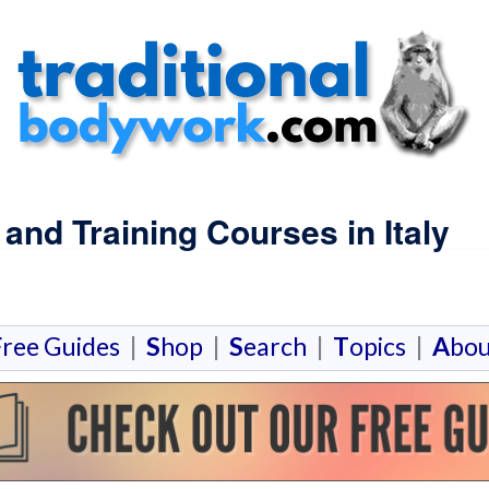
nd Training Courses in Italy
F
ree Guides
|
S
hop
|
S
earch
|
T
opics
|
A
bou