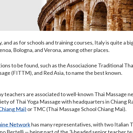
ly, and as for schools and training courses, Italy is quite a bi
 Genoa, Bologna, and Verona, among other places.
ions to be found, such as the Associazione Traditional Th
ssage (FITTM), and Red Asia, to name the best known.
y teachers are associated to well-known Thai Massage n
ciety of Thai Yoga Massage with headquarters in Chiang Ra
Chiang Mai)
or TMC (Thai Massage School Chiang Mai).
hine Network
has many representatives, with two Italian
ino Bertelli — being part of the 3-headed senior teacher 