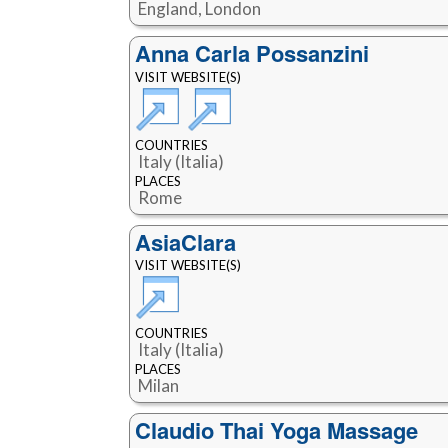
England, London
Anna Carla Possanzini
VISIT WEBSITE(S)
COUNTRIES
Italy (Italia)
PLACES
Rome
AsiaClara
VISIT WEBSITE(S)
COUNTRIES
Italy (Italia)
PLACES
Milan
Claudio Thai Yoga Massage