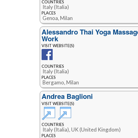
COUNTRIES
Italy (Italia)
PLACES
Genoa, Milan
Alessandro Thai Yoga Massag
Work
VISIT WEBSITE(S)
COUNTRIES
Italy (Italia)
PLACES
Bergamo, Milan
Andrea Baglioni
VISIT WEBSITE(S)
COUNTRIES
Italy (Italia), UK (United Kingdom)
PLACES