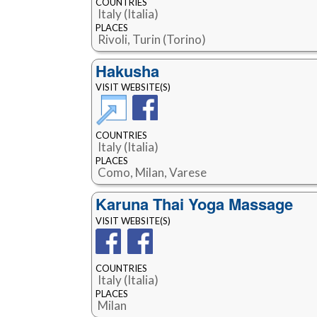
COUNTRIES
Italy (Italia)
PLACES
Rivoli, Turin (Torino)
Hakusha
VISIT WEBSITE(S)
COUNTRIES
Italy (Italia)
PLACES
Como, Milan, Varese
Karuna Thai Yoga Massage
VISIT WEBSITE(S)
COUNTRIES
Italy (Italia)
PLACES
Milan