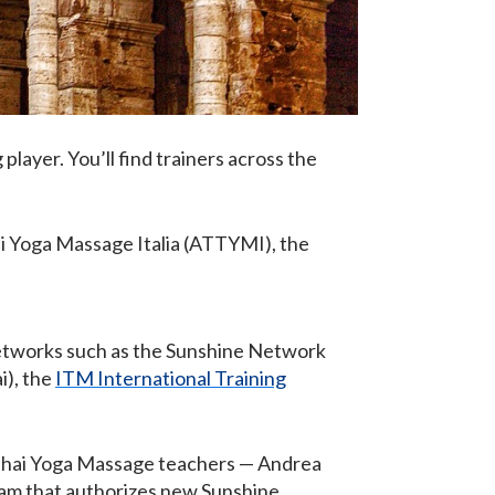
g player. You’ll find trainers across the
ai Yoga Massage Italia (ATTYMI), the
etworks such as the Sunshine Network
i), the
ITM International Training
 Thai Yoga Massage teachers — Andrea
team that authorizes new Sunshine