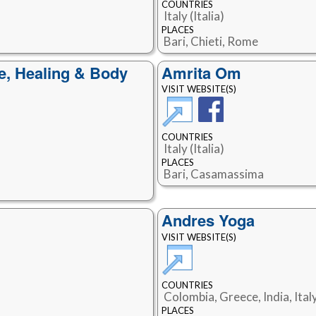
COUNTRIES
Italy (Italia)
PLACES
Bari, Chieti, Rome
e, Healing & Body
Amrita Om
VISIT WEBSITE(S)
COUNTRIES
Italy (Italia)
PLACES
Bari, Casamassima
Andres Yoga
VISIT WEBSITE(S)
COUNTRIES
Colombia, Greece, India, Italy
PLACES