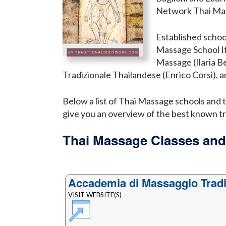
Network Thai Mas
Established schoo
Massage School It
Massage (Ilaria B
Tradizionale Thailandese (Enrico Corsi), 
Below a list of Thai Massage schools and tr
give you an overview of the best known tr
Thai Massage Classes and
Accademia di Massaggio Tradi
VISIT WEBSITE(S)