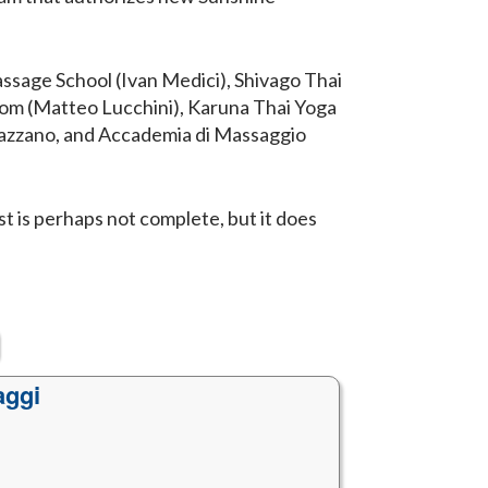
assage School (Ivan Medici), Shivago Thai
.com (Matteo Lucchini), Karuna Thai Yoga
 Gazzano, and Accademia di Massaggio
ist is perhaps not complete, but it does
aggi