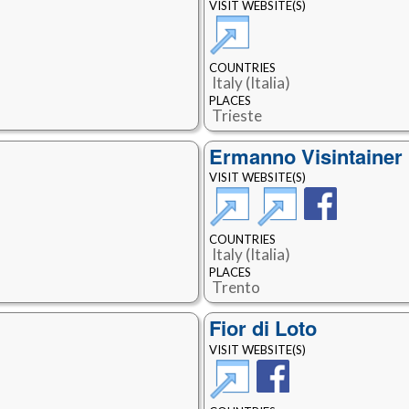
VISIT WEBSITE(S)
COUNTRIES
Italy (Italia)
PLACES
Trieste
Ermanno Visintainer
VISIT WEBSITE(S)
COUNTRIES
Italy (Italia)
PLACES
Trento
Fior di Loto
VISIT WEBSITE(S)