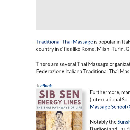
Traditional Thai Massage
is popular in Ita
country in cities like Rome, Milan, Turin,
There are several Thai Massage organizat
Federazione Italiana Traditional Thai Ma
eBook
Furthermore, man
(International So
Massage School (
Notably the
Suns
Baglioni and Laur