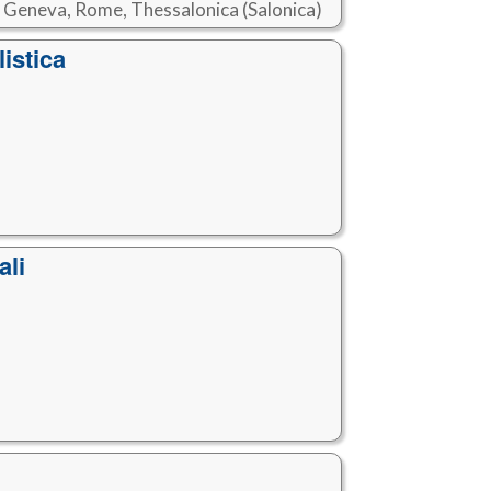
, Geneva, Rome, Thessalonica (Salonica)
istica
ali