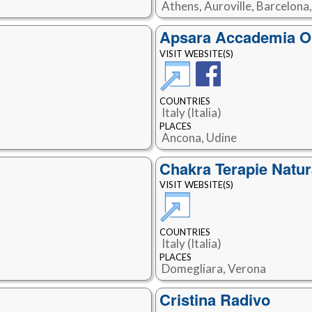
Athens, Auroville, Barcelona
Apsara Accademia Ol
VISIT WEBSITE(S)
COUNTRIES
Italy (Italia)
PLACES
Ancona, Udine
Chakra Terapie Natur
VISIT WEBSITE(S)
COUNTRIES
Italy (Italia)
PLACES
Domegliara, Verona
Cristina Radivo