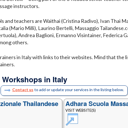
sage instructors.
ls and teachers are Waithai (Cristina Radivo), Ivan Thai M
alia (Mario Milli), Laurino Bertelli, Massaggio Tailandese
ertuola), Andrea Baglioni, Ermanno Visintainer, Federica
among others.
ainers in Italy with links to their websites. Mind that the l
ainers.
 Workshops in Italy
Contact us
to add or update your services in the listing below.
zionale Thailandese
Adhara Scuola Mass
VISIT WEBSITE(S)