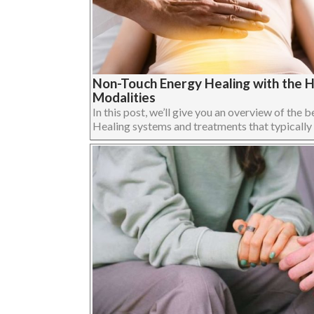
Non-Touch Energy Healing with the 
Modalities
In this post, we’ll give you an overview of th
Healing systems and treatments that typically us