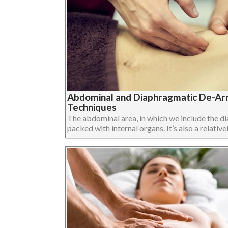
Abdominal and Diaphragmatic De-Arm
Techniques
The abdominal area, in which we include the dia
packed with internal organs. It’s also a relatively