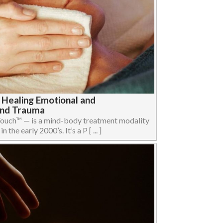
 Healing Emotional and
and Trauma
uch™ — is a mind-body treatment modality
the early 2000’s. It’s a P [ ... ]