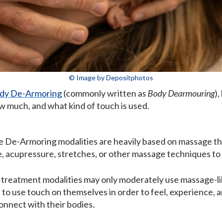
© Image by Depositphotos
dy De-Armoring
(commonly written as
Body Dearmouring
)
 much, and what kind of touch is used.
e De-Armoring modalities are heavily based on massage t
e, acupressure, stretches, or other massage techniques t
 treatment modalities may only moderately use massage-lik
 to use touch on themselves in order to feel, experience,
onnect with their bodies.