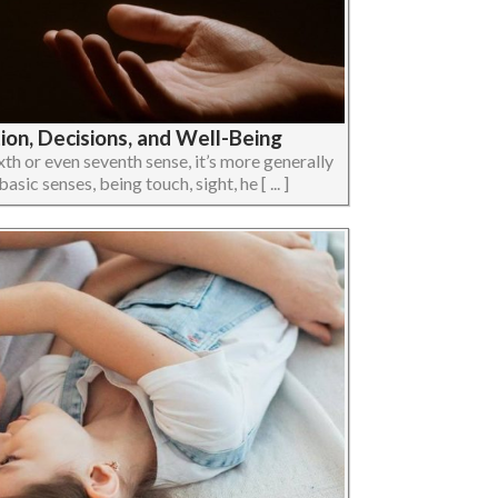
ion, Decisions, and Well-Being
h or even seventh sense, it’s more generally
ic senses, being touch, sight, he [ ... ]