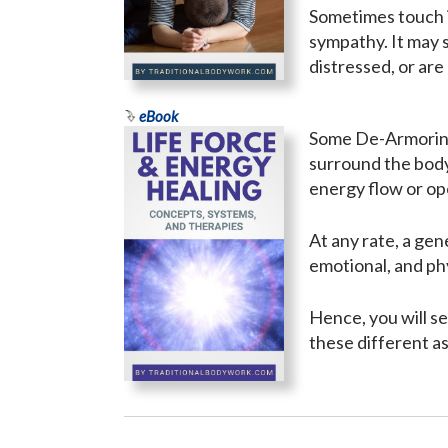
Sometimes touch i
sympathy. It may 
distressed, or are
eBook
Some De-Armoring 
surround the body
energy flow or o
At any rate, a gen
emotional, and phy
Hence, you will s
these different a