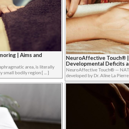
oring | Aims and
NeuroAffective Touch® |
Developmental Deficits 
phragmatic area, is literally
NeuroAffective Touch® — NATo
 small bodily region [ ... ]
developed by Dr. Aline La Pierre in 