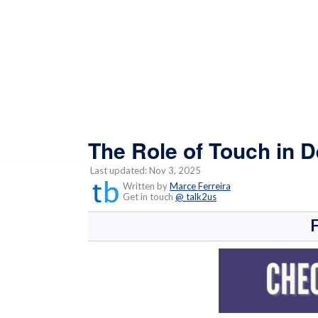
The Role of Touch in 
Last updated: Nov 3, 2025
Written by
Marce Ferreira
Get in touch
@ talk2us