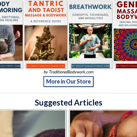
by TraditionalBodywork.com
More in Our Store
Suggested Articles