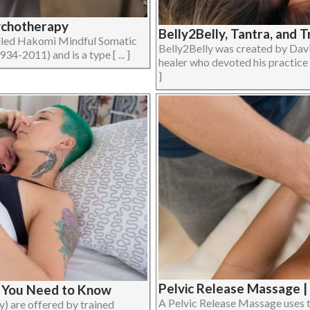
ychotherapy
Belly2Belly, Tantra, and 
lled Hakomi Mindful Somatic
Belly2Belly was created by Davi
-2011) and is a type [ ... ]
healer who devoted his practice t
]
Pelvic Release Massage 
t You Need to Know
A Pelvic Release Massage uses te
y) are offered by trained