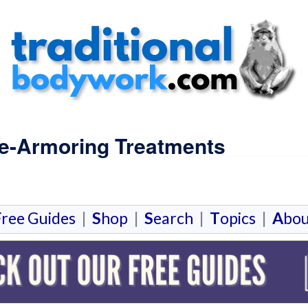
De-Armoring Treatments
F
ree Guides
|
S
hop
|
S
earch
|
T
opics
|
A
bou