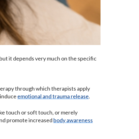
, but it depends very much on the specific
herapy through which therapists apply
o induce
emotional and trauma release
.
e touch or soft touch, or merely
 and promote increased
body awareness