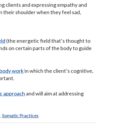
ing clients and expressing empathy and
on their shoulder when they feel sad,
eld
(the energetic field that’s thought to
nds on certain parts of the body to guide
body work
in which the client’s cognitive,
ortant.
ic approach
and will aim at addressing
)
,
Somatic Practices