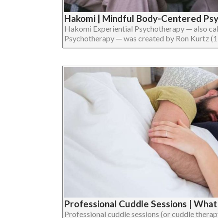
Hakomi | Mindful Body-Centered Ps
Hakomi Experiential Psychotherapy — also ca
Psychotherapy — was created by Ron Kurtz (1934
Professional Cuddle Sessions | Wha
Professional cuddle sessions (or cuddle therap