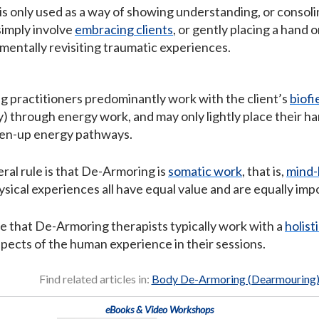
s only used as a way of showing understanding, or consol
simply involve
embracing clients
, or gently placing a hand 
 mentally revisiting traumatic experiences.
practitioners predominantly work with the client’s
biofi
) through energy work, and may only lightly place their ha
pen-up energy pathways.
eral rule is that De-Armoring is
somatic work
, that is,
mind-
sical experiences all have equal value and are equally imp
ee that De-Armoring therapists typically work with a
holist
spects of the human experience in their sessions.
Find related articles in:
Body De-Armoring (Dearmouring
eBooks & Video Workshops