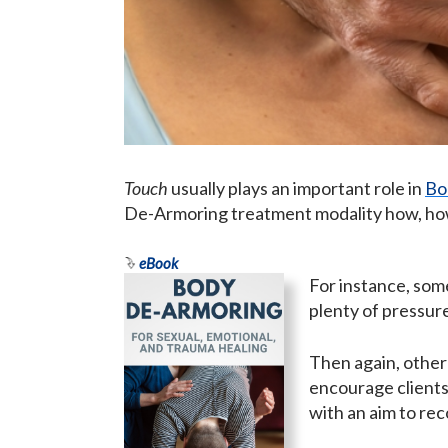
Touch
usually plays an important role in
Bo
De-Armoring treatment modality how, how
eBook
For instance, som
plenty of pressur
Then again, other
encourage clients
with an aim to rec