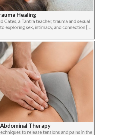
Trauma Healing
d Cates, a Tantra teacher, trauma and sexual
o exploring sex, intimacy, and connection [ ...
| Abdominal Therapy
chniques to release tensions and pains in the