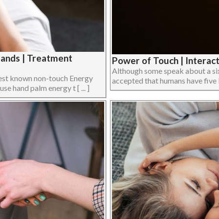
Hands | Treatment
Power of Touch | Interact
Although some speak about a sixt
e best known non-touch Energy
accepted that humans have five bas
e hand palm energy t [ ... ]