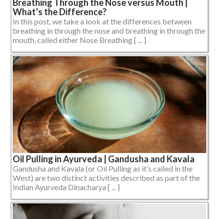
Breathing Through the Nose versus Mouth |
What’s the Difference?
In this post, we take a look at the differences between
breathing in through the nose and breathing in through the
mouth, called either Nose Breathing [ ... ]
Oil Pulling in Ayurveda | Gandusha and Kavala
Gandusha and Kavala (or Oil Pulling as it’s called in the
West) are two distinct activities described as part of the
Indian Ayurveda Dinacharya [ ... ]