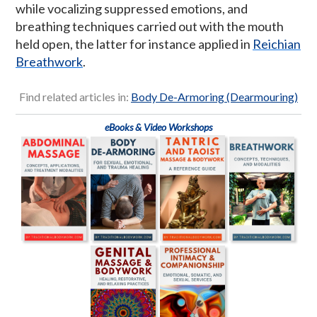
while vocalizing suppressed emotions, and
breathing techniques carried out with the mouth
held open, the latter for instance applied in
Reichian
Breathwork
.
Find related articles in:
Body De-Armoring (Dearmouring)
eBooks & Video Workshops