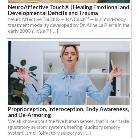
NeuroAffective Touch® | Healing Emotional and
Developmental Deficits and Trauma
NeuroAffective Touch® — NATouch™ — is a mind-body
treatment modality developed by Dr. Aline La Pierre in the
early 2000’s. It’s a P [ ... ]
Proprioception, Interoception, Body Awareness,
and De-Armoring
We all know about the five human senses, that is, our taste
(gustatory sensory system), hearing (auditory sensory
system), smell (olfactory sensory sy [ ... ]