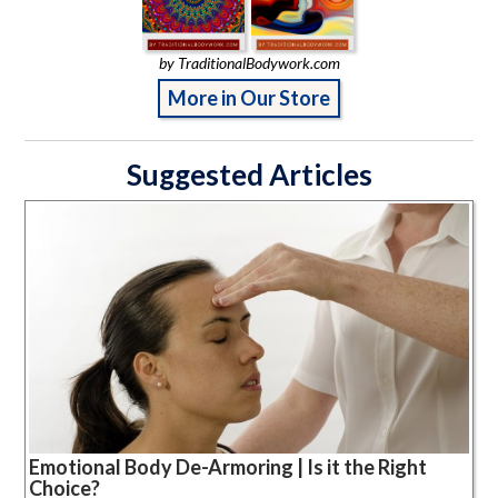
by TraditionalBodywork.com
More in Our Store
Suggested Articles
Emotional Body De-Armoring | Is it the Right
Choice?