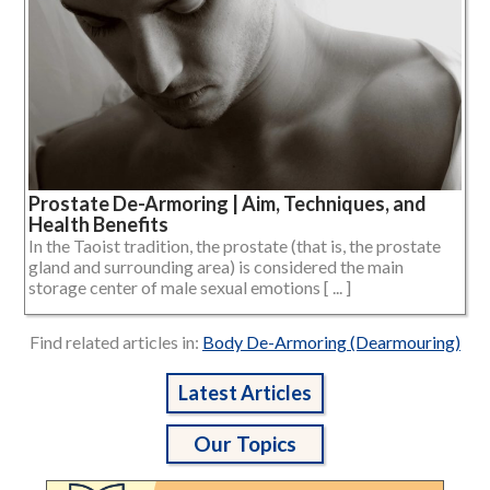
Prostate De-Armoring | Aim, Techniques, and
Health Benefits
In the Taoist tradition, the prostate (that is, the prostate
gland and surrounding area) is considered the main
storage center of male sexual emotions [ ... ]
Find related articles in:
Body De-Armoring (Dearmouring)
Latest Articles
Our Topics