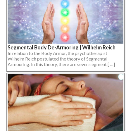
Segmental Body De-Armoring | Wilhelm Reich
In relation to the Body Armor, the psychotherapist
Wilhelm Reich postulated the theory of Segmental
Armouring. In this theory, there are seven segment [ ... ]