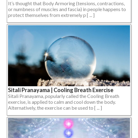
It’s thought that Body Armoring (tensions, contractions,
or numbness of muscles and fascia) in people happens to
protect themselves from extremely p [ ... ]
Sitali Pranayama | Cooling Breath Exercise
Sitali Pranayama, popularly called the Cooling Breath
exercise, is applied to calm and cool down the body.
Alternatively, the exercise can be used to [ ... ]