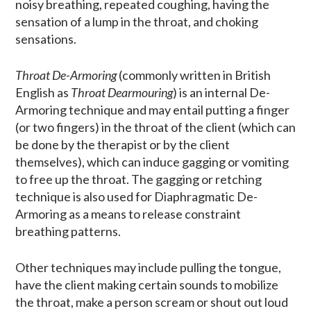
noisy breathing, repeated coughing, having the
sensation of a lump in the throat, and choking
sensations.
Throat De-Armoring
(commonly written in British
English as
Throat Dearmouring
) is an internal De-
Armoring technique and may entail putting a finger
(or two fingers) in the throat of the client (which can
be done by the therapist or by the client
themselves), which can induce gagging or vomiting
to free up the throat. The gagging or retching
technique is also used for Diaphragmatic De-
Armoring as a means to release constraint
breathing patterns.
Other techniques may include pulling the tongue,
have the client making certain sounds to mobilize
the throat, make a person scream or shout out loud