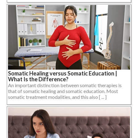
Somatic Healing versus Somatic Education |
What Is the Difference?
An important distinction between somatic therapies is
that of somatic healing and somatic education. Most
somatic treatment modalities, and this also [ ... ]