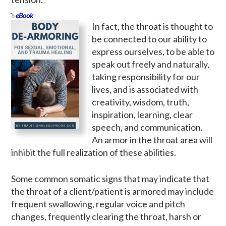
eBook
In fact, the throat is thought to
be connected to our ability to
express ourselves, to be able to
speak out freely and naturally,
taking responsibility for our
lives, and is associated with
creativity, wisdom, truth,
inspiration, learning, clear
speech, and communication.
An armor in the throat area will
inhibit the full realization of these abilities.
Some common somatic signs that may indicate that
the throat of a client/patient is armored may include
frequent swallowing, regular voice and pitch
changes, frequently clearing the throat, harsh or