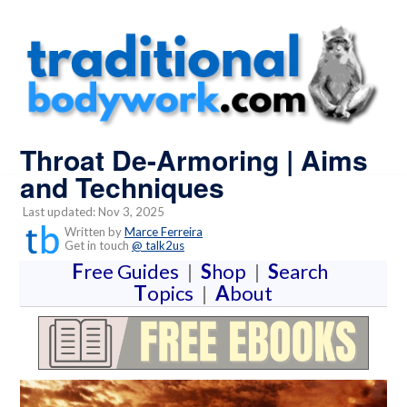
Throat De-Armoring | Aims
and Techniques
Last updated: Nov 3, 2025
Written by
Marce Ferreira
Get in touch
@ talk2us
F
ree Guides
|
S
hop
|
S
earch
T
opics
|
A
bout