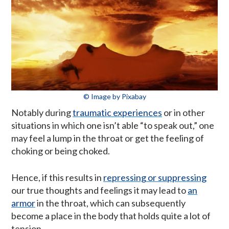
© Image by Pixabay
Notably during
traumatic experiences
or in other
situations in which one isn’t able “to speak out,” one
may feel a lump in the throat or get the feeling of
choking or being choked.
Hence, if this results in
repressing or suppressing
our true thoughts and feelings it may lead to
an
armor
in the throat, which can subsequently
become a place in the body that holds quite a lot of
tension.