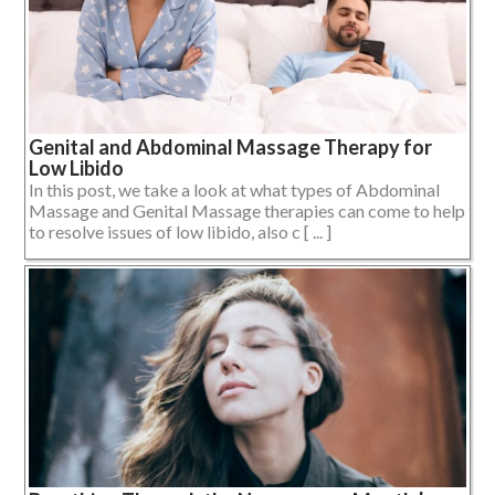
Genital and Abdominal Massage Therapy for
Low Libido
In this post, we take a look at what types of Abdominal
Massage and Genital Massage therapies can come to help
to resolve issues of low libido, also c [ ... ]