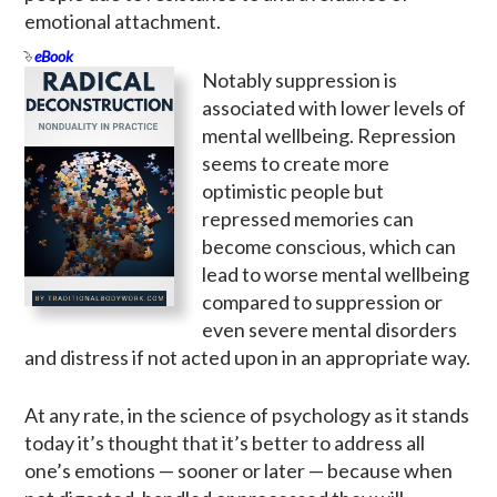
emotional attachment.
eBook
Notably suppression is
associated with lower levels of
mental wellbeing. Repression
seems to create more
optimistic people but
repressed memories can
become conscious, which can
lead to worse mental wellbeing
compared to suppression or
even severe mental disorders
and distress if not acted upon in an appropriate way.
At any rate, in the science of psychology as it stands
today it’s thought that it’s better to address all
one’s emotions — sooner or later — because when