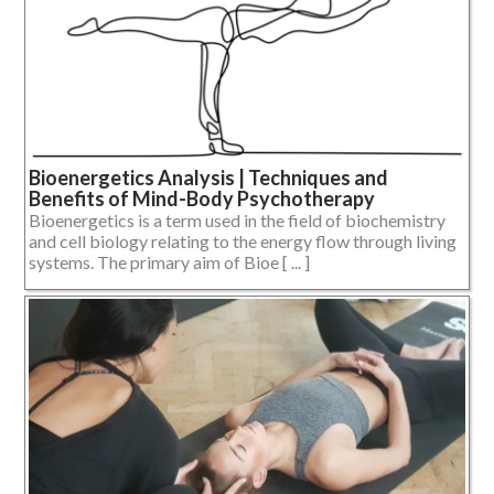
Bioenergetics Analysis | Techniques and
Benefits of Mind-Body Psychotherapy
Bioenergetics is a term used in the field of biochemistry
and cell biology relating to the energy flow through living
systems. The primary aim of Bioe [ ... ]