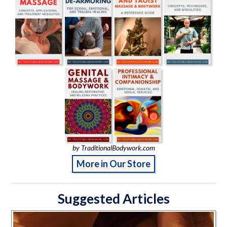
by TraditionalBodywork.com
More in Our Store
Suggested Articles