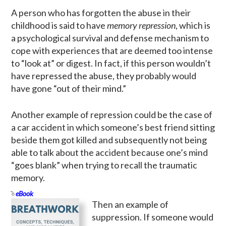
A person who has forgotten the abuse in their
childhood is said to have
memory repression
, which is
a psychological survival and defense mechanism to
cope with experiences that are deemed too intense
to “look at” or digest. In fact, if this person wouldn’t
have repressed the abuse, they probably would
have gone “out of their mind.”
Another example of repression could be the case of
a car accident in which someone’s best friend sitting
beside them got killed and subsequently not being
able to talk about the accident because one’s mind
“goes blank” when trying to recall the traumatic
memory.
eBook
Then an example of
suppression. If someone would