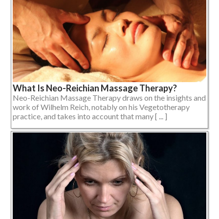
What Is Neo-Reichian Massage Therapy?
Neo-Reichian Massage Therapy draws on the insights and
work of Wilhelm Reich, notably on his Vegetotherapy
practice, and takes into account that many [ ... ]