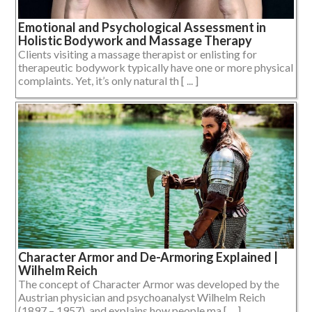
Emotional and Psychological Assessment in
Holistic Bodywork and Massage Therapy
Clients visiting a massage therapist or enlisting for
therapeutic bodywork typically have one or more physical
complaints. Yet, it’s only natural th [ ... ]
Character Armor and De-Armoring Explained |
Wilhelm Reich
The concept of Character Armor was developed by the
Austrian physician and psychoanalyst Wilhelm Reich
(1897 – 1957), and explains how people ma [ ... ]