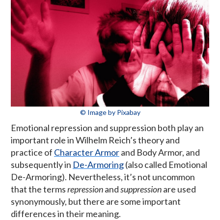
© Image by Pixabay
Emotional repression and suppression both play an
important role in Wilhelm Reich’s theory and
practice of
Character Armor
and Body Armor, and
subsequently in
De-Armoring
(also called Emotional
De-Armoring). Nevertheless, it’s not uncommon
that the terms
repression
and
suppression
are used
synonymously, but there are some important
differences in their meaning.