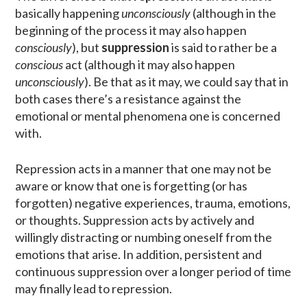
basically happening
unconsciously
(although in the
beginning of the process it may also happen
consciously
), but
suppression
is said to rather be a
conscious
act (although it may also happen
unconsciously
). Be that as it may, we could say that in
both cases there’s a resistance against the
emotional or mental phenomena one is concerned
with.
Repression acts in a manner that one may not be
aware or know that one is forgetting (or has
forgotten) negative experiences, trauma, emotions,
or thoughts. Suppression acts by actively and
willingly distracting or numbing oneself from the
emotions that arise. In addition, persistent and
continuous suppression over a longer period of time
may finally lead to repression.