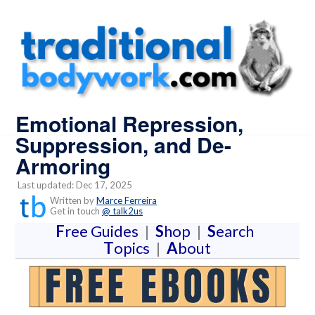
Emotional Repression,
Suppression, and De-
Armoring
Last updated: Dec 17, 2025
Written by
Marce Ferreira
Get in touch
@ talk2us
F
ree Guides
|
S
hop
|
S
earch
T
opics
|
A
bout