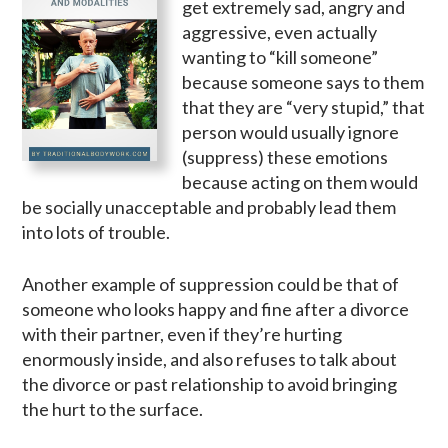
get extremely sad, angry and
aggressive, even actually
wanting to “kill someone”
because someone says to them
that they are “very stupid,” that
person would usually ignore
(suppress) these emotions
because acting on them would
be socially unacceptable and probably lead them
into lots of trouble.
Another example of suppression could be that of
someone who looks happy and fine after a divorce
with their partner, even if they’re hurting
enormously inside, and also refuses to talk about
the divorce or past relationship to avoid bringing
the hurt to the surface.