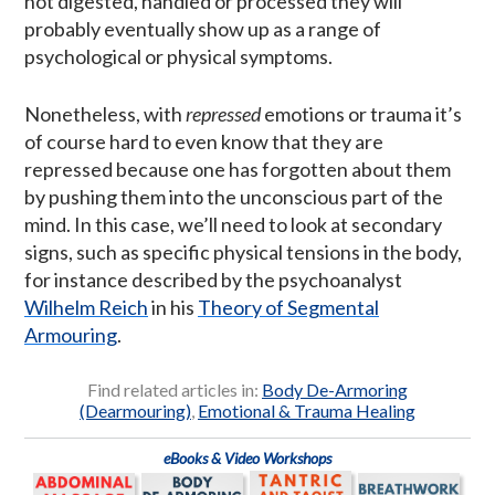
not digested, handled or processed they will
probably eventually show up as a range of
psychological or physical symptoms.
Nonetheless, with
repressed
emotions or trauma it’s
of course hard to even know that they are
repressed because one has forgotten about them
by pushing them into the unconscious part of the
mind. In this case, we’ll need to look at secondary
signs, such as specific physical tensions in the body,
for instance described by the psychoanalyst
Wilhelm Reich
in his
Theory of Segmental
Armouring
.
Find related articles in:
Body De-Armoring
(Dearmouring)
,
Emotional & Trauma Healing
eBooks & Video Workshops