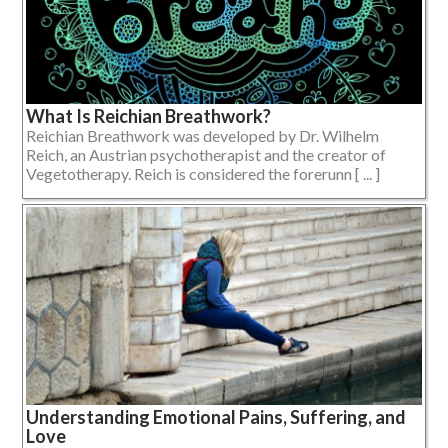
What Is Reichian Breathwork?
Reichian Breathwork was developed by Dr. Wilhelm
Reich, an Austrian psychotherapist and the creator of
Vegetotherapy. Reich is considered the forerunn [ ... ]
Understanding Emotional Pains, Suffering, and
Love