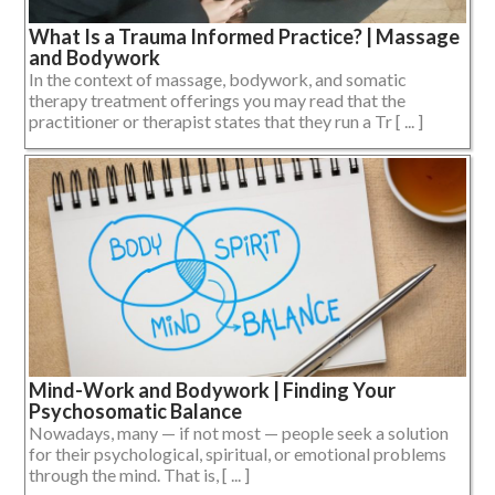
What Is a Trauma Informed Practice? | Massage
and Bodywork
In the context of massage, bodywork, and somatic
therapy treatment offerings you may read that the
practitioner or therapist states that they run a Tr [ ... ]
Mind-Work and Bodywork | Finding Your
Psychosomatic Balance
Nowadays, many — if not most — people seek a solution
for their psychological, spiritual, or emotional problems
through the mind. That is, [ ... ]