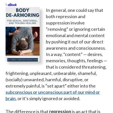
eBook
In general, one could say that
both repression and
suppression involve
“removing” or ignoring certain
emotional and mental content
by pushing it out of our direct
awareness and consciousness.
In a way, “content” — desires,
memories, thoughts, feelings —
that is considered threatening,
frightening, unpleasant, unbearable, shameful,
(socially) unwanted, harmful, disruptive, or
extremely painful, is “set apart” either into the
subconscious or unconscious part of our mind or
brain
, or it’s simply ignored or avoided.
The difference is that
repression
is an act that is