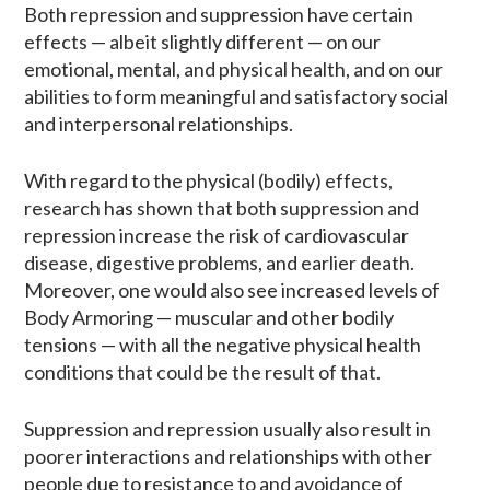
Both repression and suppression have certain
effects — albeit slightly different — on our
emotional, mental, and physical health, and on our
abilities to form meaningful and satisfactory social
and interpersonal relationships.
With regard to the physical (bodily) effects,
research has shown that both suppression and
repression increase the risk of cardiovascular
disease​, digestive problems, and earlier death.
Moreover, one would also see increased levels of
Body Armoring — muscular and other bodily
tensions — with all the negative physical health
conditions that could be the result of that.
Suppression and repression usually also result in
poorer interactions and relationships with other
people due to resistance to and avoidance of