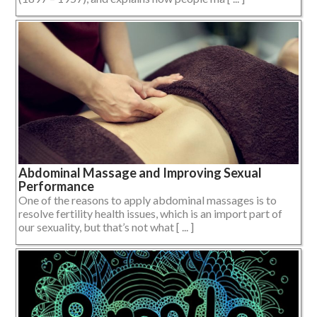
Abdominal Massage and Improving Sexual
Performance
One of the reasons to apply abdominal massages is to
resolve fertility health issues, which is an import part of
our sexuality, but that’s not what [ ... ]