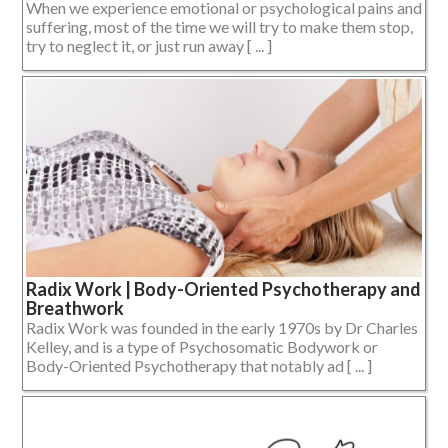
When we experience emotional or psychological pains and
suffering, most of the time we will try to make them stop,
try to neglect it, or just run away [ ... ]
Radix Work | Body-Oriented Psychotherapy and
Breathwork
Radix Work was founded in the early 1970s by Dr Charles
Kelley, and is a type of Psychosomatic Bodywork or
Body-Oriented Psychotherapy that notably ad [ ... ]