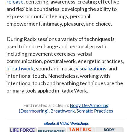
release
, centering, awareness, creating effective
and flexible boundaries, developing the ability to
express or contain feelings, personal
empowerment, intimacy, pleasure, and choice.
During Radix sessions a variety of techniques is
used to induce change and personal growth,
including movement exercises, verbal
communication, postural work, energetic practices,
breathwork
, sound and music,
visualizations
, and
intentional touch. Nonetheless, working with
intentional touch and breathing techniques are the
primary tools applied in Radix Work.
Find related articles in:
Body De-Armoring
(Dearmouring)
,
Breathwork
,
Somatic Practices
eBooks & Video Workshops