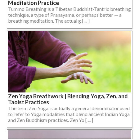
Meditation Practice
Tummo Breathing is a Tibetan Buddhist-Tantric breathing
technique, a type of Pranayama, or perhaps better — a
breathing meditation. The actual g [ ... ]
Zen Yoga Breathwork | Blending Yoga, Zen, and
Taoist Practices
The term Zen Yoga is actually a general denominator used
to refer to Yoga modalities that blend ancient Indian Yoga
and Zen Buddhism practices. Zen Yo [ ... ]