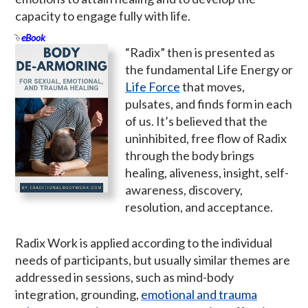
capacity to engage fully with life.
eBook
“Radix” then is presented as
the fundamental Life Energy or
Life Force
that moves,
pulsates, and finds form in each
of us. It’s believed that the
uninhibited, free flow of Radix
through the body brings
healing, aliveness, insight, self-
awareness, discovery,
resolution, and acceptance.
Radix Work is applied according to the individual
needs of participants, but usually similar themes are
addressed in sessions, such as mind-body
integration, grounding,
emotional and trauma