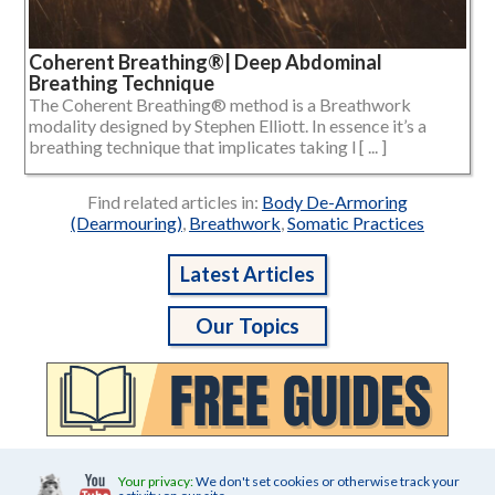
Coherent Breathing®| Deep Abdominal
Breathing Technique
The Coherent Breathing® method is a Breathwork
modality designed by Stephen Elliott. In essence it’s a
breathing technique that implicates taking l [ ... ]
Find related articles in:
Body De-Armoring
(Dearmouring)
,
Breathwork
,
Somatic Practices
Latest Articles
Our Topics
Your privacy:
We don't set cookies or otherwise track your