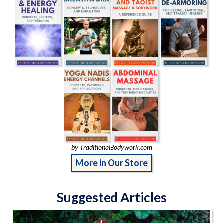
by TraditionalBodywork.com
More in Our Store
Suggested Articles