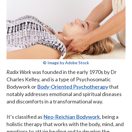
© Image by Adobe Stock
Radix Work
was founded in the early 1970s by Dr
Charles Kelley, and is a type of Psychosomatic
Bodywork or
Body-Oriented Psychotherapy
that
notably addresses emotional and spiritual diseases
and discomforts in a transformational way.
It’s classified as
Neo-Reichian Bodywork
, being a
holistic therapy that works with the body, mind, and
emotions to attain healing and to develop the