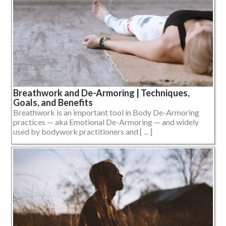
Breathwork and De-Armoring | Techniques,
Goals, and Benefits
Breathwork is an important tool in Body De-Armoring
practices — aka Emotional De-Armoring — and widely
used by bodywork practitioners and [ ... ]