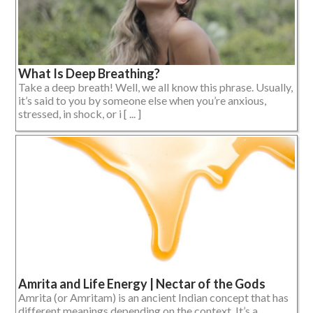
What Is Deep Breathing?
Take a deep breath! Well, we all know this phrase. Usually,
it’s said to you by someone else when you’re anxious,
stressed, in shock, or i [ ... ]
Amrita and Life Energy | Nectar of the Gods
Amrita (or Amritam) is an ancient Indian concept that has
different meanings depending on the context. It’s a