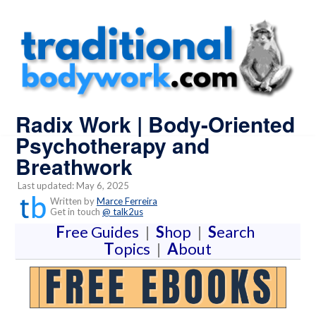
Radix Work | Body-Oriented
Psychotherapy and
Breathwork
Last updated: May 6, 2025
Written by
Marce Ferreira
Get in touch
@ talk2us
F
ree Guides
|
S
hop
|
S
earch
T
opics
|
A
bout