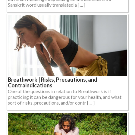
Sanskrit word usually translated a [ ... ]
Breathwork | Risks, Precautions, and
Contraindications
One of the questions in relation to Breathwork is if
practicing it can be dangerous for your health, and what
sort of risks, precautions, and/or contr [ ... ]