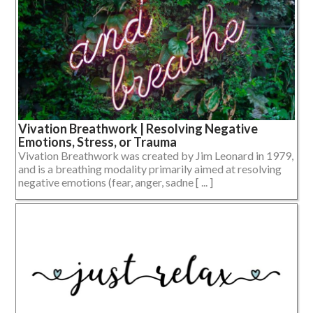
Vivation Breathwork | Resolving Negative
Emotions, Stress, or Trauma
Vivation Breathwork was created by Jim Leonard in 1979,
and is a breathing modality primarily aimed at resolving
negative emotions (fear, anger, sadne [ ... ]