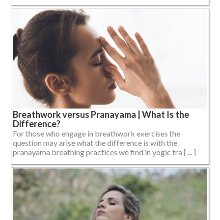
Breathwork versus Pranayama | What Is the
Difference?
For those who engage in breathwork exercises the
question may arise what the difference is with the
pranayama breathing practices we find in yogic tra [ ... ]