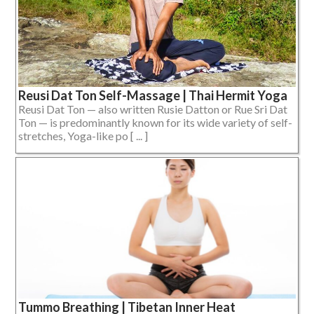
Reusi Dat Ton Self-Massage | Thai Hermit Yoga
Reusi Dat Ton — also written Rusie Datton or Rue Sri Dat
Ton — is predominantly known for its wide variety of self-
stretches, Yoga-like po [ ... ]
Tummo Breathing | Tibetan Inner Heat