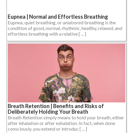
Eupnea | Normal and Effortless Breathing
Eupnea, quiet breathing, or unlabored breathing is the
condition of good, normal, rhythmic, healthy, relaxed, and
effortless breathing with a relative [ ... ]
Breath Retention | Benefits and Risks of
Deliberately Holding Your Breath
Breath Retention simply means to hold your breath, either
after inhalation or after exhalation. In fact, when done
consciously, you extend or introduc [ ... ]