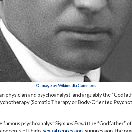
© Image by Wikimedia Commons
an physician and psychoanalyst, and arguably the “Godfa
ychotherapy (Somatic Therapy or Body-Oriented Psychot
he famous psychoanalyst
Sigmund Freud
(the “Godfather” of 
concepts of libido,
sexual repression
, suppression, the or