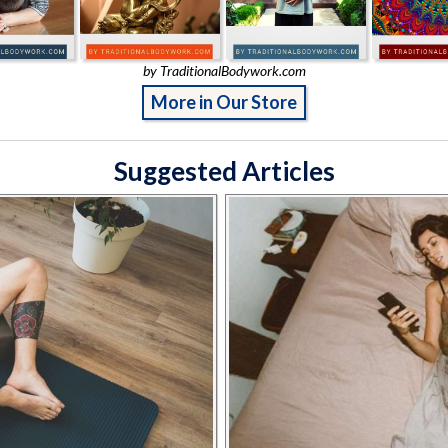
by TraditionalBodywork.com
More in Our Store
Suggested Articles