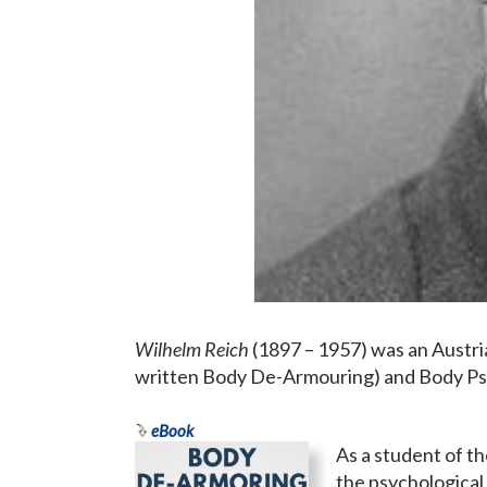
Wilhelm Reich
(1897 – 1957) was an Austri
written Body De-Armouring) and Body Ps
eBook
As a student of t
the psychological 