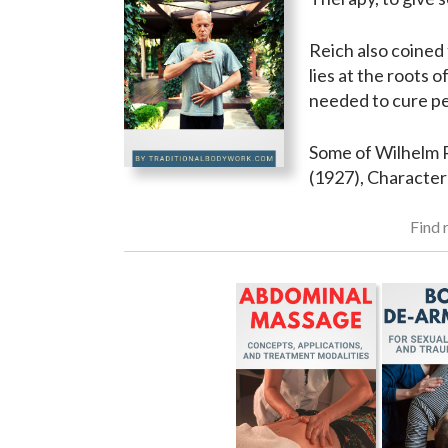
Reich also coined 
lies at the roots 
needed to cure peo
Some of Wilhelm R
(1927), Character
Find r