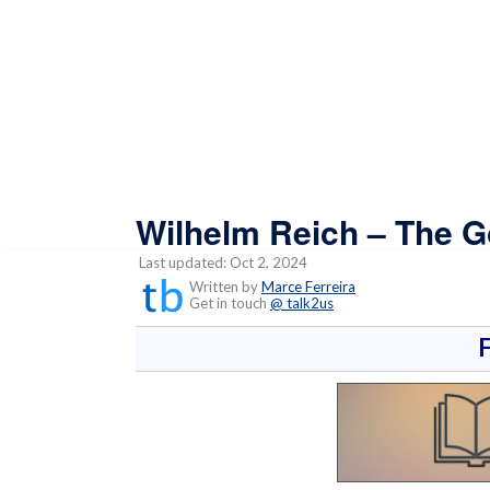
Wilhelm Reich – The 
Last updated: Oct 2, 2024
Written by
Marce Ferreira
Get in touch
@ talk2us