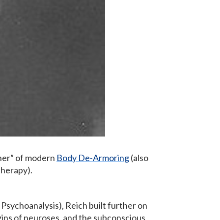
ther” of modern
Body De-Armoring
(also
herapy).
Psychoanalysis), Reich built further on
igins of neuroses, and the subconscious