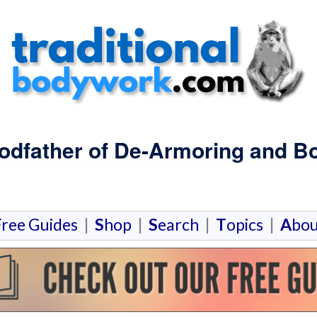
Godfather of De-Armoring and 
F
ree Guides
|
S
hop
|
S
earch
|
T
opics
|
A
bou