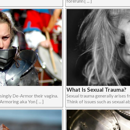
forerunn [ ... ]
What Is Sexual Trauma?
asingly De-Armor their vagina.
Sexual trauma generally arises f
rmoring aka Yon [ ... ]
Think of issues such as sexual abu