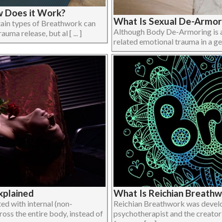
w Does it Work?
What Is Sexual De-Armor
rtain types of Breathwork can
Although Body De-Armoring is a
uma release, but al [ ... ]
related emotional trauma in a gene
xplained
What Is Reichian Breath
ed with internal (non-
Reichian Breathwork was develo
oss the entire body, instead of
psychotherapist and the creator