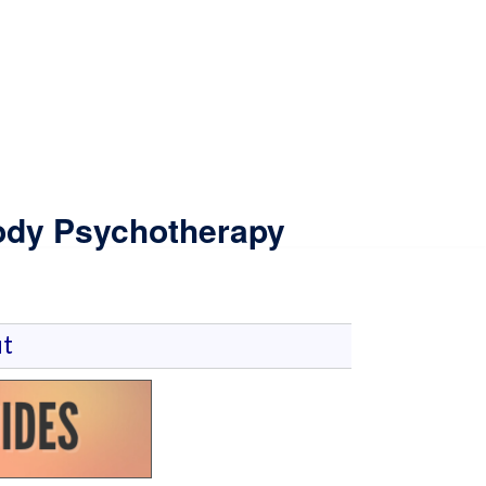
Body Psychotherapy
t