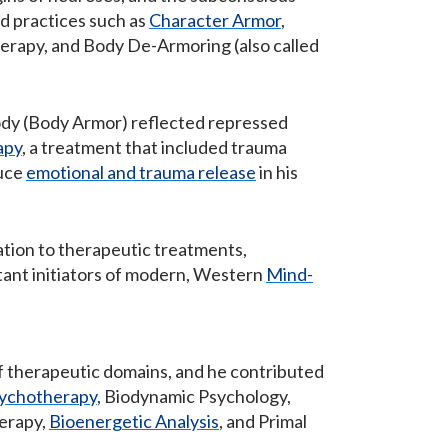
d practices such as
Character Armor
,
erapy, and Body De-Armoring (also called
body (Body Armor) reflected repressed
apy
, a treatment that included trauma
duce
emotional and trauma release
in his
ation to therapeutic treatments,
tant initiators of modern, Western
Mind-
of therapeutic domains, and he contributed
ychotherapy
, Biodynamic Psychology,
herapy,
Bioenergetic Analysis
, and Primal