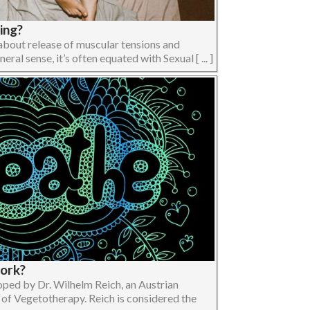
ing?
bout release of muscular tensions and
ral sense, it’s often equated with Sexual [ ... ]
work?
ped by Dr. Wilhelm Reich, an Austrian
 of Vegetotherapy. Reich is considered the