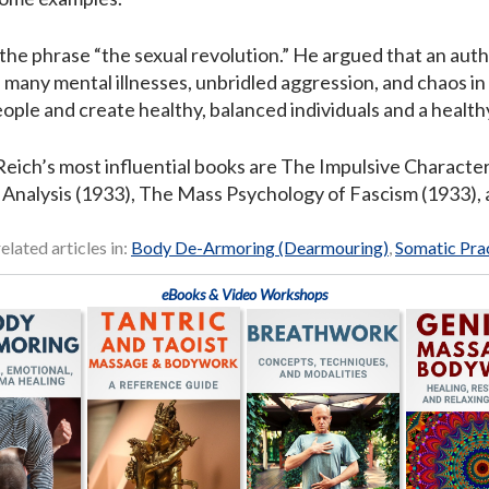
the phrase “the sexual revolution.” He argued that an autho
of many mental illnesses, unbridled aggression, and chaos in
ple and create healthy, balanced individuals and a healthy
eich’s most influential books are The Impulsive Characte
 Analysis (1933), The Mass Psychology of Fascism (1933), 
elated articles in:
Body De-Armoring (Dearmouring)
,
Somatic Pra
eBooks & Video Workshops