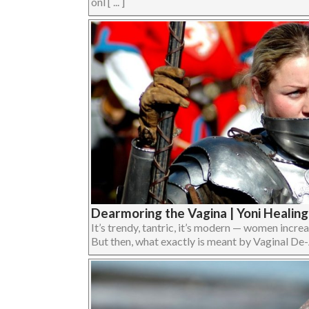
onl [ ... ]
Dearmoring the Vagina | Yoni Healing
It’s trendy, tantric, it’s modern — women incre
But then, what exactly is meant by Vaginal De-A