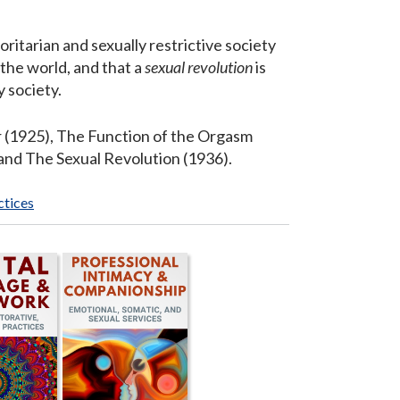
ritarian and sexually restrictive society
 the world, and that a
sexual revolution
is
 society.
r (1925), The Function of the Orgasm
and The Sexual Revolution (1936).
ctices