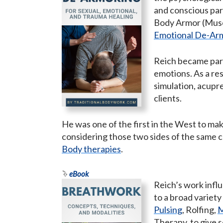
and conscious par
Body Armor (Musc
Emotional De-Ar
Reich became part
emotions. As a re
simulation, acupr
clients.
He was one of the first in the West to ma
considering those two sides of the same c
Body therapies
.
eBook
Reich’s work infl
to a broad variety
Pulsing
, Rolfing,
M
Therapy, to give 