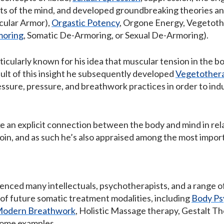
ts of the mind, and developed groundbreaking theories an
ular Armor),
Orgastic Potency
, Orgone Energy, Vegetoth
moring
, Somatic De-Armoring, or Sexual De-Armoring).
icularly known for his idea that muscular tension in the 
sult of this insight he subsequently developed
Vegetother
essure, pressure, and breathwork practices in order to in
ke an explicit connection between the body and mind in rel
oin, and as such he’s also appraised among the most impor
uenced many intellectuals, psychotherapists, and a range 
 of future somatic treatment modalities, including
Body Ps
odern Breathwork
, Holistic Massage therapy, Gestalt T
some examples.