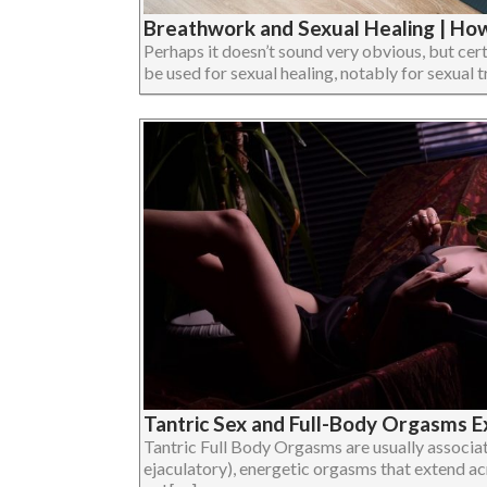
Breathwork and Sexual Healing | Ho
Perhaps it doesn’t sound very obvious, but ce
be used for sexual healing, notably for sexual tra
Tantric Sex and Full-Body Orgasms E
Tantric Full Body Orgasms are usually associat
ejaculatory), energetic orgasms that extend acr