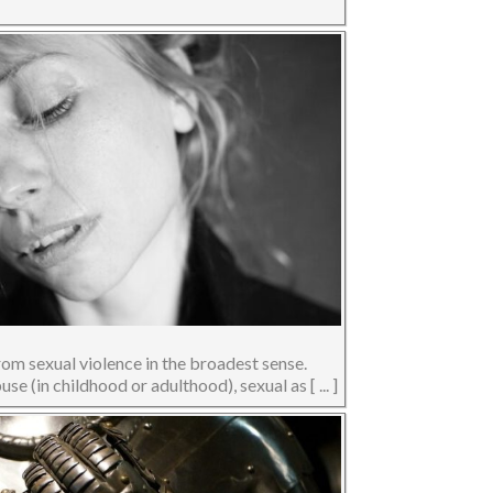
rom sexual violence in the broadest sense.
se (in childhood or adulthood), sexual as [ ... ]