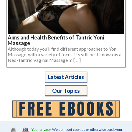
Aims and Health Benefits of Tantric Yoni
Massage
Although today you’ll find different approaches to Yoni
Massage, with a variety of focus, it’s still best known as a
Neo-Tantric Vaginal Massage m [ ... ]
Latest Articles
Our Topics
Your privacy:
We don't set cookies or otherwise track your