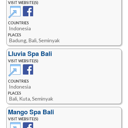
VISIT WEBSITE(S)
COUNTRIES
Indonesia
PLACES
Badung, Bali, Seminyak
Lluvia Spa Bali
VISIT WEBSITE(S)
COUNTRIES
Indonesia
PLACES
Bali, Kuta, Seminyak
Mango Spa Bali
VISIT WEBSITE(S)