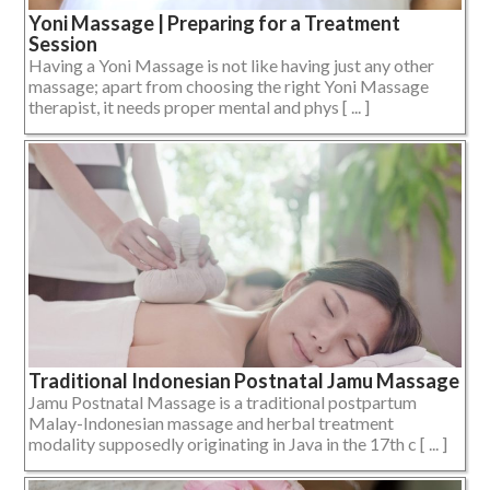
Yoni Massage | Preparing for a Treatment
Session
Having a Yoni Massage is not like having just any other
massage; apart from choosing the right Yoni Massage
therapist, it needs proper mental and phys [ ... ]
Traditional Indonesian Postnatal Jamu Massage
Jamu Postnatal Massage is a traditional postpartum
Malay-Indonesian massage and herbal treatment
modality supposedly originating in Java in the 17th c [ ... ]