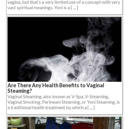
vagina, but that’s a very limited use of a concept with very
vast spiritual meanings. Yoni is a [ ... ]
Are There Any Health Benefits to Vaginal
Steaming?
Vaginal Steaming, also known as V-Spa, V-Steaming,
Vaginal Smoking, Perineum Steaming, or Yoni Steaming, is
a traditional health treatment by which a [ ... ]