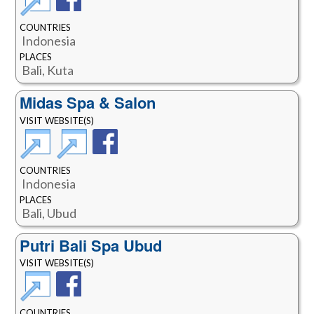
COUNTRIES
Indonesia
PLACES
Bali, Kuta
Midas Spa & Salon
VISIT WEBSITE(S)
COUNTRIES
Indonesia
PLACES
Bali, Ubud
Putri Bali Spa Ubud
VISIT WEBSITE(S)
COUNTRIES