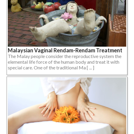
Malaysian Vaginal Rendam-Rendam Treatment
The Malay people consider the reproductive system the
elemental life force of the human body and treat it with
special care. One of the traditional Ma [ ... ]