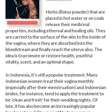
Herbs (Ratus powder) that are
placed in hot water or on coals
release their medicinal
properties, including ethereal and healing oils. They
are carried to the surface of the skin to the inside of
the vagina, where they are absorbed into the
bloodstream and finally reach the uterus also. The
idea is to promote or restore health, youthful
vitality, scent, and an optimal shape.
In Indonesia, it’s still a popular treatment. Many
Indonesian women treat their vagina monthly
(especially after their menstruation) and Indonesian
brides, for instance, tend to apply the treatment to
be ‘clean and fresh’ for their wedding nights. Of
late, it has also become an increasingly popular