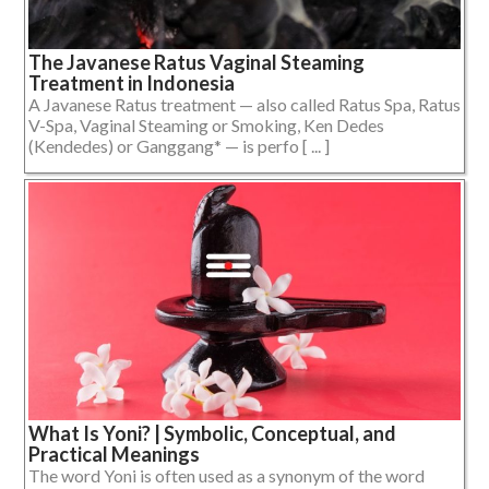
The Javanese Ratus Vaginal Steaming
Treatment in Indonesia
A Javanese Ratus treatment — also called Ratus Spa, Ratus
V-Spa, Vaginal Steaming or Smoking, Ken Dedes
(Kendedes) or Ganggang* — is perfo [ ... ]
What Is Yoni? | Symbolic, Conceptual, and
Practical Meanings
The word Yoni is often used as a synonym of the word