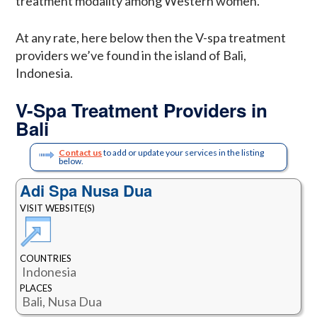
treatment modality among Western women.
At any rate, here below then the V-spa treatment
providers we’ve found in the island of Bali,
Indonesia.
V-Spa Treatment Providers in
Bali
Contact us
to add or update your services in the listing
below.
Adi Spa Nusa Dua
VISIT WEBSITE(S)
COUNTRIES
Indonesia
PLACES
Bali, Nusa Dua