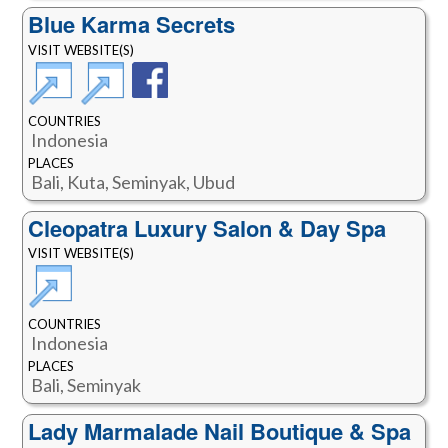
Blue Karma Secrets
VISIT WEBSITE(S)
COUNTRIES
Indonesia
PLACES
Bali, Kuta, Seminyak, Ubud
Cleopatra Luxury Salon & Day Spa
VISIT WEBSITE(S)
COUNTRIES
Indonesia
PLACES
Bali, Seminyak
Lady Marmalade Nail Boutique & Spa