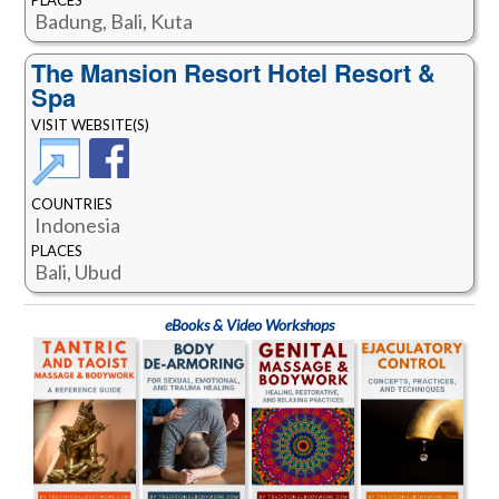
Badung, Bali, Kuta
The Mansion Resort Hotel Resort &
Spa
VISIT WEBSITE(S)
COUNTRIES
Indonesia
PLACES
Bali, Ubud
eBooks & Video Workshops