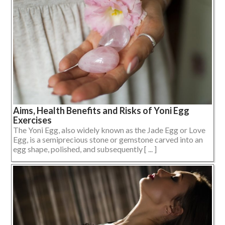
Aims, Health Benefits and Risks of Yoni Egg
Exercises
The Yoni Egg, also widely known as the Jade Egg or Love
Egg, is a semiprecious stone or gemstone carved into an
egg shape, polished, and subsequently [ ... ]