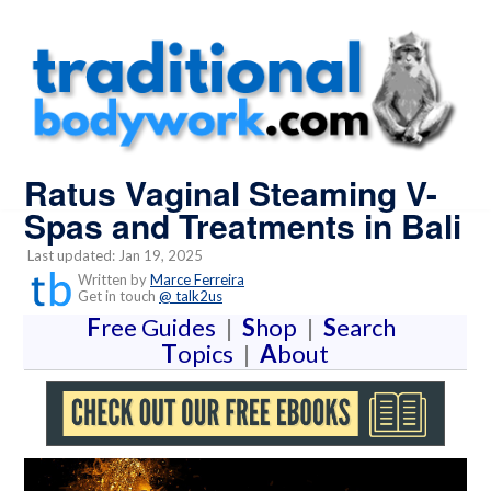
Ratus Vaginal Steaming V-
Spas and Treatments in Bali
Last updated: Jan 19, 2025
Written by
Marce Ferreira
Get in touch
@ talk2us
F
ree Guides
|
S
hop
|
S
earch
T
opics
|
A
bout