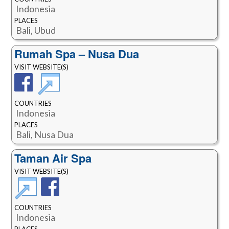
Indonesia
PLACES
Bali, Ubud
Rumah Spa – Nusa Dua
VISIT WEBSITE(S)
COUNTRIES
Indonesia
PLACES
Bali, Nusa Dua
Taman Air Spa
VISIT WEBSITE(S)
COUNTRIES
Indonesia
PLACES