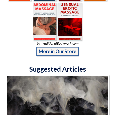
by TraditionalBodywork.com
More in Our Store
Suggested Articles