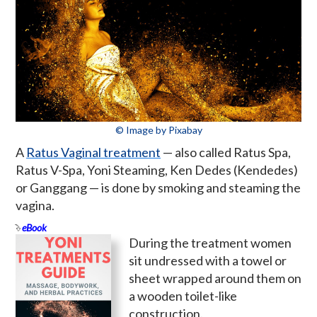
© Image by Pixabay
A
Ratus Vaginal treatment
— also called Ratus Spa,
Ratus V-Spa, Yoni Steaming, Ken Dedes (Kendedes)
or Ganggang — is done by smoking and steaming the
vagina.
eBook
During the treatment women
sit undressed with a towel or
sheet wrapped around them on
a wooden toilet-like
construction.