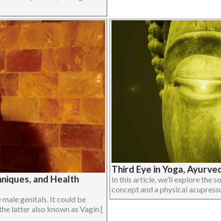
Third Eye in Yoga, Ayurve
niques, and Health
In this article, we’ll explore the 
concept and a physical acupressur
male genitals. It could be
the latter also known as Vagin [