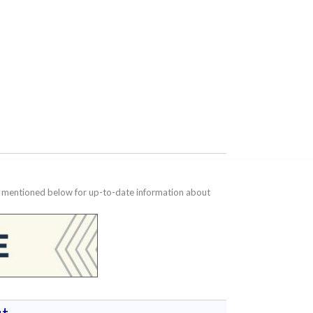
te mentioned below for up-to-date information about