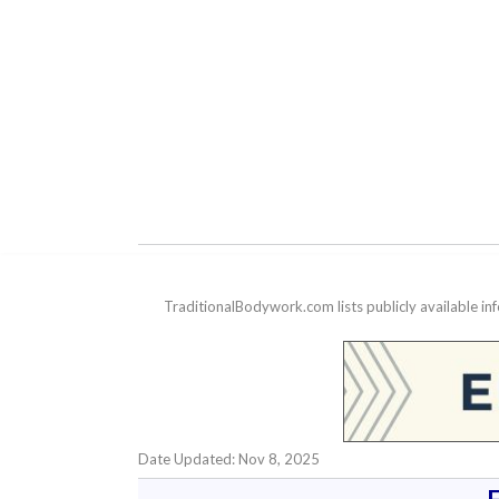
TraditionalBodywork.com lists publicly available i
Date Updated: Nov 8, 2025