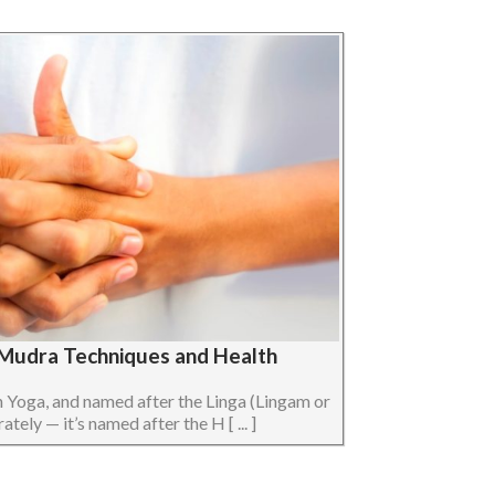
a Mudra Techniques and Health
n Yoga, and named after the Linga (Lingam or
ely — it’s named after the H [ ... ]