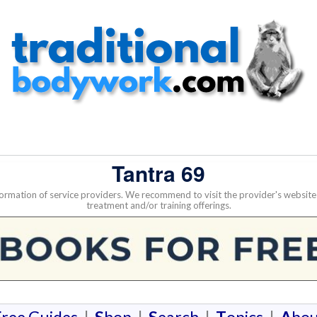
Tantra 69
nformation of service providers. We recommend to visit the provider's websi
treatment and/or training offerings.