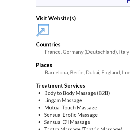
Visit Website(s)
Countries
France, Germany (Deutschland), Italy 
Places
Barcelona, Berlin, Dubai, England, Lo
Treatment Services
Body to Body Massage (B2B)
Lingam Massage
Mutual Touch Massage
Sensual Erotic Massage
Sensual Oil Massage
Tantra Massage (Tantric Massage)