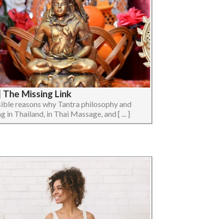
 The Missing Link
ossible reasons why Tantra philosophy and
 in Thailand, in Thai Massage, and [ ... ]