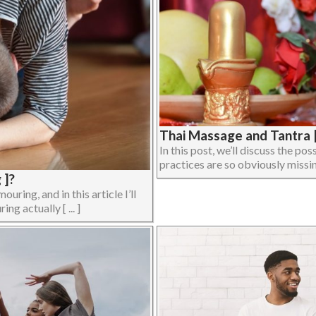
Thai Massage and Tantra |
In this post, we’ll discuss the p
practices are so obviously missing
 ]?
ing, and in this article I’ll
ng actually [ ... ]