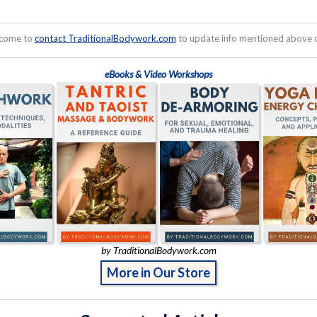
lcome to
contact TraditionalBodywork.com
to update info mentioned above or
eBooks & Video Workshops
by TraditionalBodywork.com
More in Our Store