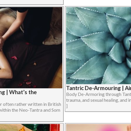
Tantric De-Armouring | Ai
g | What’s the
Body De-Armoring through Tantri
trauma, and sexual healing, and in
often rather written in British
]
within the Neo-Tantra and Som