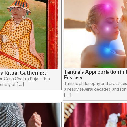
Tantra’s Appropriation in
ra Ritual Gatherings
Ecstasy
 Gana Chakra Puja — is a
Tantric philosophy and practice
bly of [ ... ]
already several decades, and for
[ ... ]