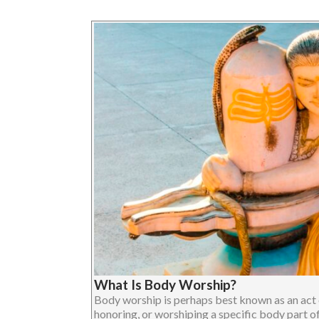
What Is Body Worship?
Body worship is perhaps best known as an act o
honoring, or worshiping a specific body part o