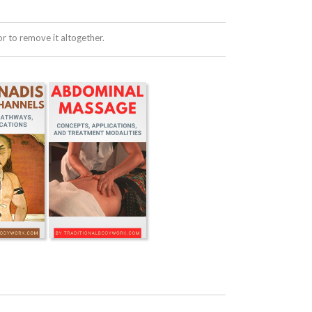
 to remove it altogether.