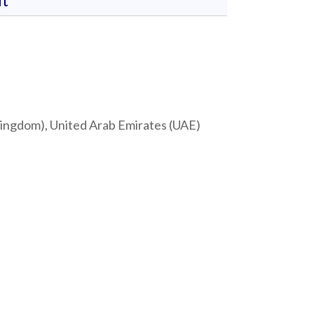
t
 Kingdom), United Arab Emirates (UAE)