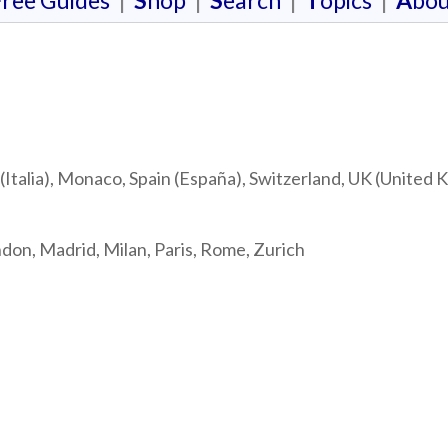
F
ree Guides
|
S
hop
|
S
earch
|
T
opics
|
A
bou
(Italia), Monaco, Spain (España), Switzerland, UK (United
ndon, Madrid, Milan, Paris, Rome, Zurich