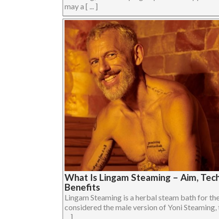
may a [ ... ]
What Is Lingam Steaming – Aim, Tech
Benefits
Lingam Steaming is a herbal steam bath for the 
considered the male version of Yoni Steaming, 
... ]