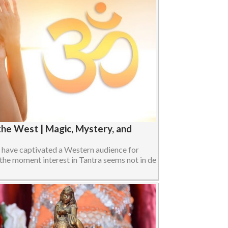
 the West | Magic, Mystery, and
s have captivated a Western audience for
 the moment interest in Tantra seems not in de