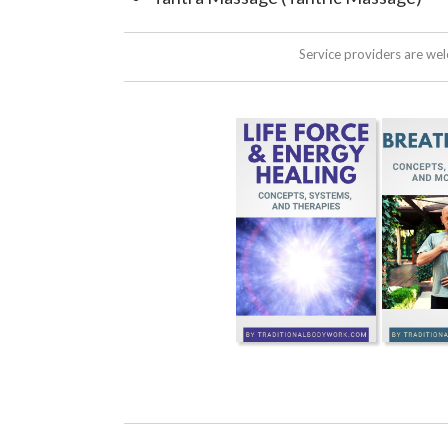
Service providers are we