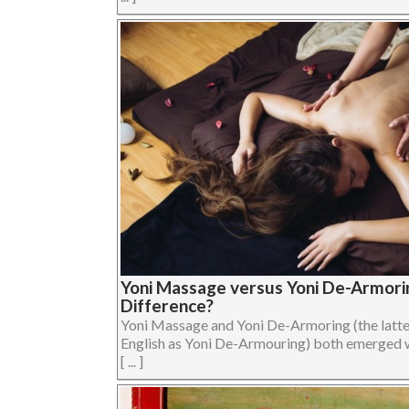
Yoni Massage versus Yoni De-Armorin
Difference?
Yoni Massage and Yoni De-Armoring (the latter 
English as Yoni De-Armouring) both emerged 
[ ... ]