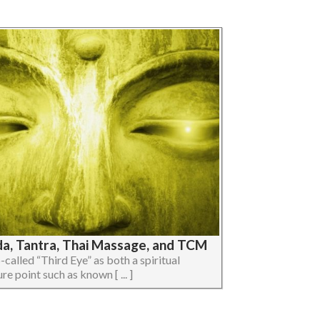
da, Tantra, Thai Massage, and TCM
so-called “Third Eye” as both a spiritual
e point such as known [ ... ]