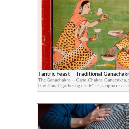
Tantric Feast – Traditional Ganachak
The Ganachakra — Gana-Chakra, Ganacakra, or
traditional “gathering circle” i.e., sangha or assem