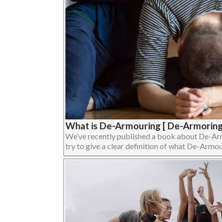
What is De-Armouring [ De-Armoring
We’ve recently published a book about De-Armour
try to give a clear definition of what De-Armouri