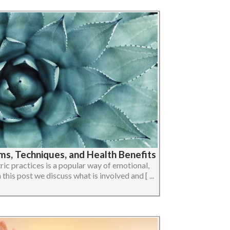
ms, Techniques, and Health Benefits
c practices is a popular way of emotional,
 this post we discuss what is involved and [ ...