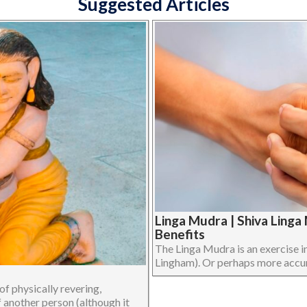
Suggested Articles
Linga Mudra | Shiva Ling
Benefits
The Linga Mudra is an exercise i
Lingham). Or perhaps more accurat
f physically revering,
f another person (although it