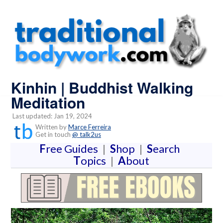
Kinhin | Buddhist Walking
Meditation
Last updated: Jan 19, 2024
Written by
Marce Ferreira
Get in touch
@ talk2us
F
ree Guides
|
S
hop
|
S
earch
T
opics
|
A
bout