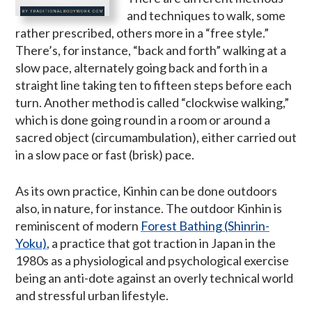
and techniques to walk, some
rather prescribed, others more in a “free style.”
There’s, for instance, “back and forth” walking at a
slow pace, alternately going back and forth in a
straight line taking ten to fifteen steps before each
turn. Another method is called “clockwise walking,”
which is done going round in a room or around a
sacred object (circumambulation), either carried out
in a slow pace or fast (brisk) pace.
As its own practice, Kinhin can be done outdoors
also, in nature, for instance. The outdoor Kinhin is
reminiscent of modern
Forest Bathing (Shinrin-
Yoku)
, a practice that got traction in Japan in the
1980s as a physiological and psychological exercise
being an anti-dote against an overly technical world
and stressful urban lifestyle.