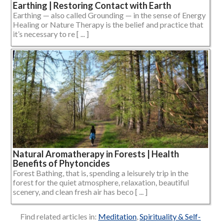
Earthing | Restoring Contact with Earth
Earthing — also called Grounding — in the sense of Energy
Healing or Nature Therapy is the belief and practice that
it’s necessary to re [ ... ]
Natural Aromatherapy in Forests | Health
Benefits of Phytoncides
Forest Bathing, that is, spending a leisurely trip in the
forest for the quiet atmosphere, relaxation, beautiful
scenery, and clean fresh air has beco [ ... ]
Find related articles in:
Meditation
,
Spirituality & Self-