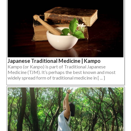
Japanese Traditional Medicine | Kampo
Kampo (or Kanpo) is part of Traditional Japanese
Medicine (TJM). It’s perhaps the best known and most
widely spread form of traditional medicine in [ ... ]