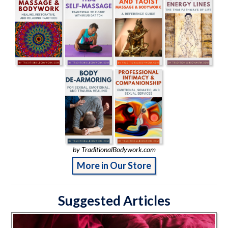
by TraditionalBodywork.com
More in Our Store
Suggested Articles