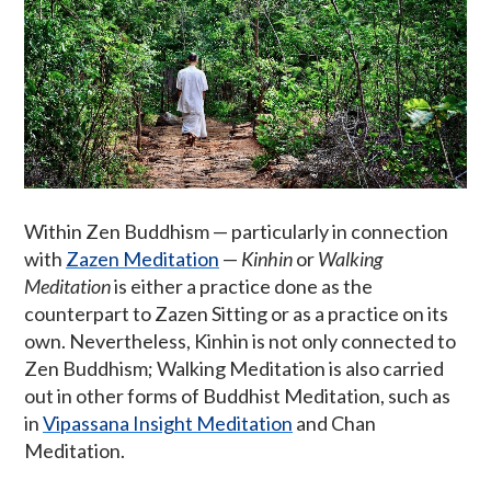
Within Zen Buddhism — particularly in connection
with
Zazen Meditation
—
Kinhin
or
Walking
Meditation
is either a practice done as the
counterpart to Zazen Sitting or as a practice on its
own. Nevertheless, Kinhin is not only connected to
Zen Buddhism; Walking Meditation is also carried
out in other forms of Buddhist Meditation, such as
in
Vipassana Insight Meditation
and Chan
Meditation.