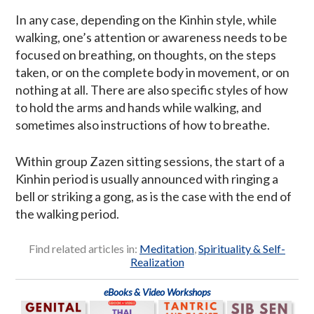
In any case, depending on the Kinhin style, while
walking, one’s attention or awareness needs to be
focused on breathing, on thoughts, on the steps
taken, or on the complete body in movement, or on
nothing at all. There are also specific styles of how
to hold the arms and hands while walking, and
sometimes also instructions of how to breathe.
Within group Zazen sitting sessions, the start of a
Kinhin period is usually announced with ringing a
bell or striking a gong, as is the case with the end of
the walking period.
Find related articles in:
Meditation
,
Spirituality & Self-
Realization
eBooks & Video Workshops