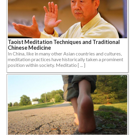
Taoist Meditation Techniques and Traditional
Chinese Medicine
In China, like in many other Asian countries and cultures,
meditation practices have historically taken a prominent
position within society. Meditatio [ ... ]