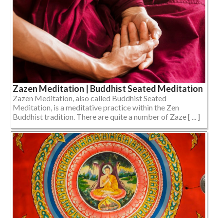
Zazen Meditation | Buddhist Seated Meditation
Zazen Meditation, also called Buddhist Seated
Meditation, is a meditative practice within the Zen
Buddhist tradition. There are quite a number of Zaze [ ... ]