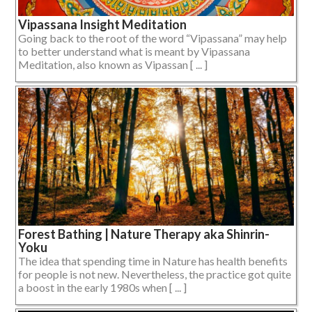
Vipassana Insight Meditation
Going back to the root of the word “Vipassana” may help
to better understand what is meant by Vipassana
Meditation, also known as Vipassan [ ... ]
Forest Bathing | Nature Therapy aka Shinrin-
Yoku
The idea that spending time in Nature has health benefits
for people is not new. Nevertheless, the practice got quite
a boost in the early 1980s when [ ... ]