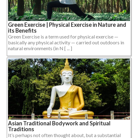
Green Exercise | Physical Exercise in Nature and
its Benefits
Green Exercise is a term used for physical exercise —
basically any physical activity — carried out outdoors in
natural environments (in N [ ... ]
Asian Traditional Bodywork and Spiritual
Traditions
It’s perhaps not often thought about, but a substantial