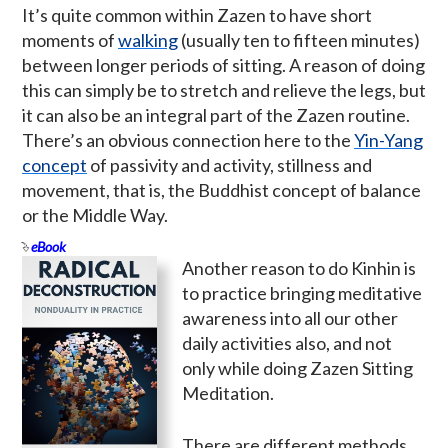
It’s quite common within Zazen to have short
moments of
walking
(usually ten to fifteen minutes)
between longer periods of sitting. A reason of doing
this can simply be to stretch and relieve the legs, but
it can also be an integral part of the Zazen routine.
There’s an obvious connection here to the
Yin-Yang
concept
of passivity and activity, stillness and
movement, that is, the Buddhist concept of balance
or the Middle Way.
eBook
Another reason to do Kinhin is
to practice bringing meditative
awareness into all our other
daily activities also, and not
only while doing Zazen Sitting
Meditation.
There are different methods