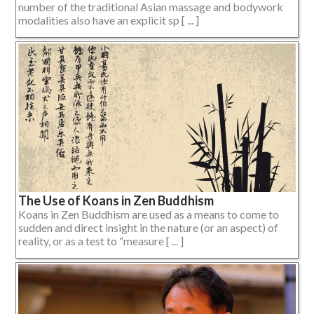
number of the traditional Asian massage and bodywork
modalities also have an explicit sp [ ... ]
The Use of Koans in Zen Buddhism
Koans in Zen Buddhism are used as a means to come to
sudden and direct insight in the nature (or an aspect) of
reality, or as a test to “measure [ ... ]