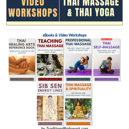
eBooks & Video Workshops
by TraditionalBodywork.com