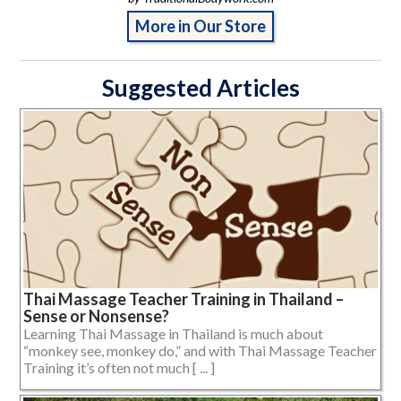
More in Our Store
Suggested Articles
Thai Massage Teacher Training in Thailand –
Sense or Nonsense?
Learning Thai Massage in Thailand is much about
“monkey see, monkey do,” and with Thai Massage Teacher
Training it’s often not much [ ... ]