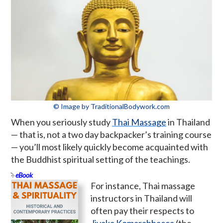
© Image by TraditionalBodywork.com
When you seriously study
Thai Massage
in Thailand
— that is, not a two day backpacker’s training course
— you’ll most likely quickly become acquainted with
the Buddhist spiritual setting of the teachings.
eBook
For instance, Thai massage
instructors in Thailand will
often pay their respects to
Jivaka Komarabhacca
(the