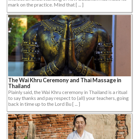
mark on the practice. Mind that [ ... ]
The Wai Khru Ceremony and Thai Massage in
Thailand
Plainly said, the Wai Khru ceremony in Thailand is a ritual
to say thanks and pay respect to (all) your teachers, going
back in time up to the Lord Bu [ ... ]