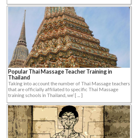
Popular Thai Massage Teacher Training in
Thailand
Taking into account the number of Thai Massage teachers
that are officially affiliated to specific Thai Massage
training schools in Thailand, we’ [ ... ]