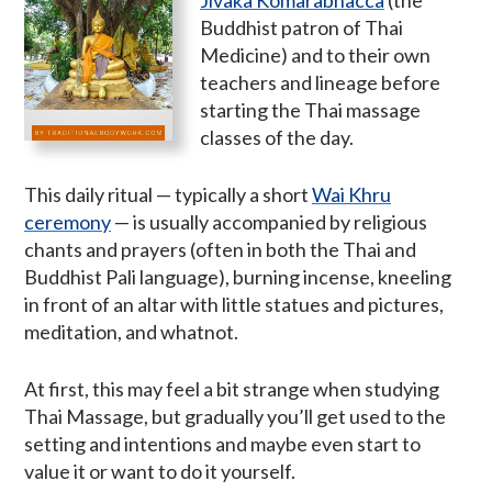
Buddhist patron of Thai
Medicine) and to their own
teachers and lineage before
starting the Thai massage
classes of the day.
This daily ritual — typically a short
Wai Khru
ceremony
— is usually accompanied by religious
chants and prayers (often in both the Thai and
Buddhist Pali language), burning incense, kneeling
in front of an altar with little statues and pictures,
meditation, and whatnot.
At first, this may feel a bit strange when studying
Thai Massage, but gradually you’ll get used to the
setting and intentions and maybe even start to
value it or want to do it yourself.