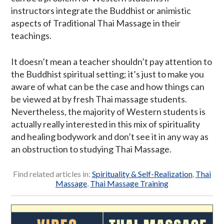
instructors integrate the Buddhist or animistic
aspects of Traditional Thai Massage in their
teachings.
It doesn’t mean a teacher shouldn’t pay attention to
the Buddhist spiritual setting; it’s just to make you
aware of what can be the case and how things can
be viewed at by fresh Thai massage students.
Nevertheless, the majority of Western students is
actually really interested in this mix of spirituality
and healing bodywork and don’t see it in any way as
an obstruction to studying Thai Massage.
Find related articles in:
Spirituality & Self-Realization
,
Thai
Massage
,
Thai Massage Training