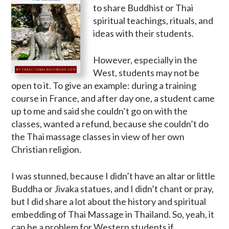
to share Buddhist or Thai
spiritual teachings, rituals, and
ideas with their students.
However, especially in the
West, students may not be
open to it. To give an example: during a training
course in France, and after day one, a student came
up to me and said she couldn’t go on with the
classes, wanted a refund, because she couldn’t do
the Thai massage classes in view of her own
Christian religion.
I was stunned, because I didn’t have an altar or little
Buddha or Jivaka statues, and I didn’t chant or pray,
but I did share a lot about the history and spiritual
embedding of Thai Massage in Thailand. So, yeah, it
can be a problem for Western students if