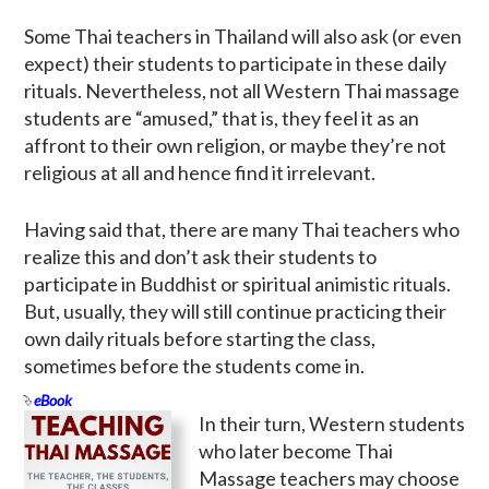
Some Thai teachers in Thailand will also ask (or even
expect) their students to participate in these daily
rituals. Nevertheless, not all Western Thai massage
students are “amused,” that is, they feel it as an
affront to their own religion, or maybe they’re not
religious at all and hence find it irrelevant.
Having said that, there are many Thai teachers who
realize this and don’t ask their students to
participate in Buddhist or spiritual animistic rituals.
But, usually, they will still continue practicing their
own daily rituals before starting the class,
sometimes before the students come in.
eBook
In their turn, Western students
who later become Thai
Massage teachers may choose