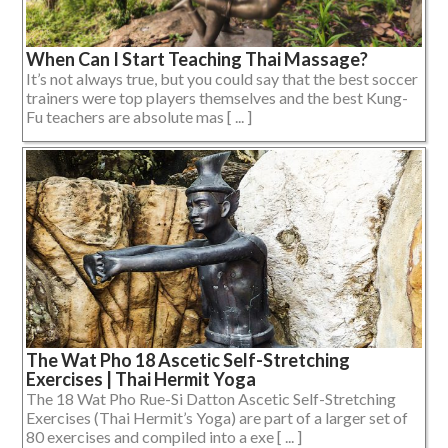
When Can I Start Teaching Thai Massage?
It’s not always true, but you could say that the best soccer
trainers were top players themselves and the best Kung-
Fu teachers are absolute mas [ ... ]
The Wat Pho 18 Ascetic Self-Stretching
Exercises | Thai Hermit Yoga
The 18 Wat Pho Rue-Si Datton Ascetic Self-Stretching
Exercises (Thai Hermit’s Yoga) are part of a larger set of
80 exercises and compiled into a exe [ ... ]