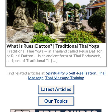
What Is Ruesi Datton? | Traditional Thai Yoga
Traditional Thai Yoga — in Thailand called Reusi Dat Ton
or Ruesi Datton — is an ancient form of Thai Bodywork,
and part of Traditional Th [ ... ]
Find related articles in:
Spirituality & Self-Realization
,
Thai
Massage
,
Thai Massage Training
Latest Articles
Our Topics