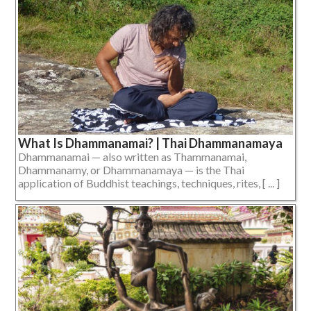
What Is Dhammanamai? | Thai Dhammanamaya
Dhammanamai — also written as Thammanamai,
Dhammanamy, or Dhammanamaya — is the Thai
application of Buddhist teachings, techniques, rites, [ ... ]