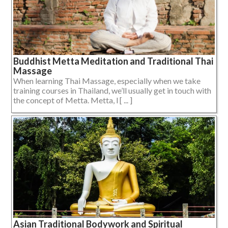
Buddhist Metta Meditation and Traditional Thai
Massage
When learning Thai Massage, especially when we take
training courses in Thailand, we’ll usually get in touch with
the concept of Metta. Metta, l [ ... ]
Asian Traditional Bodywork and Spiritual