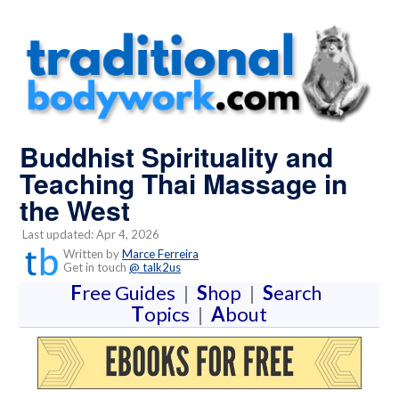
Buddhist Spirituality and
Teaching Thai Massage in
the West
Last updated: Apr 4, 2026
Written by
Marce Ferreira
Get in touch
@ talk2us
F
ree Guides
|
S
hop
|
S
earch
T
opics
|
A
bout