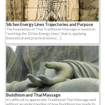
Sib Sen Energy Lines Trajectories and Purpose
The foundation of Thai Traditional Massage is based on
“working the 10 Sen Energy Lines,” that is, applying
theoretical and practical know [ ... ]
Buddhism and Thai Massage
It’s difficult to appreciate Traditional Thai Massage well
without an understanding of how Buddhism has made its