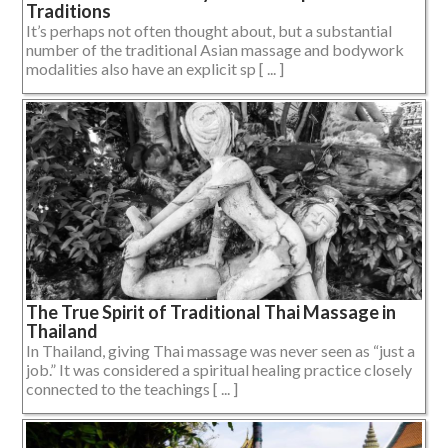
Traditions
It’s perhaps not often thought about, but a substantial
number of the traditional Asian massage and bodywork
modalities also have an explicit sp [ ... ]
The True Spirit of Traditional Thai Massage in
Thailand
In Thailand, giving Thai massage was never seen as “just a
job.” It was considered a spiritual healing practice closely
connected to the teachings [ ... ]