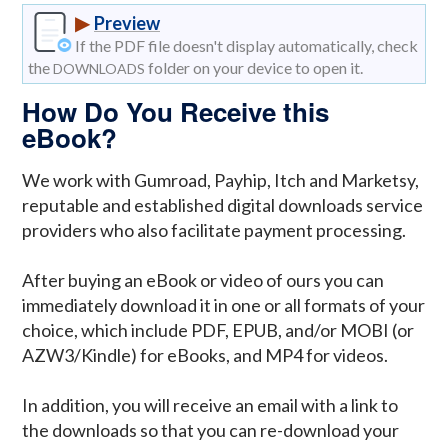
▶
Preview
If the PDF file doesn't display automatically, check
the
folder on your device to open it.
DOWNLOADS
How Do You Receive this
eBook?
We work with Gumroad, Payhip, Itch and Marketsy,
reputable and established digital downloads service
providers who also facilitate payment processing.
After buying an eBook or video of ours you can
immediately download it in one or all formats of your
choice, which include PDF, EPUB, and/or MOBI (or
AZW3/Kindle) for eBooks, and MP4 for videos.
In addition, you will receive an email with a link to
the downloads so that you can re-download your