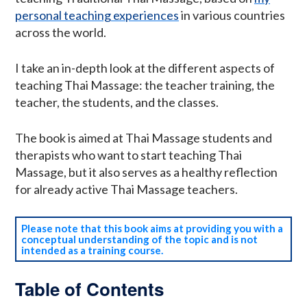
personal teaching experiences
in various countries
across the world.
I take an in-depth look at the different aspects of
teaching Thai Massage: the teacher training, the
teacher, the students, and the classes.
The book is aimed at Thai Massage students and
therapists who want to start teaching Thai
Massage, but it also serves as a healthy reflection
for already active Thai Massage teachers.
Please note that this book aims at providing you with a
conceptual understanding of the topic and is not
intended as a training course.
Table of Contents