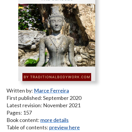
Written by:
Marce Ferreira
First published: September 2020
Latest revision: November 2021
Pages: 157
Book content:
more details
Table of contents:
preview here