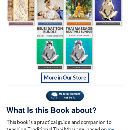
More in Our Store
What Is this Book about?
This book is a practical guide and companion to
teaching Traditional Thai Massage, based on
my