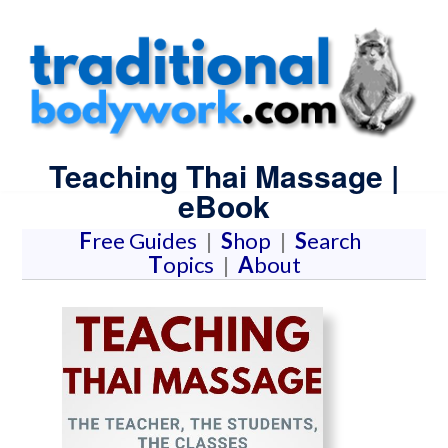
Teaching Thai Massage |
eBook
F
ree Guides
|
S
hop
|
S
earch
T
opics
|
A
bout