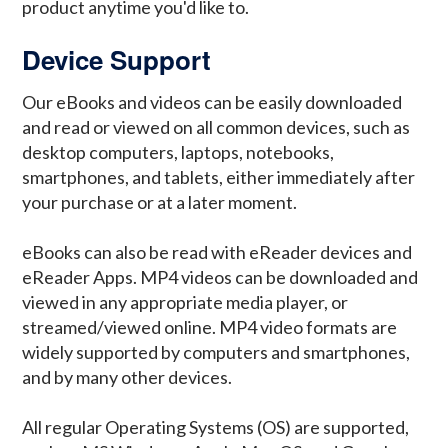
product anytime you'd like to.
Device Support
Our eBooks and videos can be easily downloaded
and read or viewed on all common devices, such as
desktop computers, laptops, notebooks,
smartphones, and tablets, either immediately after
your purchase or at a later moment.
eBooks can also be read with eReader devices and
eReader Apps. MP4 videos can be downloaded and
viewed in any appropriate media player, or
streamed/viewed online. MP4 video formats are
widely supported by computers and smartphones,
and by many other devices.
All regular Operating Systems (OS) are supported,