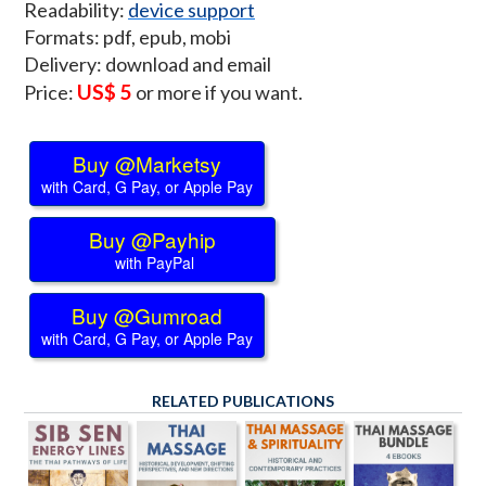
Readability:
device support
Formats: pdf, epub, mobi
Delivery: download and email
US$ 5
Price:
or more if you want.
Buy @Marketsy
with Card, G Pay, or Apple Pay
Buy @Payhip
with PayPal
Buy @Gumroad
with Card, G Pay, or Apple Pay
RELATED PUBLICATIONS