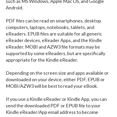
such as MS Windows, Apple Mac OS, and Google
Android.
PDF files can be read on smartphones, desktop
computers, laptops, notebooks, tablets, and
eReaders. EPUB files are suitable for all generic
eReader devices, eReader Apps, and the Kindle
eReader. MOBI and AZW3 file formats may be
supported by some eReaders, but are specifically
appropriate for the Kindle eReader.
Depending on the screen size and apps available or
downloaded on your device, either PDF, EPUB or
MOBI/AZW3 will be best to read your eBook.
If you use a Kindle eReader or Kindle App, you can
send the downloaded PDF or EPUB file to your
Kindle eReader/App email address to become