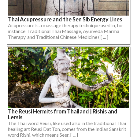
Thai Acupressure and the Sen Sib Energy Lines
Acupressure is a massage therapy technique used in, for
instance, Traditional Thai Massage, Ayurveda Marma
Therapy, and Traditional Chinese Medicine ( [ ... ]
The Reusi Hermits from Thailand | Rishis and
Lersis
The Thai word Reusi, like used also in the traditional Thai
healing art Reusi Dat Ton, comes from the Indian Sanskrit
word Riṣhi, which means Seer. [ ... ]