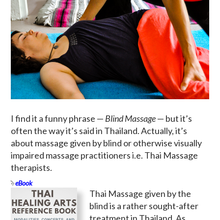
I find it a funny phrase —
Blind Massage
— but it’s
often the way it’s said in Thailand. Actually, it’s
about massage given by blind or otherwise visually
impaired massage practitioners i.e. Thai Massage
therapists.
eBook
Thai Massage given by the
blind is a rather sought-after
treatment in Thailand. As