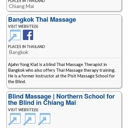
PLACES IN THAILAND
Chiang Mai
Bangkok Thai Massage
VISIT WEBSITE(S)
PLACES IN THAILAND
Bangkok
Ajahn Yong Kiat is a blind Thai Massage Therapist in
Bangkok who also offers Thai Massage therapy training.
He is a former instructor at the Pisit Massage School for
the Blind.
Blind Massage | Northern School for
the Blind in Chiang Mai
VISIT WEBSITE(S)