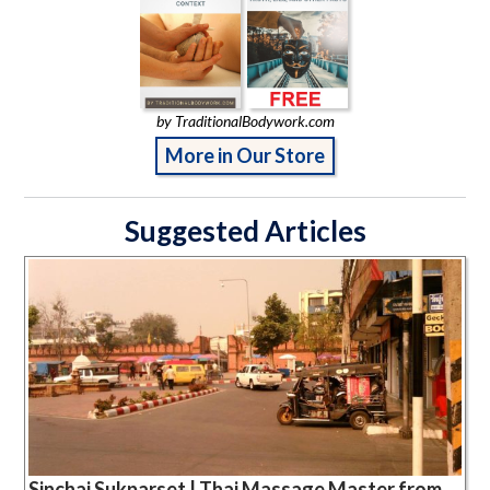
by TraditionalBodywork.com
More in Our Store
Suggested Articles
Sinchai Sukparset | Thai Massage Master from