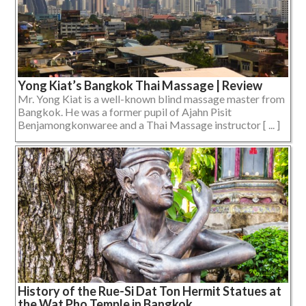
Yong Kiat’s Bangkok Thai Massage | Review
Mr. Yong Kiat is a well-known blind massage master from
Bangkok. He was a former pupil of Ajahn Pisit
Benjamongkonwaree and a Thai Massage instructor [ ... ]
History of the Rue-Si Dat Ton Hermit Statues at
the Wat Pho Temple in Bangkok