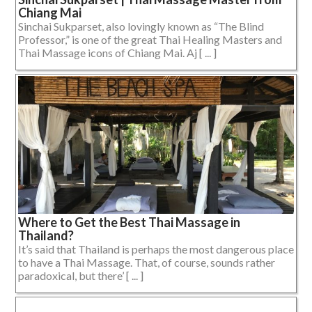
Chiang Mai
Sinchai Sukparset, also lovingly known as “The Blind
Professor,” is one of the great Thai Healing Masters and
Thai Massage icons of Chiang Mai. Aj [ ... ]
Where to Get the Best Thai Massage in
Thailand?
It’s said that Thailand is perhaps the most dangerous place
to have a Thai Massage. That, of course, sounds rather
paradoxical, but there’ [ ... ]