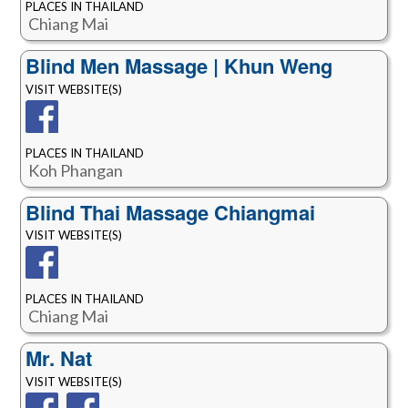
PLACES IN THAILAND
Chiang Mai
Blind Men Massage | Khun Weng
VISIT WEBSITE(S)
PLACES IN THAILAND
Koh Phangan
Blind Thai Massage Chiangmai
VISIT WEBSITE(S)
PLACES IN THAILAND
Chiang Mai
Mr. Nat
VISIT WEBSITE(S)