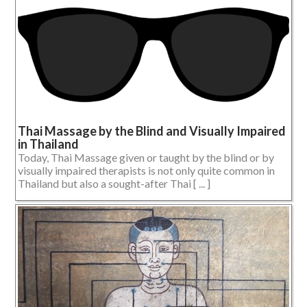
Thai Massage by the Blind and Visually Impaired
in Thailand
Today, Thai Massage given or taught by the blind or by
visually impaired therapists is not only quite common in
Thailand but also a sought-after Thai [ ... ]