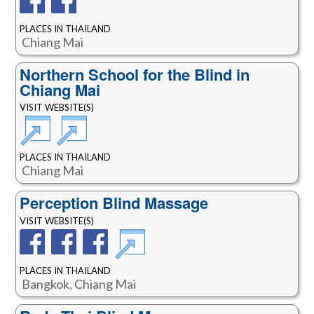
PLACES IN THAILAND
Chiang Mai
Northern School for the Blind in
Chiang Mai
VISIT WEBSITE(S)
PLACES IN THAILAND
Chiang Mai
Perception Blind Massage
VISIT WEBSITE(S)
PLACES IN THAILAND
Bangkok, Chiang Mai