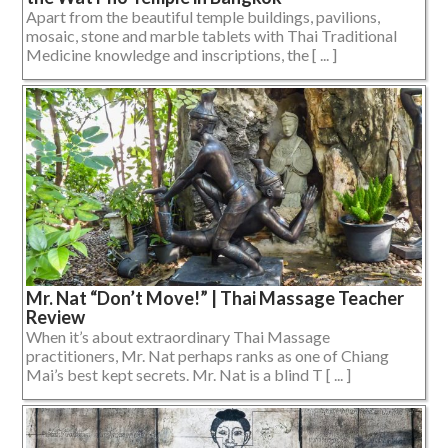
Apart from the beautiful temple buildings, pavilions,
mosaic, stone and marble tablets with Thai Traditional
Medicine knowledge and inscriptions, the [ ... ]
Mr. Nat “Don’t Move!” | Thai Massage Teacher
Review
When it’s about extraordinary Thai Massage
practitioners, Mr. Nat perhaps ranks as one of Chiang
Mai’s best kept secrets. Mr. Nat is a blind T [ ... ]