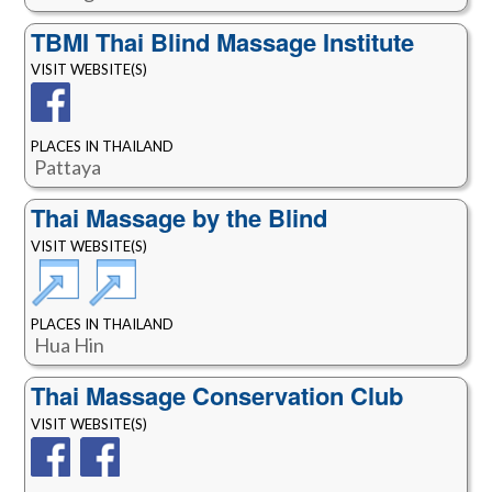
TBMI Thai Blind Massage Institute
VISIT WEBSITE(S)
PLACES IN THAILAND
Pattaya
Thai Massage by the Blind
VISIT WEBSITE(S)
PLACES IN THAILAND
Hua Hin
Thai Massage Conservation Club
VISIT WEBSITE(S)