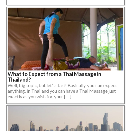
What to Expect from a Thai Massage in
Thailand?
Well, big topic, but let’s start! Basically, you can expect
anything. In Thailand you can have a Thai Massage just
exactly as you wish for, your [ ... ]