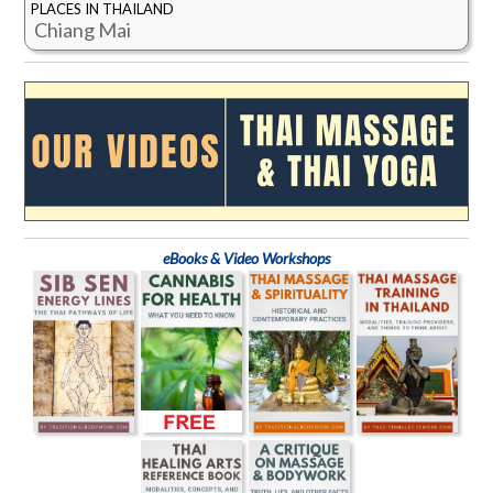
PLACES IN THAILAND
Chiang Mai
eBooks & Video Workshops