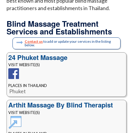
best known and most popular blind massage
practitioners and establishments in Thailand.
Blind Massage Treatment
Services and Establishments
Contact us
to add or update your services in the listing
below.
24 Phuket Massage
VISIT WEBSITE(S)
PLACES IN THAILAND
Phuket
Arthit Massage By Blind Therapist
VISIT WEBSITE(S)