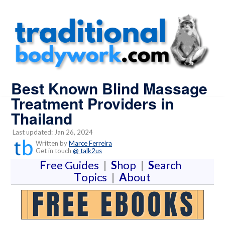
Best Known Blind Massage
Treatment Providers in
Thailand
Last updated: Jan 26, 2024
Written by
Marce Ferreira
Get in touch
@ talk2us
F
ree Guides
|
S
hop
|
S
earch
T
opics
|
A
bout