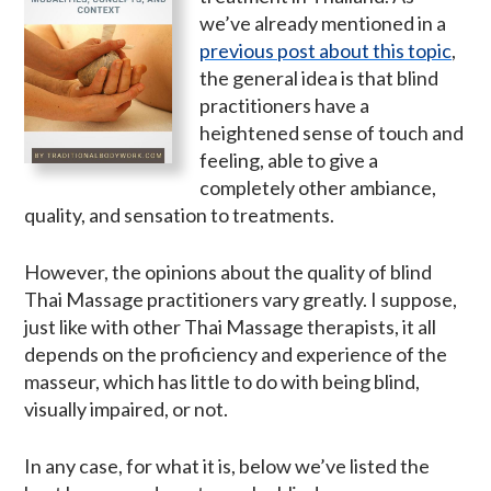
we’ve already mentioned in a
previous post about this topic
,
the general idea is that blind
practitioners have a
heightened sense of touch and
feeling, able to give a
completely other ambiance,
quality, and sensation to treatments.
However, the opinions about the quality of blind
Thai Massage practitioners vary greatly. I suppose,
just like with other Thai Massage therapists, it all
depends on the proficiency and experience of the
masseur, which has little to do with being blind,
visually impaired, or not.
In any case, for what it is, below we’ve listed the