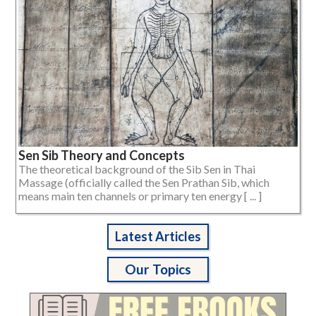
Sen Sib Theory and Concepts
The theoretical background of the Sib Sen in Thai
Massage (officially called the Sen Prathan Sib, which
means main ten channels or primary ten energy [ ... ]
Latest Articles
Our Topics