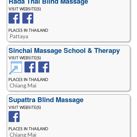
Rada Thai Blind Massage
VISIT WEBSITE(S)
PLACES IN THAILAND
Pattaya
Sinchai Massage School & Therapy
VISIT WEBSITE(S)
PLACES IN THAILAND
Chiang Mai
Supattra Blind Massage
VISIT WEBSITE(S)
PLACES IN THAILAND
Chiang Mai