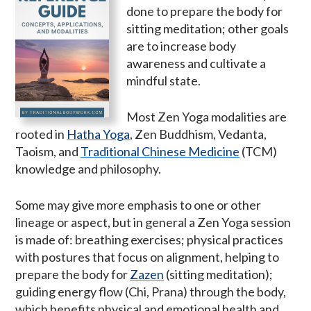
done to prepare the body for
sitting meditation; other goals
are to increase body
awareness and cultivate a
mindful state.
Most Zen Yoga modalities are
rooted in
Hatha Yoga
, Zen Buddhism, Vedanta,
Taoism, and
Traditional Chinese Medicine
(TCM)
knowledge and philosophy.
Some may give more emphasis to one or other
lineage or aspect, but in general a Zen Yoga session
is made of: breathing exercises; physical practices
with postures that focus on alignment, helping to
prepare the body for
Zazen
(sitting meditation);
guiding energy flow (Chi, Prana) through the body,
which benefits physical and emotional health and