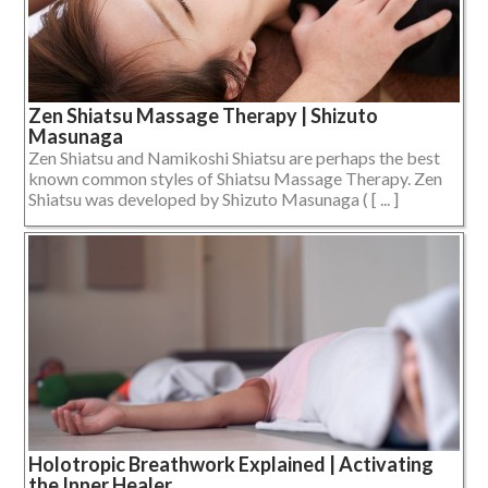
Zen Shiatsu Massage Therapy | Shizuto
Masunaga
Zen Shiatsu and Namikoshi Shiatsu are perhaps the best
known common styles of Shiatsu Massage Therapy. Zen
Shiatsu was developed by Shizuto Masunaga ( [ ... ]
Holotropic Breathwork Explained | Activating
the Inner Healer