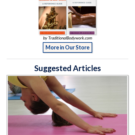
by TraditionalBodywork.com
More in Our Store
Suggested Articles