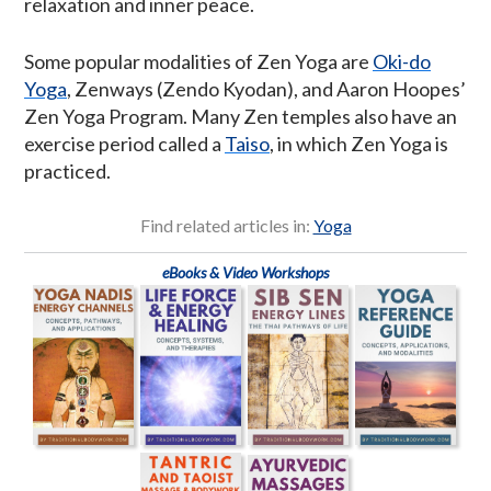
relaxation and inner peace.
Some popular modalities of Zen Yoga are
Oki-do
Yoga
, Zenways (Zendo Kyodan), and Aaron Hoopes’
Zen Yoga Program. Many Zen temples also have an
exercise period called a
Taiso
, in which Zen Yoga is
practiced.
Find related articles in:
Yoga
eBooks & Video Workshops