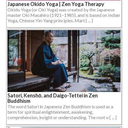
Japanese Okido Yoga | Zen Yoga Therapy
Okido Yoga (or Oki Yoga) was created by the Japanese
master Oki Masahiro (1921–1985), and is based on Indian
Yoga, Chinese Yin-Yang principles, Mart [ ... ]
Satori, Kenshō, and Daigo-Tettei in Zen
Buddhism
The word Satori in Japanese Zen Buddhism is used as a
term for spiritual enlightenment, awakening,
comprehension, insight or understanding. The root o [ ... ]