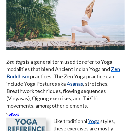
Zen Yoga
is a general term used to refer to Yoga
modalities that blend Ancient Indian Yoga and
Zen
Buddhism
practices. The Zen Yoga practice can
include Yoga Postures aka
Asanas
, stretches,
Breathwork techniques, flowing sequences
(Vinyasas), Qigong exercises, and Tai Chi
movements, among other elements.
eBook
Like traditional
Yoga
styles,
these exercises are mostly