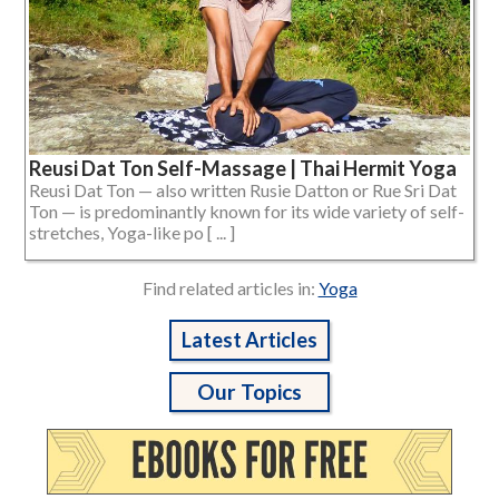
Reusi Dat Ton Self-Massage | Thai Hermit Yoga
Reusi Dat Ton — also written Rusie Datton or Rue Sri Dat
Ton — is predominantly known for its wide variety of self-
stretches, Yoga-like po [ ... ]
Find related articles in:
Yoga
Latest Articles
Our Topics