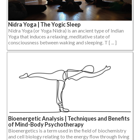
Nidra Yoga | The Yogic Sleep
Nidra Yoga (or Yoga Nidra) is an ancient type of Indian
Yoga that induces a relaxing, meditative state of
consciousness between waking and sleeping. T [ ... ]
Bioenergetic Analysis | Techniques and Benefits
of Mind-Body Psychotherapy
Bioenergetics is a term used in the field of biochemistry
and cell biology relating to the energy flow through living