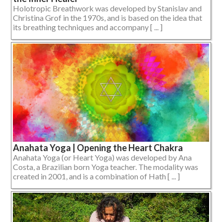
Holotropic Breathwork was developed by Stanislav and
Christina Grof in the 1970s, and is based on the idea that
its breathing techniques and accompany [ ... ]
Anahata Yoga | Opening the Heart Chakra
Anahata Yoga (or Heart Yoga) was developed by Ana
Costa, a Brazilian born Yoga teacher. The modality was
created in 2001, and is a combination of Hath [ ... ]