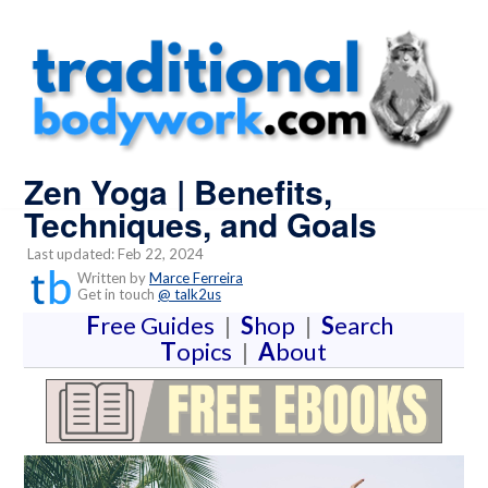
Zen Yoga | Benefits,
Techniques, and Goals
Last updated: Feb 22, 2024
Written by
Marce Ferreira
Get in touch
@ talk2us
F
ree Guides
|
S
hop
|
S
earch
T
opics
|
A
bout