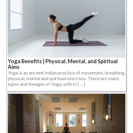
Yoga Benefits | Physical, Mental, and Spiritual
Aims
Yoga is an ancient Indian practice of movement, breathing,
physical, mental and spiritual exercises. There are many
types and lineages of Yoga, with m [ ... ]