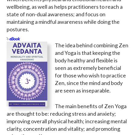
wellbeing, as well as helps practitioners to reach a
state of non-dual awareness; and focus on
maintaining a mindful awareness while doing the
postures.
eBook
The idea behind combining Zen
and Yoga is that keeping the
body healthy and flexible is
seen as extremely beneficial
for those who wish to practice
Zen, since the mind and body
are seen as inseparable.
The main benefits of Zen Yoga
are thought to be: reducing stress and anxiety;
improving overall physical health; increasing mental
clarity, concentration and vitality; and promoting