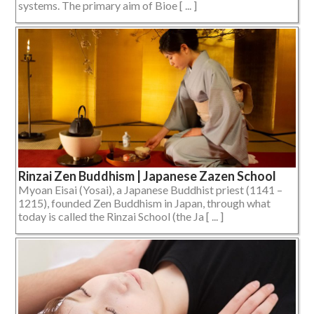
systems. The primary aim of Bioe [ ... ]
Rinzai Zen Buddhism | Japanese Zazen School
Myoan Eisai (Yosai), a Japanese Buddhist priest (1141 –
1215), founded Zen Buddhism in Japan, through what
today is called the Rinzai School (the Ja [ ... ]