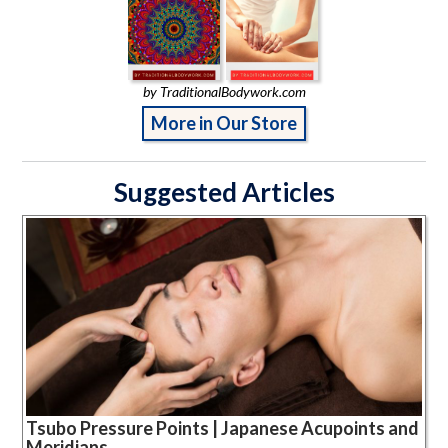
by TraditionalBodywork.com
More in Our Store
Suggested Articles
Tsubo Pressure Points | Japanese Acupoints and
Meridians