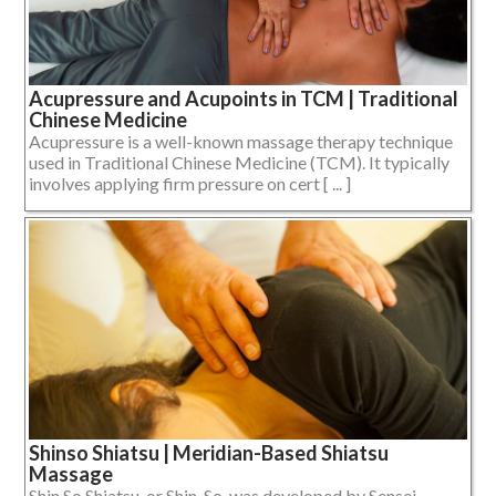
Acupressure and Acupoints in TCM | Traditional
Chinese Medicine
Acupressure is a well-known massage therapy technique
used in Traditional Chinese Medicine (TCM). It typically
involves applying firm pressure on cert [ ... ]
Shinso Shiatsu | Meridian-Based Shiatsu
Massage
Shin So Shiatsu, or Shin-So, was developed by Sensei