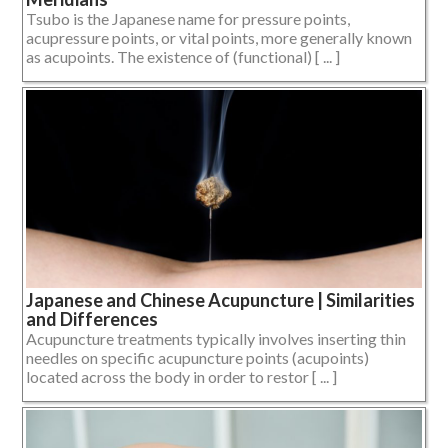
Tsubo is the Japanese name for pressure points,
acupressure points, or vital points, more generally known
as acupoints. The existence of (functional) [ ... ]
Japanese and Chinese Acupuncture | Similarities
and Differences
Acupuncture treatments typically involves inserting thin
needles on specific acupuncture points (acupoints)
located across the body in order to restor [ ... ]