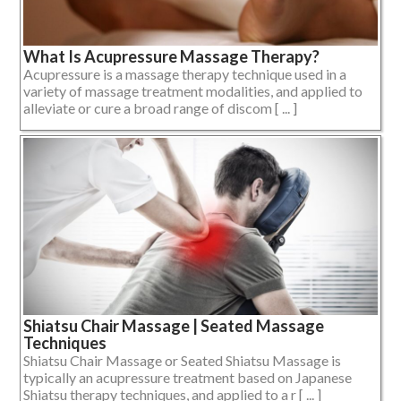
What Is Acupressure Massage Therapy?
Acupressure is a massage therapy technique used in a
variety of massage treatment modalities, and applied to
alleviate or cure a broad range of discom [ ... ]
Shiatsu Chair Massage | Seated Massage
Techniques
Shiatsu Chair Massage or Seated Shiatsu Massage is
typically an acupressure treatment based on Japanese
Shiatsu therapy techniques, and applied to a r [ ... ]