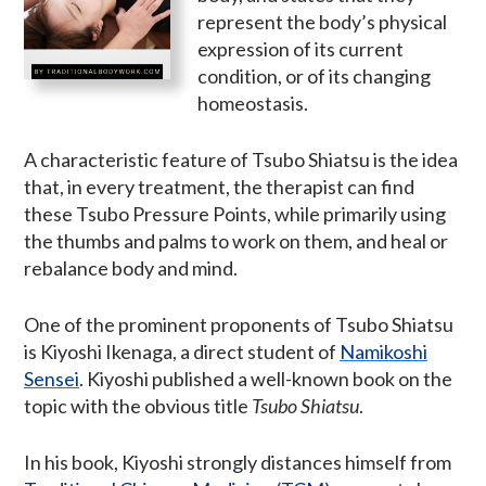
represent the body’s physical
expression of its current
condition, or of its changing
homeostasis.
A characteristic feature of Tsubo Shiatsu is the idea
that, in every treatment, the therapist can find
these Tsubo Pressure Points, while primarily using
the thumbs and palms to work on them, and heal or
rebalance body and mind.
One of the prominent proponents of Tsubo Shiatsu
is Kiyoshi Ikenaga, a direct student of
Namikoshi
Sensei
. Kiyoshi published a well-known book on the
topic with the obvious title
Tsubo Shiatsu
.
In his book, Kiyoshi strongly distances himself from