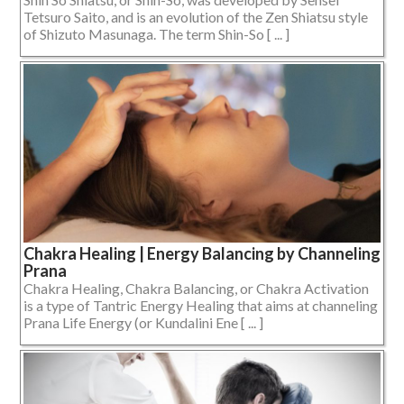
Tetsuro Saito, and is an evolution of the Zen Shiatsu style
of Shizuto Masunaga. The term Shin-So [ ... ]
Chakra Healing | Energy Balancing by Channeling
Prana
Chakra Healing, Chakra Balancing, or Chakra Activation
is a type of Tantric Energy Healing that aims at channeling
Prana Life Energy (or Kundalini Ene [ ... ]