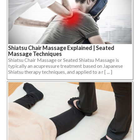
Shiatsu Chair Massage Explained | Seated
Massage Techniques
Shiatsu Chair Massage or Seated Shiatsu Massage is
typically an acupressure treatment based on Japanese
Shiatsu therapy techniques, and applied to a r [ ... ]