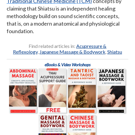
Traditional Chinese Medicine (TCM)
concepts by
claiming that Shiatsu is an independent healing
methodology build on sound scientific concepts,
that is, on a modern anatomical and physiological
foundation.
Find related articles in:
Acupressure &
Reflexology
,
Japanese Massage & Bodywork
,
Shiatsu
eBooks & Video Workshops