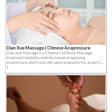
Dian Xue Massage | Chinese Acupressure
Dian Xue Massage is a Chinese Full Body Massage
treatment modality entirely based on applying
acupressure, and it uses the same acupoints (i.e. acupre [ ...
]