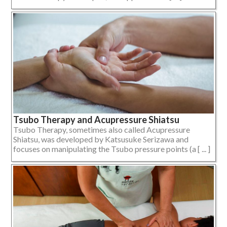
Tsubo Therapy and Acupressure Shiatsu
Tsubo Therapy, sometimes also called Acupressure
Shiatsu, was developed by Katsusuke Serizawa and
focuses on manipulating the Tsubo pressure points (a [ ... ]