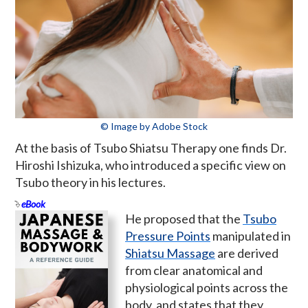
© Image by Adobe Stock
At the basis of Tsubo Shiatsu Therapy one finds Dr.
Hiroshi Ishizuka, who introduced a specific view on
Tsubo theory in his lectures.
eBook
He proposed that the
Tsubo
Pressure Points
manipulated in
Shiatsu Massage
are derived
from clear anatomical and
physiological points across the
body, and states that they