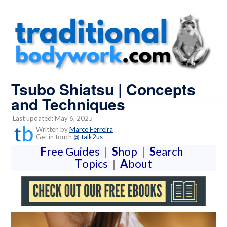
Tsubo Shiatsu | Concepts
and Techniques
Last updated: May 6, 2025
Written by
Marce Ferreira
Get in touch
@ talk2us
F
ree Guides
|
S
hop
|
S
earch
T
opics
|
A
bout