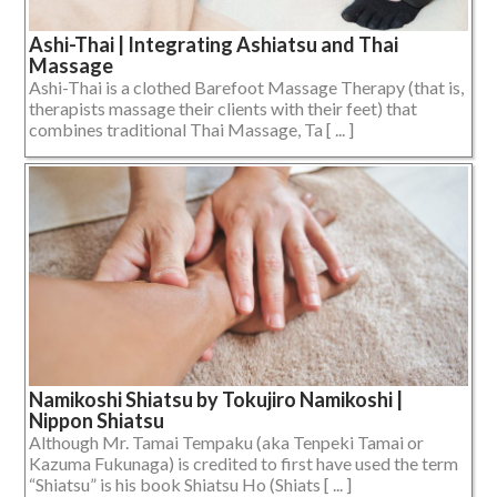
Ashi-Thai | Integrating Ashiatsu and Thai
Massage
Ashi-Thai is a clothed Barefoot Massage Therapy (that is,
therapists massage their clients with their feet) that
combines traditional Thai Massage, Ta [ ... ]
Namikoshi Shiatsu by Tokujiro Namikoshi |
Nippon Shiatsu
Although Mr. Tamai Tempaku (aka Tenpeki Tamai or
Kazuma Fukunaga) is credited to first have used the term
“Shiatsu” is his book Shiatsu Ho (Shiats [ ... ]