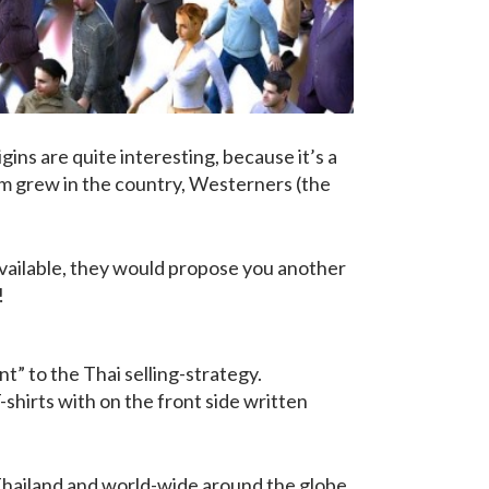
gins are quite interesting, because it’s a
sm grew in the country, Westerners (the
available, they would propose you another
!
t” to the Thai selling-strategy.
shirts with on the front side written
 Thailand and world-wide around the globe.