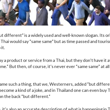
 different” is a widely used and well-known slogan. Its ori
 Thai would say “same same” but as time passed and touri
it.
a product or service from a Thai, but they don’t have it 
ame.” But then, of course, it’s never ever “same same” at all
ecame such a thing, that we, Westerners, added “but differen
ecome a kind of a joke, and in Thailand one can even buy T-
n the back “but different.”
 it’s also an accurate description of what is happening in