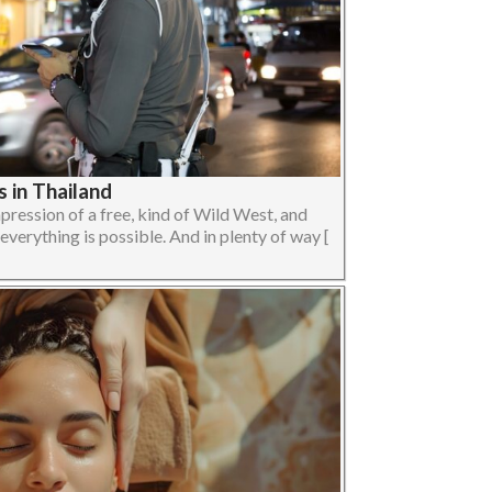
 in Thailand
pression of a free, kind of Wild West, and
verything is possible. And in plenty of way [