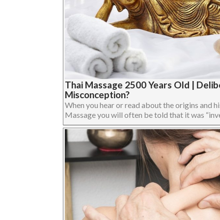
Thai Massage 2500 Years Old | Delib
Misconception?
When you hear or read about the origins and hi
Massage you will often be told that it was “inve