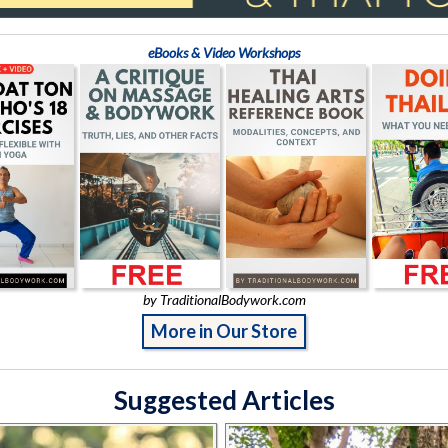
eBooks & Video Workshops
by TraditionalBodywork.com
More in Our Store
Suggested Articles