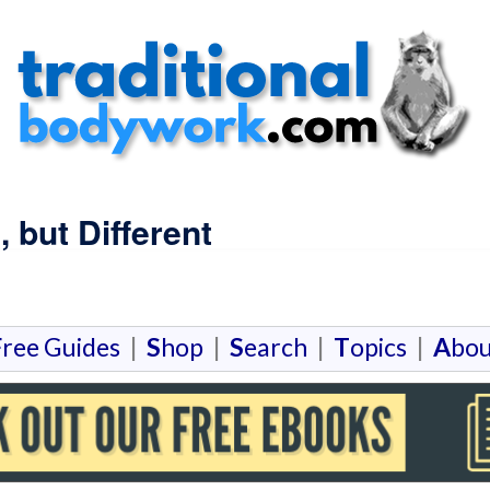
 but Different
F
ree Guides
|
S
hop
|
S
earch
|
T
opics
|
A
bou