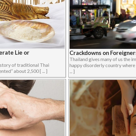
erate Lie or
Crackdowns on Foreigners
Thailand gives many of us the im
story of traditional Thai
happy disorderly country where e
nted” about 2,500 [ ... ]
... ]