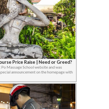
urse Price Raise | Need or Greed?
Wat Po Massage School website and was
d special announcement on the homepage with