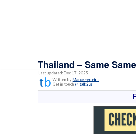
Thailand – Same Same,
Last updated: Dec 17, 2025
Written by
Marce Ferreira
Get in touch
@ talk2us