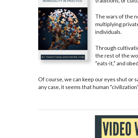
traditions, or cul
The wars of the ne
multiplying privat
individuals.
Through cultivati
the rest of the wor
“eats-it,” and obe
Of course, we can keep our eyes shut or sa
any case, it seems that human “civilizatio