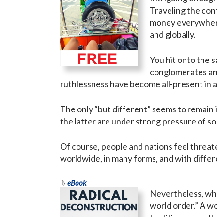
Traveling the con
money everywhere,
and globally.
You hit onto the s
conglomerates and
ruthlessness have become all-present in a
The only “but different” seems to remain i
the latter are under strong pressure of so
Of course, people and nations feel threate
worldwide, in many forms, and with differe
eBook
Nevertheless, when
world order.” A w