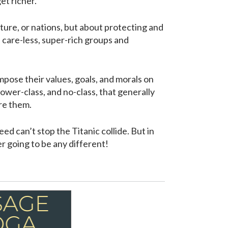
et richer.
ulture, or nations, but about protecting and
, care-less, super-rich groups and
mpose their values, goals, and morals on
 lower-class, and no-class, that generally
ore them.
ed can’t stop the Titanic collide. But in
er going to be any different!