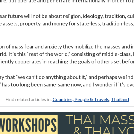
ture, but operate and penetrate internationally in order to g
ar future will not be about religion, ideology, tradition, c
e assets, property, and money for state-less, tradition-less
on of mass fear and anxiety they mobilize the masses and i
ld. It’s this “rest of the world,” consisting of middle-class,
diently cooperates in reaching the goals of others set bef
y that “we can’t do anything about it,” and perhaps we inde
n” has too long been same-same now, and I wonder if it’s ev
Find related articles in:
Countries, People & Travels
,
Thailand