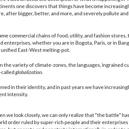
tinents one discovers that things have become increasingl
 after bigger, better, and more, and severely pollute and 
ame commercial chains of food, utility, and fashion stores,
 enterprises, whether you are in Bogota, Paris, or in Bang
 unified East-West melting-pot.
n the variety of climate-zones, the languages, ingrained cu
-called
globalization
.
ned in their identity, and in past years we have increasing
nt intensity.
 we look closely, we can only realize that “the battle” has
orld order ruled by super-rich people and their enterprise