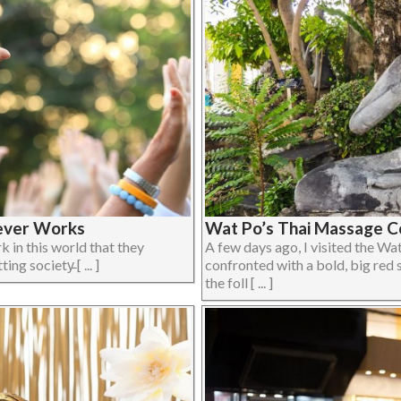
Never Works
Wat Po’s Thai Massage Co
 in this world that they
A few days ago, I visited the 
 society̵ [ ... ]
confronted with a bold, big re
the foll [ ... ]