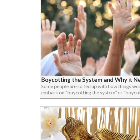
Boycotting the System and Why it 
Some people are so fed up with how things work
embark on “boycotting the system” or “boycotting