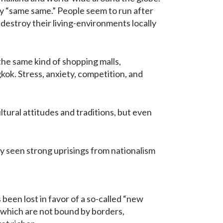
y “same same.” People seem to run after
destroy their living-environments locally
 the same kind of shopping malls,
kok. Stress, anxiety, competition, and
ltural attitudes and traditions, but even
ly seen strong uprisings from nationalism
 been lost in favor of a so-called “new
s which are not bound by borders,