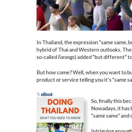
In Thailand, the expression “same same, but
hybrid of Thai and Western outlooks. The
so-called
Farangs
) added “but different” to 
But how come? Well, when you want to buy 
product or service telling you it’s “same s
eBook
So, finally this b
Nowadays, it has b
“same same” and o
Intriguing enough,