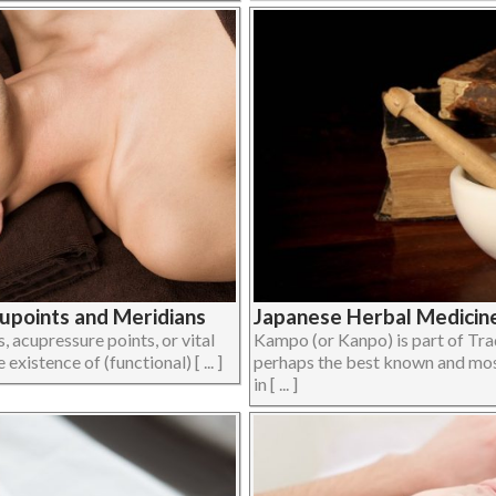
upoints and Meridians
Japanese Herbal Medicin
 acupressure points, or vital
Kampo (or Kanpo) is part of Tra
xistence of (functional) [ ... ]
perhaps the best known and most
in [ ... ]