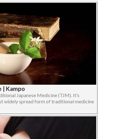
e | Kampo
ditional Japanese Medicine (TJM). It’s
 widely spread form of traditional medicine