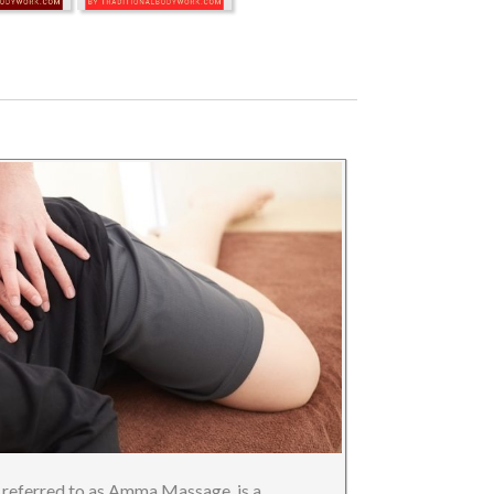
referred to as Amma Massage, is a