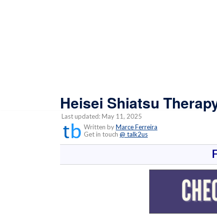
Heisei Shiatsu Therap
Last updated: May 11, 2025
Written by
Marce Ferreira
Get in touch
@ talk2us