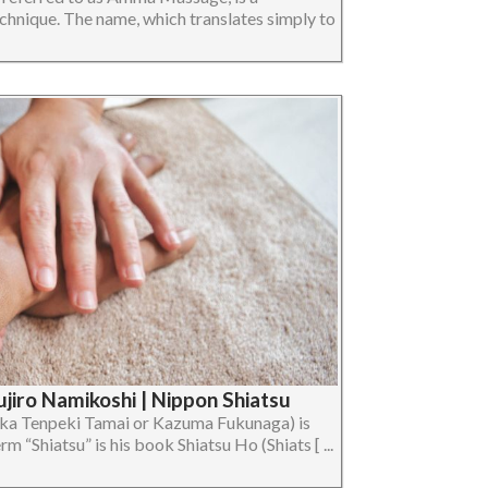
chnique. The name, which translates simply to
jiro Namikoshi | Nippon Shiatsu
ka Tenpeki Tamai or Kazuma Fukunaga) is
rm “Shiatsu” is his book Shiatsu Ho (Shiats [ ...