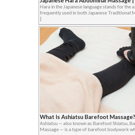
Japanese Hara Abdominal Massage 
Hara in the Japanese language stands for the a
frequently used in both Japanese Traditional Me
]
What Is Ashiatsu Barefoot Massage
Ashiatsu — also known as Barefoot Shiatsu, Ba
Massage — is a type of barefoot bodywork where 