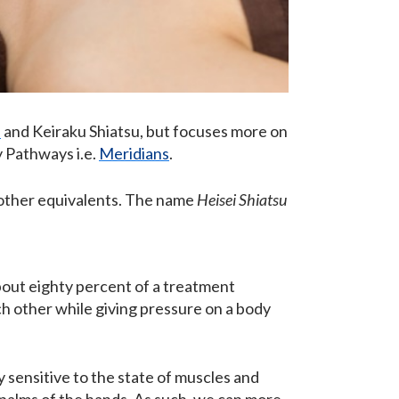
u
and Keiraku Shiatsu, but focuses more on
y Pathways i.e.
Meridians
.
g other equivalents. The name
Heisei Shiatsu
about eighty percent of a treatment
each other while giving pressure on a body
y sensitive to the state of muscles and