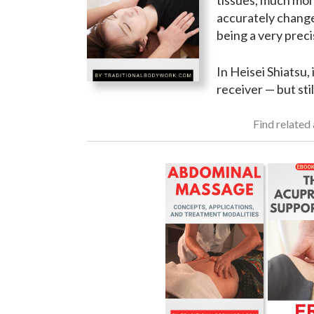
tissues, much mor
accurately change
being a very preci
In Heisei Shiatsu,
receiver — but stil
Find related 