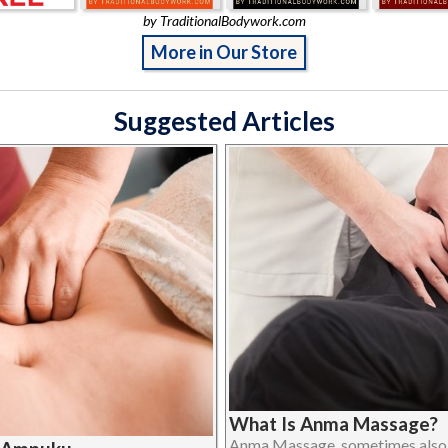
by TraditionalBodywork.com
More in Our Store
Suggested Articles
What Is Anma Massage?
Anma Massage, sometimes also 