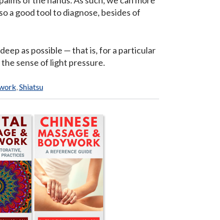
 palms of the hands. As such, we can more
o a good tool to diagnose, besides of
deep as possible — that is, for a particular
n the sense of light pressure.
ywork
,
Shiatsu