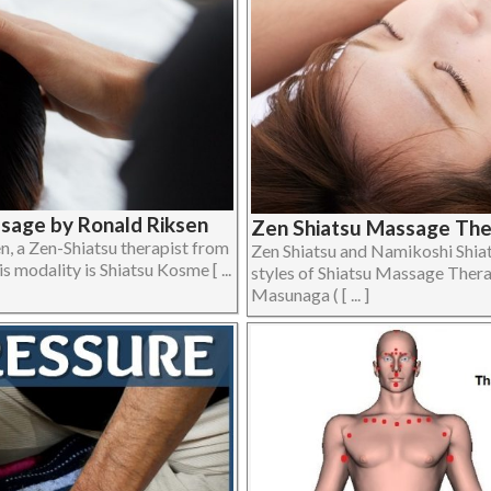
ssage by Ronald Riksen
Zen Shiatsu Massage Ther
, a Zen-Shiatsu therapist from
Zen Shiatsu and Namikoshi Shi
s modality is Shiatsu Kosme [ ...
styles of Shiatsu Massage Thera
Masunaga ( [ ... ]