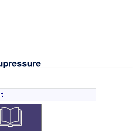
upressure
t