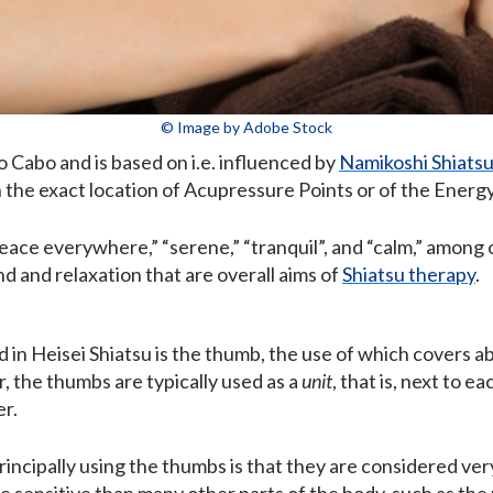
© Image by Adobe Stock
Cabo and is based on i.e. influenced by
Namikoshi Shiats
n the exact location of Acupressure Points or of the Energ
peace everywhere,” “serene,” “tranquil”, and “calm,” amon
 and relaxation that are overall aims of
Shiatsu therapy
.
d in Heisei Shiatsu is the thumb, the use of which covers 
, the thumbs are typically used as a
unit
, that is, next to 
er.
incipally using the thumbs is that they are considered ver