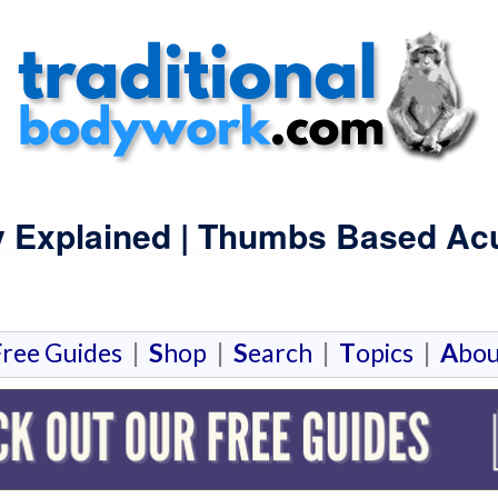
y Explained | Thumbs Based Ac
F
ree Guides
|
S
hop
|
S
earch
|
T
opics
|
A
bou