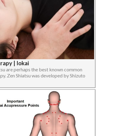
apy | Iokai
atsu are perhaps the best known common
py. Zen Shiatsu was developed by Shizuto