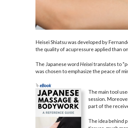
Heisei Shiatsu was developed by Fernando 
the quality of acupressure applied than o
The Japanese word
Heisei
translates to “
was chosen to emphasize the peace of mind
eBook
The main tool use
session. Moreover
part of the receiv
The idea behind pr