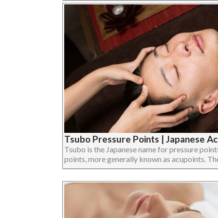
Tsubo Pressure Points | Japanese Ac
Tsubo is the Japanese name for pressure points,
points, more generally known as acupoints. The e