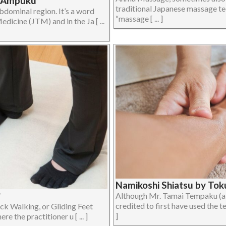
| Ampuku
traditional Japanese massage te
bdominal region. It’s a word
“massage [ ... ]
dicine (JTM) and in the Ja [ ...
Namikoshi Shiatsu by Toku
?
Although Mr. Tamai Tempaku (a
credited to first have used the te
ck Walking, or Gliding Feet
]
the practitioner u [ ... ]