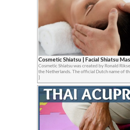
Cosmetic Shiatsu | Facial Shiatsu Ma
Cosmetic Shiatsu was created by Ronald Riksen
the Netherlands. The official Dutch name of thi
]