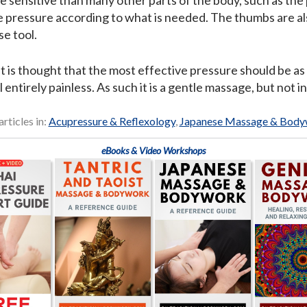
e sensitive than many other parts of the body, such as the
 pressure according to what is needed. The thumbs are als
se tool.
 it is thought that the most effective pressure should be as 
l entirely painless. As such it is a gentle massage, but not i
articles in:
Acupressure & Reflexology
,
Japanese Massage & Bod
eBooks & Video Workshops