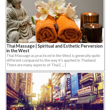
Thai Massage | Spiritual and Esthetic Perversion
in the West
Thai Massage as practiced in the West is generally quite
different compared to the way it’s applied in Thailand.
There are many aspects of Thai [ ... ]