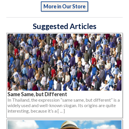
More in Our Store
Suggested Articles
Same Same, but Different
In Thailand, the expression “same same, but different” is a
widely used and well-known slogan. Its origins are quite
interesting, because it’s a [ ... ]