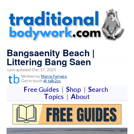
Bangsaenity Beach |
Littering Bang Saen
Last updated: Dec 17, 2025
Written by
Marce Ferreira
Get in touch
@ talk2us
F
ree Guides
|
S
hop
|
S
earch
T
opics
|
A
bout