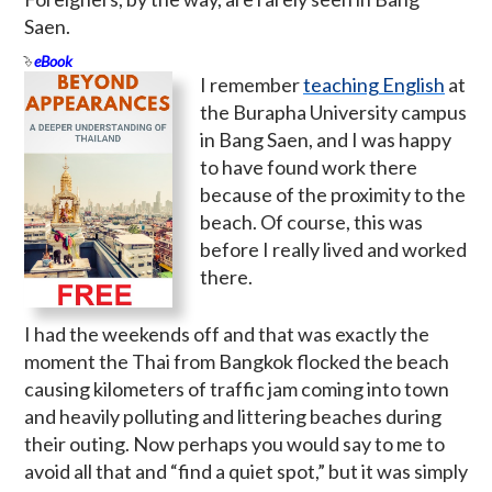
Saen.
eBook
I remember
teaching English
at
the Burapha University campus
in Bang Saen, and I was happy
to have found work there
because of the proximity to the
beach. Of course, this was
before I really lived and worked
there.
I had the weekends off and that was exactly the
moment the Thai from Bangkok flocked the beach
causing kilometers of traffic jam coming into town
and heavily polluting and littering beaches during
their outing. Now perhaps you would say to me to
avoid all that and “find a quiet spot,” but it was simply