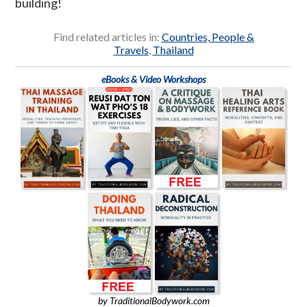
building!
Find related articles in:
Countries, People &
Travels
,
Thailand
eBooks & Video Workshops
by TraditionalBodywork.com