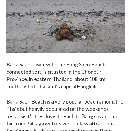
Bang Saen Town, with the Bang Saen Beach
connected to it, is situated in the Chonburi
Province, in eastern Thailand, about 108 km
southeast of Thailand’s capital Bangkok.
Bang Saen Beach is a very popular beach among the
Thais but heavily populated on the weekends
because it’s the closest beach to Bangkok and not
far from Pattaya with its world-class attractions.
Foreigners, by the way, are rarely seen in Bang