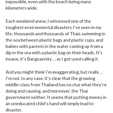
impossible, even with the beach being many
kilometers wide.
Each weekend anew, I witnessed one of the
toughest environmental disasters I’ve seen in my
life; thousands and thousands of Thais swimming in
the sea between plastic bags and plastic cups, and
babies with parents in the water coming up from a
dip in the sea with a plastic bag on their heads. It’s
insane, it’s Bangsaenity … as I got used calling it.
And you might think I’m exaggerating, but really …
I‘m not. In any case, it’s clear that the growing
middle-class from Thailand has no clue what they’re
doing and causing, and moreover, the Thai
government neither. It seems that putting money in
an uneducated child’s hand will simply lead to
disaster.