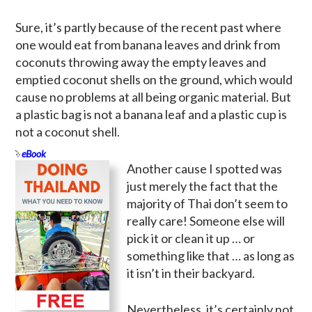
Sure, it’s partly because of the recent past where
one would eat from banana leaves and drink from
coconuts throwing away the empty leaves and
emptied coconut shells on the ground, which would
cause no problems at all being organic material. But
a plastic bag is not a banana leaf and a plastic cup is
not a coconut shell.
eBook
Another cause I spotted was
just merely the fact that the
majority of Thai don’t seem to
really care! Someone else will
pick it or clean it up … or
something like that … as long as
it isn’t in their backyard.
Nevertheless, it’s certainly not