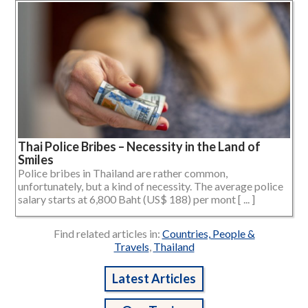
Thai Police Bribes – Necessity in the Land of
Smiles
Police bribes in Thailand are rather common,
unfortunately, but a kind of necessity. The average police
salary starts at 6,800 Baht (US$ 188) per mont [ ... ]
Find related articles in:
Countries, People &
Travels
,
Thailand
Latest Articles