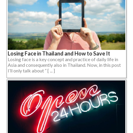
Losing Face in Thailand and How to Save It
Losing face is a key concept and practice of daily life in
Asia and consequently also in Thailand. Now, in this post
I’ll only talk about “ [ ... ]