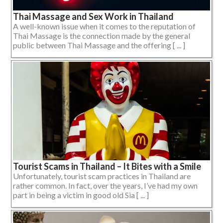
Thai Massage and Sex Work in Thailand
A well-known issue when it comes to the reputation of
Thai Massage is the connection made by the general
public between Thai Massage and the offering [ ... ]
Tourist Scams in Thailand – It Bites with a Smile
Unfortunately, tourist scam practices in Thailand are
rather common. In fact, over the years, I’ve had my own
part in being a victim in good old Sia [ ... ]