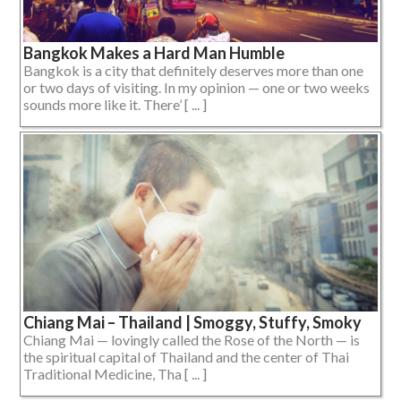
Bangkok Makes a Hard Man Humble
Bangkok is a city that definitely deserves more than one
or two days of visiting. In my opinion — one or two weeks
sounds more like it. There’ [ ... ]
Chiang Mai – Thailand | Smoggy, Stuffy, Smoky
Chiang Mai — lovingly called the Rose of the North — is
the spiritual capital of Thailand and the center of Thai
Traditional Medicine, Tha [ ... ]