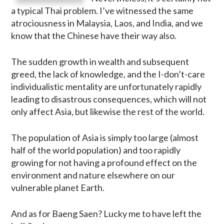
a typical Thai problem. I’ve witnessed the same
atrociousness in Malaysia, Laos, and India, and we
know that the Chinese have their way also.
The sudden growth in wealth and subsequent
greed, the lack of knowledge, and the I-don’t-care
individualistic mentality are unfortunately rapidly
leading to disastrous consequences, which will not
only affect Asia, but likewise the rest of the world.
The population of Asia is simply too large (almost
half of the world population) and too rapidly
growing for not having a profound effect on the
environment and nature elsewhere on our
vulnerable planet Earth.
And as for Baeng Saen? Lucky me to have left the