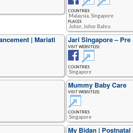
COUNTRIES
Malaysia, Singapore
PLACES
Johor, Johor Bahru
ancement | Mariati
Jari Singapore – Pre
VISIT WEBSITE(S)
COUNTRIES
Singapore
Mummy Baby Care
VISIT WEBSITE(S)
COUNTRIES
Singapore
My Bidan | Postnatal