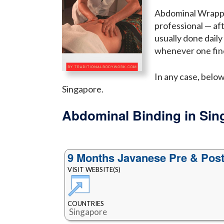
Abdominal Wrappin
professional — af
usually done dail
whenever one find
In any case, belo
Singapore.
Abdominal Binding in Sin
9 Months Javanese Pre & Post
VISIT WEBSITE(S)
COUNTRIES
Singapore