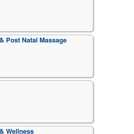
 & Post Natal Massage
 & Wellness