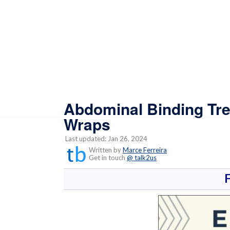
Abdominal Binding Tre
Wraps
Last updated: Jan 26, 2024
Written by
Marce Ferreira
Get in touch
@ talk2us