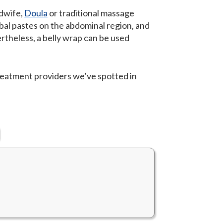
idwife,
Doula
or traditional massage
rbal pastes on the abdominal region, and
rtheless, a belly wrap can be used
reatment providers we’ve spotted in