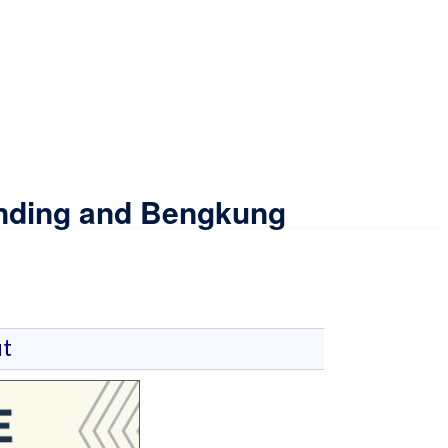
inding and Bengkung
t