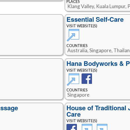
PLACES
Klang Valley, Kuala Lumpur, 
Essential Self-Care
VISIT WEBSITE(S)
COUNTRIES
Australia, Singapore, Thaila
Hana Bodyworks & Po
VISIT WEBSITE(S)
COUNTRIES
Singapore
assage
House of Traditiona
Care
VISIT WEBSITE(S)