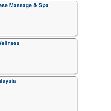
nese Massage & Spa
Wellness
laysia