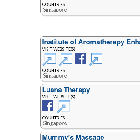
COUNTRIES
Singapore
Institute of Aromatherapy Enh
VISIT WEBSITE(S)
COUNTRIES
Singapore
Luana Therapy
VISIT WEBSITE(S)
COUNTRIES
Singapore
Mummy’s Massage