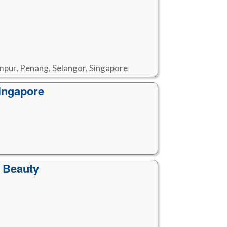
mpur, Penang, Selangor, Singapore
ingapore
 Beauty