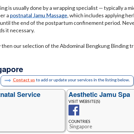
g is usually done by a wrapping specialist — typically a m
ter a
postnatal Jamu Massage
, which includes applying he
y until the end of the postpartum confinement period. Neve
s it necessary.
w then our selection of the Abdominal Bengkung Binding t
gapore
Contact us
to add or update your services in the listing below.
natal Service
Aesthetic Jamu Spa
VISIT WEBSITE(S)
COUNTRIES
Singapore