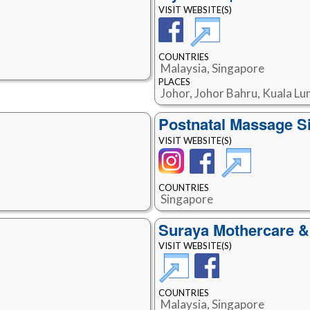
VISIT WEBSITE(S)
COUNTRIES
Malaysia, Singapore
PLACES
Johor, Johor Bahru, Kuala Lu
Postnatal Massage S
VISIT WEBSITE(S)
COUNTRIES
Singapore
Suraya Mothercare &
VISIT WEBSITE(S)
COUNTRIES
Malaysia, Singapore