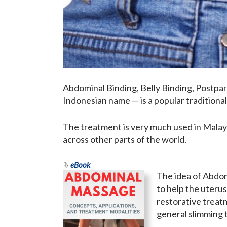
Abdominal Binding, Belly Binding, Postpa
Indonesian name — is a popular traditional
The treatment is very much used in Malays
across other parts of the world.
eBook
The idea of Abdom
to help the uterus 
restorative treat
general slimming 