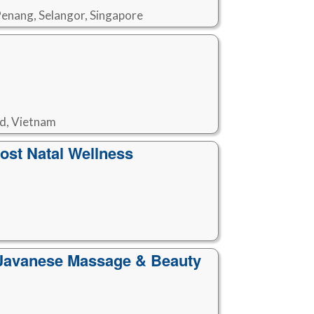
Penang, Selangor, Singapore
nd, Vietnam
st Natal Wellness
l Javanese Massage & Beauty