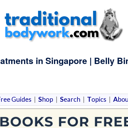
atments in Singapore | Belly B
F
ree Guides
|
S
hop
|
S
earch
|
T
opics
|
A
bou