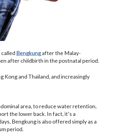
 called
Bengkung
after the Malay-
n after childbirth in the postnatal period.
ng Kong and Thailand, and increasingly
dominal area, to reduce water retention,
ort the lower back. In fact, it’s a
ays, Bengkung is also offered simply as a
um period.