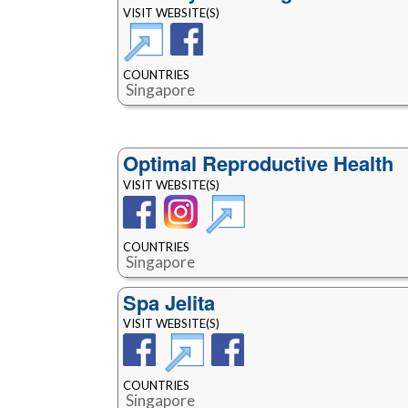
VISIT WEBSITE(S)
COUNTRIES
Singapore
Optimal Reproductive Health
VISIT WEBSITE(S)
COUNTRIES
Singapore
Spa Jelita
VISIT WEBSITE(S)
COUNTRIES
Singapore