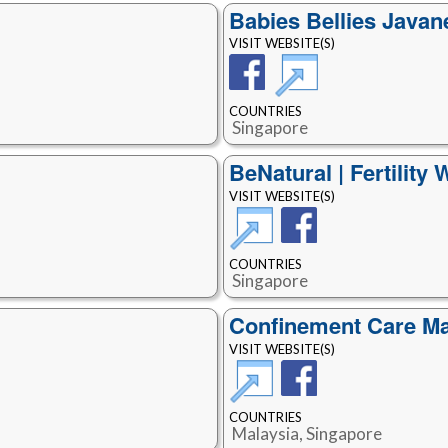
Babies Bellies Java
VISIT WEBSITE(S)
COUNTRIES
Singapore
BeNatural | Fertility 
VISIT WEBSITE(S)
COUNTRIES
Singapore
Confinement Care Ma
VISIT WEBSITE(S)
COUNTRIES
Malaysia, Singapore