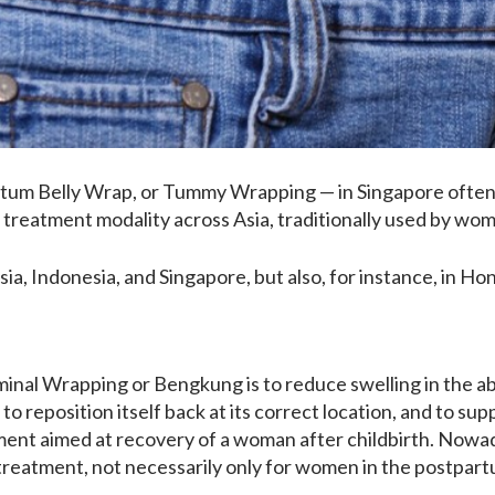
rtum Belly Wrap, or Tummy Wrapping — in Singapore often
 treatment modality across Asia, traditionally used by wome
ia, Indonesia, and Singapore, but also, for instance, in Ho
inal Wrapping or Bengkung is to reduce swelling in the ab
to reposition itself back at its correct location, and to supp
ment aimed at recovery of a woman after childbirth. Nowad
treatment, not necessarily only for women in the postpart