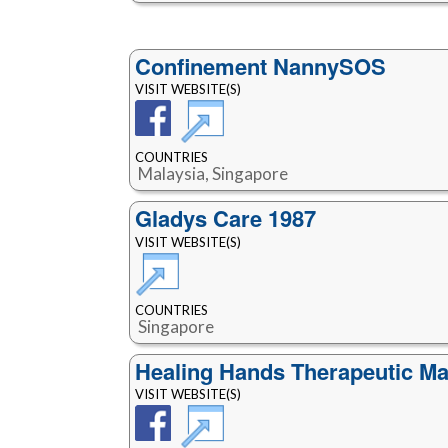
Confinement NannySOS
VISIT WEBSITE(S)
COUNTRIES
Malaysia, Singapore
Gladys Care 1987
VISIT WEBSITE(S)
COUNTRIES
Singapore
Healing Hands Therapeutic M
VISIT WEBSITE(S)