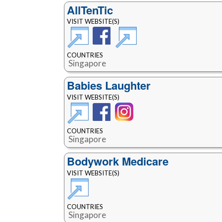
AllTenTic
VISIT WEBSITE(S)
COUNTRIES
Singapore
Babies Laughter
VISIT WEBSITE(S)
COUNTRIES
Singapore
Bodywork Medicare
VISIT WEBSITE(S)
COUNTRIES
Singapore