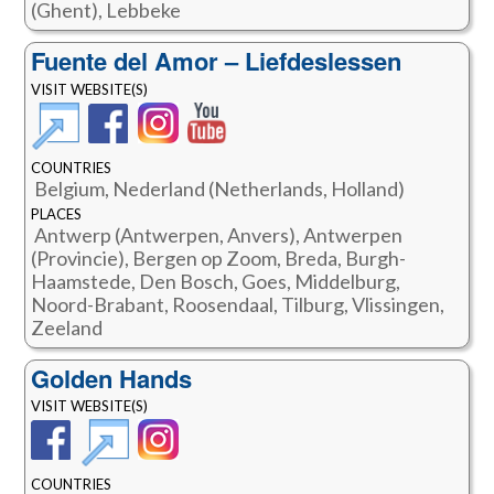
(Ghent), Lebbeke
Fuente del Amor – Liefdeslessen
VISIT WEBSITE(S)
COUNTRIES
Belgium, Nederland (Netherlands, Holland)
PLACES
Antwerp (Antwerpen, Anvers), Antwerpen
(Provincie), Bergen op Zoom, Breda, Burgh-
Haamstede, Den Bosch, Goes, Middelburg,
Noord-Brabant, Roosendaal, Tilburg, Vlissingen,
Zeeland
Golden Hands
VISIT WEBSITE(S)
COUNTRIES