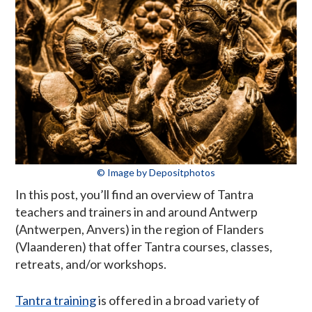
© Image by Depositphotos
In this post, you’ll find an overview of Tantra
teachers and trainers in and around Antwerp
(Antwerpen, Anvers) in the region of Flanders
(Vlaanderen) that offer Tantra courses, classes,
retreats, and/or workshops.
Tantra training
is offered in a broad variety of