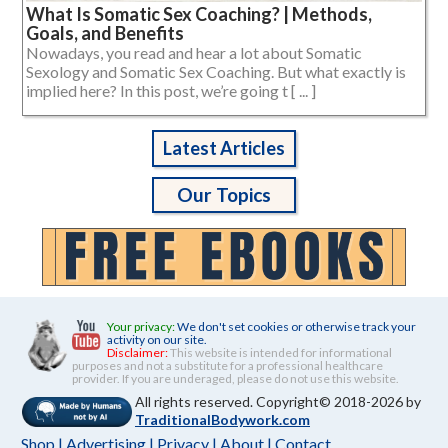
What Is Somatic Sex Coaching? | Methods,
Goals, and Benefits
Nowadays, you read and hear a lot about Somatic
Sexology and Somatic Sex Coaching. But what exactly is
implied here? In this post, we’re going t [ ... ]
Latest Articles
Our Topics
Your privacy:
We don't set cookies or otherwise track your
activity on our site.
Disclaimer:
This website is intended for informational
purposes and not a substitute for a professional healthcare
provider. If you are underaged, please do not use this website.
All rights reserved. Copyright© 2018-2026 by
TraditionalBodywork.com
Shop
|
Advertising
|
Privacy
|
About
|
Contact