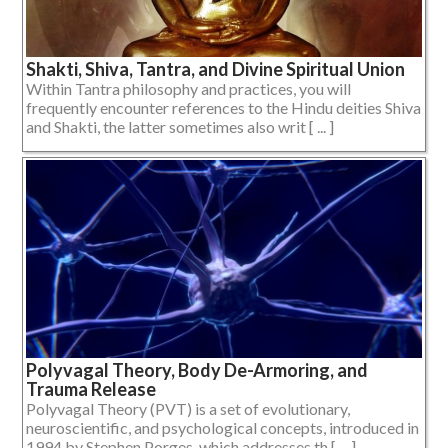
Shakti, Shiva, Tantra, and Divine Spiritual Union
Within Tantra philosophy and practices, you will
frequently encounter references to the Hindu deities Shiva
and Shakti, the latter sometimes also writ [ ... ]
Polyvagal Theory, Body De-Armoring, and
Trauma Release
Polyvagal Theory (PVT) is a set of evolutionary,
neuroscientific, and psychological concepts, introduced in
1994 by Stephen Porges, which addresses th [ ... ]