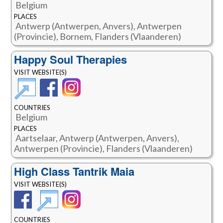
Belgium
PLACES
Antwerp (Antwerpen, Anvers), Antwerpen
(Provincie), Bornem, Flanders (Vlaanderen)
Happy Soul Therapies
VISIT WEBSITE(S)
COUNTRIES
Belgium
PLACES
Aartselaar, Antwerp (Antwerpen, Anvers),
Antwerpen (Provincie), Flanders (Vlaanderen)
High Class Tantrik Maia
VISIT WEBSITE(S)
COUNTRIES