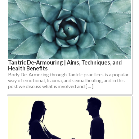
Tantric De-Armouring | Aims, Techniques, and
Health Benefits
Body De-Armoring through Tantric practices is a popular
way of emotional, trauma, and sexual healing, and in this
post we discuss what is involved and [ ... ]