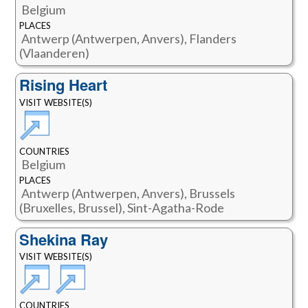
Belgium
PLACES
Antwerp (Antwerpen, Anvers), Flanders
(Vlaanderen)
Rising Heart
VISIT WEBSITE(S)
COUNTRIES
Belgium
PLACES
Antwerp (Antwerpen, Anvers), Brussels
(Bruxelles, Brussel), Sint-Agatha-Rode
Shekina Ray
VISIT WEBSITE(S)
COUNTRIES