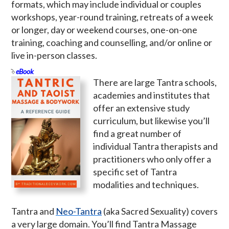
formats, which may include individual or couples
workshops, year-round training, retreats of a week
or longer, day or weekend courses, one-on-one
training, coaching and counselling, and/or online or
live in-person classes.
eBook
There are large Tantra schools,
academies and institutes that
offer an extensive study
curriculum, but likewise you’ll
find a great number of
individual Tantra therapists and
practitioners who only offer a
specific set of Tantra
modalities and techniques.
Tantra and
Neo-Tantra
(aka Sacred Sexuality) covers
a very large domain. You’ll find Tantra Massage