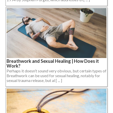
Breathwork and Sexual Healing | How Does it
Work?
Perhaps it doesn’t sound very obvious, but certain types of
Breathwork can be used for sexual healing, notably for
sexual trauma release, but al [ ... ]