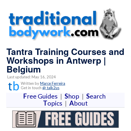
Tantra Training Courses and
Workshops in Antwerp |
Belgium
Last updated: May 16, 2024
Written by
Marce Ferreira
Get in touch
@ talk2us
F
ree Guides
|
S
hop
|
S
earch
T
opics
|
A
bout