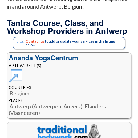
in and around Antwerp, Belgium.
Tantra Course, Class, and
Workshop Providers in Antwerp
Contact us
to add or update your services in the listing
below.
Ananda YogaCentrum
VISIT WEBSITE(S)
COUNTRIES
Belgium
PLACES
Antwerp (Antwerpen, Anvers), Flanders
(Vlaanderen)