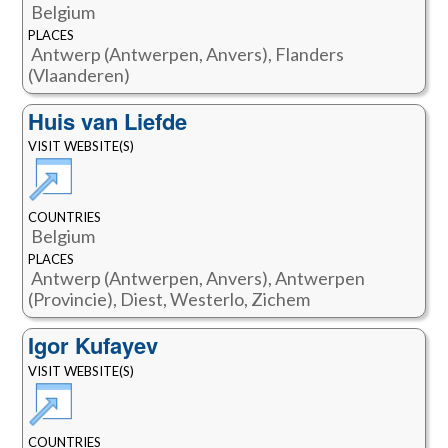
Belgium
PLACES
Antwerp (Antwerpen, Anvers), Flanders
(Vlaanderen)
Huis van Liefde
VISIT WEBSITE(S)
COUNTRIES
Belgium
PLACES
Antwerp (Antwerpen, Anvers), Antwerpen
(Provincie), Diest, Westerlo, Zichem
Igor Kufayev
VISIT WEBSITE(S)
COUNTRIES