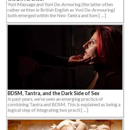
Yoni Massage and Yoni De-Armoring (the latter often
rather written in British English as Yoni De-Armouring)
both emerged within the Neo-Tantra and Som [ ... ]
BDSM, Tantra, and the Dark Side of Sex
In past years, we’ve seen an emerging practice of
combining Tantra and BDSM. This is explained as being a
logical step of integrating two practi [ ... ]