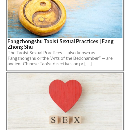
Fangzhongshu Taoist Sexual Practices | Fang
Zhong Shu
The Taoist Sexual Practices — also known as
Fangzhongshu or the “Arts of the Bedchamber” — are
ancient Chinese Taoist directives on pr [ ... ]