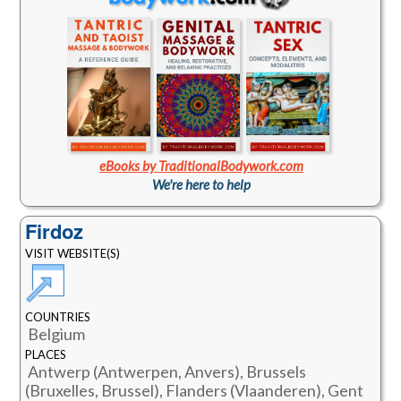
eBooks by TraditionalBodywork.com
We're here to help
Firdoz
VISIT WEBSITE(S)
COUNTRIES
Belgium
PLACES
Antwerp (Antwerpen, Anvers), Brussels
(Bruxelles, Brussel), Flanders (Vlaanderen), Gent