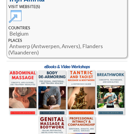
VISIT WEBSITE(S)
COUNTRIES
Belgium
PLACES
Antwerp (Antwerpen, Anvers), Flanders
(Vlaanderen)
eBooks & Video Workshops