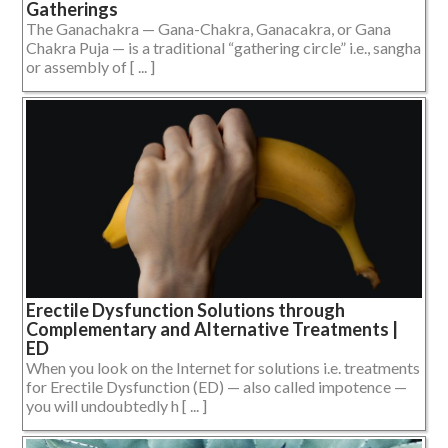
Gatherings
The Ganachakra — Gana-Chakra, Ganacakra, or Gana
Chakra Puja — is a traditional “gathering circle” i.e., sangha
or assembly of [ ... ]
Erectile Dysfunction Solutions through
Complementary and Alternative Treatments |
ED
When you look on the Internet for solutions i.e. treatments
for Erectile Dysfunction (ED) — also called impotence —
you will undoubtedly h [ ... ]