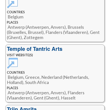
COUNTRIES
Belgium
PLACES
Antwerp (Antwerpen, Anvers), Brussels
(Bruxelles, Brussel), Flanders (Vlaanderen), Gent
(Ghent), Zottegem
Temple of Tantric Arts
VISIT WEBSITE(S)
COUNTRIES
Belgium, Greece, Nederland (Netherlands,
Holland), South Africa
PLACES
Antwerp (Antwerpen, Anvers), Flanders
(Vlaanderen), Gent (Ghent), Hasselt
Trijn Amrita