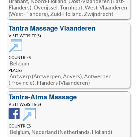
Brabant, Noord-Holland, Oost-Vlaanderen (East-
Flanders), Overijssel, Turnhout, West-Vlaanderen
(West-Flanders), Zuid-Holland, Zwijndrecht
Tantra Massage Vlaanderen
VISIT WEBSITE(S)
COUNTRIES
Belgium
PLACES
Antwerp (Antwerpen, Anvers), Antwerpen
(Provincie), Flanders (Vlaanderen)
Tantra-Atma Massage
VISIT WEBSITE(S)
COUNTRIES
Belgium, Nederland (Netherlands, Holland)