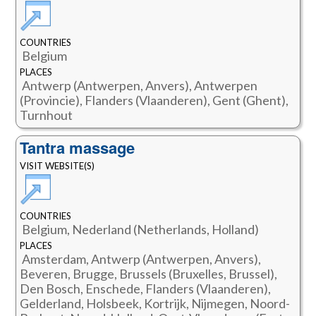
COUNTRIES
Belgium
PLACES
Antwerp (Antwerpen, Anvers), Antwerpen
(Provincie), Flanders (Vlaanderen), Gent (Ghent),
Turnhout
Tantra massage
VISIT WEBSITE(S)
COUNTRIES
Belgium, Nederland (Netherlands, Holland)
PLACES
Amsterdam, Antwerp (Antwerpen, Anvers),
Beveren, Brugge, Brussels (Bruxelles, Brussel),
Den Bosch, Enschede, Flanders (Vlaanderen),
Gelderland, Holsbeek, Kortrijk, Nijmegen, Noord-