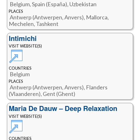
Belgium, Spain (España), Uzbekistan
PLACES
Antwerp (Antwerpen, Anvers), Mallorca,
Mechelen, Tashkent
Intimichi
VISIT WEBSITE(S)
COUNTRIES
Belgium
PLACES
Antwerp (Antwerpen, Anvers), Flanders
(Vlaanderen), Gent (Ghent)
Maria De Dauw – Deep Relaxation
VISIT WEBSITE(S)
COUNTRIES