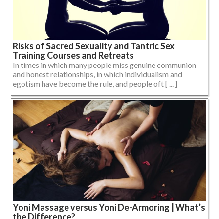
Risks of Sacred Sexuality and Tantric Sex
Training Courses and Retreats
In times in which many people miss genuine communion
and honest relationships, in which individualism and
egotism have become the rule, and people oft [ ... ]
Yoni Massage versus Yoni De-Armoring | What’s
the Difference?