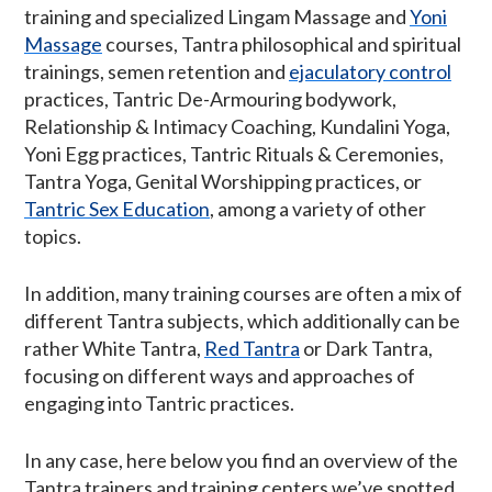
training and specialized Lingam Massage and
Yoni
Massage
courses, Tantra philosophical and spiritual
trainings, semen retention and
ejaculatory control
practices, Tantric De-Armouring bodywork,
Relationship & Intimacy Coaching, Kundalini Yoga,
Yoni Egg practices, Tantric Rituals & Ceremonies,
Tantra Yoga, Genital Worshipping practices, or
Tantric Sex Education
, among a variety of other
topics.
In addition, many training courses are often a mix of
different Tantra subjects, which additionally can be
rather White Tantra,
Red Tantra
or Dark Tantra,
focusing on different ways and approaches of
engaging into Tantric practices.
In any case, here below you find an overview of the
Tantra trainers and training centers we’ve spotted