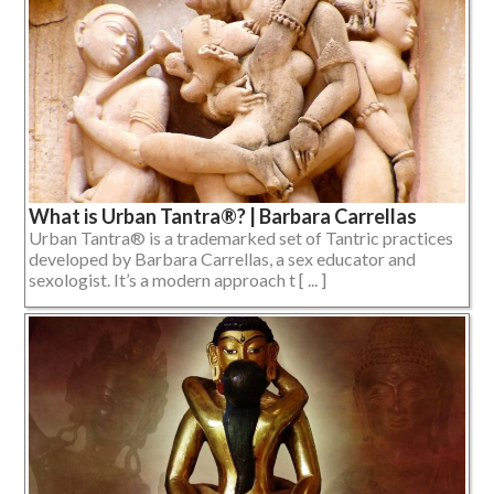
What is Urban Tantra®? | Barbara Carrellas
Urban Tantra® is a trademarked set of Tantric practices
developed by Barbara Carrellas, a sex educator and
sexologist. It’s a modern approach t [ ... ]