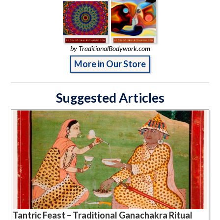
by TraditionalBodywork.com
More in Our Store
Suggested Articles
Tantric Feast – Traditional Ganachakra Ritual