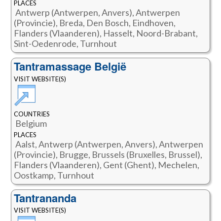
PLACES
Antwerp (Antwerpen, Anvers), Antwerpen
(Provincie), Breda, Den Bosch, Eindhoven,
Flanders (Vlaanderen), Hasselt, Noord-Brabant,
Sint-Oedenrode, Turnhout
Tantramassage België
VISIT WEBSITE(S)
COUNTRIES
Belgium
PLACES
Aalst, Antwerp (Antwerpen, Anvers), Antwerpen
(Provincie), Brugge, Brussels (Bruxelles, Brussel),
Flanders (Vlaanderen), Gent (Ghent), Mechelen,
Oostkamp, Turnhout
Tantrananda
VISIT WEBSITE(S)