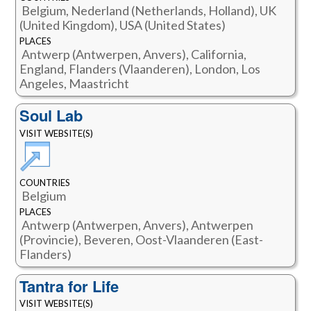
Belgium, Nederland (Netherlands, Holland), UK
(United Kingdom), USA (United States)
PLACES
Antwerp (Antwerpen, Anvers), California,
England, Flanders (Vlaanderen), London, Los
Angeles, Maastricht
Soul Lab
VISIT WEBSITE(S)
COUNTRIES
Belgium
PLACES
Antwerp (Antwerpen, Anvers), Antwerpen
(Provincie), Beveren, Oost-Vlaanderen (East-
Flanders)
Tantra for Life
VISIT WEBSITE(S)