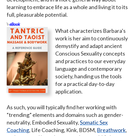
learning to embrace life as a whole and living it to its
full, pleasurable potential.
eBook
What characterizes Barbara’s
work is her aim to continuously
demystify and adapt ancient
Conscious Sexuality concepts
and practices to our everyday
language and contemporary
society, handing us the tools
for a practical day-to-day
application.
As such, you will typically find her working with
“trending” elements and domains such as gender-
neutrality, Embodied Sexuality,
Somatic Sex
Coaching
, Life Coaching, Kink, BDSM,
Breathwork
,