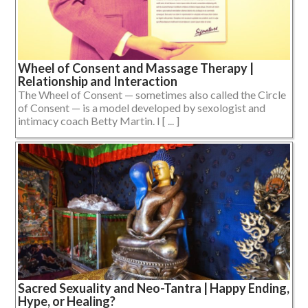
Wheel of Consent and Massage Therapy |
Relationship and Interaction
The Wheel of Consent — sometimes also called the Circle
of Consent — is a model developed by sexologist and
intimacy coach Betty Martin. I [ ... ]
Sacred Sexuality and Neo-Tantra | Happy Ending,
Hype, or Healing?