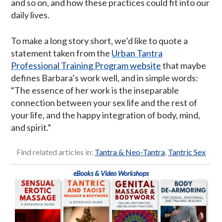
and so on, and how these practices could fit into our
daily lives.
To make a long story short, we’d like to quote a
statement taken from the
Urban Tantra
Professional Training Program website
that maybe
defines Barbara’s work well, and in simple words:
“The essence of her work is the inseparable
connection between your sex life and the rest of
your life, and the happy integration of body, mind,
and spirit.”
Find related articles in:
Tantra & Neo-Tantra
,
Tantric Sex
eBooks & Video Workshops