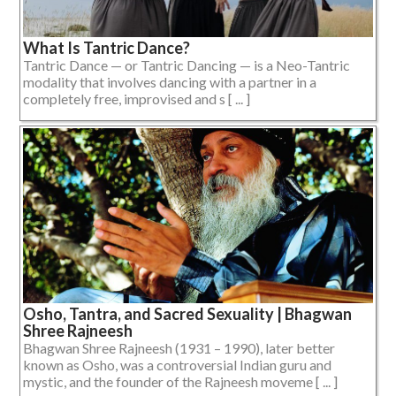
What Is Tantric Dance?
Tantric Dance — or Tantric Dancing — is a Neo-Tantric
modality that involves dancing with a partner in a
completely free, improvised and s [ ... ]
Osho, Tantra, and Sacred Sexuality | Bhagwan
Shree Rajneesh
Bhagwan Shree Rajneesh (1931 – 1990), later better
known as Osho, was a controversial Indian guru and
mystic, and the founder of the Rajneesh moveme [ ... ]