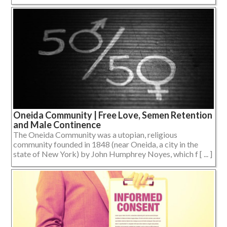
Oneida Community | Free Love, Semen Retention
and Male Continence
The Oneida Community was a utopian, religious
community founded in 1848 (near Oneida, a city in the
state of New York) by John Humphrey Noyes, which f [ ... ]