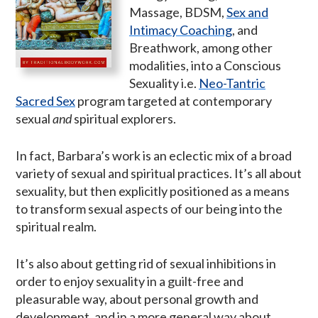
Massage, BDSM,
Sex and
Intimacy Coaching
, and
Breathwork, among other
modalities, into a Conscious
Sexuality i.e.
Neo-Tantric
Sacred Sex
program targeted at contemporary
sexual
and
spiritual explorers.
In fact, Barbara’s work is an eclectic mix of a broad
variety of sexual and spiritual practices. It’s all about
sexuality, but then explicitly positioned as a means
to transform sexual aspects of our being into the
spiritual realm.
It’s also about getting rid of sexual inhibitions in
order to enjoy sexuality in a guilt-free and
pleasurable way, about personal growth and
development, and in a more general way about