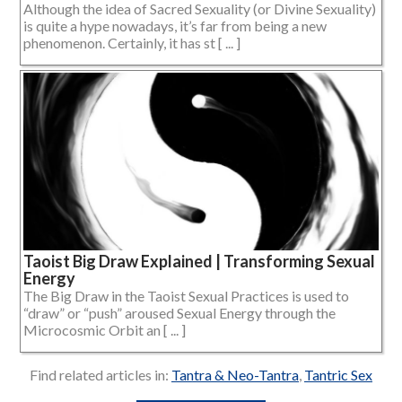
Although the idea of Sacred Sexuality (or Divine Sexuality)
is quite a hype nowadays, it’s far from being a new
phenomenon. Certainly, it has st [ ... ]
Taoist Big Draw Explained | Transforming Sexual
Energy
The Big Draw in the Taoist Sexual Practices is used to
“draw” or “push” aroused Sexual Energy through the
Microcosmic Orbit an [ ... ]
Find related articles in:
Tantra & Neo-Tantra
,
Tantric Sex