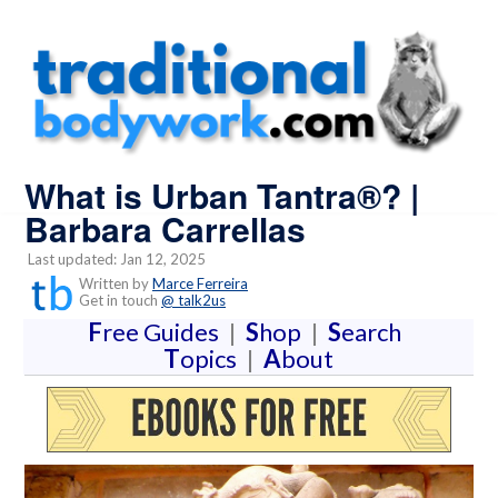
What is Urban Tantra®? |
Barbara Carrellas
Last updated: Jan 12, 2025
Written by
Marce Ferreira
Get in touch
@ talk2us
F
ree Guides
|
S
hop
|
S
earch
T
opics
|
A
bout