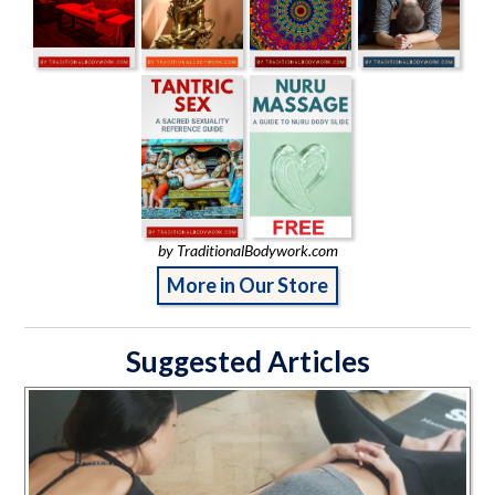
by TraditionalBodywork.com
More in Our Store
Suggested Articles