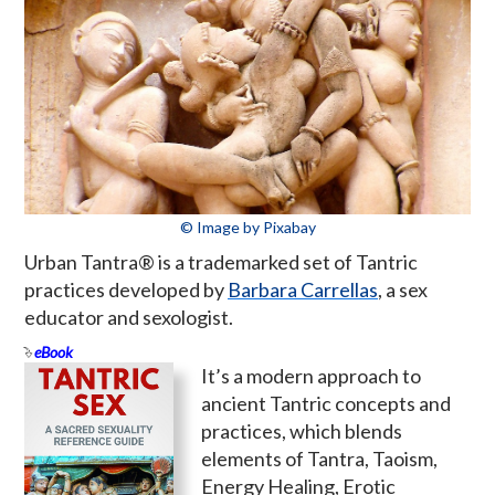
© Image by Pixabay
Urban Tantra® is a trademarked set of Tantric
practices developed by
Barbara Carrellas
, a sex
educator and sexologist.
eBook
It’s a modern approach to
ancient Tantric concepts and
practices, which blends
elements of Tantra, Taoism,
Energy Healing, Erotic