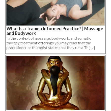
What Is a Trauma Informed Practice? | Massage
and Bodywork
In the context of massage, bodywork, and somatic
therapy treatment offerings you may read that the
practitioner or therapist states that they run a Tr [ ... ]