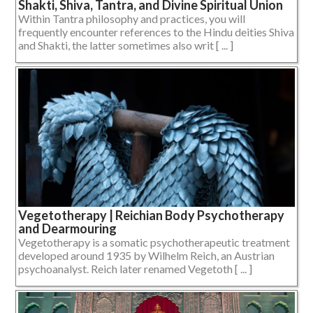
Shakti, Shiva, Tantra, and Divine Spiritual Union
Within Tantra philosophy and practices, you will
frequently encounter references to the Hindu deities Shiva
and Shakti, the latter sometimes also writ [ ... ]
Vegetotherapy | Reichian Body Psychotherapy
and Dearmouring
Vegetotherapy is a somatic psychotherapeutic treatment
developed around 1935 by Wilhelm Reich, an Austrian
psychoanalyst. Reich later renamed Vegetoth [ ... ]