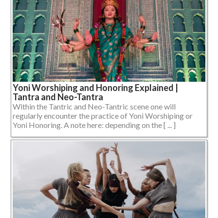
Yoni Worshiping and Honoring Explained |
Tantra and Neo-Tantra
Within the Tantric and Neo-Tantric scene one will
regularly encounter the practice of Yoni Worshiping or
Yoni Honoring. A note here: depending on the [ ... ]