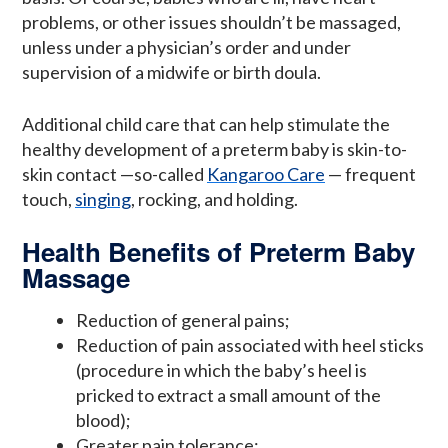
problems, or other issues shouldn’t be massaged,
unless under a physician’s order and under
supervision of a midwife or birth doula.
Additional child care that can help stimulate the
healthy development of a preterm baby is skin-to-
skin contact —so-called
Kangaroo Care
— frequent
touch,
singing
, rocking, and holding.
Health Benefits of Preterm Baby
Massage
Reduction of general pains;
Reduction of pain associated with heel sticks
(procedure in which the baby’s heel is
pricked to extract a small amount of the
blood);
Greater pain tolerance;