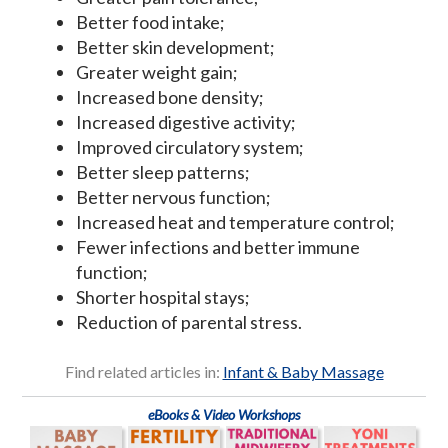
Better food intake;
Better skin development;
Greater weight gain;
Increased bone density;
Increased digestive activity;
Improved circulatory system;
Better sleep patterns;
Better nervous function;
Increased heat and temperature control;
Fewer infections and better immune
function;
Shorter hospital stays;
Reduction of parental stress.
Find related articles in:
Infant & Baby Massage
eBooks & Video Workshops