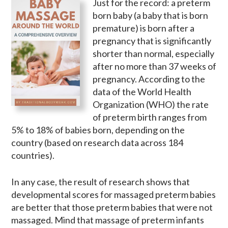
Just for the record: a preterm
born baby (a baby that is born
premature) is born after a
pregnancy that is significantly
shorter than normal, especially
after no more than 37 weeks of
pregnancy. According to the
data of the World Health
Organization (WHO) the rate
of preterm birth ranges from
5% to 18% of babies born, depending on the
country (based on research data across 184
countries).
In any case, the result of research shows that
developmental scores for massaged preterm babies
are better that those preterm babies that were not
massaged. Mind that massage of preterm infants