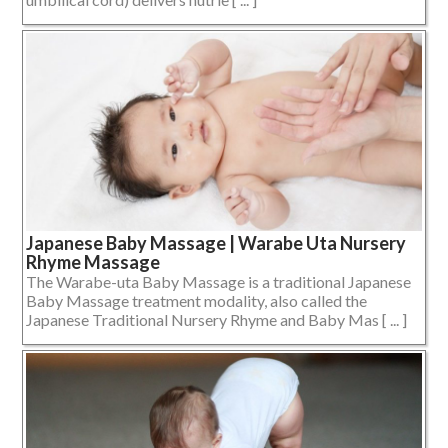
Japanese Baby Massage | Warabe Uta Nursery
Rhyme Massage
The Warabe-uta Baby Massage is a traditional Japanese
Baby Massage treatment modality, also called the
Japanese Traditional Nursery Rhyme and Baby Mas [ ... ]