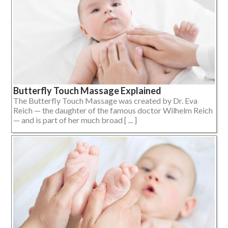
Butterfly Touch Massage Explained
The Butterfly Touch Massage was created by Dr. Eva
Reich — the daughter of the famous doctor Wilhelm Reich
— and is part of her much broad [ ... ]