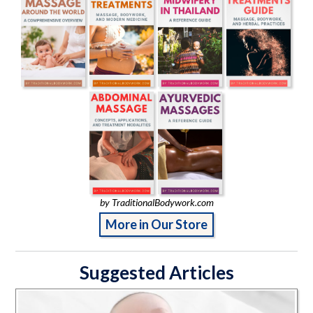
by TraditionalBodywork.com
More in Our Store
Suggested Articles