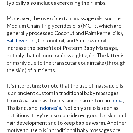
typically also includes exercising their limbs.
Moreover, the use of certain massage oils, such as
Medium Chain Triglycerides oils (MCTs, which are
generally processed Coconut and Palm kernel oils),
Safflower oil
, Coconut oil, and Sunflower oil
increase the benefits of Preterm Baby Massage,
notably that of more rapid weight gain. The latter is
primarily due to the transcutaneous intake (through
the skin) of nutrients.
It’s interesting to note that the use of massage oils
is an ancient custom in traditional baby massages
from Asia, such as, for instance, carried out in
India
,
Thailand, and
Indonesia
. Not only are oils seen as
nutritious, they’re also considered good for skin and
hair development and to keep babies warm. Another
motive to use oils in traditional baby massages are