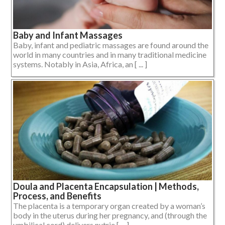
Baby and Infant Massages
Baby, infant and pediatric massages are found around the
world in many countries and in many traditional medicine
systems. Notably in Asia, Africa, an [ ... ]
Doula and Placenta Encapsulation | Methods,
Process, and Benefits
The placenta is a temporary organ created by a woman’s
body in the uterus during her pregnancy, and (through the
umbilical cord) delivers nutrie [ ... ]