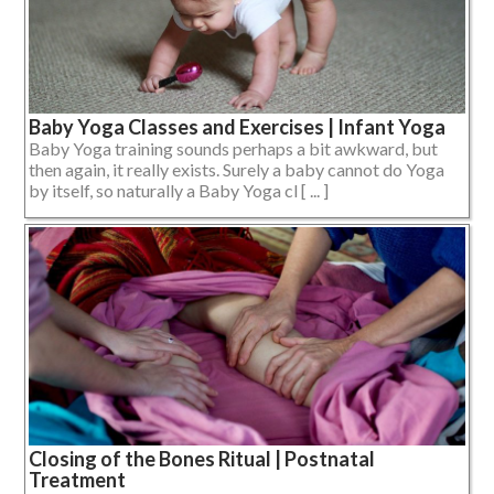
Baby Yoga Classes and Exercises | Infant Yoga
Baby Yoga training sounds perhaps a bit awkward, but
then again, it really exists. Surely a baby cannot do Yoga
by itself, so naturally a Baby Yoga cl [ ... ]
Closing of the Bones Ritual | Postnatal
Treatment