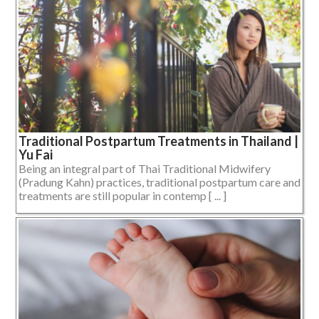
Traditional Postpartum Treatments in Thailand |
Yu Fai
Being an integral part of Thai Traditional Midwifery
(Pradung Kahn) practices, traditional postpartum care and
treatments are still popular in contemp [ ... ]