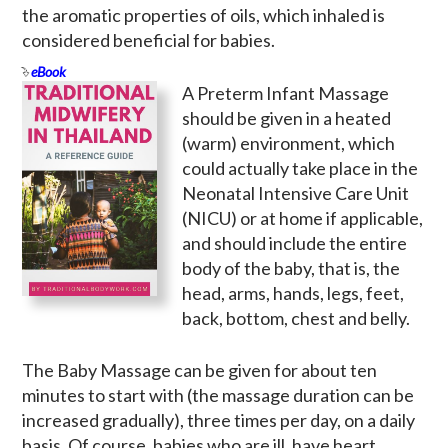
the aromatic properties of oils, which inhaled is
considered beneficial for babies.
eBook
A Preterm Infant Massage
should be given in a heated
(warm) environment, which
could actually take place in the
Neonatal Intensive Care Unit
(NICU) or at home if applicable,
and should include the entire
body of the baby, that is, the
head, arms, hands, legs, feet,
back, bottom, chest and belly.
The Baby Massage can be given for about ten
minutes to start with (the massage duration can be
increased gradually), three times per day, on a daily
basis. Of course, babies who are ill, have heart