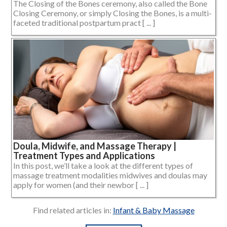
The Closing of the Bones ceremony, also called the Bone
Closing Ceremony, or simply Closing the Bones, is a multi-
faceted traditional postpartum pract [ ... ]
Doula, Midwife, and Massage Therapy |
Treatment Types and Applications
In this post, we’ll take a look at the different types of
massage treatment modalities midwives and doulas may
apply for women (and their newbor [ ... ]
Find related articles in:
Infant & Baby Massage