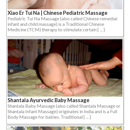
Xiao Er Tui Na | Chinese Pediatric Massage
Pediatric Tui Na Massage (also called Chinese remedial
infant and child massage) is a Traditional Chinese
Medicine (TCM) therapy to stimulate certain [ ... ]
Shantala Ayurvedic Baby Massage
Shantala Baby Massage (also called Shantala Massage or
Shantala Infant Massage) originates in India and is a Full
Body Massage for babies. Traditional [ ... ]