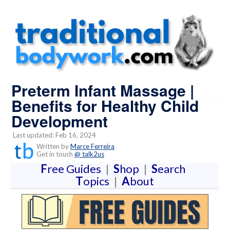
Preterm Infant Massage |
Benefits for Healthy Child
Development
Last updated: Feb 16, 2024
Written by
Marce Ferreira
Get in touch
@ talk2us
F
ree Guides
|
S
hop
|
S
earch
T
opics
|
A
bout