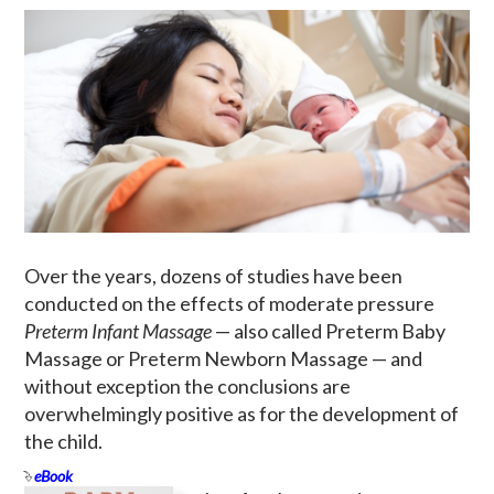
Over the years, dozens of studies have been
conducted on the effects of moderate pressure
Preterm Infant Massage
— also called Preterm Baby
Massage or Preterm Newborn Massage — and
without exception the conclusions are
overwhelmingly positive as for the development of
the child.
eBook