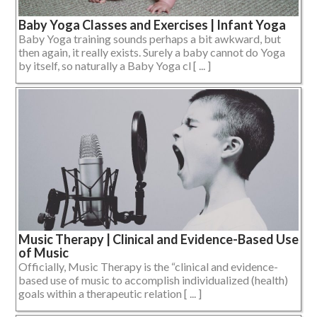
Baby Yoga Classes and Exercises | Infant Yoga
Baby Yoga training sounds perhaps a bit awkward, but
then again, it really exists. Surely a baby cannot do Yoga
by itself, so naturally a Baby Yoga cl [ ... ]
Music Therapy | Clinical and Evidence-Based Use
of Music
Officially, Music Therapy is the “clinical and evidence-
based use of music to accomplish individualized (health)
goals within a therapeutic relation [ ... ]