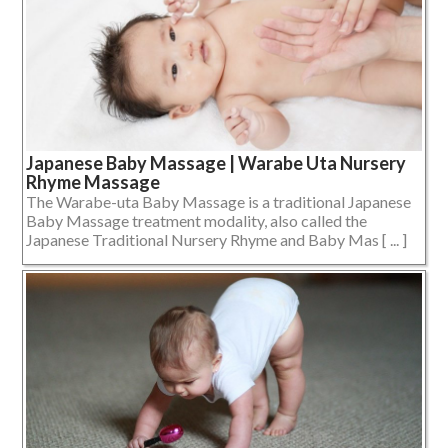
Japanese Baby Massage | Warabe Uta Nursery
Rhyme Massage
The Warabe-uta Baby Massage is a traditional Japanese
Baby Massage treatment modality, also called the
Japanese Traditional Nursery Rhyme and Baby Mas [ ... ]