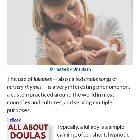
© Image by Unsplash
The use of
lullabies
— also called
cradle songs
or
nursery rhymes
— is a very interesting phenomenon,
a custom practiced around the world in most
countries and cultures, and serving multiple
purposes.
eBook
Typically, a lullaby is a simple,
calming, often short, hypnotic