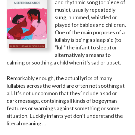
and rhythmic song (or piece of
music), usually repeatedly
sung, hummed, whistled or
played for babies and children.
One of the main purposes of a
lullaby is being a sleep aid (to
“lull” the infant to sleep) or
alternatively a means to
calming or soothing a child when it’s sad or upset.
Remarkably enough, the actual lyrics of many
lullabies across the world are often not soothing at
all. It’s not uncommon that they include a sad or
dark message, containing all kinds of bogeyman
features or warnings against something or some
situation. Luckily infants yet don’t understand the
literal meaning …