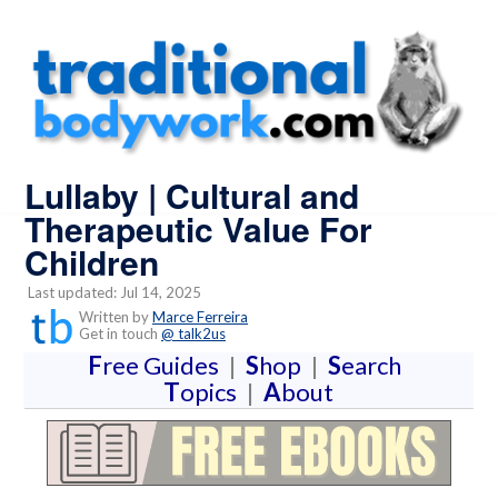
Lullaby | Cultural and
Therapeutic Value For
Children
Last updated: Jul 14, 2025
Written by
Marce Ferreira
Get in touch
@ talk2us
F
ree Guides
|
S
hop
|
S
earch
T
opics
|
A
bout