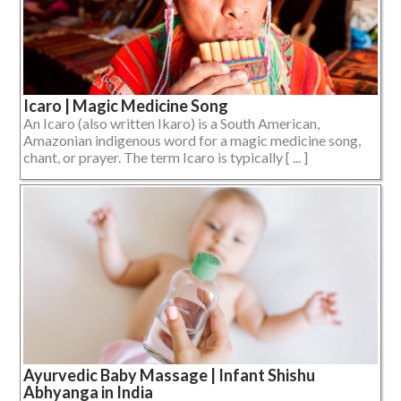
Icaro | Magic Medicine Song
An Icaro (also written Ikaro) is a South American,
Amazonian indigenous word for a magic medicine song,
chant, or prayer. The term Icaro is typically [ ... ]
Ayurvedic Baby Massage | Infant Shishu
Abhyanga in India