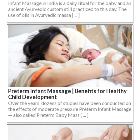
Infant Massage in India is a daily ritual for the baby and an
ancient Ayurvedic custom still practiced to this day. The
use of oils in Ayurvedic massa [ ... ]
Preterm Infant Massage | Benefits for Healthy
Child Development
Over the years, dozens of studies have been conducted on
the effects of moderate pressure Preterm Infant Massage
— also called Preterm Baby Mass [ ... ]