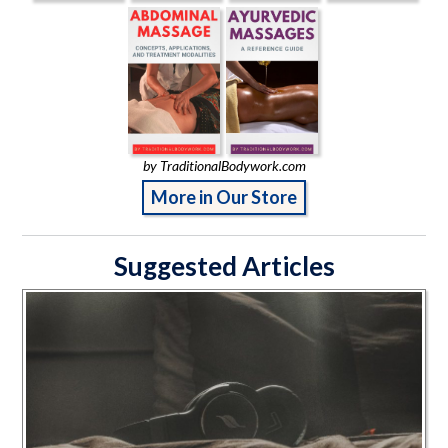
by TraditionalBodywork.com
More in Our Store
Suggested Articles