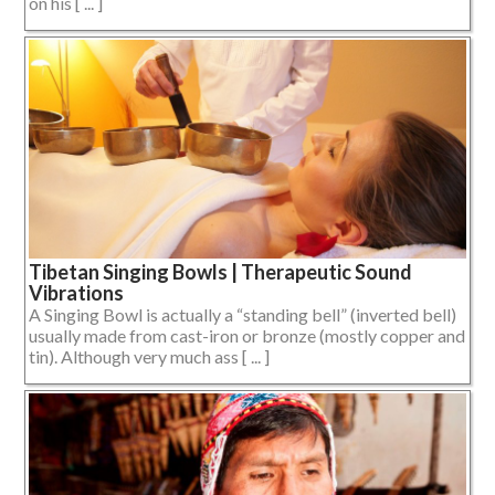
on his [ ... ]
Tibetan Singing Bowls | Therapeutic Sound
Vibrations
A Singing Bowl is actually a “standing bell” (inverted bell)
usually made from cast-iron or bronze (mostly copper and
tin). Although very much ass [ ... ]