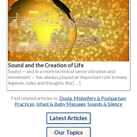
Sound and the Creation of Life
Sound — and in a more technical sense vibration and
movement — has always played an important role in many
legends, tales and thoughts tha [ ... ]
Find related articles in:
Doula, Midwifery & Postpartum
Practices
,
Infant & Baby Massage
,
Sounds & Silence
Latest Articles
Our Topics