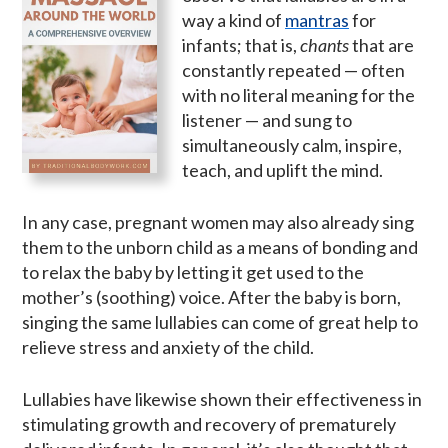
way a kind of
mantras
for
infants; that is,
chants
that are
constantly repeated — often
with no literal meaning for the
listener — and sung to
simultaneously calm, inspire,
teach, and uplift the mind.
In any case, pregnant women may also already sing
them to the unborn child as a means of bonding and
to relax the baby by letting it get used to the
mother’s (soothing) voice. After the baby is born,
singing the same lullabies can come of great help to
relieve stress and anxiety of the child.
Lullabies have likewise shown their effectiveness in
stimulating growth and recovery of prematurely