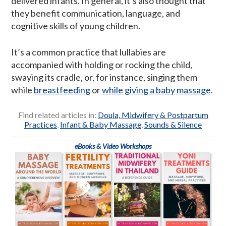
delivered infants. In general, it’s also thought that
they benefit communication, language, and
cognitive skills of young children.
It’s a common practice that lullabies are
accompanied with holding or rocking the child,
swaying its cradle, or, for instance, singing them
while
breastfeeding
or
while giving a baby massage
.
Find related articles in:
Doula, Midwifery & Postpartum
Practices
,
Infant & Baby Massage
,
Sounds & Silence
eBooks & Video Workshops