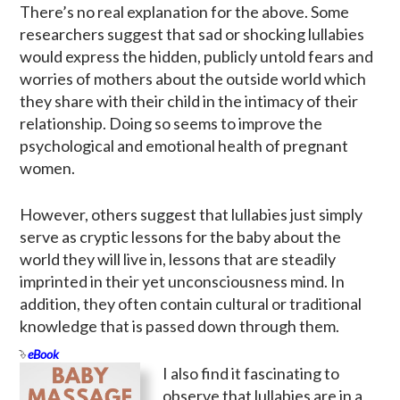
There’s no real explanation for the above. Some
researchers suggest that sad or shocking lullabies
would express the hidden, publicly untold fears and
worries of mothers about the outside world which
they share with their child in the intimacy of their
relationship. Doing so seems to improve the
psychological and emotional health of pregnant
women.
However, others suggest that lullabies just simply
serve as cryptic lessons for the baby about the
world they will live in, lessons that are steadily
imprinted in their yet unconsciousness mind. In
addition, they often contain cultural or traditional
knowledge that is passed down through them.
eBook
I also find it fascinating to
observe that lullabies are in a