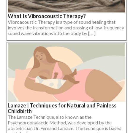
What Is Vibroacoustic Therapy?
Vibroacoustic Therapy is a type of sound healing that
involves the transformation and passing of low-frequency
sound wave vibrations into the body by [ ... ]
Lamaze | Techniques for Natural and Painless
Childbirth
The Lamaze Technique, also known as the
Psychoprophylactic Method, was developed by the
obstetrician Dr. Fernand Lamaze. The technique is based