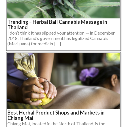
Trending – Herbal Ball Cannabis Massage in
Thailand
I don’t think it has slipped your attention — in December
2018, Thailand’s government has legalized Cannabis
(Marijuana) for medicin [ ... ]
Best Herbal Product Shops and Markets in
Chiang Mai
Chiang Mai, located in the North of Thailand, is the