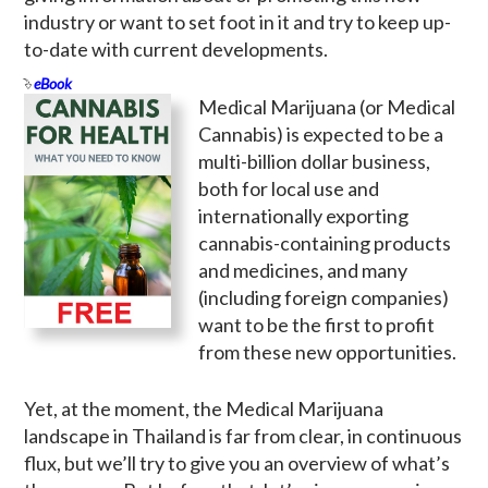
industry or want to set foot in it and try to keep up-
to-date with current developments.
eBook
Medical Marijuana (or Medical
Cannabis) is expected to be a
multi-billion dollar business,
both for local use and
internationally exporting
cannabis-containing products
and medicines, and many
(including foreign companies)
want to be the first to profit
from these new opportunities.
Yet, at the moment, the Medical Marijuana
landscape in Thailand is far from clear, in continuous
flux, but we’ll try to give you an overview of what’s