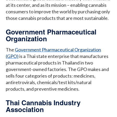
at its center, and as its mission – enabling cannabis
consumers to improve the world by purchasing only
those cannabis products that are most sustainable.
Government Pharmaceutical
Organization
The
Government Pharmaceutical Organization
(GPO)
is a Thai state enterprise that manufactures
pharmaceutical products in Thailand in two
government-owned factories. The GPO makes and
sells four categories of products: medicines,
antiretrovirals, chemicals/test kits/natural
products, and preventive medicines.
Thai Cannabis Industry
Association