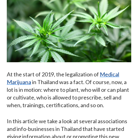
At the start of 2019, the legalization of
Medical
Marijuana
in Thailand was a fact. Of course, now, a
lot is in motion: where to plant, who will or can plant
or cultivate, who is allowed to prescribe, sell and
when, trainings, certifications, and so on.
In this article we take a look at several associations
and info-businesses in Thailand that have started
giving information about or promoting this new