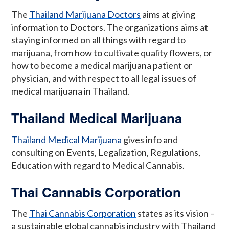
The
Thailand Marijuana Doctors
aims at giving
information to Doctors. The organizations aims at
staying informed on all things with regard to
marijuana, from how to cultivate quality flowers, or
how to become a medical marijuana patient or
physician, and with respect to all legal issues of
medical marijuana in Thailand.
Thailand Medical Marijuana
Thailand Medical Marijuana
gives info and
consulting on Events, Legalization, Regulations,
Education with regard to Medical Cannabis.
Thai Cannabis Corporation
The
Thai Cannabis Corporation
states as its vision –
a sustainable global cannabis industry with Thailand