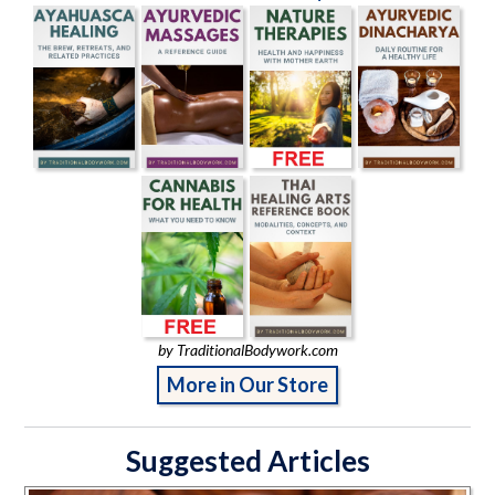
by TraditionalBodywork.com
More in Our Store
Suggested Articles