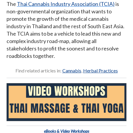
The
Thai Cannabis Industry Association (TCIA)
is
non-governmental organization that wants to
promote the growth of the medical cannabis
industry in Thailand and the rest of South East Asia.
The TCIA aims to be a vehicle to lead this new and
complex industry road-map, allowing all
stakeholders to profit the soonest and to resolve
roadblocks together.
Find related articles in:
Cannabis
,
Herbal Practices
eBooks & Video Workshops