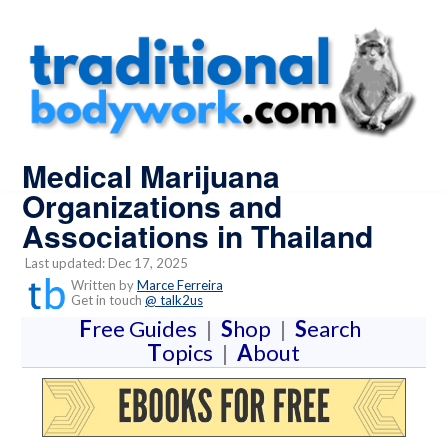
Medical Marijuana
Organizations and
Associations in Thailand
Last updated: Dec 17, 2025
Written by
Marce Ferreira
Get in touch
@ talk2us
F
ree Guides
|
S
hop
|
S
earch
T
opics
|
A
bout