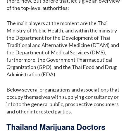
there, now. But before that, let’s give an overview
of the top-level authorities:
The main players at the moment are the Thai
Ministry of Public Health, and within the ministry
the Department for the Development of Thai
Traditional and Alternative Medicine (DTAM) and
the Department of Medical Services (DMS),
furthermore, the Government Pharmaceutical
Organization (GPO), and the Thai Food and Drug
Administration (FDA).
Below several organizations and associations that
occupy themselves with supplying consultancy or
info to the general public, prospective consumers
and other interested parties.
Thailand Marijuana Doctors