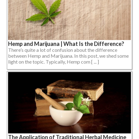
Hemp and Marijuana | What Is the Difference?
There’s quite a lot of confusion about the difference
between Hemp and Marijuana. In this post, we shed some
light on the topic. Typically, Hemp com [ ... ]
The Application of Traditional Herbal Medicine