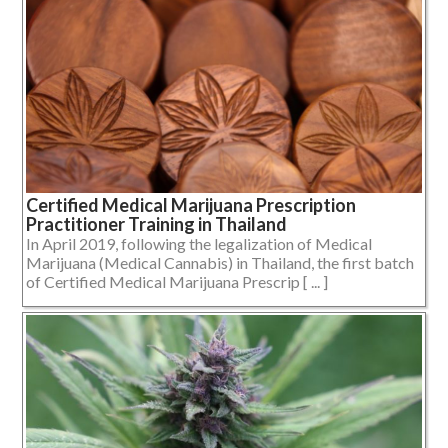
Certified Medical Marijuana Prescription
Practitioner Training in Thailand
In April 2019, following the legalization of Medical
Marijuana (Medical Cannabis) in Thailand, the first batch
of Certified Medical Marijuana Prescrip [ ... ]