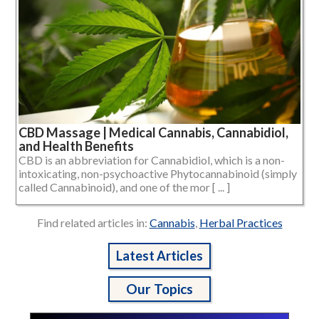
CBD Massage | Medical Cannabis, Cannabidiol,
and Health Benefits
CBD is an abbreviation for Cannabidiol, which is a non-
intoxicating, non-psychoactive Phytocannabinoid (simply
called Cannabinoid), and one of the mor [ ... ]
Find related articles in:
Cannabis
,
Herbal Practices
Latest Articles
Our Topics