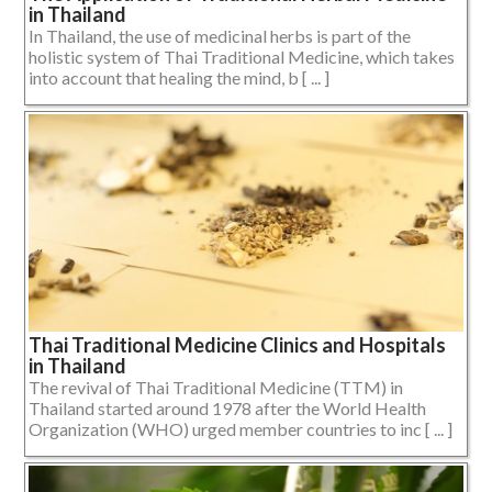
in Thailand
In Thailand, the use of medicinal herbs is part of the
holistic system of Thai Traditional Medicine, which takes
into account that healing the mind, b [ ... ]
Thai Traditional Medicine Clinics and Hospitals
in Thailand
The revival of Thai Traditional Medicine (TTM) in
Thailand started around 1978 after the World Health
Organization (WHO) urged member countries to inc [ ... ]