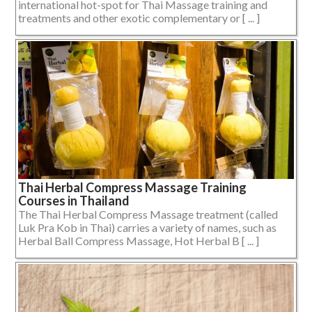
international hot-spot for Thai Massage training and
treatments and other exotic complementary or [ ... ]
Thai Herbal Compress Massage Training
Courses in Thailand
The Thai Herbal Compress Massage treatment (called
Luk Pra Kob in Thai) carries a variety of names, such as
Herbal Ball Compress Massage, Hot Herbal B [ ... ]