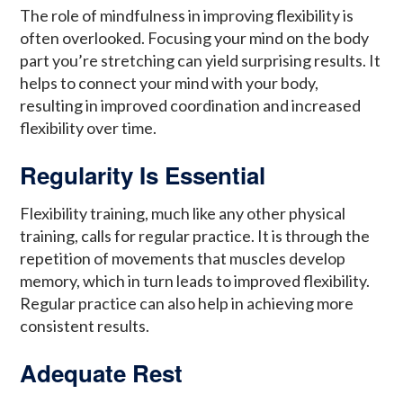
The role of mindfulness in improving flexibility is
often overlooked. Focusing your mind on the body
part you’re stretching can yield surprising results. It
helps to connect your mind with your body,
resulting in improved coordination and increased
flexibility over time.
Regularity Is Essential
Flexibility training, much like any other physical
training, calls for regular practice. It is through the
repetition of movements that muscles develop
memory, which in turn leads to improved flexibility.
Regular practice can also help in achieving more
consistent results.
Adequate Rest