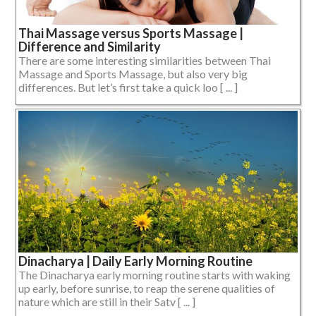
Thai Massage versus Sports Massage |
Difference and Similarity
There are some interesting similarities between Thai
Massage and Sports Massage, but also very big
differences. But let’s first take a quick loo [ ... ]
Dinacharya | Daily Early Morning Routine
The Dinacharya early morning routine starts with waking
up early, before sunrise, to reap the serene qualities of
nature which are still in their Satv [ ... ]