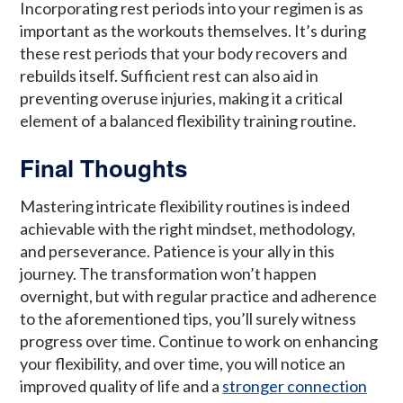
Incorporating rest periods into your regimen is as
important as the workouts themselves. It’s during
these rest periods that your body recovers and
rebuilds itself. Sufficient rest can also aid in
preventing overuse injuries, making it a critical
element of a balanced flexibility training routine.
Final Thoughts
Mastering intricate flexibility routines is indeed
achievable with the right mindset, methodology,
and perseverance. Patience is your ally in this
journey. The transformation won’t happen
overnight, but with regular practice and adherence
to the aforementioned tips, you’ll surely witness
progress over time. Continue to work on enhancing
your flexibility, and over time, you will notice an
improved quality of life and a
stronger connection