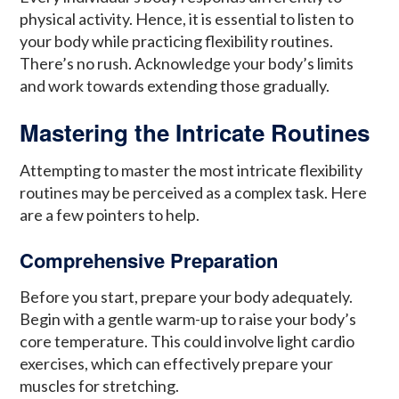
physical activity. Hence, it is essential to listen to
your body while practicing flexibility routines.
There’s no rush. Acknowledge your body’s limits
and work towards extending those gradually.
Mastering the Intricate Routines
Attempting to master the most intricate flexibility
routines may be perceived as a complex task. Here
are a few pointers to help.
Comprehensive Preparation
Before you start, prepare your body adequately.
Begin with a gentle warm-up to raise your body’s
core temperature. This could involve light cardio
exercises, which can effectively prepare your
muscles for stretching.