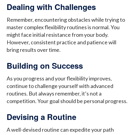
Dealing with Challenges
Remember, encountering obstacles while trying to
master complex flexibility routines is normal. You
might face initial resistance from your body.
However, consistent practice and patience will
bring results over time.
Building on Success
As you progress and your flexibility improves,
continue to challenge yourself with advanced
routines. But always remember, it’s not a
competition. Your goal should be personal progress.
Devising a Routine
A well-devised routine can expedite your path