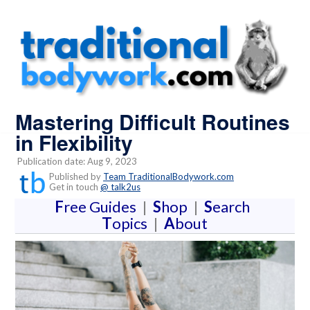
Mastering Difficult Routines
in Flexibility
Publication date: Aug 9, 2023
Published by
Team TraditionalBodywork.com
Get in touch
@ talk2us
F
ree Guides
|
S
hop
|
S
earch
T
opics
|
A
bout