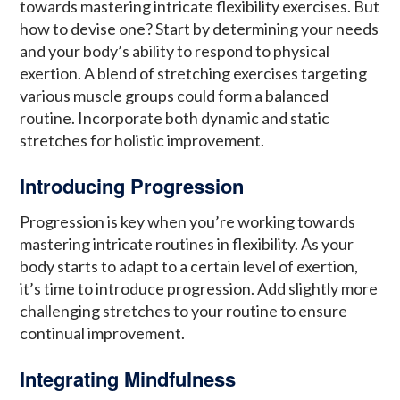
towards mastering intricate flexibility exercises. But
how to devise one? Start by determining your needs
and your body’s ability to respond to physical
exertion. A blend of stretching exercises targeting
various muscle groups could form a balanced
routine. Incorporate both dynamic and static
stretches for holistic improvement.
Introducing Progression
Progression is key when you’re working towards
mastering intricate routines in flexibility. As your
body starts to adapt to a certain level of exertion,
it’s time to introduce progression. Add slightly more
challenging stretches to your routine to ensure
continual improvement.
Integrating Mindfulness