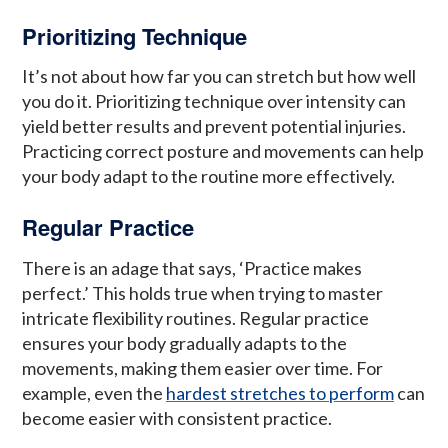
Prioritizing Technique
It’s not about how far you can stretch but how well
you do it. Prioritizing technique over intensity can
yield better results and prevent potential injuries.
Practicing correct posture and movements can help
your body adapt to the routine more effectively.
Regular Practice
There is an adage that says, ‘Practice makes
perfect.’ This holds true when trying to master
intricate flexibility routines. Regular practice
ensures your body gradually adapts to the
movements, making them easier over time. For
example, even the
hardest stretches to perform
can
become easier with consistent practice.