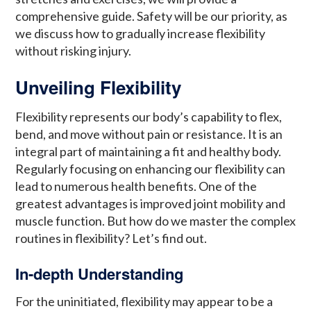
comprehensive guide. Safety will be our priority, as
we discuss how to gradually increase flexibility
without risking injury.
Unveiling Flexibility
Flexibility represents our body’s capability to flex,
bend, and move without pain or resistance. It is an
integral part of maintaining a fit and healthy body.
Regularly focusing on enhancing our flexibility can
lead to numerous health benefits. One of the
greatest advantages is improved joint mobility and
muscle function. But how do we master the complex
routines in flexibility? Let’s find out.
In-depth Understanding
For the uninitiated, flexibility may appear to be a