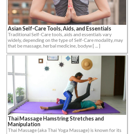
Asian Self-Care Tools, Aids, and Essentials
Traditional Self-Care tools, aids and essentials vary
widely, depending on the type of Self-Care modality, may
that be massage, herbal medicine, bodyw [ ... ]
Thai Massage Hamstring Stretches and
Manipulation
Thai Massage (aka Thai Yoga Massage) is known for its