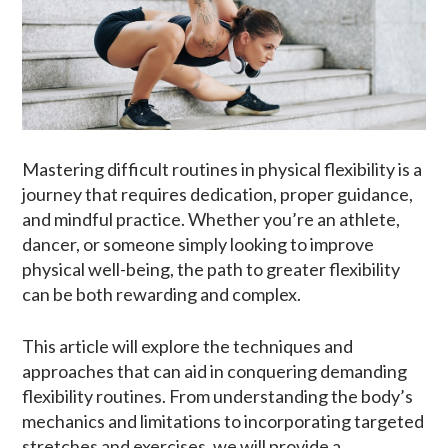
Mastering difficult routines in physical flexibility is a
journey that requires dedication, proper guidance,
and mindful practice. Whether you’re an athlete,
dancer, or someone simply looking to improve
physical well-being, the path to greater flexibility
can be both rewarding and complex.
This article will explore the techniques and
approaches that can aid in conquering demanding
flexibility routines. From understanding the body’s
mechanics and limitations to incorporating targeted
stretches and exercises, we will provide a