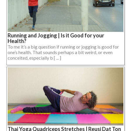
Running and Jogging | Is it Good for your
Health?
To me it’s a big question if running or jogging is good for
one’s health. That sounds perhaps a bit weird, or even
conceited, especially b [ ... ]
Thai Yoga Quadriceps Stretches | Reusi Dat Ton