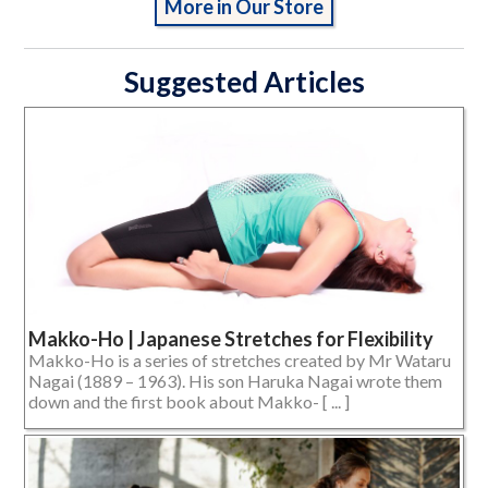
More in Our Store
Suggested Articles
Makko-Ho | Japanese Stretches for Flexibility
Makko-Ho is a series of stretches created by Mr Wataru
Nagai (1889 – 1963). His son Haruka Nagai wrote them
down and the first book about Makko- [ ... ]