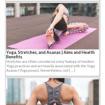
Yoga, Stretches, and Asanas | Aims and Health
Benefits
Stretches are often considered a key feature of modern
Yoga practices and are heavily associated with the Yoga
Asanas (Yoga poses). Nevertheless, not [ ... ]