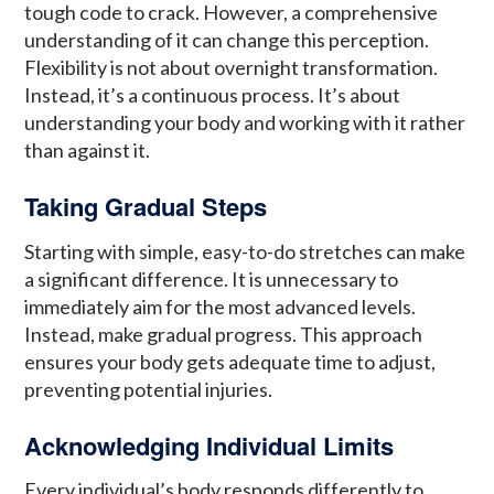
tough code to crack. However, a comprehensive
understanding of it can change this perception.
Flexibility is not about overnight transformation.
Instead, it’s a continuous process. It’s about
understanding your body and working with it rather
than against it.
Taking Gradual Steps
Starting with simple, easy-to-do stretches can make
a significant difference. It is unnecessary to
immediately aim for the most advanced levels.
Instead, make gradual progress. This approach
ensures your body gets adequate time to adjust,
preventing potential injuries.
Acknowledging Individual Limits
Every individual’s body responds differently to