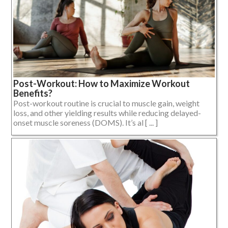
Post-Workout: How to Maximize Workout
Benefits?
Post-workout routine is crucial to muscle gain, weight
loss, and other yielding results while reducing delayed-
onset muscle soreness (DOMS). It’s al [ ... ]