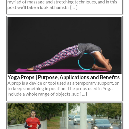
myriad of massage and stretching techniques, and in this
post we’ll take a look at hamstri [ ... ]
Yoga Props | Purpose, Applications and Benefits
A prop is a device or tool used as a temporary support, or
to keep something in position. The props used in Yoga
include a whole range of objects, suc [ ... ]