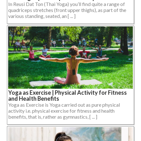
In Reusi Dat Ton (Thai Yoga) you’ll find quite a range of
quadriceps stretches (front upper thighs), as part of the
various standing, seated, an [ ... ]
Yoga as Exercise | Physical Activity for Fitness
and Health Benefits
Yoga as Exercise is Yoga carried out as pure physical
activity i.e. physical exercise for fitness and health
benefits, that is, rather as gymnastics, [ ... ]