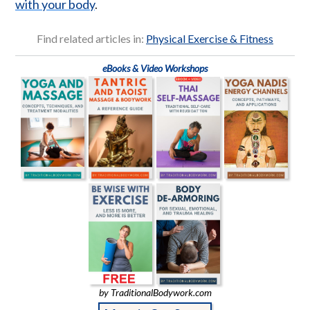
with your body
.
Find related articles in:
Physical Exercise & Fitness
eBooks & Video Workshops
by TraditionalBodywork.com