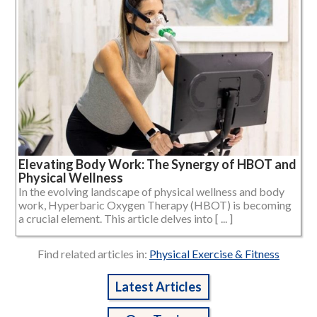
Elevating Body Work: The Synergy of HBOT and
Physical Wellness
In the evolving landscape of physical wellness and body
work, Hyperbaric Oxygen Therapy (HBOT) is becoming
a crucial element. This article delves into [ ... ]
Find related articles in:
Physical Exercise & Fitness
Latest Articles