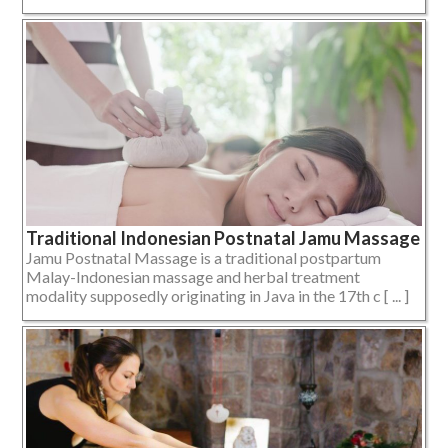
Traditional Indonesian Postnatal Jamu Massage
Jamu Postnatal Massage is a traditional postpartum
Malay-Indonesian massage and herbal treatment
modality supposedly originating in Java in the 17th c [ ... ]