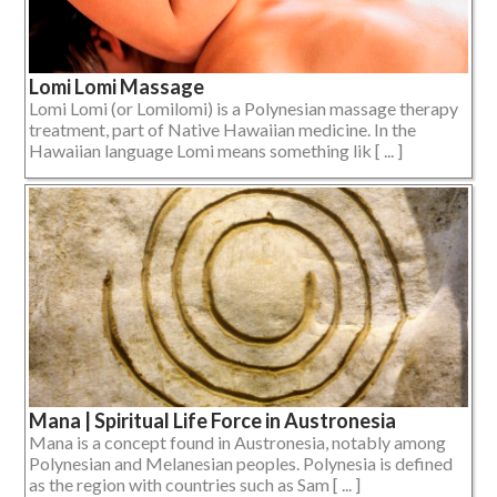
Lomi Lomi Massage
Lomi Lomi (or Lomilomi) is a Polynesian massage therapy
treatment, part of Native Hawaiian medicine. In the
Hawaiian language Lomi means something lik [ ... ]
Mana | Spiritual Life Force in Austronesia
Mana is a concept found in Austronesia, notably among
Polynesian and Melanesian peoples. Polynesia is defined
as the region with countries such as Sam [ ... ]