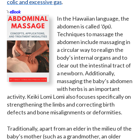
colic and excessive gas
.
eBook
In the Hawaiian language, the
abdomen is called
ʻōpū
.
Techniques to massage the
abdomen include massaging in
a circular way to realign the
body’s internal organs and to
clear out the intestinal tract of
a newborn. Additionally,
massaging the baby’s abdomen
with herbs is an important
activity. Keiki Lomi Lomi also focuses specifically on
strengthening the limbs and correcting birth
defects and bone misalignments or deformities.
Traditionally, apart from an elder in the milieu of the
baby’s mother (such as a grandmother, an older