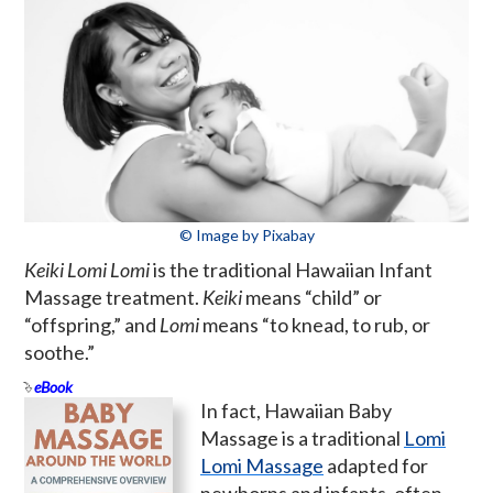
© Image by Pixabay
Keiki Lomi Lomi
is the traditional Hawaiian Infant
Massage treatment.
Keiki
means “child” or
“offspring,” and
Lomi
means “to knead, to rub, or
soothe.”
eBook
In fact, Hawaiian Baby
Massage is a traditional
Lomi
Lomi Massage
adapted for
newborns and infants, often