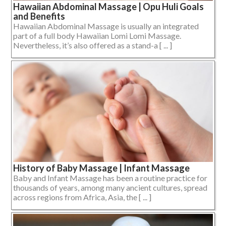
Hawaiian Abdominal Massage | Opu Huli Goals
and Benefits
Hawaiian Abdominal Massage is usually an integrated
part of a full body Hawaiian Lomi Lomi Massage.
Nevertheless, it’s also offered as a stand-a [ ... ]
History of Baby Massage | Infant Massage
Baby and Infant Massage has been a routine practice for
thousands of years, among many ancient cultures, spread
across regions from Africa, Asia, the [ ... ]