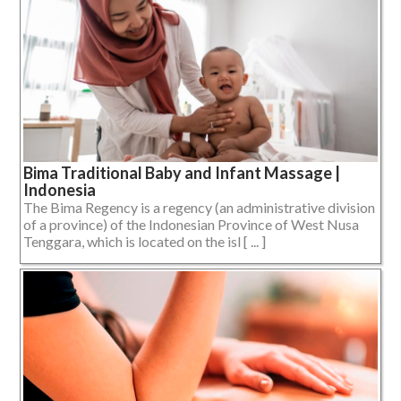
Bima Traditional Baby and Infant Massage |
Indonesia
The Bima Regency is a regency (an administrative division
of a province) of the Indonesian Province of West Nusa
Tenggara, which is located on the isl [ ... ]