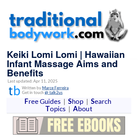
Keiki Lomi Lomi | Hawaiian
Infant Massage Aims and
Benefits
Last updated: Apr 11, 2025
Written by
Marce Ferreira
Get in touch
@ talk2us
F
ree Guides
|
S
hop
|
S
earch
T
opics
|
A
bout