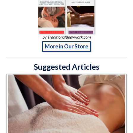
by TraditionalBodywork.com
More in Our Store
Suggested Articles