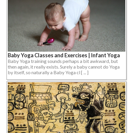
Baby Yoga Classes and Exercises | Infant Yoga
Baby Yoga training sounds perhaps a bit awkward, but
then again, it really exists. Surely a baby cannot do Yoga
by itself, so naturally a Baby Yoga cl [ ... ]