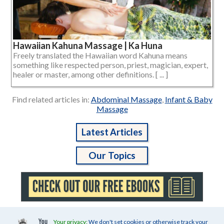
Hawaiian Kahuna Massage | Ka Huna
Freely translated the Hawaiian word Kahuna means
something like respected person, priest, magician, expert,
healer or master, among other definitions. [ ... ]
Find related articles in:
Abdominal Massage
,
Infant & Baby
Massage
Latest Articles
Our Topics
Your privacy:
We don't set cookies or otherwise track your