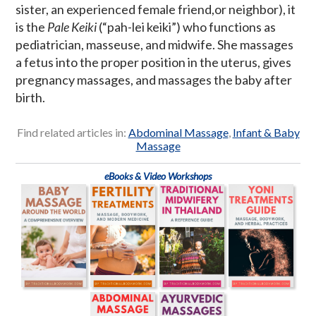
sister, an experienced female friend,or neighbor), it
is the
Pale Keiki
(“pah-lei keiki”) who functions as
pediatrician, masseuse, and midwife. She massages
a fetus into the proper position in the uterus, gives
pregnancy massages, and massages the baby after
birth.
Find related articles in:
Abdominal Massage
,
Infant & Baby
Massage
eBooks & Video Workshops