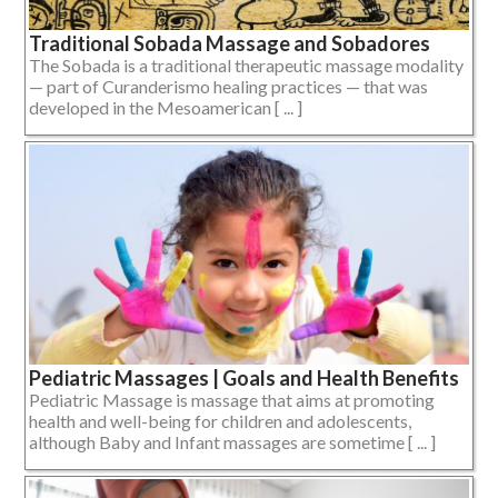
Traditional Sobada Massage and Sobadores
The Sobada is a traditional therapeutic massage modality
— part of Curanderismo healing practices — that was
developed in the Mesoamerican [ ... ]
Pediatric Massages | Goals and Health Benefits
Pediatric Massage is massage that aims at promoting
health and well-being for children and adolescents,
although Baby and Infant massages are sometime [ ... ]