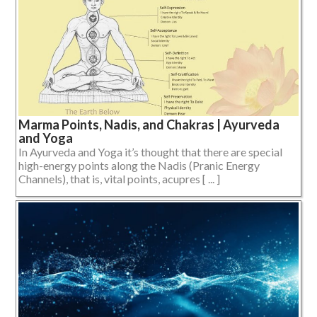
Marma Points, Nadis, and Chakras | Ayurveda
and Yoga
In Ayurveda and Yoga it’s thought that there are special
high-energy points along the Nadis (Pranic Energy
Channels), that is, vital points, acupres [ ... ]