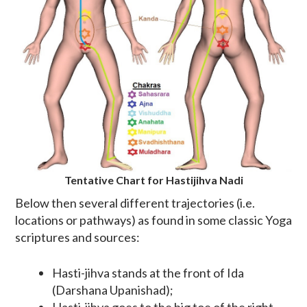
Tentative Chart for Hastijihva Nadi
Below then several different trajectories (i.e.
locations or pathways) as found in some classic Yoga
scriptures and sources:
Hasti-jihva stands at the front of Ida
(Darshana Upanishad);