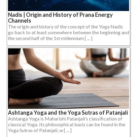
Nadis | Origin and History of Prana Energy
Channels
The origin and history of the concept of the Yoga Nadis
go back to at least somewhere between the beginning and
the second half of the 1st millennium [ ... ]
Ashtanga Yoga and the Yoga Sutras of Patanjali
Ashtanga Yoga is Maharishi Patanjali’s classification of
classical Yoga. Its philosophical basis can be found in the
Yoga Sutras of Patanjali, w [ ... ]