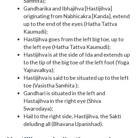
Samhita);
Gandharika and Ibhajihva [Hastijihva]
originating from Nabhicakra [Kanda], extend
up to the end of the eyes (Hatha Tattva
Kaumudi);
Hastijihva goes from the left big toe, up to
the left eye (Hatha Tattva Kaumudi);
Hastijihva is at the side of Ida and extends up
to the tip of the big toe of the left foot (Yoga
Yajnavalkya);
Hastijihva is said to be situated up to the left
toe (Vasistha Samhita );
Gandhari is situated in the left and
Hastajihva in the right eye (Shiva
Swarodaya);
Hail to the right side, Hastijihva, the Sakti
deluding all (Bhavana Upanishad).