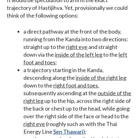
trajectory of Hastijihva. Yet, provisionally we could
think of the following options:
a direct pathway at the front of the body,
running from the Kanda into two directions:
straight up to the
right eye
and straight
down via the
inside of the left leg
to the
left
foot and toes
;
a trajectory starting in the Kanda,
descending along the
inside of the right leg
down to the
right foot and toes
,
subsequently ascending at the
outside of the
right leg
up to the hip, across the right side of
the back or chest up to the head, while going
over the right side of the face or head to the
right eye
(roughly such as with the Thai
Energy Line
Sen Thawari
);