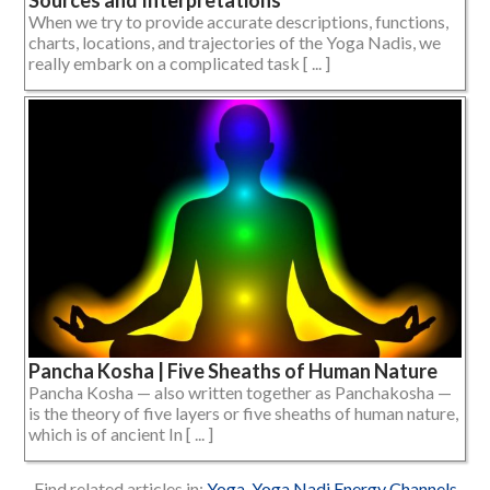
When we try to provide accurate descriptions, functions,
charts, locations, and trajectories of the Yoga Nadis, we
really embark on a complicated task [ ... ]
Pancha Kosha | Five Sheaths of Human Nature
Pancha Kosha — also written together as Panchakosha —
is the theory of five layers or five sheaths of human nature,
which is of ancient In [ ... ]
Find related articles in:
Yoga
,
Yoga Nadi Energy Channels