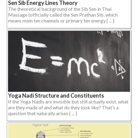
Sen Sib Energy Lines Theory
The theoretical background of the Sib Sen in Thai
Massage (officially called the Sen Prathan Sib, which
means main ten channels or primary ten energy [ ... ]
Yoga Nadi Structure and Constituents
If the Yoga Nadis are invisible but still actually exist, what
are they made of and what do they look like? That’s a
question that naturally arises [ ... ]