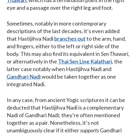
Thawari
, which has a termination point in the right
eye and a passage over the right leg and foot.
Sometimes, notably in more contemporary
descriptions of the last decades, it’s even added
that Hastijihva Nadi
branches out
to the arm, hand,
and fingers, either to the left or right side of the
body. This may also find its equivalent in
Sen Thawari
,
or alternatively in the
Thai Sen Line Kalathari
, the
latter case notably when Hastijihva Nadi and
Gandhari Nadi
would be taken together as one
integrated Nadi.
In any case, from ancient Yogic scriptures it can be
deducted that Hastijihva Nadi is a complementary
Nadi of Gandhari Nadi; they’re often mentioned
together as a pair. Nonetheless, it’s not
unambiguously clear if it either
supports
Gandhari