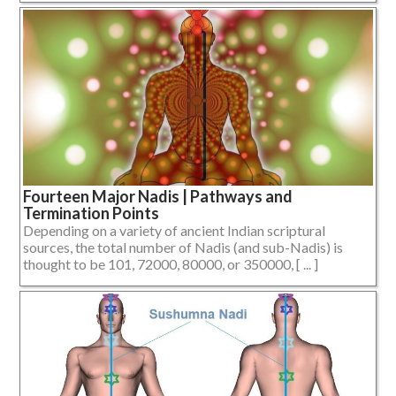
Fourteen Major Nadis | Pathways and
Termination Points
Depending on a variety of ancient Indian scriptural
sources, the total number of Nadis (and sub-Nadis) is
thought to be 101, 72000, 80000, or 350000, [ ... ]