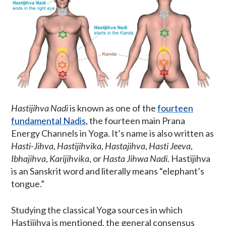
Hastijihva Nadi
is known as one of the
fourteen
fundamental Nadis
, the fourteen main Prana
Energy Channels in Yoga. It’s name is also written as
Hasti-Jihva
,
Hastijihvika
,
Hastajihva
,
Hasti Jeeva
,
Ibhajihva
,
Karijihvika
, or
Hasta Jihwa Nadi
. Hastijihva
is an Sanskrit word and literally means “elephant’s
tongue.”
Studying the classical Yoga sources in which
Hastijihva is mentioned, the general consensus