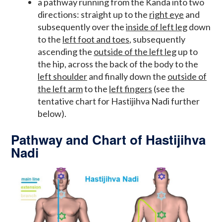
a pathway running from the Kanda into two
directions: straight up to the
right eye
and
subsequently over the
inside of left leg
down
to the
left foot and toes
, subsequently
ascending the
outside of the left leg
up to
the hip, across the back of the body to the
left shoulder
and finally down the
outside of
the left arm
to the
left fingers
(see the
tentative chart for Hastijihva Nadi further
below).
Pathway and Chart of Hastijihva
Nadi