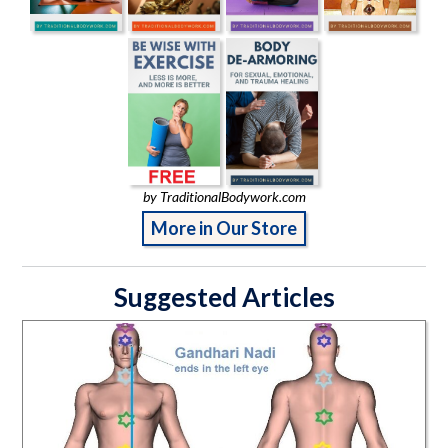
by TraditionalBodywork.com
More in Our Store
Suggested Articles