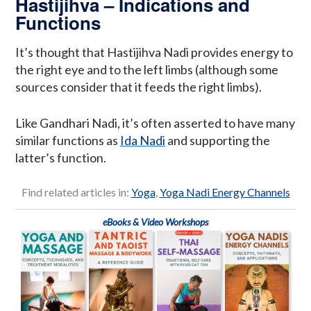
Hastijihva – Indications and
Functions
It’s thought that Hastijihva Nadi provides energy to
the right eye and to the left limbs (although some
sources consider that it feeds the right limbs).
Like Gandhari Nadi, it’s often asserted to have many
similar functions as
Ida Nadi
and supporting the
latter’s function.
Find related articles in:
Yoga
,
Yoga Nadi Energy Channels
eBooks & Video Workshops