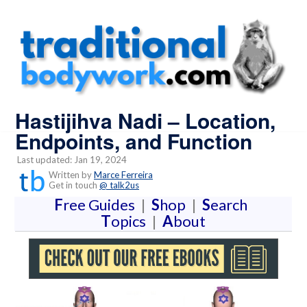
Hastijihva Nadi – Location,
Endpoints, and Function
Last updated: Jan 19, 2024
Written by
Marce Ferreira
Get in touch
@ talk2us
F
ree Guides
|
S
hop
|
S
earch
T
opics
|
A
bout