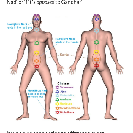
Nadi or if it’s
opposed
to Gandhari.
It would be speculation to affirm the exact