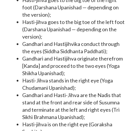
Hasti-jihva goes to the big toe of the right
foot (Darshana Upanishad — depending on
the version);
Hasti-jihva goes to the big toe of the left foot
(Darshana Upanishad — depending on the
version);
Gandhari and Hastijihvika conduct through
the eyes (Siddha Siddhanta Paddhati);
Gandhari and Hastijihva originate therefrom
[Kanda] and proceed to the two eyes (Yoga
Shikha Upanishad);
Hasti-Jihva stands in the right eye (Yoga
Chudamani Upanishad);
Gandhari and Hasti-Jihva are the Nadis that
stand at the front and rear side of Susumna
and terminate at the left and right eyes (Tri
Sikhi Brahmana Upanishad);
Hasti-jihva is on the right eye (Goraksha