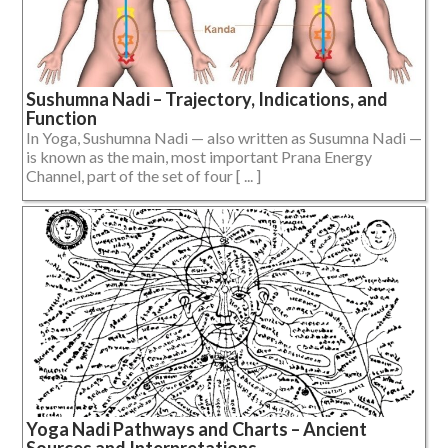
Sushumna Nadi – Trajectory, Indications, and
Function
In Yoga, Sushumna Nadi — also written as Susumna Nadi —
is known as the main, most important Prana Energy
Channel, part of the set of four [ ... ]
Yoga Nadi Pathways and Charts – Ancient
Sources and Interpretations