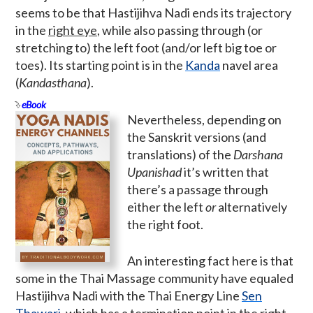
seems to be that Hastijihva Nadi ends its trajectory
in the
right eye
, while also passing through (or
stretching to) the left foot (and/or left big toe or
toes). Its starting point is in the
Kanda
navel area
(
Kandasthana
).
eBook
Nevertheless, depending on
the Sanskrit versions (and
translations) of the
Darshana
Upanishad
it’s written that
there’s a passage through
either the left
or
alternatively
the right foot.
An interesting fact here is that
some in the Thai Massage community have equaled
Hastijihva Nadi with the Thai Energy Line
Sen