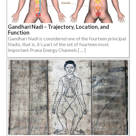
Gandhari Nadi – Trajectory, Location, and
Function
Gandhari Nadi is considered one of the fourteen principal
Nadis, that is, it’s part of the set of fourteen most
important Prana Energy Channels [ ... ]