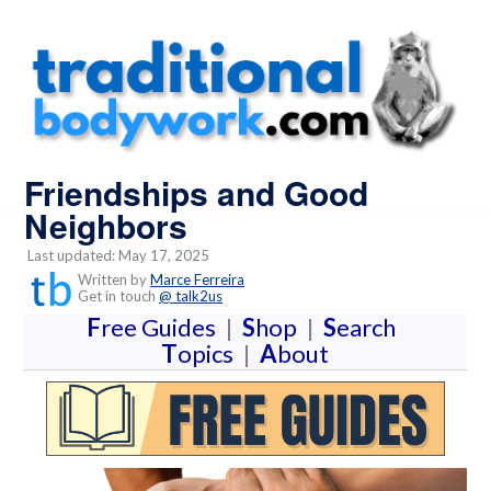
Friendships and Good
Neighbors
Last updated: May 17, 2025
Written by
Marce Ferreira
Get in touch
@ talk2us
F
ree Guides
|
S
hop
|
S
earch
T
opics
|
A
bout