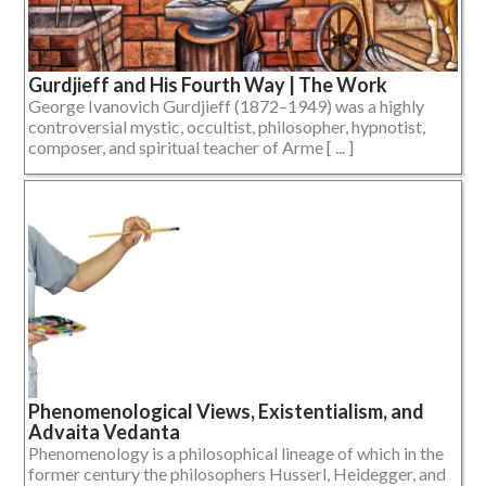
Gurdjieff and His Fourth Way | The Work
George Ivanovich Gurdjieff (1872–1949) was a highly
controversial mystic, occultist, philosopher, hypnotist,
composer, and spiritual teacher of Arme [ ... ]
Phenomenological Views, Existentialism, and
Advaita Vedanta
Phenomenology is a philosophical lineage of which in the
former century the philosophers Husserl, Heidegger, and