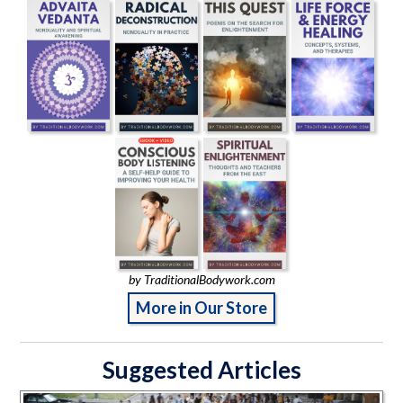
by TraditionalBodywork.com
More in Our Store
Suggested Articles