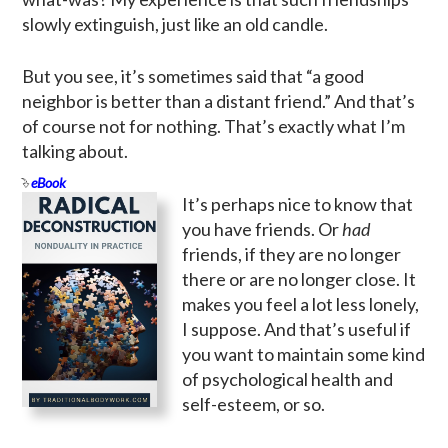
slowly extinguish, just like an old candle.
But you see, it’s sometimes said that “a good
neighbor is better than a distant friend.” And that’s
of course not for nothing. That’s exactly what I’m
talking about.
eBook
It’s perhaps nice to know that
you have friends. Or
had
friends, if they are no longer
there or are no longer close. It
makes you feel a lot less lonely,
I suppose. And that’s useful if
you want to maintain some kind
of psychological health and
self-esteem, or so.