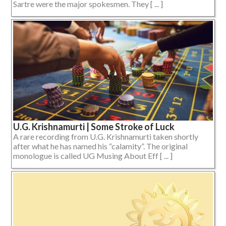
Sartre were the major spokesmen. They [ ... ]
U.G. Krishnamurti | Some Stroke of Luck
A rare recording from U.G. Krishnamurti taken shortly
after what he has named his “calamity”. The original
monologue is called UG Musing About Eff [ ... ]