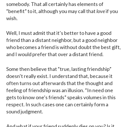
somebody. That all certainly has elements of
“benefit” to it, although you may call that
love
if you
wish.
Well, I must admit that it’s better to have a good
friend than a distant neighbor, but a good neighbor
who becomes a friend is without doubt the best gift,
and I would prefer that over a distant friend.
Some then believe that “true, lasting friendship”
doesn’t really exist. I understand that, because it
often turns out afterwards that the thought and
feeling of friendship was an illusion. “In need one
gets to know one’s friends” speaks volumes in this
respect. In such cases one can certainly form a
sound judgment.
And what if your friend suddenly dies on you? Is it