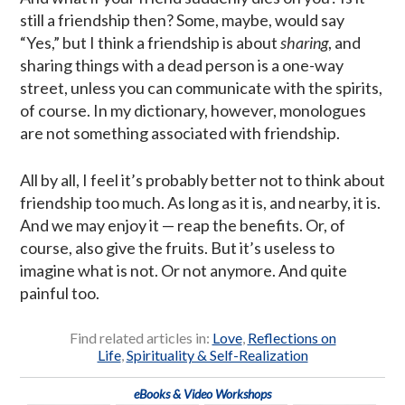
still a friendship then? Some, maybe, would say
“Yes,” but I think a friendship is about
sharing
, and
sharing things with a dead person is a one-way
street, unless you can communicate with the spirits,
of course. In my dictionary, however, monologues
are not something associated with friendship.
All by all, I feel it’s probably better not to think about
friendship too much. As long as it is, and nearby, it is.
And we may enjoy it — reap the benefits. Or, of
course, also give the fruits. But it’s useless to
imagine what is not. Or not anymore. And quite
painful too.
Find related articles in:
Love
,
Reflections on
Life
,
Spirituality & Self-Realization
eBooks & Video Workshops