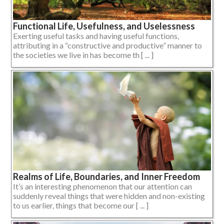
Functional Life, Usefulness, and Uselessness
Exerting useful tasks and having useful functions,
attributing in a “constructive and productive” manner to
the societies we live in has become th [ ... ]
Realms of Life, Boundaries, and Inner Freedom
It’s an interesting phenomenon that our attention can
suddenly reveal things that were hidden and non-existing
to us earlier, things that become our [ ... ]