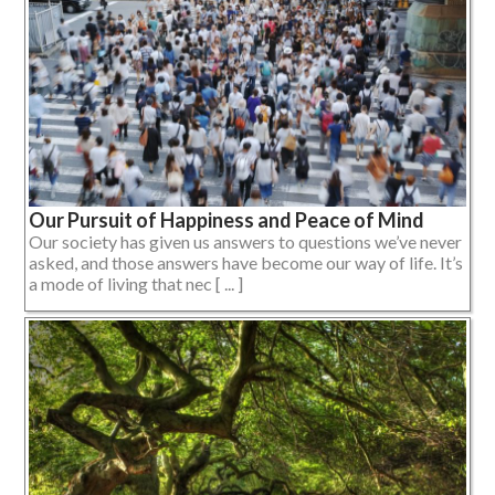
Our Pursuit of Happiness and Peace of Mind
Our society has given us answers to questions we’ve never
asked, and those answers have become our way of life. It’s
a mode of living that nec [ ... ]