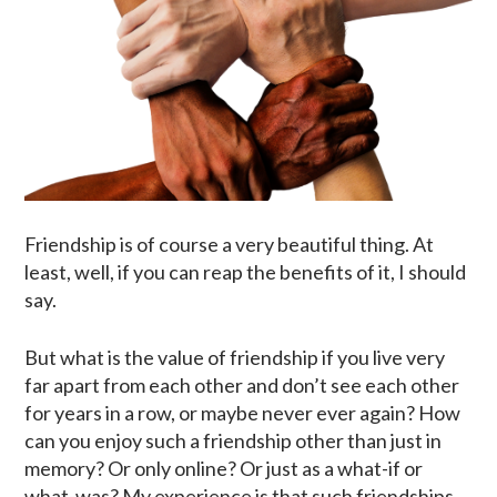
Friendship is of course a very beautiful thing. At
least, well, if you can reap the benefits of it, I should
say.
But what is the value of friendship if you live very
far apart from each other and don’t see each other
for years in a row, or maybe never ever again? How
can you enjoy such a friendship other than just in
memory? Or only online? Or just as a what-if or
what-was? My experience is that such friendships