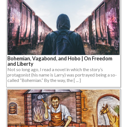
Bohemian, Vagabond, and Hobo | On Freedom
and Liberty
Not so long ago, I read a novel in which the story’s
protagonist (his name is Larry) was portrayed being a so-
called “Bohemian.” By the way, the [ ... ]