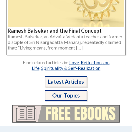
Ramesh Balsekar and the Final Concept
Ramesh Balsekar, an Advaita Vedanta teacher and former
disciple of Sri Nisargadatta Maharaj, repeatedly claimed
that: “Living means, from moment [ ... ]
Find related articles in:
Love
,
Reflections on
Life
,
Spirituality & Self-Realization
Latest Articles
Our Topics