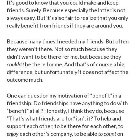
It’s good to know that you could make and keep
friends. Surely. Because especially the latter is not
always easy. But it’s also fair to realize that you only
really benefit from friends if they are around you.
Because many times I needed my friends. But often
they weren’t there. Not so much because they
didn’t want to be there for me, but because they
couldn’t
be there for me. And that’s of course a big
difference, but unfortunately it does not affect the
outcome much.
One can question my motivation of “benefit” in a
friendship. Do friendships have anything to do with
“benefit” at all? Honestly, I think they do, because
“That’s what friends are for,” isn’t it? To help and
support each other, to be there for each other, to
enjoy
each other’s company, to be able
to count
on