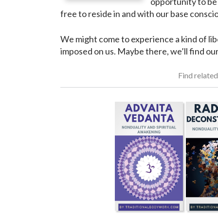
opportunity to be 
free to reside in and with our base consci
We might come to experience a kind of lib
imposed on us. Maybe there, we’ll find ou
Find related