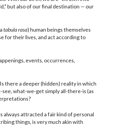
,” but also of our final destination — our
 a
tabula rasa
) human beings themselves
 for their lives, and act according to
appenings, events, occurrences,
s there a deeper (hidden) reality in which
e-see, what-we-get simply all-there-is (as
terpretations?
 always attracted a fair kind of personal
ibing things, is very much akin with