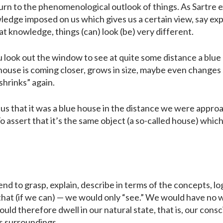
turn to the phenomenological outlook of things. As Sartre ex
ledge imposed on us which gives us a certain view, say exp
hat knowledge, things (can) look (be) very different.
you look out the window to see at quite some distance a blue 
house is coming closer, grows in size, maybe even changes 
hrinks” again.
 us that it was a blue house in the distance we were approa
o assert that it’s the same object (a so-called house) whic
nd to grasp, explain, describe in terms of the concepts, l
at (if we can) — we would only “see.” We would have no wa
ld therefore dwell in our natural state, that is, our co
ts surroundings.