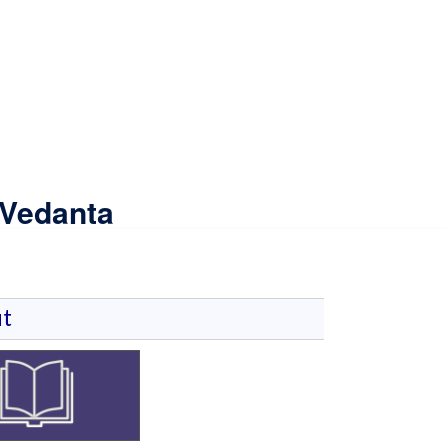
 Vedanta
t