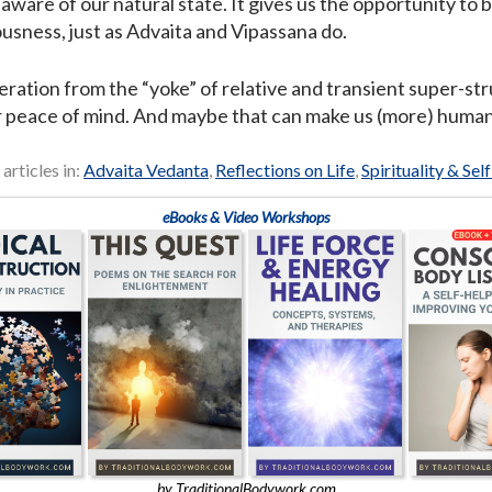
aware of our natural state. It gives us the opportunity to 
ousness, just as Advaita and Vipassana do.
eration from the “yoke” of relative and transient super-st
r peace of mind. And maybe that can make us (more) human
 articles in:
Advaita Vedanta
,
Reflections on Life
,
Spirituality & Sel
eBooks & Video Workshops
by TraditionalBodywork.com