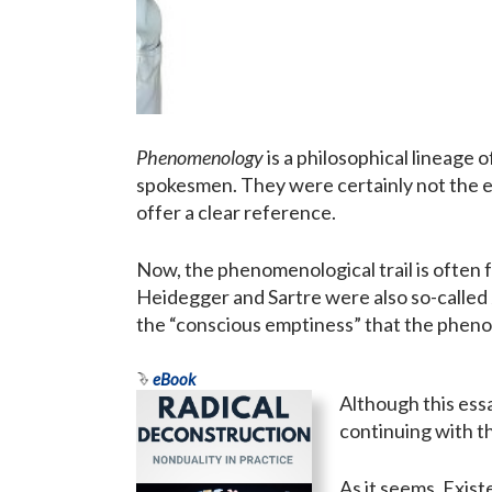
Phenomenology
is a philosophical lineage
spokesmen. They were certainly not the e
offer a clear reference.
Now, the phenomenological trail is often fo
Heidegger and Sartre were also so-called
the “conscious emptiness” that the phenom
eBook
Although this essa
continuing with t
As it seems, Exist