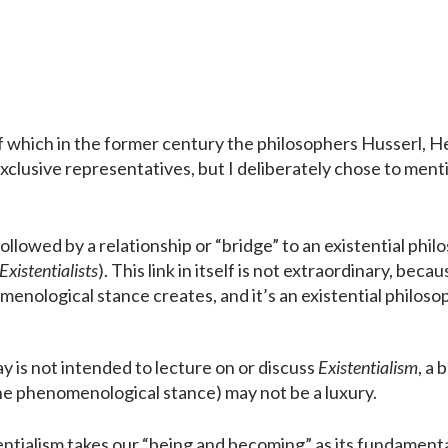
 of which in the former century the philosophers Husserl, 
xclusive representatives, but I deliberately chose to men
llowed by a relationship or “bridge” to an existential phil
Existentialists
). This link in itself is not extraordinary, beca
enological stance creates, and it’s an existential philoso
y is not intended to lecture on or discuss
Existentialism
, a 
he phenomenological stance) may not be a luxury.
entialism takes our “being and becoming” as its fundamenta