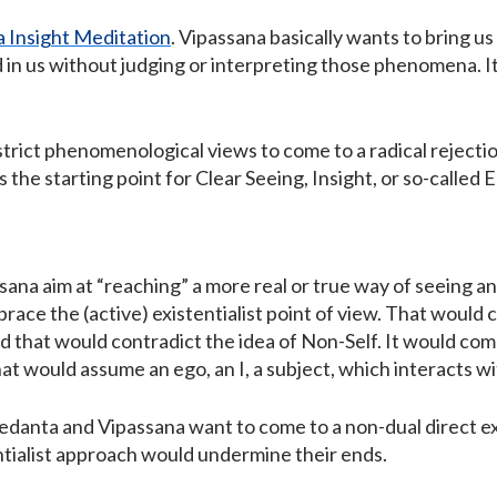
 Insight Meditation
. Vipassana basically wants to bring 
n us without judging or interpreting those phenomena. It, i
trict phenomenological views to come to a radical reject
is the starting point for Clear Seeing, Insight, or so-called
sana aim at “reaching” a more real or true way of seeing a
race the (active) existentialist point of view. That would 
d that would contradict the idea of Non-Self. It would com
at would assume an ego, an I, a subject, which interacts w
edanta and Vipassana want to come to a non-dual direct exp
entialist approach would undermine their ends.