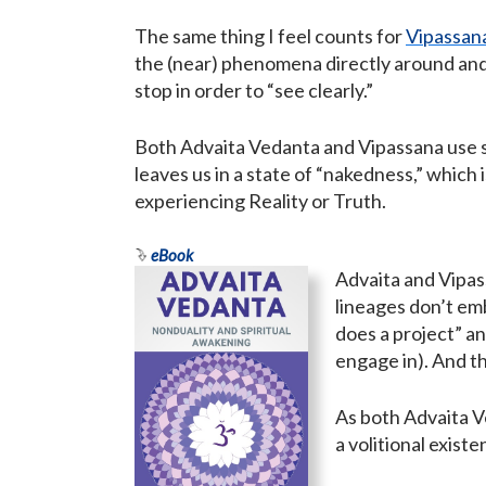
The same thing I feel counts for
Vipassana
the (near) phenomena directly around and i
stop in order to “see clearly.”
Both Advaita Vedanta and Vipassana use s
leaves us in a state of “nakedness,” which 
experiencing Reality or Truth.
eBook
Advaita and Vipas
lineages don’t emb
does a project” an
engage in). And th
As both Advaita V
a volitional exist