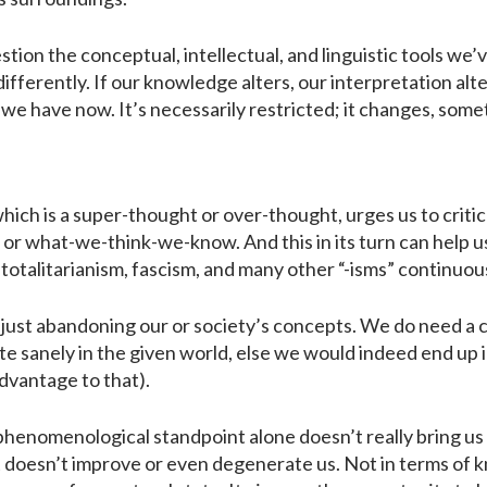
ion the conceptual, intellectual, and linguistic tools we’ve
fferently. If our knowledge alters, our interpretation alte
we have now. It’s necessarily restricted; it changes, so
which is a super-thought or over-thought, urges us to criti
r what-we-think-we-know. And this in its turn can help u
 totalitarianism, fascism, and many other “-isms” continuousl
t just abandoning our or society’s concepts. We do need a 
e sanely in the given world, else we would indeed end up in
advantage to that).
phenomenological standpoint alone doesn’t really bring us 
t doesn’t improve or even degenerate us. Not in terms of 