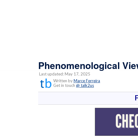
Phenomenological View
Last updated: May 17, 2025
Written by
Marce Ferreira
Get in touch
@ talk2us