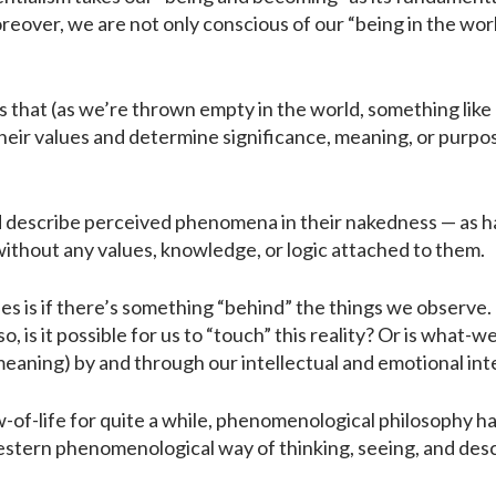
eover, we are not only conscious of our “being in the world
s that (as we’re thrown empty in the world, something like
heir values and determine significance, meaning, or purpose
 describe perceived phenomena in their nakedness — as h
without any values, knowledge, or logic attached to them.
 is if there’s something “behind” the things we observe. I
is it possible for us to “touch” this reality? Or is what-w
meaning) by and through our intellectual and emotional in
of-life for quite a while, phenomenological philosophy has
estern phenomenological way of thinking, seeing, and descr