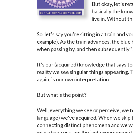
But okay, let’s re
basically the know
live in. Without t
So, let’s say you’re sitting in a train and 
example). As the train advances, the blue 
when passing by, and then subsequently “s
It’s our (acquired) knowledge that says to
reality we see singular things appearing. T
again, is our own interpretation.
But what’s the point?
Well, everything we see or perceive, we te
language) we’ve acquired. When we skip th
connecting distinct phenomena and we wou
way a baby or a small infant experiences i