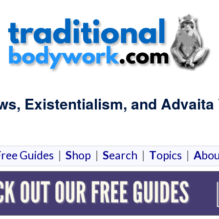
s, Existentialism, and Advaita
F
ree Guides
|
S
hop
|
S
earch
|
T
opics
|
A
bou