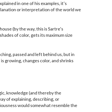
plained in one of his examples, it’s
lanation or interpretation of the world we
house (by the way, this is Sartre’s
shades of color, gets its maximum size
ching, passed and left behind us, but in
h is growing, changes color, and shrinks
ogic, knowledge (and thereby the
y of explaining, describing, or
nsciousness would somewhat resemble the