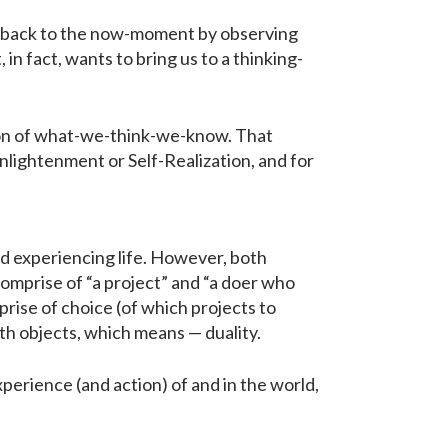
us back to the now-moment by observing
n fact, wants to bring us to a thinking-
ion of what-we-think-we-know. That
 Enlightenment or Self-Realization, and for
nd experiencing life. However, both
comprise of “a project” and “a doer who
prise of choice (of which projects to
ith objects, which means — duality.
erience (and action) of and in the world,