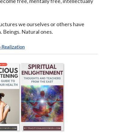
become free, mentally free, intellectually
ructures we ourselves or others have
. Beings. Natural ones.
f-Realization