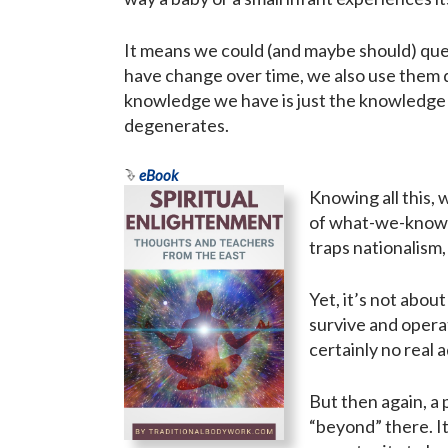
It means we could (and maybe should) quest
have change over time, we also use them di
knowledge we have is just the knowledge 
degenerates.
eBook
Knowing all this, 
of what-we-know o
traps nationalism,
Yet, it’s not abou
survive and operat
certainly no real 
But then again, a 
“beyond” there. I