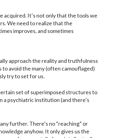
 acquired. It’s not only that the tools we
rs. We need to realize that the
metimes improves, and sometimes
cally approach the reality and truthfulness
s to avoid the many (often camouflaged)
y try to set for us.
certain set of superimposed structures to
 a psychiatric institution (and there’s
any further. There’s no “reaching” or
knowledge anyhow. It only gives us the