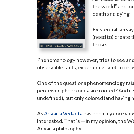
the world” and mor
death and dying.
Existentialism say
(need to) create t
those.
Phenomenology however, tries to see and
observable facts, experiences and so on, 
One of the questions phenomenology raises
perceived phenomena are rooted? And if so, 
undefined), but only colored (and having 
As
Advaita Vedanta
has been my core view-
interested. That is — in my opinion, the W
Advaita philosophy.