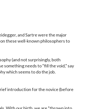
Heidegger, and Sartre were the major
tion these well-known philosophers to
osophy (and not surprisingly, both
use something needs to “fill the void,” say
phy which seems to do the job.
brief introduction for the novice (before
ls. With our birth, we are “thrown into