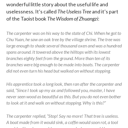
wonderful little story about the useful life and
uselessness. It’s called
The Useless Tree
and it’s part
of the Taoist book
The Wisdom of Zhuangzi
:
The carpenter was on his way to the state of Chi. When he got to
Chu Yuan, he saw an oak tree by the village shrine. The tree was
large enough to shade several thousand oxen and was a hundred
spans around. It towered above the hilltops with its lowest
branches eighty feet from the ground. More than ten of its
branches were big enough to be made into boats. The carpenter
did not even turn his head but walked on without stopping.
His apprentice took a long look, then ran after the carpenter and
said, “Since I took up my ax and followed you, master, I have
never seen wood as beautiful as this. But you do not even bother
to look at it and walk on without stopping. Why is this?”
The carpenter replied, “Stop! Say no more! That tree is useless.
A boat made from it would sink, a coffin would soon rot, a tool