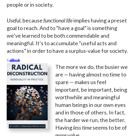
people or in society.
Useful
, because
functional life
implies having a preset
goal to reach. And to “have a goal” is something
we’ve learned to be both commendable and
meaningful. It’s to accumulate “useful acts and
actions” in order to have a surplus-value for society.
eBook
The more we do, the busier we
are — having almost no time to
spare — makes us feel
important, be important, being
worthwhile and meaningful
human beings in our own eyes
and in those of others. In fact,
the harder we run, the better.
Having
less time
seems to be of
more value
.