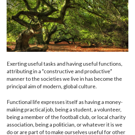
Exerting useful tasks and having useful functions,
attributing in a “constructive and productive”
manner to the societies we live in has become the
principal aim of modern, global culture.
Functional life expresses itself as having a money-
making practical job, being a student, a volunteer,
being a member of the football club, or local charity
association, being a politician, or whatever it is we
do or are part of to make ourselves useful for other