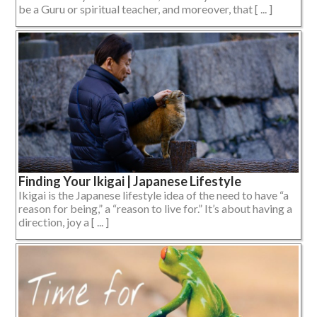
be a Guru or spiritual teacher, and moreover, that [ ... ]
Finding Your Ikigai | Japanese Lifestyle
Ikigai is the Japanese lifestyle idea of the need to have “a
reason for being,” a “reason to live for.” It’s about having a
direction, joy a [ ... ]