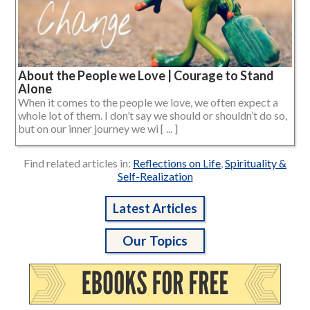
About the People we Love | Courage to Stand
Alone
When it comes to the people we love, we often expect a
whole lot of them. I don’t say we should or shouldn’t do so,
but on our inner journey we wi [ ... ]
Find related articles in:
Reflections on Life
,
Spirituality &
Self-Realization
Latest Articles
Our Topics