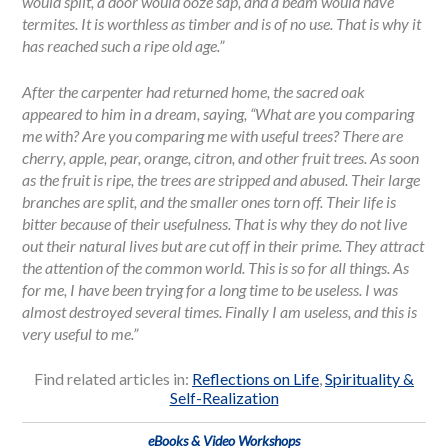
would split, a door would ooze sap, and a beam would have
termites. It is worthless as timber and is of no use. That is why it
has reached such a ripe old age.”
After the carpenter had returned home, the sacred oak
appeared to him in a dream, saying, “What are you comparing
me with? Are you comparing me with useful trees? There are
cherry, apple, pear, orange, citron, and other fruit trees. As soon
as the fruit is ripe, the trees are stripped and abused. Their large
branches are split, and the smaller ones torn off. Their life is
bitter because of their usefulness. That is why they do not live
out their natural lives but are cut off in their prime. They attract
the attention of the common world. This is so for all things. As
for me, I have been trying for a long time to be useless. I was
almost destroyed several times. Finally I am useless, and this is
very useful to me.”
Find related articles in:
Reflections on Life
,
Spirituality &
Self-Realization
eBooks & Video Workshops