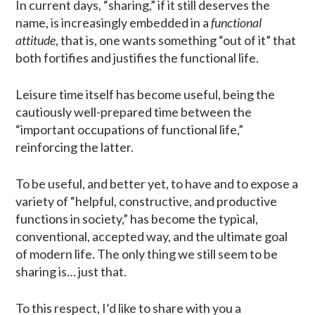
In current days, “sharing,” if it still deserves the
name, is increasingly embedded in a
functional
attitude
, that is, one wants something “out of it” that
both fortifies and justifies the functional life.
Leisure time itself has become useful, being the
cautiously well-prepared time between the
“important occupations of functional life,”
reinforcing the latter.
To be useful, and better yet, to have and to expose a
variety of “helpful, constructive, and productive
functions in society,” has become the typical,
conventional, accepted way, and the ultimate goal
of modern life. The only thing we still seem to be
sharing is… just that.
To this respect, I’d like to share with you a