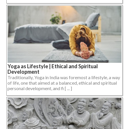
Yoga as Lifestyle | Ethical and Spiritual
Development
Traditionally, Yoga in India was foremost a lifestyle, a way
of life, one that aimed at a balanced, ethical and spiritual
personal development, and fi [ ... ]