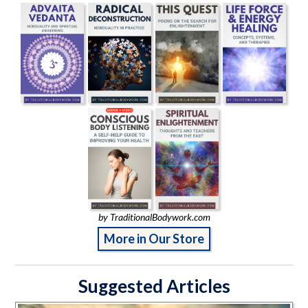
by TraditionalBodywork.com
More in Our Store
Suggested Articles