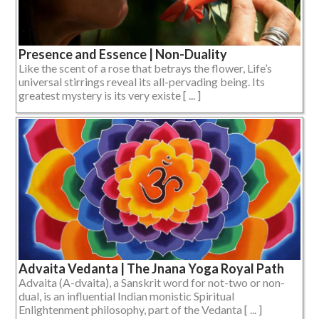
Presence and Essence | Non-Duality
Like the scent of a rose that betrays the flower, Life’s
universal stirrings reveal its all-pervading being. Its
greatest mystery is its very existe [ ... ]
Advaita Vedanta | The Jnana Yoga Royal Path
Advaita (A-dvaita), a Sanskrit word for not-two or non-
dual, is an influential Indian monistic Spiritual
Enlightenment philosophy, part of the Vedanta [ ... ]