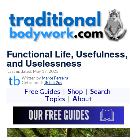
Functional Life, Usefulness,
and Uselessness
Last updated: May 17, 2025
Written by
Marce Ferreira
Get in touch
@ talk2us
F
ree Guides
|
S
hop
|
S
earch
T
opics
|
A
bout