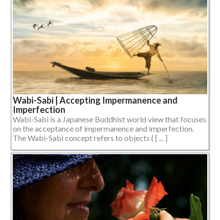
Wabi-Sabi | Accepting Impermanence and
Imperfection
Wabi-Sabi is a Japanese Buddhist world view that focuses
on the acceptance of impermanence and imperfection.
The Wabi-Sabi concept refers to objects ( [ ... ]