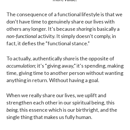
The consequence of a functional lifestyle is that we
don’t have time to genuinely share our lives with
others any longer. It’s because
sharing
is basically a
non-functional
activity. It simply doesn’t comply, in
fact, it defies the “functional stance.”
To actually, authentically
share
is the opposite of
accumulation
; it’s “giving away,” it’s spending, making
time, giving time to another person without wanting
anything in return. Without having a goal.
When we really share our lives, we uplift and
strengthen each other in our spiritual being, this
being
, this essence which is our birthright, and the
single thing that makes us fully human.