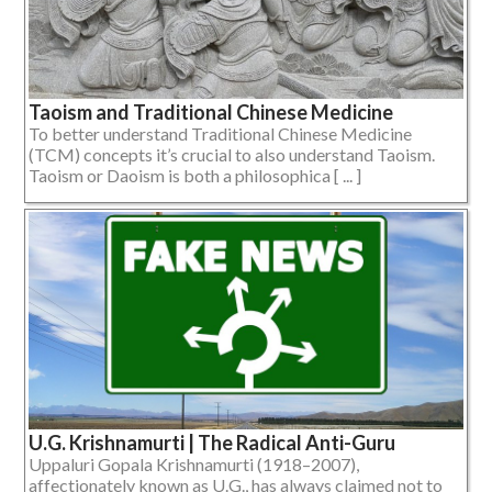
Taoism and Traditional Chinese Medicine
To better understand Traditional Chinese Medicine
(TCM) concepts it’s crucial to also understand Taoism.
Taoism or Daoism is both a philosophica [ ... ]
U.G. Krishnamurti | The Radical Anti-Guru
Uppaluri Gopala Krishnamurti (1918–2007),
affectionately known as U.G., has always claimed not to