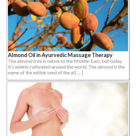
Almond Oil in Ayurvedic Massage Therapy
The almond tree is native to the Middle-East, but today
it’s widely cultivated around the world. The almond is the
name of the edible seed of the al [ ... ]