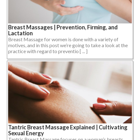
Breast Massages | Prevention, Firming, and
Lactation
Breast Massage for women is done with a variety of
motives, and in this post we’re going to take a look at the
practice with regard to preventio [ ... ]
Tantric Breast Massage Explained | Cultivating
Sexual Energy
Tantric Breast Massage focuses on a woman’s breasts,