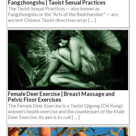
Fangzhongshu | Taoist Sexual Practices
The Taoist Sexual Practices — also known as
Fangzhongshu or the “Arts of the Bedchamber” — are
ancient Chinese Taoist directives on pr [ ... ]
Female Deer Exercise | Breast Massage and
Pelvic Floor Exercises
The Female Deer Exercise is a Taoist Qigong (Chi Kung)
women’s health exercise and the counterpart of the Male
Deer Exercise. Its aim is to cult [ ... ]