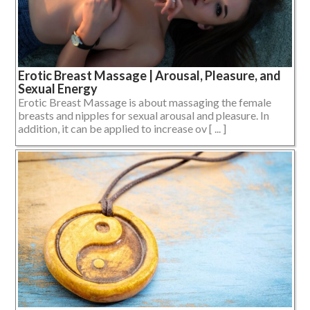
Erotic Breast Massage | Arousal, Pleasure, and
Sexual Energy
Erotic Breast Massage is about massaging the female
breasts and nipples for sexual arousal and pleasure. In
addition, it can be applied to increase ov [ ... ]