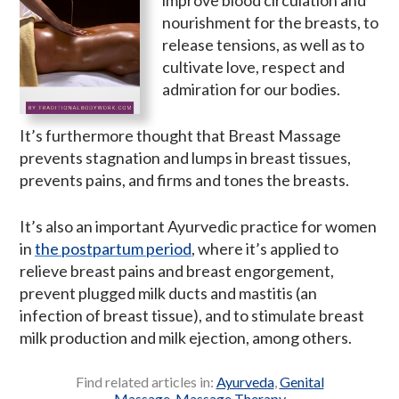
nourishment for the breasts, to
release tensions, as well as to
cultivate love, respect and
admiration for our bodies.
It’s furthermore thought that Breast Massage
prevents stagnation and lumps in breast tissues,
prevents pains, and firms and tones the breasts.
It’s also an important Ayurvedic practice for women
in
the postpartum period
, where it’s applied to
relieve breast pains and breast engorgement,
prevent plugged milk ducts and mastitis (an
infection of breast tissue), and to stimulate breast
milk production and milk ejection, among others.
Find related articles in:
Ayurveda
,
Genital
Massage
,
Massage Therapy