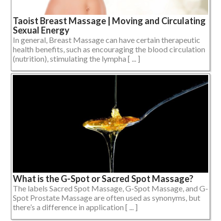
Taoist Breast Massage | Moving and Circulating
Sexual Energy
In general, Breast Massage can have certain therapeutic
health benefits, such as encouraging the blood circulation
(nutrition), stimulating the lympha [ ... ]
What is the G-Spot or Sacred Spot Massage?
The labels Sacred Spot Massage, G-Spot Massage, and G-
Spot Prostate Massage are often used as synonyms, but
there’s a difference in application [ ... ]