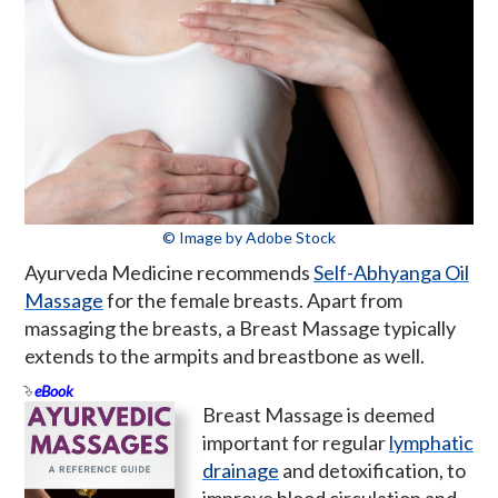
© Image by Adobe Stock
Ayurveda Medicine recommends
Self-Abhyanga Oil
Massage
for the female breasts. Apart from
massaging the breasts, a Breast Massage typically
extends to the armpits and breastbone as well.
eBook
Breast Massage is deemed
important for regular
lymphatic
drainage
and detoxification, to
improve blood circulation and