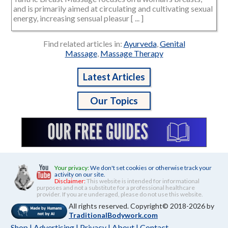
and is primarily aimed at circulating and cultivating sexual
energy, increasing sensual pleasur [ ... ]
Find related articles in:
Ayurveda
,
Genital
Massage
,
Massage Therapy
Latest Articles
Our Topics
Your privacy:
We don't set cookies or otherwise track your
activity on our site.
Disclaimer:
This website is intended for informational
purposes and not a substitute for a professional healthcare
provider. If you are underaged, please do not use this website.
All rights reserved. Copyright© 2018-2026 by
TraditionalBodywork.com
Shop
|
Advertising
|
Privacy
|
About
|
Contact