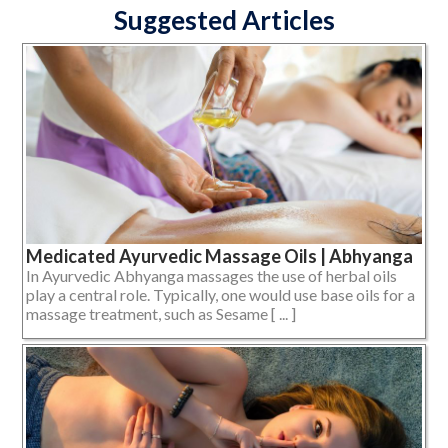
Suggested Articles
Medicated Ayurvedic Massage Oils | Abhyanga
In Ayurvedic Abhyanga massages the use of herbal oils
play a central role. Typically, one would use base oils for a
massage treatment, such as Sesame [ ... ]