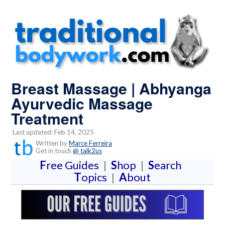
Breast Massage | Abhyanga
Ayurvedic Massage
Treatment
Last updated: Feb 14, 2025
Written by
Marce Ferreira
Get in touch
@ talk2us
F
ree Guides
|
S
hop
|
S
earch
T
opics
|
A
bout