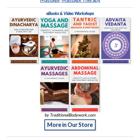
eBooks & Video Workshops
by TraditionalBodywork.com
More in Our Store