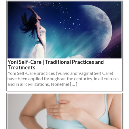
Yoni Self-Care | Traditional Practices and
Treatments
Yoni Self-Care practices (Vulvic and Vaginal Self Care)
have been applied throughout the centuries, in all cultures
and in all civilizations. Nonethel [ ... ]