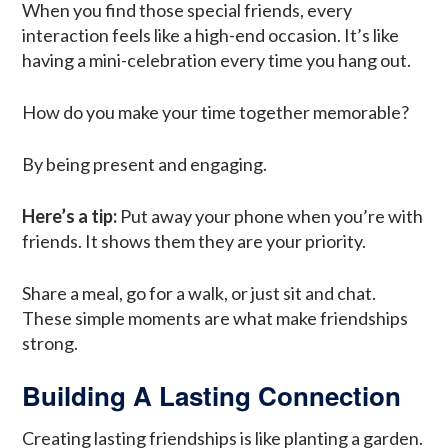
When you find those special friends, every
interaction feels like a high-end occasion. It’s like
having a mini-celebration every time you hang out.
How do you make your time together memorable?
By being present and engaging.
Here’s a tip:
Put away your phone when you’re with
friends. It shows them they are your priority.
Share a meal, go for a walk, or just sit and chat.
These simple moments are what make friendships
strong.
Building A Lasting Connection
Creating lasting friendships is like planting a garden.