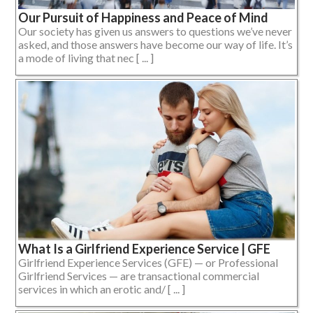
Our Pursuit of Happiness and Peace of Mind
Our society has given us answers to questions we’ve never
asked, and those answers have become our way of life. It’s
a mode of living that nec [ ... ]
What Is a Girlfriend Experience Service | GFE
Girlfriend Experience Services (GFE) — or Professional
Girlfriend Services — are transactional commercial
services in which an erotic and/ [ ... ]