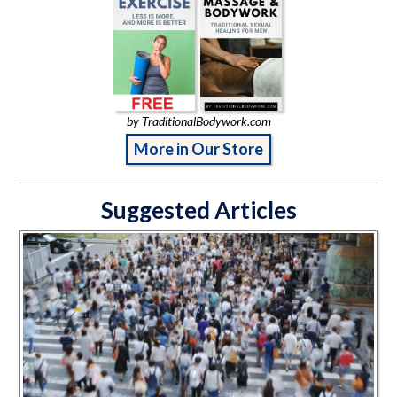
by TraditionalBodywork.com
More in Our Store
Suggested Articles