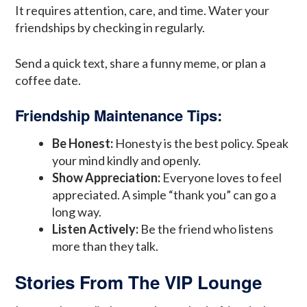
It requires attention, care, and time. Water your
friendships by checking in regularly.
Send a quick text, share a funny meme, or plan a
coffee date.
Friendship Maintenance Tips:
Be Honest:
Honesty is the best policy. Speak
your mind kindly and openly.
Show Appreciation:
Everyone loves to feel
appreciated. A simple “thank you” can go a
long way.
Listen Actively:
Be the friend who listens
more than they talk.
Stories From The VIP Lounge