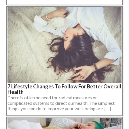
7 Lifestyle Changes To Follow For Better Overall
Health
There is often no need for radical measures or
complicated systems to direct our health. The simplest
things you can do to improve your well-being are [ ... ]