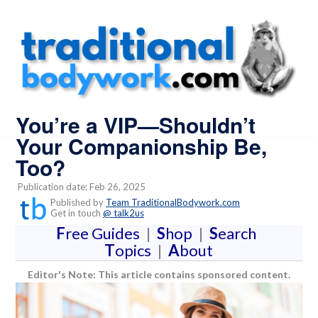
You’re a VIP—Shouldn’t
Your Companionship Be,
Too?
Publication date: Feb 26, 2025
Published by
Team TraditionalBodywork.com
Get in touch
@ talk2us
F
ree Guides
|
S
hop
|
S
earch
T
opics
|
A
bout
Editor's Note: This article contains sponsored content.