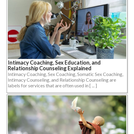
Intimacy Coaching, Sex Education, and
Relationship Counseling Explained
Intimacy Coaching, Sex Coaching, Somatic Sex Coaching,
Intimacy Counseling, and Relationship Counseling are
labels for services that are often used in [ ... ]