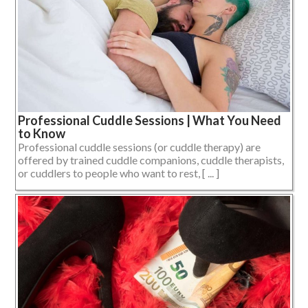
Professional Cuddle Sessions | What You Need
to Know
Professional cuddle sessions (or cuddle therapy) are
offered by trained cuddle companions, cuddle therapists,
or cuddlers to people who want to rest, [ ... ]