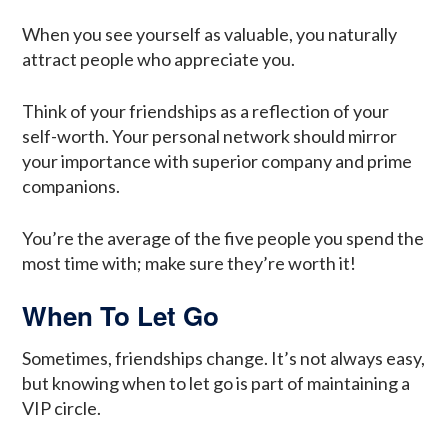
When you see yourself as valuable, you naturally
attract people who appreciate you.
Think of your friendships as a reflection of your
self-worth. Your personal network should mirror
your importance with superior company and prime
companions.
You’re the average of the five people you spend the
most time with; make sure they’re worth it!
When To Let Go
Sometimes, friendships change. It’s not always easy,
but knowing when to let go is part of maintaining a
VIP circle.