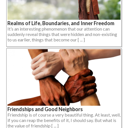
Realms of Life, Boundaries, and Inner Freedom
It’s an interesting phenomenon that our attention can
suddenly reveal things that were hidden and non-existing
to us earlier, things that become our [ ... ]
Friendships and Good Neighbors
Friendship is of course a very beautiful thing. At least, well,
if you can reap the benefits of it, I should say. But what is
the value of friendship [ ... ]