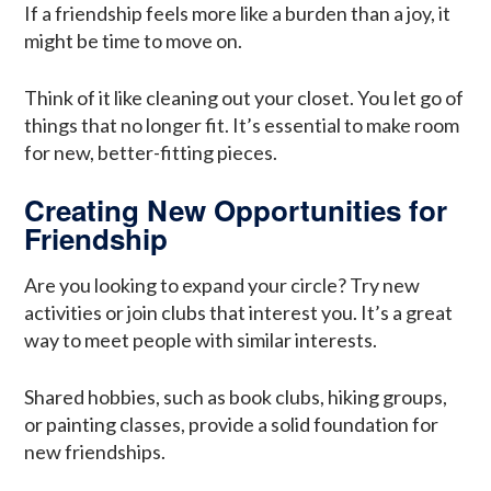
If a friendship feels more like a burden than a joy, it
might be time to move on.
Think of it like cleaning out your closet. You let go of
things that no longer fit. It’s essential to make room
for new, better-fitting pieces.
Creating New Opportunities for
Friendship
Are you looking to expand your circle? Try new
activities or join clubs that interest you. It’s a great
way to meet people with similar interests.
Shared hobbies, such as book clubs, hiking groups,
or painting classes, provide a solid foundation for
new friendships.