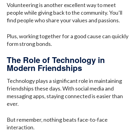
Volunteering is another excellent way to meet
people while giving back to the community. You’ll
find people who share your values and passions.
Plus, working together for a good cause can quickly
form strong bonds.
The Role of Technology in
Modern Friendships
Technology plays a significant role in maintaining
friendships these days. With social media and
messaging apps, staying connected is easier than
ever.
But remember, nothing beats face-to-face
interaction.