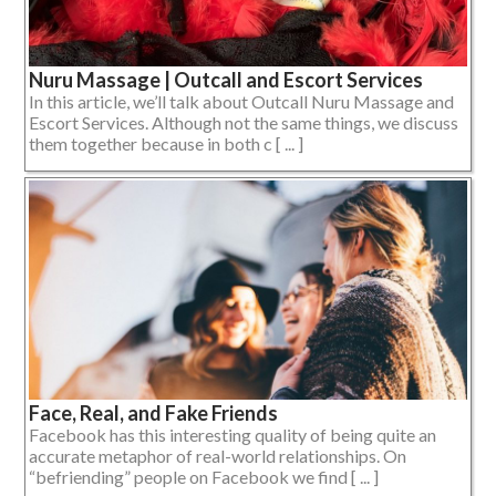
Nuru Massage | Outcall and Escort Services
In this article, we’ll talk about Outcall Nuru Massage and
Escort Services. Although not the same things, we discuss
them together because in both c [ ... ]
Face, Real, and Fake Friends
Facebook has this interesting quality of being quite an
accurate metaphor of real-world relationships. On
“befriending” people on Facebook we find [ ... ]