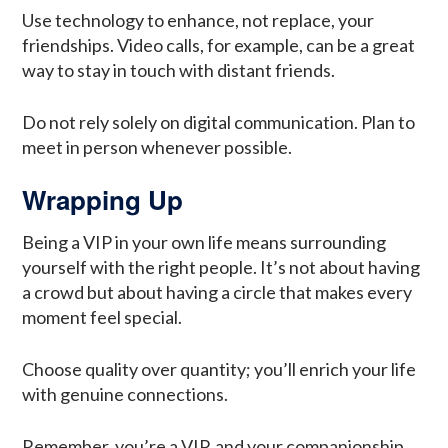
Use technology to enhance, not replace, your
friendships. Video calls, for example, can be a great
way to stay in touch with distant friends.
Do not rely solely on digital communication. Plan to
meet in person whenever possible.
Wrapping Up
Being a VIP in your own life means surrounding
yourself with the right people. It’s not about having
a crowd but about having a circle that makes every
moment feel special.
Choose quality over quantity; you’ll enrich your life
with genuine connections.
Remember, you’re a VIP, and your companionship