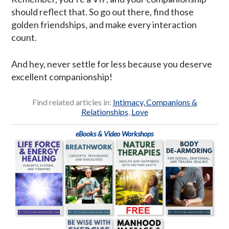
should reflect that. So go out there, find those
golden friendships, and make every interaction
count.
And hey, never settle for less because you deserve
excellent companionship!
Find related articles in:
Intimacy, Companions &
Relationships
,
Love
eBooks & Video Workshops