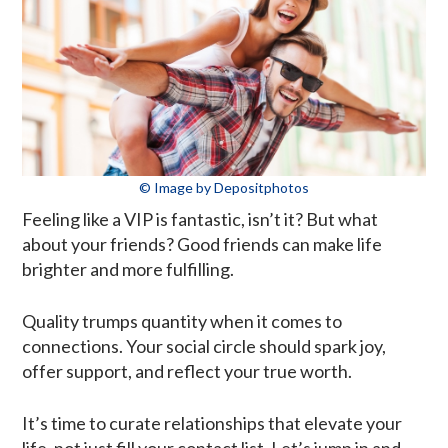
© Image by Depositphotos
Feeling like a VIP is fantastic, isn’t it? But what
about your friends? Good friends can make life
brighter and more fulfilling.
Quality trumps quantity when it comes to
connections. Your social circle should spark joy,
offer support, and reflect your true worth.
It’s time to curate relationships that elevate your