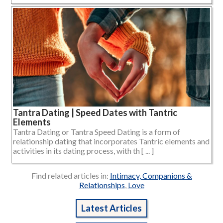
Tantra Dating | Speed Dates with Tantric
Elements
Tantra Dating or Tantra Speed Dating is a form of
relationship dating that incorporates Tantric elements and
activities in its dating process, with th [ ... ]
Find related articles in:
Intimacy, Companions &
Relationships
,
Love
Latest Articles