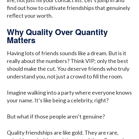
life, not just fill your contact list. Let’s jump in and
find out how to cultivate friendships that genuinely
reflect your worth.
Why Quality Over Quantity
Matters
Having lots of friends sounds like a dream. But is it
really about the numbers? Think VIP; only the best
should make the cut. You deserve friends who truly
understand you, not just a crowd to fill the room.
Imagine walking into a party where everyone knows
your name. It’s like being a celebrity, right?
But what if those people aren’t genuine?
Quality friendships are like gold. They are rare,