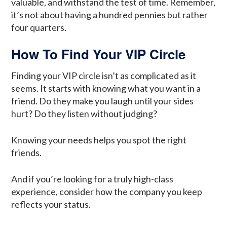
valuable, and withstand the test of time. Remember,
it’s not about having a hundred pennies but rather
four quarters.
How To Find Your VIP Circle
Finding your VIP circle isn’t as complicated as it
seems. It starts with knowing what you want in a
friend. Do they make you laugh until your sides
hurt? Do they listen without judging?
Knowing your needs helps you spot the right
friends.
And if you’re looking for a truly high-class
experience, consider how the company you keep
reflects your status.