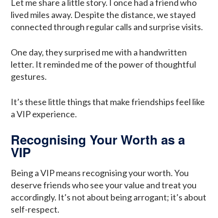
Let me share a little story. I once had a friend who
lived miles away. Despite the distance, we stayed
connected through regular calls and surprise visits.
One day, they surprised me with a handwritten
letter. It reminded me of the power of thoughtful
gestures.
It’s these little things that make friendships feel like
a VIP experience.
Recognising Your Worth as a
VIP
Being a VIP means recognising your worth. You
deserve friends who see your value and treat you
accordingly. It’s not about being arrogant; it’s about
self-respect.