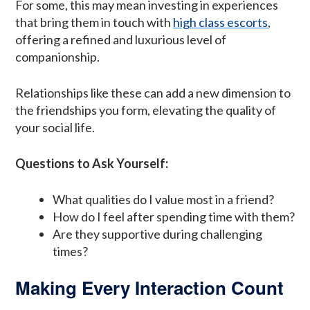
For some, this may mean investing in experiences
that bring them in touch with
high class escorts
,
offering a refined and luxurious level of
companionship.
Relationships like these can add a new dimension to
the friendships you form, elevating the quality of
your social life.
Questions to Ask Yourself:
What qualities do I value most in a friend?
How do I feel after spending time with them?
Are they supportive during challenging
times?
Making Every Interaction Count