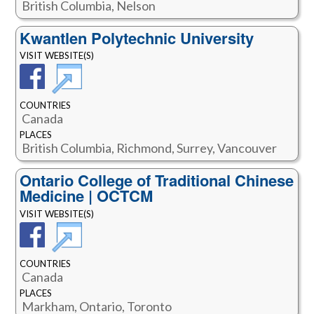
British Columbia, Nelson
Kwantlen Polytechnic University
VISIT WEBSITE(S)
COUNTRIES
Canada
PLACES
British Columbia, Richmond, Surrey, Vancouver
Ontario College of Traditional Chinese
Medicine | OCTCM
VISIT WEBSITE(S)
COUNTRIES
Canada
PLACES
Markham, Ontario, Toronto