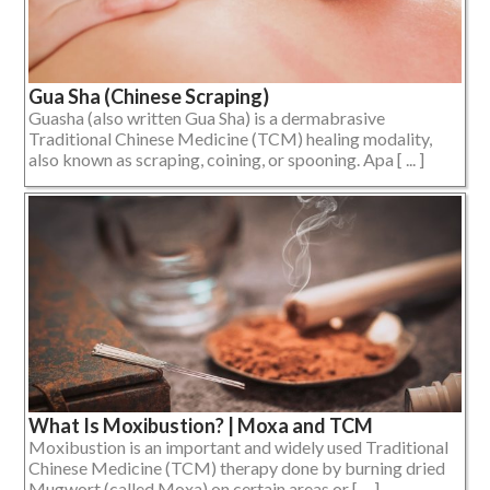
Gua Sha (Chinese Scraping)
Guasha (also written Gua Sha) is a dermabrasive
Traditional Chinese Medicine (TCM) healing modality,
also known as scraping, coining, or spooning. Apa [ ... ]
What Is Moxibustion? | Moxa and TCM
Moxibustion is an important and widely used Traditional
Chinese Medicine (TCM) therapy done by burning dried
Mugwort (called Moxa) on certain areas or [ ... ]