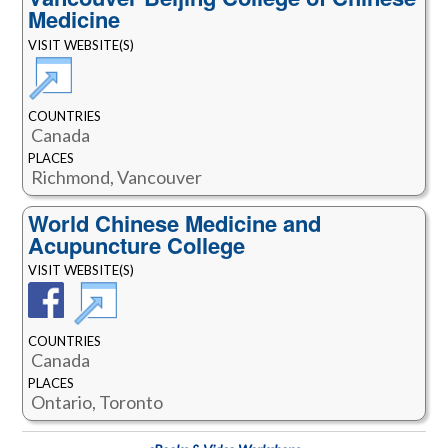
Medicine
VISIT WEBSITE(S)
COUNTRIES
Canada
PLACES
Richmond, Vancouver
World Chinese Medicine and
Acupuncture College
VISIT WEBSITE(S)
COUNTRIES
Canada
PLACES
Ontario, Toronto