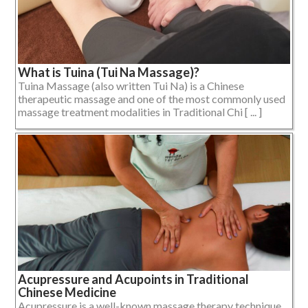
What is Tuina (Tui Na Massage)?
Tuina Massage (also written Tui Na) is a Chinese
therapeutic massage and one of the most commonly used
massage treatment modalities in Traditional Chi [ ... ]
Acupressure and Acupoints in Traditional
Chinese Medicine
Acupressure is a well-known massage therapy technique