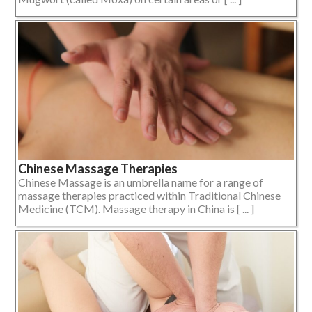
Chinese Massage Therapies
Chinese Massage is an umbrella name for a range of
massage therapies practiced within Traditional Chinese
Medicine (TCM). Massage therapy in China is [ ... ]