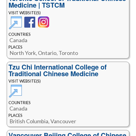
Medicine | TSTCM
VISIT WEBSITE(S)
COUNTRIES
Canada
PLACES
North York, Ontario, Toronto
Tzu Chi International College of
Traditional Chinese Medicine
VISIT WEBSITE(S)
COUNTRIES
Canada
PLACES
British Columbia, Vancouver
Vancouver Beijing College of Chinese