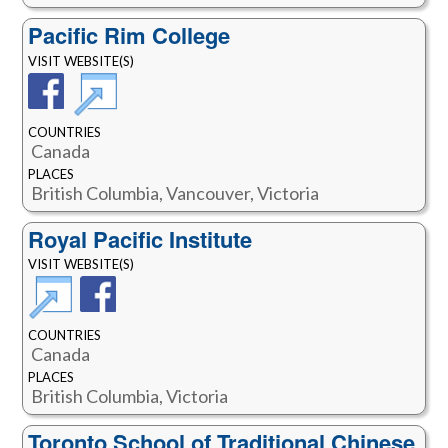
Pacific Rim College
VISIT WEBSITE(S)
COUNTRIES
Canada
PLACES
British Columbia, Vancouver, Victoria
Royal Pacific Institute
VISIT WEBSITE(S)
COUNTRIES
Canada
PLACES
British Columbia, Victoria
Toronto School of Traditional Chinese