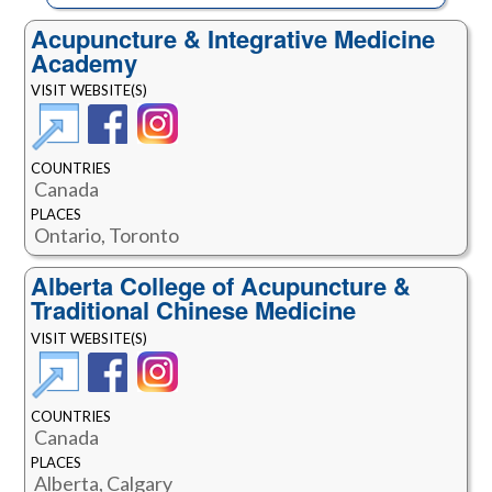
Acupuncture & Integrative Medicine
Academy
VISIT WEBSITE(S)
COUNTRIES
Canada
PLACES
Ontario, Toronto
Alberta College of Acupuncture &
Traditional Chinese Medicine
VISIT WEBSITE(S)
COUNTRIES
Canada
PLACES
Alberta, Calgary