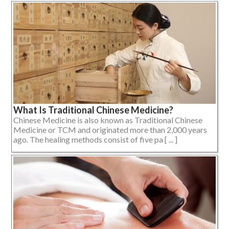
What Is Traditional Chinese Medicine?
Chinese Medicine is also known as Traditional Chinese
Medicine or TCM and originated more than 2,000 years
ago. The healing methods consist of five pa [ ... ]