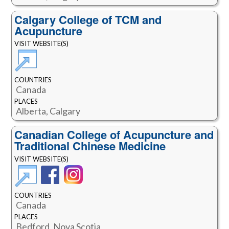
Calgary College of TCM and
Acupuncture
VISIT WEBSITE(S)
COUNTRIES
Canada
PLACES
Alberta, Calgary
Canadian College of Acupuncture and
Traditional Chinese Medicine
VISIT WEBSITE(S)
COUNTRIES
Canada
PLACES
Bedford, Nova Scotia