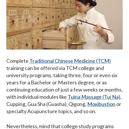
Complete
Traditional Chinese Medicine (TCM)
training can be offered via TCM college and
university programs, taking three, four or even six
years for a Bachelor or Masters degree, or as
continuing education of just a few weeks or months,
with individual modules like
Tuina Massage (Tui Na)
,
Cupping, Gua Sha (Guasha), Qigong,
Moxibustion
or
specialty Acupuncture topics, and so on.
Nevertheless, mind that college study programs