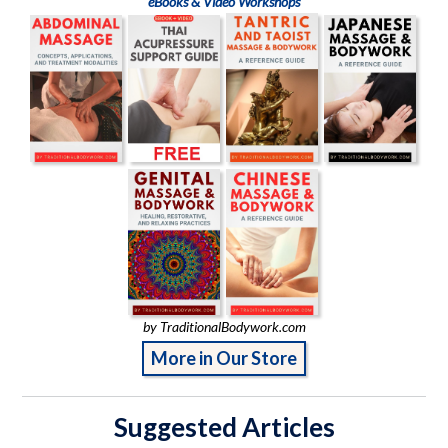
eBooks & Video Workshops
by TraditionalBodywork.com
More in Our Store
Suggested Articles