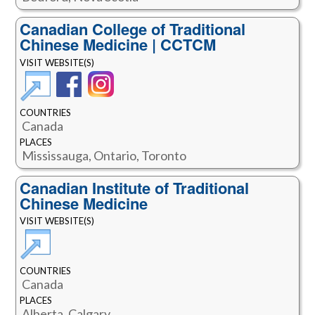
Canadian College of Traditional
Chinese Medicine | CCTCM
VISIT WEBSITE(S)
COUNTRIES
Canada
PLACES
Mississauga, Ontario, Toronto
Canadian Institute of Traditional
Chinese Medicine
VISIT WEBSITE(S)
COUNTRIES
Canada
PLACES
Alberta, Calgary