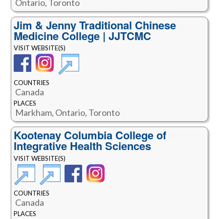
Ontario, Toronto
Jim & Jenny Traditional Chinese
Medicine College | JJTCMC
VISIT WEBSITE(S)
COUNTRIES
Canada
PLACES
Markham, Ontario, Toronto
Kootenay Columbia College of
Integrative Health Sciences
VISIT WEBSITE(S)
COUNTRIES
Canada
PLACES