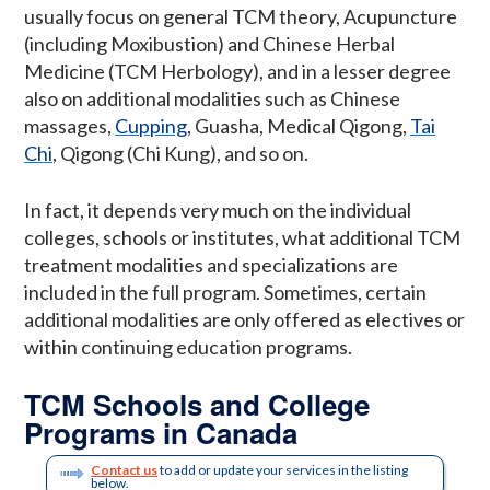
usually focus on general TCM theory, Acupuncture
(including Moxibustion) and Chinese Herbal
Medicine (TCM Herbology), and in a lesser degree
also on additional modalities such as Chinese
massages,
Cupping
, Guasha, Medical Qigong,
Tai
Chi
, Qigong (Chi Kung), and so on.
In fact, it depends very much on the individual
colleges, schools or institutes, what additional TCM
treatment modalities and specializations are
included in the full program. Sometimes, certain
additional modalities are only offered as electives or
within continuing education programs.
TCM Schools and College
Programs in Canada
Contact us
to add or update your services in the listing
below.