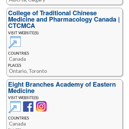
College of Traditional Chinese
Medicine and Pharmacology Canada |
CTCMCA
VISIT WEBSITE(S)
COUNTRIES
Canada
PLACES
Ontario, Toronto
Eight Branches Academy of Eastern
Medicine
VISIT WEBSITE(S)
COUNTRIES
Canada