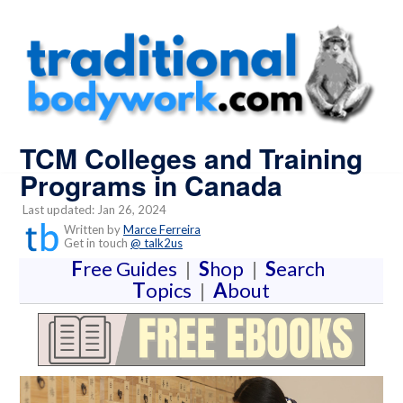
TCM Colleges and Training
Programs in Canada
Last updated: Jan 26, 2024
Written by
Marce Ferreira
Get in touch
@ talk2us
F
ree Guides
|
S
hop
|
S
earch
T
opics
|
A
bout