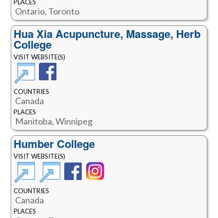
PLACES
Ontario, Toronto
Hua Xia Acupuncture, Massage, Herb
College
VISIT WEBSITE(S)
COUNTRIES
Canada
PLACES
Manitoba, Winnipeg
Humber College
VISIT WEBSITE(S)
COUNTRIES
Canada
PLACES